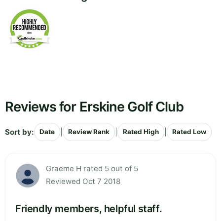
Reviews for Erskine Golf Club
Sort by:
|
|
|
Date
Review Rank
Rated High
Rated Low
Graeme H rated 5 out of 5
Reviewed Oct 7 2018
Friendly members, helpful staff.