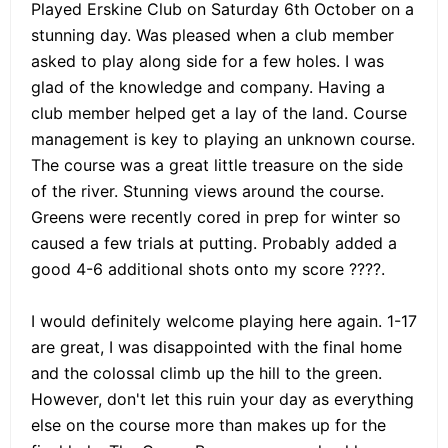
Played Erskine Club on Saturday 6th October on a
stunning day. Was pleased when a club member
asked to play along side for a few holes. I was
glad of the knowledge and company. Having a
club member helped get a lay of the land. Course
management is key to playing an unknown course.
The course was a great little treasure on the side
of the river. Stunning views around the course.
Greens were recently cored in prep for winter so
caused a few trials at putting. Probably added a
good 4-6 additional shots onto my score ????.
I would definitely welcome playing here again. 1-17
are great, I was disappointed with the final home
and the colossal climb up the hill to the green.
However, don't let this ruin your day as everything
else on the course more than makes up for the