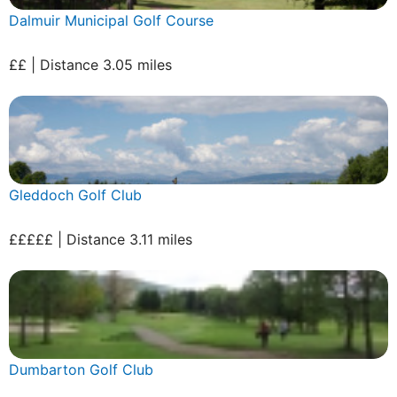
Dalmuir Municipal Golf Course
££ | Distance 3.05 miles
Gleddoch Golf Club
£££££ | Distance 3.11 miles
Dumbarton Golf Club