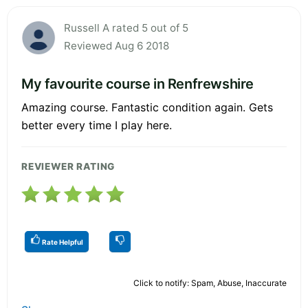
Russell A rated 5 out of 5
Reviewed Aug 6 2018
My favourite course in Renfrewshire
Amazing course. Fantastic condition again. Gets
better every time I play here.
REVIEWER RATING
Rate Helpful
Click to notify: Spam, Abuse, Inaccurate