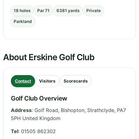
18 holes
Par 71
6381 yards
Private
Parkland
About Erskine Golf Club
Contact
Visitors
Scorecards
Golf Club Overview
Address
:
Golf Road, Bishopton
,
Strathclyde
,
PA7
5PH
United Kingdom
Tel
:
01505 862302