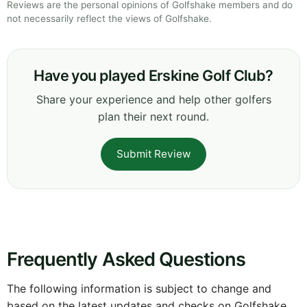
Reviews are the personal opinions of Golfshake members and do
not necessarily reflect the views of Golfshake.
Have you played Erskine Golf Club?
Share your experience and help other golfers
plan their next round.
Submit Review
Frequently Asked Questions
The following information is subject to change and
based on the latest updates and checks on Golfshake