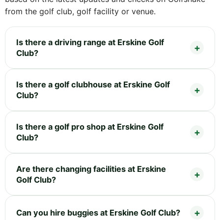
from the golf club, golf facility or venue.
Is there a driving range at Erskine Golf
Club?
Is there a golf clubhouse at Erskine Golf
Club?
Is there a golf pro shop at Erskine Golf
Club?
Are there changing facilities at Erskine
Golf Club?
Can you hire buggies at Erskine Golf Club?