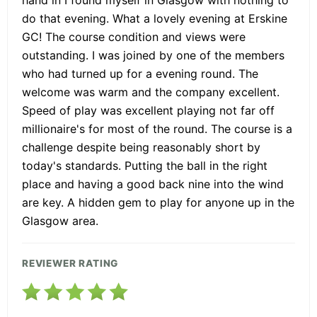
do that evening. What a lovely evening at Erskine
GC! The course condition and views were
outstanding. I was joined by one of the members
who had turned up for a evening round. The
welcome was warm and the company excellent.
Speed of play was excellent playing not far off
millionaire's for most of the round. The course is a
challenge despite being reasonably short by
today's standards. Putting the ball in the right
place and having a good back nine into the wind
are key. A hidden gem to play for anyone up in the
Glasgow area.
REVIEWER RATING