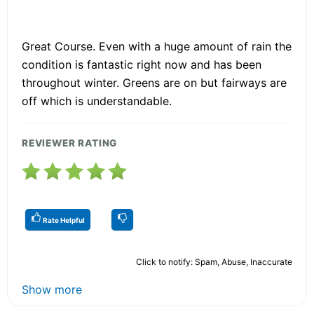
Great Course. Even with a huge amount of rain the
condition is fantastic right now and has been
throughout winter. Greens are on but fairways are
off which is understandable.
REVIEWER RATING
Rate Helpful
Click to notify: Spam, Abuse, Inaccurate
Show more