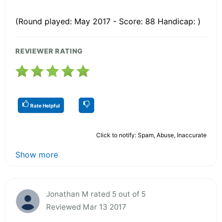
(Round played: May 2017 - Score: 88 Handicap: )
REVIEWER RATING
Rate Helpful
Click to notify: Spam, Abuse, Inaccurate
Show more
Jonathan M rated 5 out of 5
Reviewed Mar 13 2017