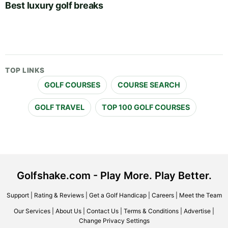
Best luxury golf breaks
TOP LINKS
GOLF COURSES
COURSE SEARCH
GOLF TRAVEL
TOP 100 GOLF COURSES
Golfshake.com - Play More. Play Better.
Support
|
Rating & Reviews
|
Get a Golf Handicap
|
Careers
|
Meet the Team
Our Services
|
About Us
|
Contact Us
|
Terms & Conditions
|
Advertise
|
Change Privacy Settings