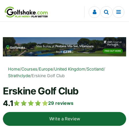
Skip to content
Home
/
Courses
/
Europe
/
United Kingdom
/
Scotland
/
Strathclyde
/
Erskine Golf Club
Erskine Golf Club
4.1
29
reviews
Write a Review