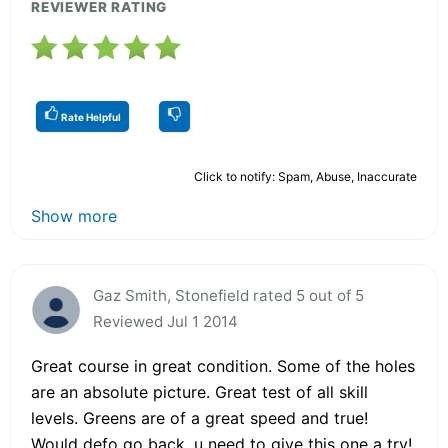
REVIEWER RATING
Rate Helpful
Click to notify: Spam, Abuse, Inaccurate
Show more
Gaz Smith, Stonefield rated 5 out of 5
Reviewed Jul 1 2014
Great course in great condition. Some of the holes
are an absolute picture. Great test of all skill
levels. Greens are of a great speed and true!
Would defo go back, u need to give this one a try!