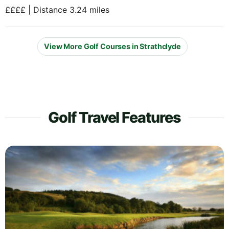
££££ | Distance 3.24 miles
View More Golf Courses in Strathclyde
Golf Travel Features