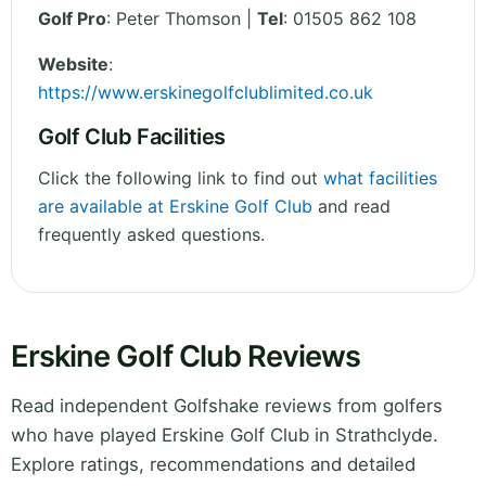
Golf Pro
: Peter Thomson |
Tel
: 01505 862 108
Website
:
https://www.erskinegolfclublimited.co.uk
Golf Club Facilities
Click the following link to find out
what facilities
are available at Erskine Golf Club
and read
frequently asked questions.
Erskine Golf Club Reviews
Read independent Golfshake reviews from golfers
who have played Erskine Golf Club in Strathclyde.
Explore ratings, recommendations and detailed