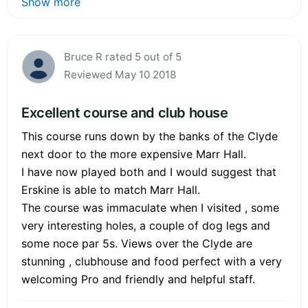
Show more
Bruce R rated 5 out of 5
Reviewed May 10 2018
Excellent course and club house
This course runs down by the banks of the Clyde
next door to the more expensive Marr Hall.
I have now played both and I would suggest that
Erskine is able to match Marr Hall.
The course was immaculate when I visited , some
very interesting holes, a couple of dog legs and
some noce par 5s. Views over the Clyde are
stunning , clubhouse and food perfect with a very
welcoming Pro and friendly and helpful staff.