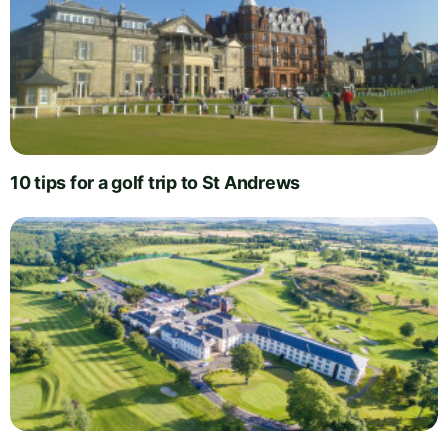
10 tips for a golf trip to St Andrews