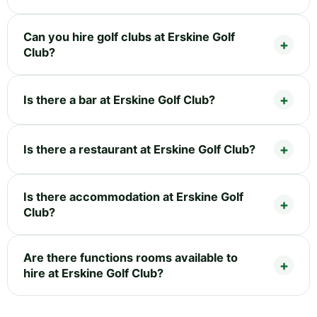
Can you hire golf clubs at Erskine Golf
Club?
Is there a bar at Erskine Golf Club?
Is there a restaurant at Erskine Golf Club?
Is there accommodation at Erskine Golf
Club?
Are there functions rooms available to
hire at Erskine Golf Club?