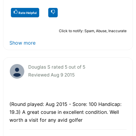
Rate Helpful
Click to notify: Spam, Abuse, Inaccurate
Show more
Douglas S rated 5 out of 5
Reviewed Aug 9 2015
(Round played: Aug 2015 - Score: 100 Handicap:
19.3) A great course in excellent condition. Well
worth a visit for any avid golfer