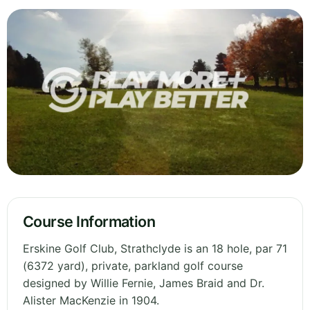
Course Information
Erskine Golf Club, Strathclyde is an 18 hole, par 71
(6372 yard), private, parkland golf course
designed by Willie Fernie, James Braid and Dr.
Alister MacKenzie in 1904.