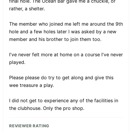
final hole. The Ocean Bar gave me a chuckle, or
rather, a shelter.
The member who joined me left me around the 9th
hole and a few holes later I was asked by a new
member and his brother to join them too.
I've never felt more at home on a course I've never
played.
Please please do try to get along and give this
wee treasure a play.
I did not get to experience any of the facilities in
the clubhouse. Only the pro shop.
REVIEWER RATING