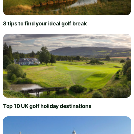
8 tips to find your ideal golf break
Top 10 UK golf holiday destinations