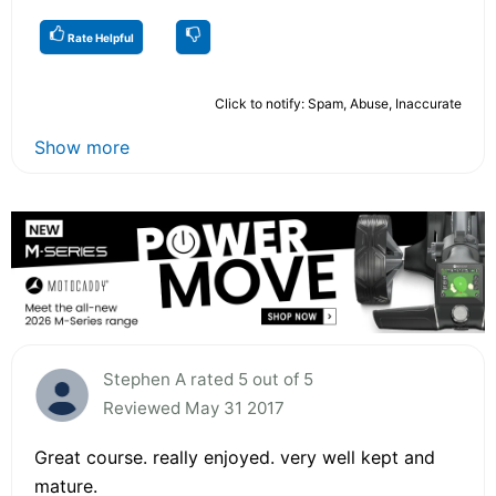
Rate Helpful
Click to notify: Spam, Abuse, Inaccurate
Show more
Stephen A rated 5 out of 5
Reviewed May 31 2017
Great course. really enjoyed. very well kept and
mature.