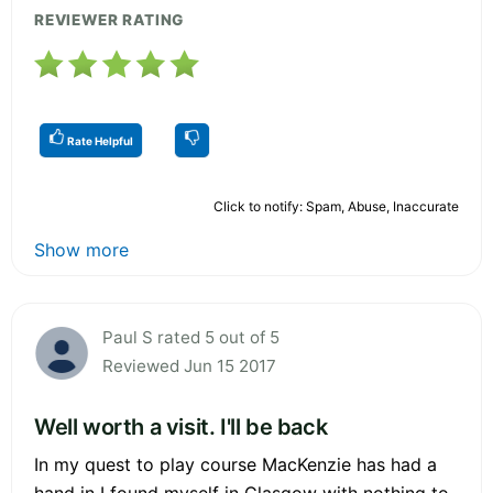
REVIEWER RATING
Rate Helpful
Click to notify: Spam, Abuse, Inaccurate
Show more
Paul S rated 5 out of 5
Reviewed Jun 15 2017
Well worth a visit. I'll be back
In my quest to play course MacKenzie has had a
hand in I found myself in Glasgow with nothing to