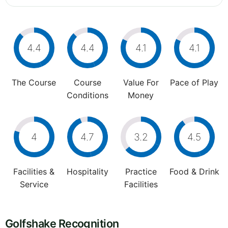
4.4
4.4
4.1
4.1
The Course
Course
Value For
Pace of Play
Conditions
Money
4
4.7
3.2
4.5
Facilities &
Hospitality
Practice
Food & Drink
Service
Facilities
Golfshake Recognition