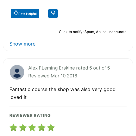
Rate Helpful
Click to notify: Spam, Abuse, Inaccurate
Show more
Alex FLeming Erskine rated 5 out of 5
Reviewed Mar 10 2016
Fantastic course the shop was also very good
loved it
REVIEWER RATING