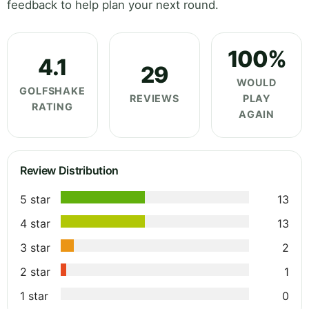
feedback to help plan your next round.
100%
4.1
29
WOULD
GOLFSHAKE
REVIEWS
PLAY
RATING
AGAIN
Review Distribution
5 star
13
4 star
13
3 star
2
2 star
1
1 star
0