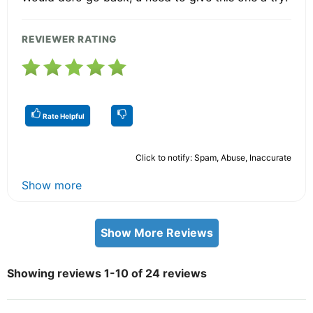
REVIEWER RATING
Rate Helpful
Click to notify: Spam, Abuse, Inaccurate
Show more
Show More Reviews
Showing reviews 1-10 of 24 reviews