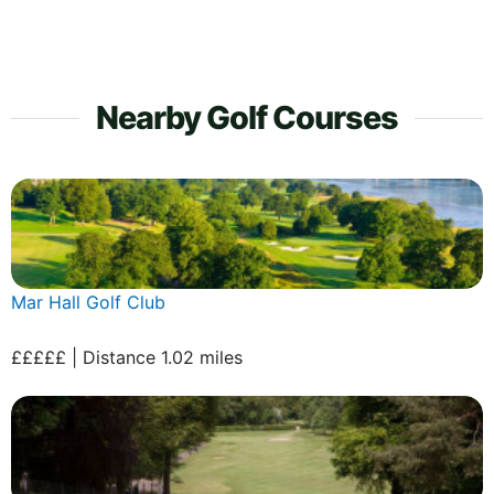
Nearby Golf Courses
Mar Hall Golf Club
£££££ | Distance 1.02 miles