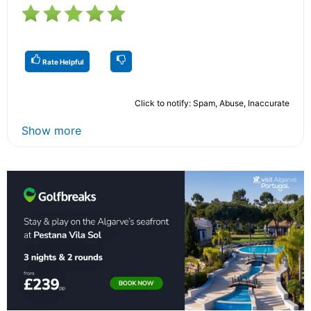
Rate Helpful
Click to notify: Spam, Abuse, Inaccurate
Show more