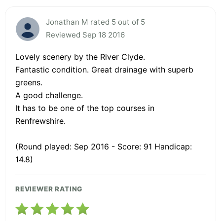
Jonathan M rated 5 out of 5
Reviewed Sep 18 2016
Lovely scenery by the River Clyde.
Fantastic condition. Great drainage with superb
greens.
A good challenge.
It has to be one of the top courses in
Renfrewshire.
(Round played: Sep 2016 - Score: 91 Handicap:
14.8)
REVIEWER RATING