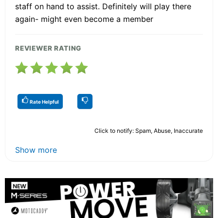
staff on hand to assist. Definitely will play there
again- might even become a member
REVIEWER RATING
Rate Helpful
Click to notify: Spam, Abuse, Inaccurate
Show more