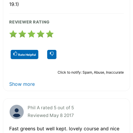
19.1)
REVIEWER RATING
Rate Helpful
Click to notify: Spam, Abuse, Inaccurate
Show more
Phil A rated 5 out of 5
Reviewed May 8 2017
Fast greens but well kept. lovely course and nice