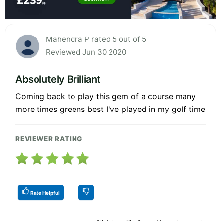
Mahendra P rated 5 out of 5
Reviewed Jun 30 2020
Absolutely Brilliant
Coming back to play this gem of a course many
more times greens best I've played in my golf time
REVIEWER RATING
Rate Helpful