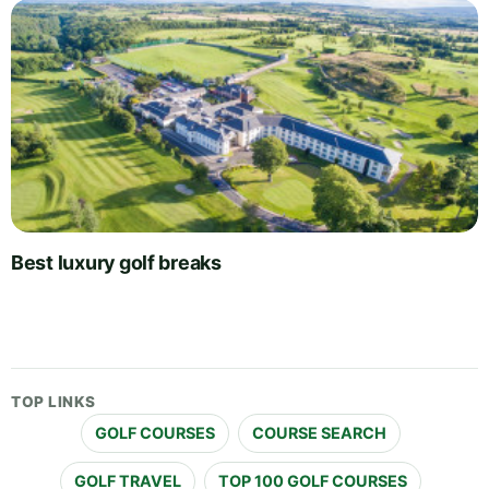
Best luxury golf breaks
TOP LINKS
GOLF COURSES
COURSE SEARCH
GOLF TRAVEL
TOP 100 GOLF COURSES