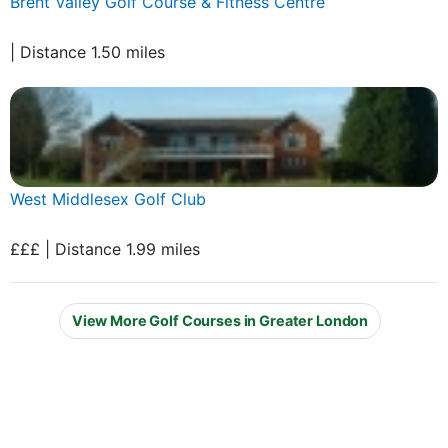
Brent Valley Golf Course & Fitness Centre
| Distance 1.50 miles
West Middlesex Golf Club
£££ | Distance 1.99 miles
View More Golf Courses in Greater London