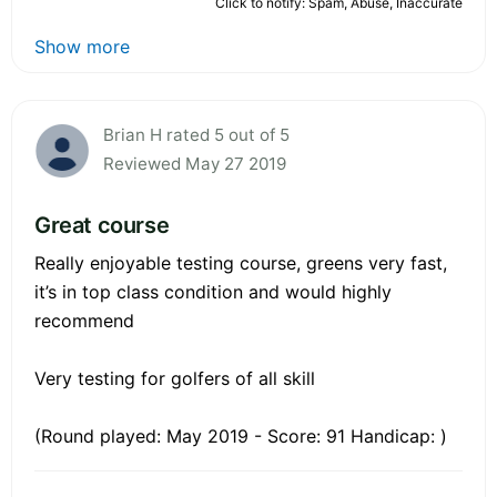
Click to notify: Spam, Abuse, Inaccurate
Show more
Brian H rated 5 out of 5
Reviewed May 27 2019
Great course
Really enjoyable testing course, greens very fast,
it’s in top class condition and would highly
recommend
Very testing for golfers of all skill
(Round played: May 2019 - Score: 91 Handicap: )