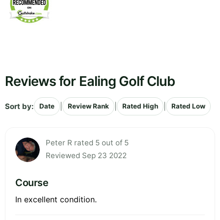
Reviews for Ealing Golf Club
Sort by:
|
|
|
Date
Review Rank
Rated High
Rated Low
Peter R rated 5 out of 5
Reviewed Sep 23 2022
Course
In excellent condition.