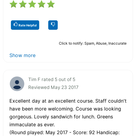
Rate Helpful
Click to notify: Spam, Abuse, Inaccurate
Show more
Tim F rated 5 out of 5
Reviewed May 23 2017
Excellent day at an excellent course. Staff couldn't
have been more welcoming. Course was looking
gorgeous. Lovely sandwich for lunch. Greens
immaculate as ever.
(Round played: May 2017 - Score: 92 Handicap: