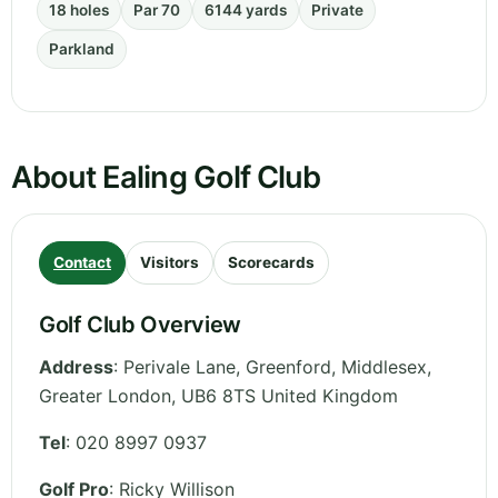
18 holes
Par 70
6144 yards
Private
Parkland
About Ealing Golf Club
Contact
Visitors
Scorecards
Golf Club Overview
Address
:
Perivale Lane, Greenford, Middlesex
,
Greater London
,
UB6 8TS
United Kingdom
Tel
:
020 8997 0937
Golf Pro
: Ricky Willison