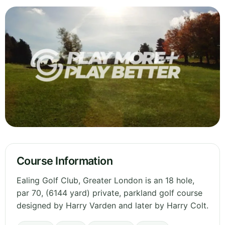
Course Information
Ealing Golf Club, Greater London is an 18 hole,
par 70, (6144 yard) private, parkland golf course
designed by Harry Varden and later by Harry Colt.