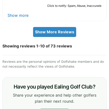
Click to notify: Spam, Abuse, Inaccurate
Show more
Show More Reviews
Showing reviews 1-10 of 73 reviews
Reviews are the personal opinions of Golfshake members and do
not necessarily reflect the views of Golfshake.
Have you played Ealing Golf Club?
Share your experience and help other golfers
plan their next round.