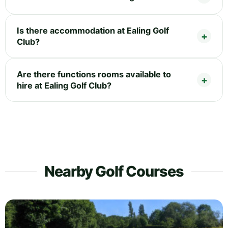
Is there accommodation at Ealing Golf
Club?
Are there functions rooms available to
hire at Ealing Golf Club?
Nearby Golf Courses