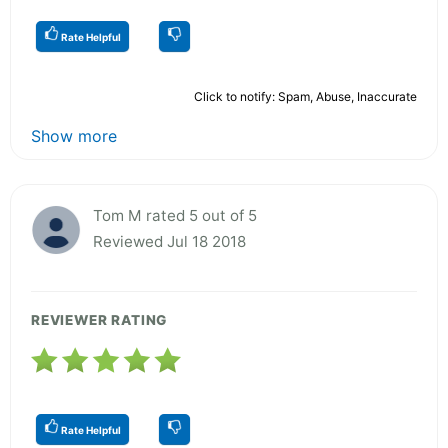
Rate Helpful
Click to notify: Spam, Abuse, Inaccurate
Show more
Tom M rated 5 out of 5
Reviewed Jul 18 2018
REVIEWER RATING
Rate Helpful