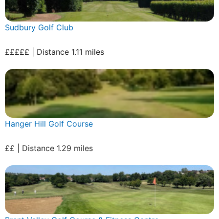
Sudbury Golf Club
£££££ | Distance 1.11 miles
Hanger Hill Golf Course
££ | Distance 1.29 miles