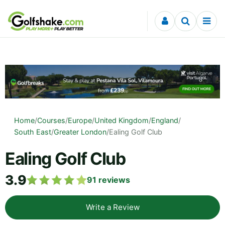
Skip to content
Home
/
Courses
/
Europe
/
United Kingdom
/
England
/
South East
/
Greater London
/
Ealing Golf Club
Ealing Golf Club
3.9
91
reviews
Write a Review