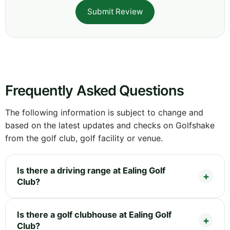
Submit Review
Frequently Asked Questions
The following information is subject to change and
based on the latest updates and checks on Golfshake
from the golf club, golf facility or venue.
Is there a driving range at Ealing Golf
Club?
Is there a golf clubhouse at Ealing Golf
Club?