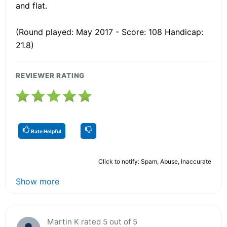
and flat.
(Round played: May 2017 - Score: 108 Handicap:
21.8)
REVIEWER RATING
Rate Helpful
Click to notify: Spam, Abuse, Inaccurate
Show more
Martin K rated 5 out of 5