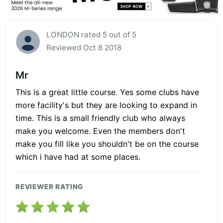
LONDON rated 5 out of 5
Reviewed Oct 8 2018
Mr
This is a great little course. Yes some clubs have
more facility's but they are looking to expand in
time. This is a small friendly club who always
make you welcome. Even the members don't
make you fill like you shouldn't be on the course
which i have had at some places.
REVIEWER RATING