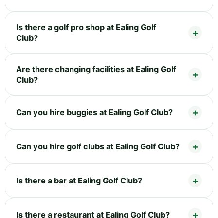
Is there a golf pro shop at Ealing Golf
Club?
Are there changing facilities at Ealing Golf
Club?
Can you hire buggies at Ealing Golf Club?
Can you hire golf clubs at Ealing Golf Club?
Is there a bar at Ealing Golf Club?
Is there a restaurant at Ealing Golf Club?