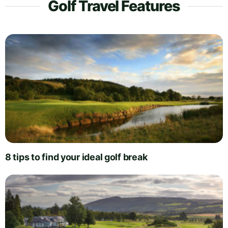
Golf Travel Features
8 tips to find your ideal golf break