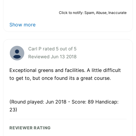
Click to notify: Spam, Abuse, Inaccurate
Show more
Carl P rated 5 out of 5
Reviewed Jun 13 2018
Exceptional greens and facilities. A little difficult
to get to, but once found its a great course.
(Round played: Jun 2018 - Score: 89 Handicap:
23)
REVIEWER RATING