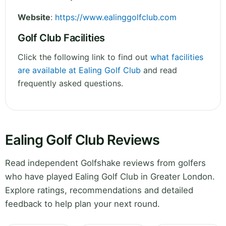
Website
:
https://www.ealinggolfclub.com
Golf Club Facilities
Click the following link to find out
what facilities
are available at Ealing Golf Club
and read
frequently asked questions.
Ealing Golf Club Reviews
Read independent Golfshake reviews from golfers
who have played Ealing Golf Club in Greater London.
Explore ratings, recommendations and detailed
feedback to help plan your next round.