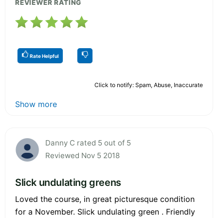
REVIEWER RATING
Rate Helpful
Click to notify: Spam, Abuse, Inaccurate
Show more
Danny C rated 5 out of 5
Reviewed Nov 5 2018
Slick undulating greens
Loved the course, in great picturesque condition
for a November. Slick undulating green . Friendly