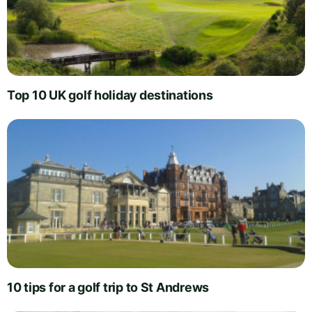
Top 10 UK golf holiday destinations
10 tips for a golf trip to St Andrews