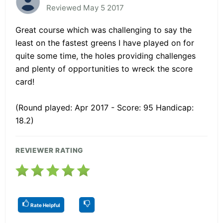
Reviewed May 5 2017
Great course which was challenging to say the
least on the fastest greens I have played on for
quite some time, the holes providing challenges
and plenty of opportunities to wreck the score
card!
(Round played: Apr 2017 - Score: 95 Handicap:
18.2)
REVIEWER RATING
Rate Helpful