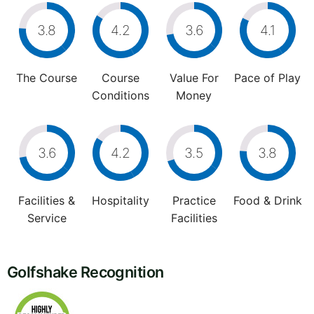
3.8
4.2
3.6
4.1
The Course
Course
Value For
Pace of Play
Conditions
Money
3.6
4.2
3.5
3.8
Facilities &
Hospitality
Practice
Food & Drink
Service
Facilities
Golfshake Recognition