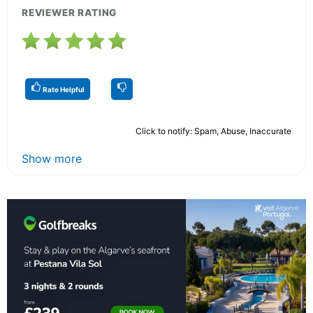
REVIEWER RATING
Rate Helpful
Click to notify: Spam, Abuse, Inaccurate
Show more