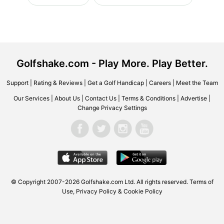
Golfshake.com - Play More. Play Better.
Support
|
Rating & Reviews
|
Get a Golf Handicap
|
Careers
|
Meet the Team
Our Services
|
About Us
|
Contact Us
|
Terms & Conditions
|
Advertise
|
Change Privacy Settings
© Copyright 2007-2026 Golfshake.com Ltd. All rights reserved.
Terms of
Use
,
Privacy Policy & Cookie Policy