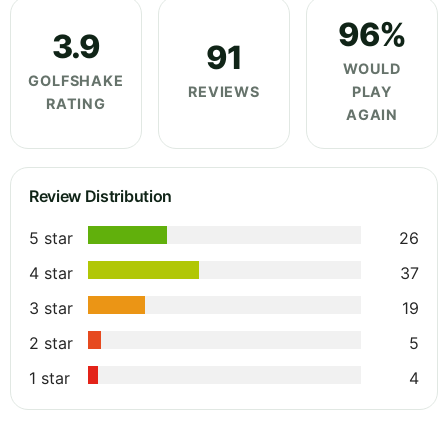
96%
3.9
91
WOULD
GOLFSHAKE
REVIEWS
PLAY
RATING
AGAIN
Review Distribution
5 star
26
4 star
37
3 star
19
2 star
5
1 star
4