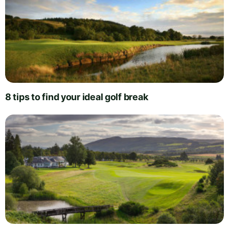
8 tips to find your ideal golf break