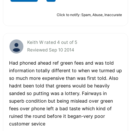
Click to notify: Spam, Abuse, Inaccurate
Keith W rated 4 out of 5
Reviewed Sep 10 2014
Had phoned ahead ref green fees and was told
information totally different to when we turmed up
so much more expensive than was first told. Also
hadnt been told that greens would be heavily
sanded so putting was a lottery. Fairways in
superb condition but being mislead over green
fees over phone left a bad taste which kind of
ruined the round before it began-very poor
customer sevice