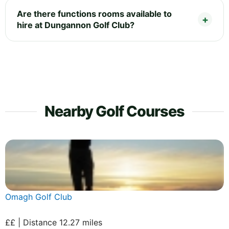
Are there functions rooms available to
hire at Dungannon Golf Club?
Nearby Golf Courses
Omagh Golf Club
££ | Distance 12.27 miles