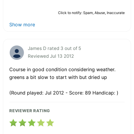
Click to notify: Spam, Abuse, Inaccurate
Show more
James D rated 3 out of 5
Reviewed Jul 13 2012
Course in good condition considering weather.
greens a bit slow to start with but dried up
(Round played: Jul 2012 - Score: 89 Handicap: )
REVIEWER RATING