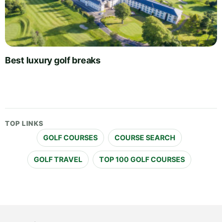
Best luxury golf breaks
TOP LINKS
GOLF COURSES
COURSE SEARCH
GOLF TRAVEL
TOP 100 GOLF COURSES