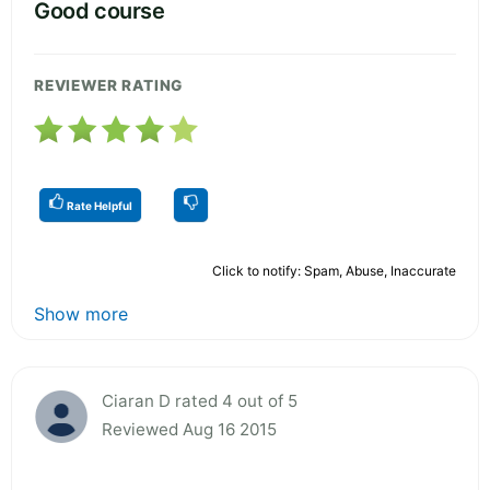
Good course
REVIEWER RATING
Rate Helpful
Click to notify: Spam, Abuse, Inaccurate
Show more
Ciaran D rated 4 out of 5
Reviewed Aug 16 2015