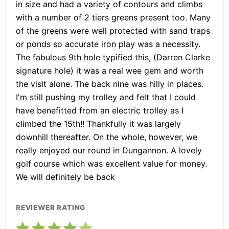
in size and had a variety of contours and climbs
with a number of 2 tiers greens present too. Many
of the greens were well protected with sand traps
or ponds so accurate iron play was a necessity.
The fabulous 9th hole typified this, (Darren Clarke
signature hole) it was a real wee gem and worth
the visit alone. The back nine was hilly in places.
I'm still pushing my trolley and felt that I could
have benefitted from an electric trolley as I
climbed the 15th!! Thankfully it was largely
downhill thereafter. On the whole, however, we
really enjoyed our round in Dungannon. A lovely
golf course which was excellent value for money.
We will definitely be back
REVIEWER RATING