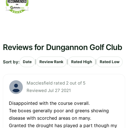
Reviews for Dungannon Golf Club
Sort by:
|
|
|
Date
Review Rank
Rated High
Rated Low
Macclesfield rated 2 out of 5
Reviewed Jul 27 2021
Disappointed with the course overall.
Tee boxes generally poor and greens showing
disease with scorched areas on many.
Granted the drought has played a part though my