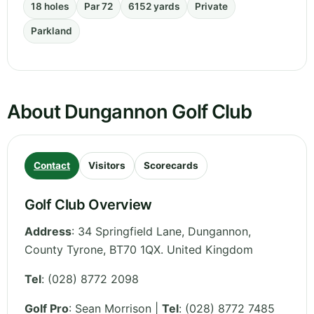
18 holes
Par 72
6152 yards
Private
Parkland
About Dungannon Golf Club
Contact
Visitors
Scorecards
Golf Club Overview
Address
:
34 Springfield Lane, Dungannon
,
County Tyrone
,
BT70 1QX.
United Kingdom
Tel
:
(028) 8772 2098
Golf Pro
: Sean Morrison |
Tel
: (028) 8772 7485