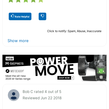
Rate Helpful
Click to notify: Spam, Abuse, Inaccurate
Show more
Bob C rated 4 out of 5
Reviewed Jun 22 2018