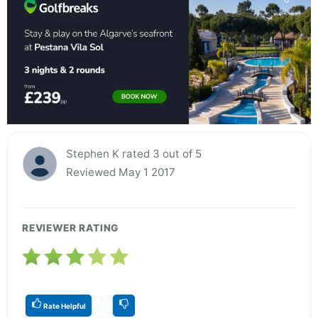
Stephen K rated 3 out of 5
Reviewed May 1 2017
REVIEWER RATING
Rate Helpful