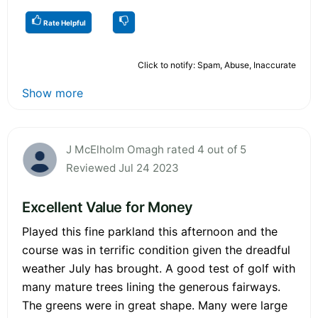
Rate Helpful
Click to notify: Spam, Abuse, Inaccurate
Show more
J McElholm Omagh rated 4 out of 5
Reviewed Jul 24 2023
Excellent Value for Money
Played this fine parkland this afternoon and the
course was in terrific condition given the dreadful
weather July has brought. A good test of golf with
many mature trees lining the generous fairways.
The greens were in great shape. Many were large