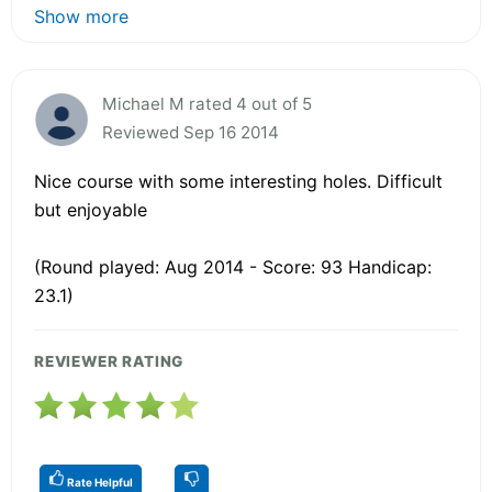
Show more
Michael M rated 4 out of 5
Reviewed Sep 16 2014
Nice course with some interesting holes. Difficult
but enjoyable
(Round played: Aug 2014 - Score: 93 Handicap:
23.1)
REVIEWER RATING
Rate Helpful