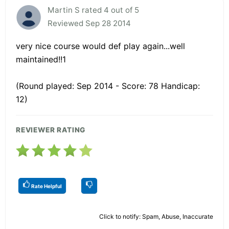
Martin S rated 4 out of 5
Reviewed Sep 28 2014
very nice course would def play again...well
maintained!!1
(Round played: Sep 2014 - Score: 78 Handicap:
12)
REVIEWER RATING
Rate Helpful
Click to notify: Spam, Abuse, Inaccurate