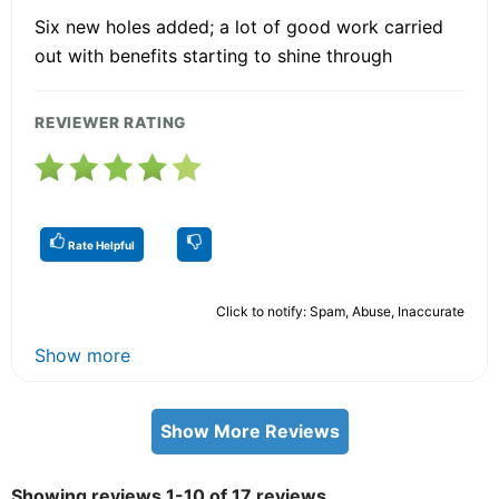
Six new holes added; a lot of good work carried
out with benefits starting to shine through
REVIEWER RATING
Rate Helpful
Click to notify: Spam, Abuse, Inaccurate
Show more
Show More Reviews
Showing reviews 1-10 of 17 reviews