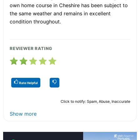
own home course in Cheshire has been subject to
the same weather and remains in excellent
condition throughout.
REVIEWER RATING
Rate Helpful
Click to notify: Spam, Abuse, Inaccurate
Show more