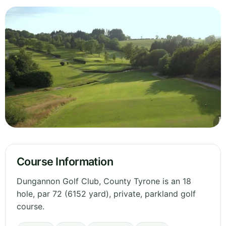
Course Information
Dungannon Golf Club, County Tyrone is an 18
hole, par 72 (6152 yard), private, parkland golf
course.