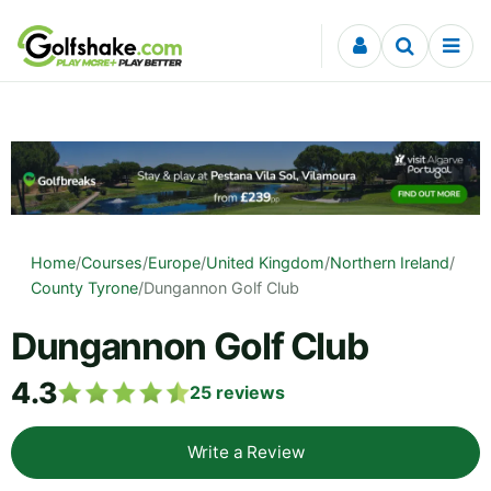
Skip to content
Home
/
Courses
/
Europe
/
United Kingdom
/
Northern Ireland
/
County Tyrone
/
Dungannon Golf Club
Dungannon Golf Club
4.3
25
reviews
Write a Review