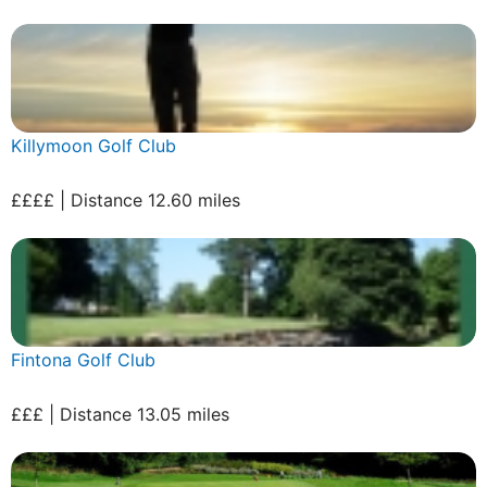
Killymoon Golf Club
££££ | Distance 12.60 miles
Fintona Golf Club
£££ | Distance 13.05 miles