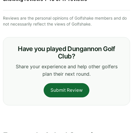
Reviews are the personal opinions of Golfshake members and do
not necessarily reflect the views of Golfshake.
Have you played Dungannon Golf
Club?
Share your experience and help other golfers
plan their next round.
Submit Review