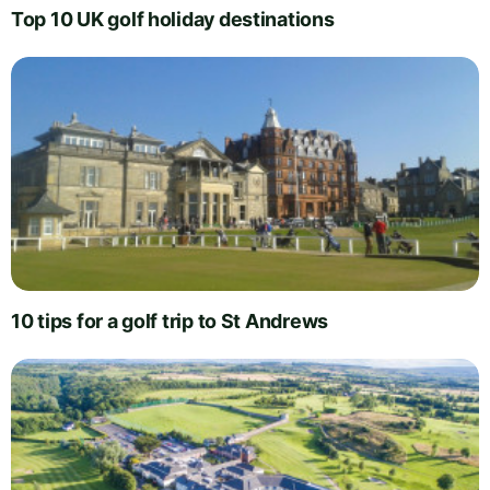
Top 10 UK golf holiday destinations
10 tips for a golf trip to St Andrews