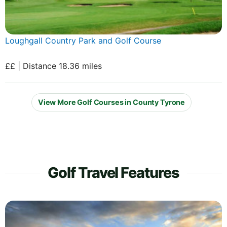
Loughgall Country Park and Golf Course
££ | Distance 18.36 miles
View More Golf Courses in County Tyrone
Golf Travel Features