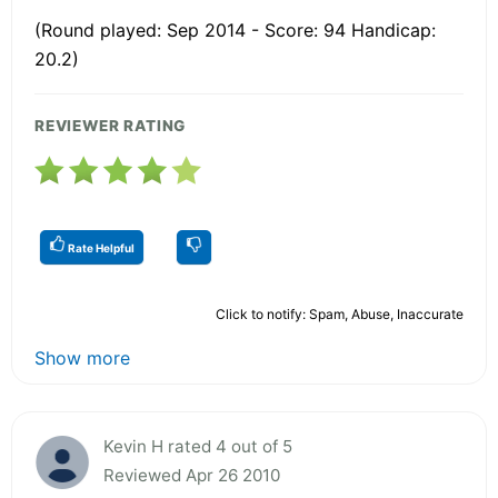
(Round played: Sep 2014 - Score: 94 Handicap:
20.2)
REVIEWER RATING
Rate Helpful
Click to notify: Spam, Abuse, Inaccurate
Show more
Kevin H rated 4 out of 5
Reviewed Apr 26 2010