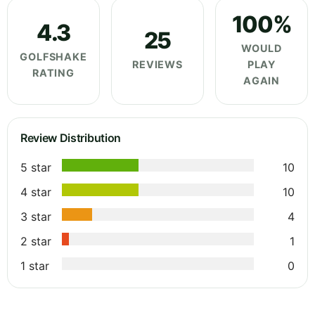
100%
4.3
25
WOULD
GOLFSHAKE
REVIEWS
PLAY
RATING
AGAIN
Review Distribution
5 star
10
4 star
10
3 star
4
2 star
1
1 star
0