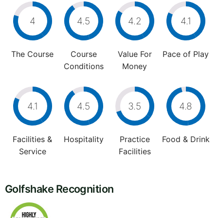
4
4.5
4.2
4.1
The Course
Course
Value For
Pace of Play
Conditions
Money
4.1
4.5
3.5
4.8
Facilities &
Hospitality
Practice
Food & Drink
Service
Facilities
Golfshake Recognition