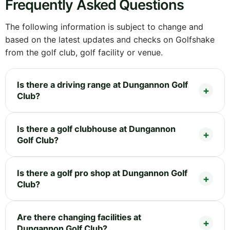
Frequently Asked Questions
The following information is subject to change and
based on the latest updates and checks on Golfshake
from the golf club, golf facility or venue.
Is there a driving range at Dungannon Golf
Club?
Is there a golf clubhouse at Dungannon
Golf Club?
Is there a golf pro shop at Dungannon Golf
Club?
Are there changing facilities at
Dungannon Golf Club?