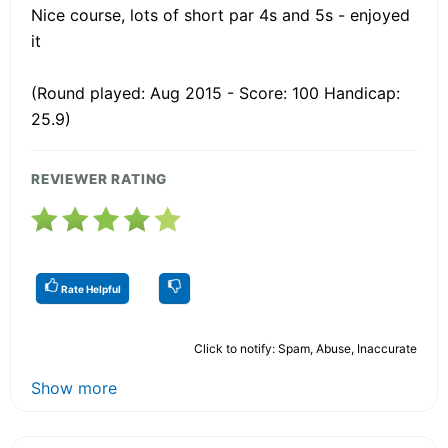
Nice course, lots of short par 4s and 5s - enjoyed
it
(Round played: Aug 2015 - Score: 100 Handicap:
25.9)
REVIEWER RATING
Rate Helpful
Click to notify: Spam, Abuse, Inaccurate
Show more