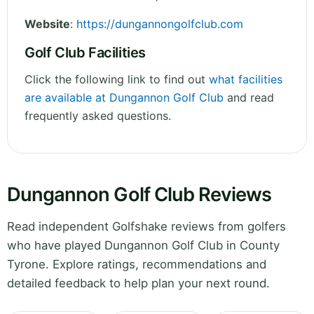
Website
:
https://dungannongolfclub.com
Golf Club Facilities
Click the following link to find out
what facilities
are available at Dungannon Golf Club
and read
frequently asked questions.
Dungannon Golf Club Reviews
Read independent Golfshake reviews from golfers
who have played Dungannon Golf Club in County
Tyrone. Explore ratings, recommendations and
detailed feedback to help plan your next round.