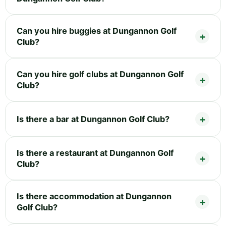
Can you hire buggies at Dungannon Golf
Club?
Can you hire golf clubs at Dungannon Golf
Club?
Is there a bar at Dungannon Golf Club?
Is there a restaurant at Dungannon Golf
Club?
Is there accommodation at Dungannon
Golf Club?