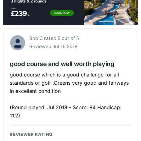
Bob C rated 5 out of 5
Reviewed Jul 16 2018
good course and well worth playing
good course which is a good challenge for all
standards of golf .Greens very good and fairways
in excellent condition
(Round played: Jul 2018 - Score: 84 Handicap:
11.2)
REVIEWER RATING