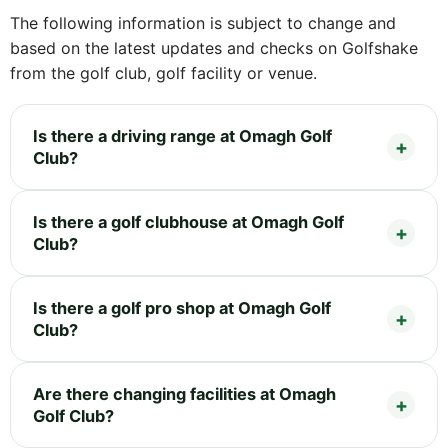
The following information is subject to change and
based on the latest updates and checks on Golfshake
from the golf club, golf facility or venue.
Is there a driving range at Omagh Golf
Club?
Is there a golf clubhouse at Omagh Golf
Club?
Is there a golf pro shop at Omagh Golf
Club?
Are there changing facilities at Omagh
Golf Club?