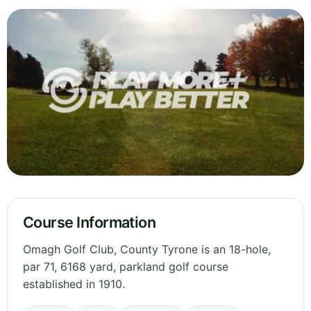
Course Information
Omagh Golf Club, County Tyrone is an 18-hole,
par 71, 6168 yard, parkland golf course
established in 1910.