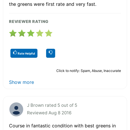
the greens were first rate and very fast.
REVIEWER RATING
Rate Helpful
Click to notify: Spam, Abuse, Inaccurate
Show more
J Brown rated 5 out of 5
Reviewed Aug 8 2016
Course in fantastic condition with best greens in