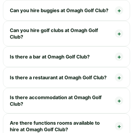
Can you hire buggies at Omagh Golf Club?
Can you hire golf clubs at Omagh Golf
Club?
Is there a bar at Omagh Golf Club?
Is there a restaurant at Omagh Golf Club?
Is there accommodation at Omagh Golf
Club?
Are there functions rooms available to
hire at Omagh Golf Club?