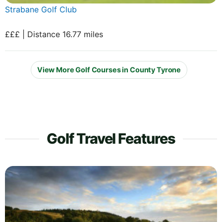
Strabane Golf Club
£££ | Distance 16.77 miles
View More Golf Courses in County Tyrone
Golf Travel Features