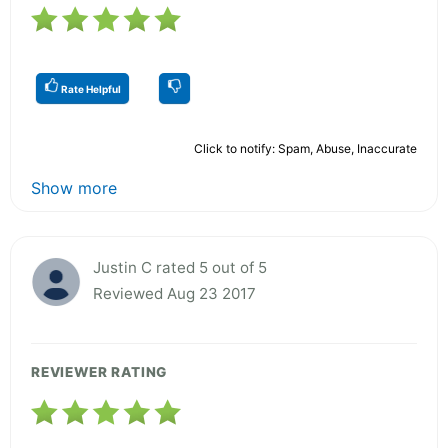
Rate Helpful
Click to notify: Spam, Abuse, Inaccurate
Show more
Justin C rated 5 out of 5
Reviewed Aug 23 2017
REVIEWER RATING