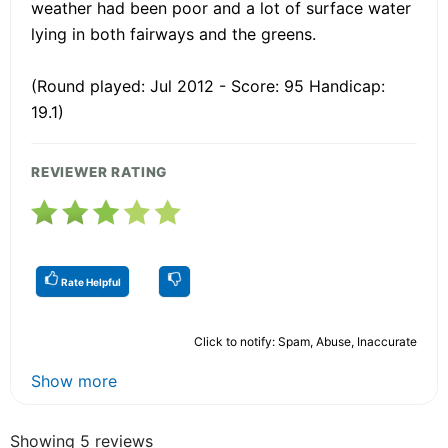
weather had been poor and a lot of surface water
lying in both fairways and the greens.
(Round played: Jul 2012 - Score: 95 Handicap:
19.1)
REVIEWER RATING
Rate Helpful
Click to notify: Spam, Abuse, Inaccurate
Show more
Showing 5 reviews