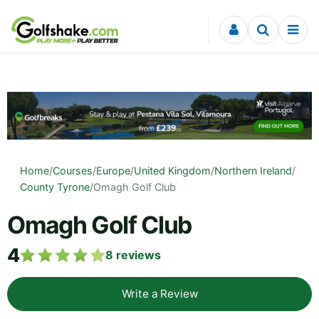
Skip to content
Home
/
Courses
/
Europe
/
United Kingdom
/
Northern Ireland
/
County Tyrone
/
Omagh Golf Club
Omagh Golf Club
4
8
reviews
Write a Review