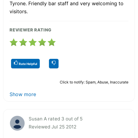
Tyrone. Friendly bar staff and very welcoming to
visitors.
REVIEWER RATING
Rate Helpful
Click to notify: Spam, Abuse, Inaccurate
Show more
Susan A rated 3 out of 5
Reviewed Jul 25 2012