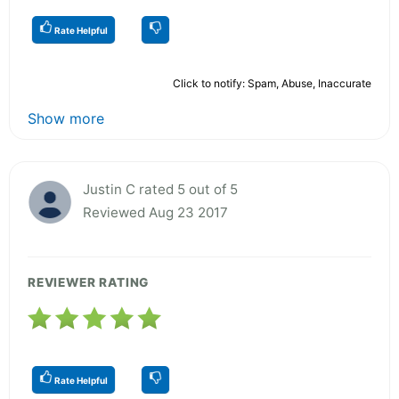
Rate Helpful
Click to notify: Spam, Abuse, Inaccurate
Show more
Justin C rated 5 out of 5
Reviewed Aug 23 2017
REVIEWER RATING
Rate Helpful