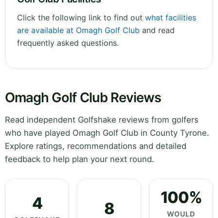
Click the following link to find out
what facilities
are available at Omagh Golf Club
and read
frequently asked questions.
Omagh Golf Club Reviews
Read independent Golfshake reviews from golfers
who have played Omagh Golf Club in County Tyrone.
Explore ratings, recommendations and detailed
feedback to help plan your next round.
100%
4
8
WOULD