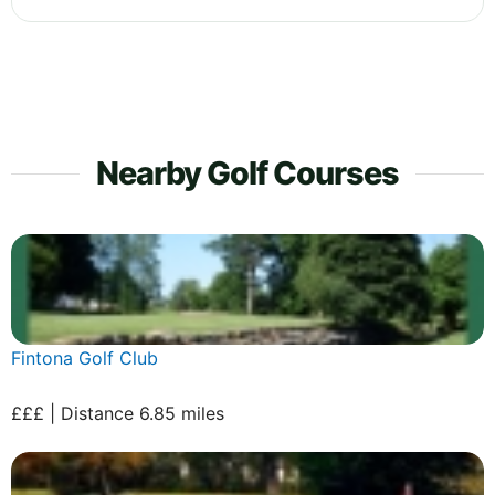
Nearby Golf Courses
Fintona Golf Club
£££ | Distance 6.85 miles