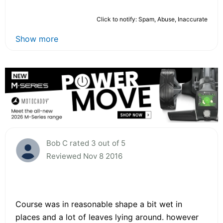
Click to notify: Spam, Abuse, Inaccurate
Show more
Bob C rated 3 out of 5
Reviewed Nov 8 2016
Course was in reasonable shape a bit wet in
places and a lot of leaves lying around. however