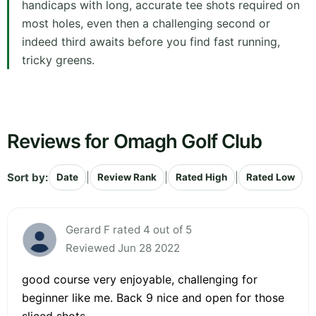
handicaps with long, accurate tee shots required on
most holes, even then a challenging second or
indeed third awaits before you find fast running,
tricky greens.
Reviews for Omagh Golf Club
Sort by:
|
|
|
Date
Review Rank
Rated High
Rated Low
Gerard F rated 4 out of 5
Reviewed Jun 28 2022
good course very enjoyable, challenging for
beginner like me. Back 9 nice and open for those