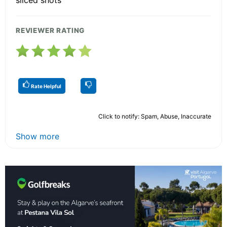
sliced shots
REVIEWER RATING
Rate Helpful
Click to notify: Spam, Abuse, Inaccurate
Show more