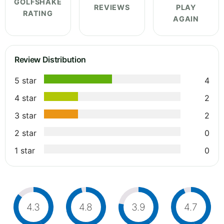
GOLFSHAKE
REVIEWS
PLAY
RATING
AGAIN
Review Distribution
5 star
4
4 star
2
3 star
2
2 star
0
1 star
0
4.3
4.8
3.9
4.7