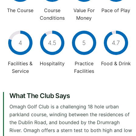
The Course
Course
Value For
Pace of Play
Conditions
Money
4
4.5
5
4.7
Facilities &
Hospitality
Practice
Food & Drink
Service
Facilities
What The Club Says
Omagh Golf Club is a challenging 18 hole urban
parkland course, winding between the residences of
the Dublin Road, and bounded by the Drumragh
River. Omagh offers a stern test to both high and low