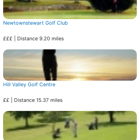
Newtownstewart Golf Club
£££ | Distance 9.20 miles
Hill Valley Golf Centre
££ | Distance 15.37 miles