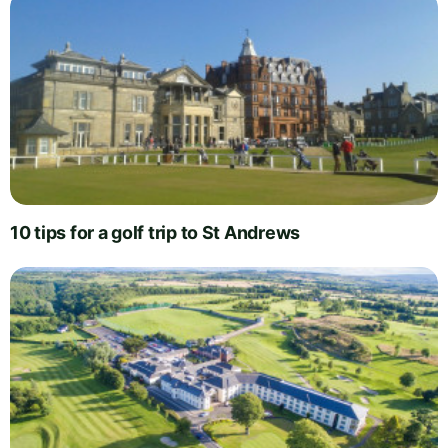
10 tips for a golf trip to St Andrews