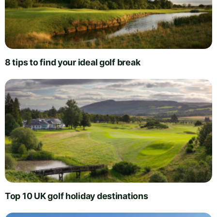
8 tips to find your ideal golf break
Top 10 UK golf holiday destinations