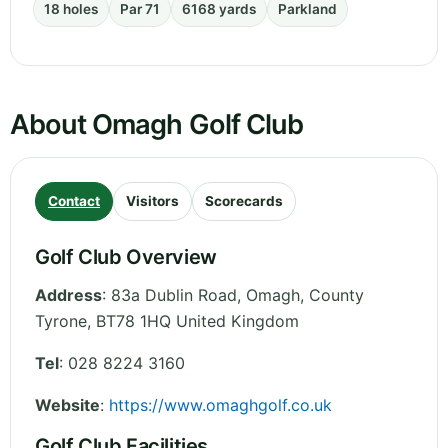
18 holes
Par 71
6168 yards
Parkland
About Omagh Golf Club
Contact
Visitors
Scorecards
Golf Club Overview
Address
:
83a Dublin Road, Omagh
,
County
Tyrone
,
BT78 1HQ
United Kingdom
Tel
:
028 8224 3160
Website
:
https://www.omaghgolf.co.uk
Golf Club Facilities