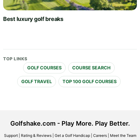
Best luxury golf breaks
TOP LINKS
GOLF COURSES
COURSE SEARCH
GOLF TRAVEL
TOP 100 GOLF COURSES
Golfshake.com - Play More. Play Better.
Support
|
Rating & Reviews
|
Get a Golf Handicap
|
Careers
|
Meet the Team