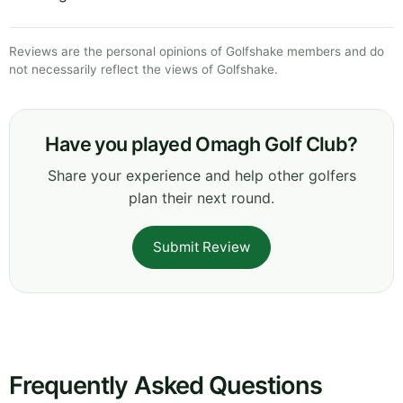
Reviews are the personal opinions of Golfshake members and do
not necessarily reflect the views of Golfshake.
Have you played Omagh Golf Club?
Share your experience and help other golfers
plan their next round.
Submit Review
Frequently Asked Questions