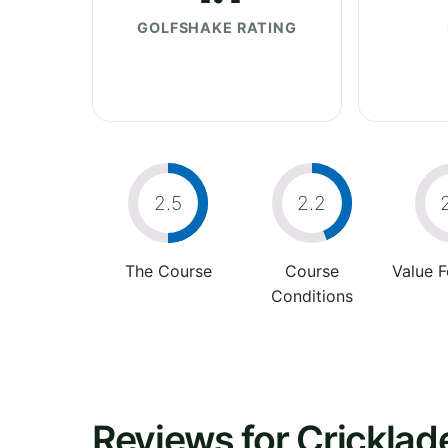
GOLFSHAKE RATING
2.5
2.2
The Course
Course
Value 
Conditions
Reviews for Cricklad