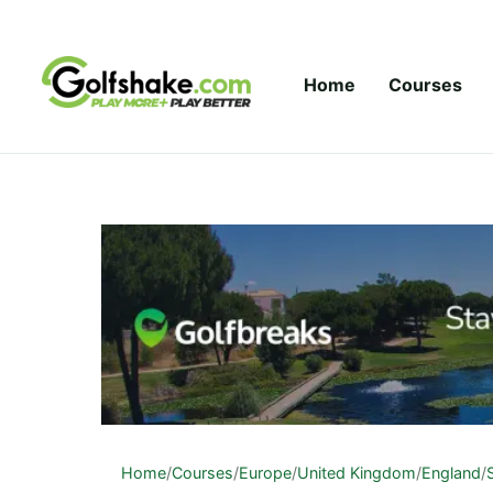
Skip to content
Home
Courses
Home
/
Courses
/
Europe
/
United Kingdom
/
England
/