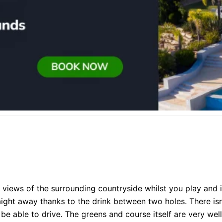
 views of the surrounding countryside whilst you play and i
ight away thanks to the drink between two holes. There isn
be able to drive. The greens and course itself are very well