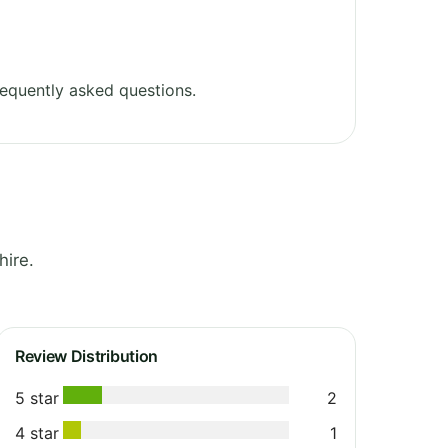
equently asked questions.
hire.
Review Distribution
5 star
2
4 star
1