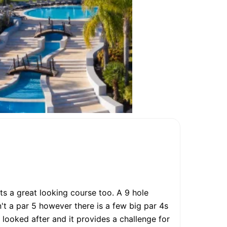
ts a great looking course too. A 9 hole
't a par 5 however there is a few big par 4s
 looked after and it provides a challenge for