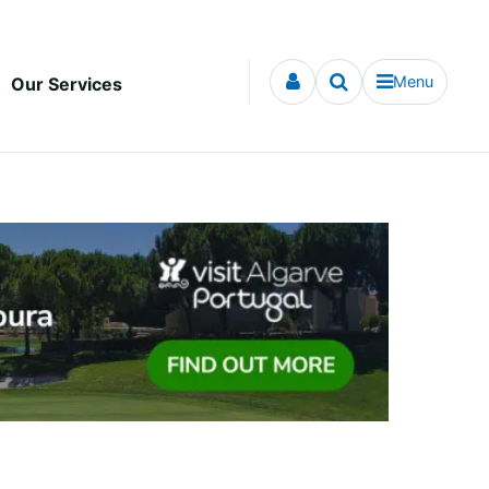
Menu
Our Services