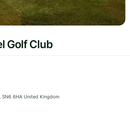
l Golf Club
,
SN6 6HA
United Kingdom