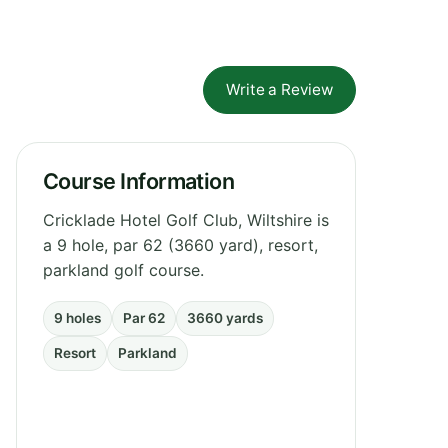
Write a Review
Course Information
Cricklade Hotel Golf Club, Wiltshire is
a 9 hole, par 62 (3660 yard), resort,
parkland golf course.
9 holes
Par 62
3660 yards
Resort
Parkland