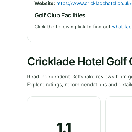
Website
:
https://www.crickladehotel.co.uk
Golf Club Facilities
Click the following link to find out
what faci
Cricklade Hotel Golf
Read independent Golfshake reviews from gol
Explore ratings, recommendations and detail
1.1