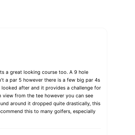
ts a great looking course too. A 9 hole
't a par 5 however there is a few big par 4s
 looked after and it provides a challenge for
rom view from the tee however you can see
ound around it dropped quite drastically, this
 recommend this to many golfers, especially