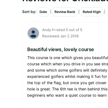
Sort by:
|
|
|
Date
Review Rank
Rated High
Andy H rated 5 out of 5
Reviewed Jan 2 2018
Beautiful views, lovely course
This course is one which gives you beautiful
course which when you drive in you see stra
and some which some golfers will definitely 
experienced golfers whilst making it fun fo
the top of the flag, but once you get closer 
hole is great. The 6th tee is then behind th
beginners who want a quiet course to learn