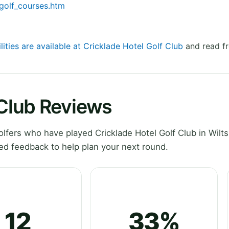
/golf_courses.htm
lities are available at Cricklade Hotel Golf Club
and read fr
 Club Reviews
fers who have played Cricklade Hotel Golf Club in Wilts
ed feedback to help plan your next round.
12
33%