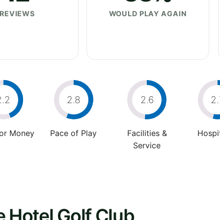
REVIEWS
WOULD PLAY AGAIN
2.2
2.8
2.6
2.
For Money
Pace of Play
Facilities &
Hospit
Service
e Hotel Golf Club