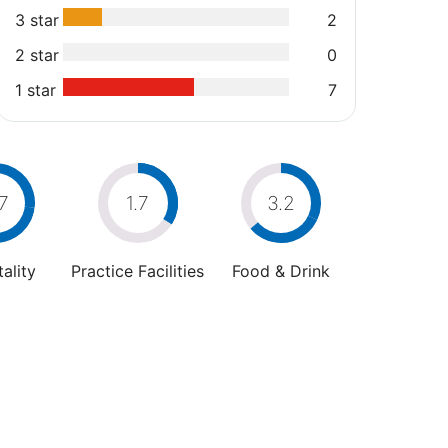
3 star
2
2 star
0
1 star
7
7
1.7
3.2
ality
Practice Facilities
Food & Drink