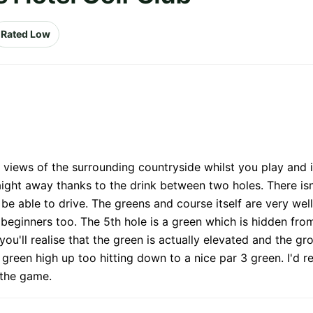
Rated Low
 views of the surrounding countryside whilst you play and i
ight away thanks to the drink between two holes. There isn
be able to drive. The greens and course itself are very well
r beginners too. The 5th hole is a green which is hidden f
you'll realise that the green is actually elevated and the gr
is green high up too hitting down to a nice par 3 green. I'd
 the game.