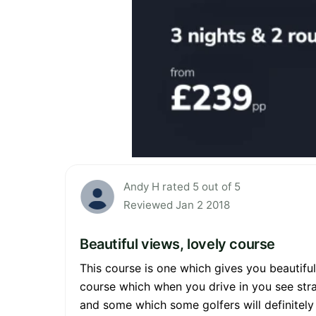
Andy H rated 5 out of 5
Reviewed Jan 2 2018
Beautiful views, lovely course
This course is one which gives you beautiful
course which when you drive in you see stra
and some which some golfers will definitely 