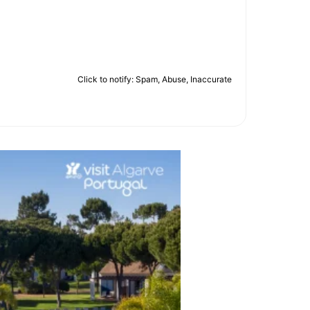
Click to notify: Spam, Abuse, Inaccurate