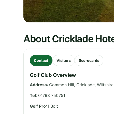
About Cricklade Hote
Contact
Visitors
Scorecards
Golf Club Overview
Address
:
Common Hill, Cricklade
,
Wiltshire
Tel
:
01793 750751
Golf Pro
: I Bolt