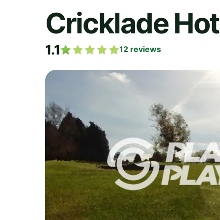
Cricklade Hot
1.1
12
reviews