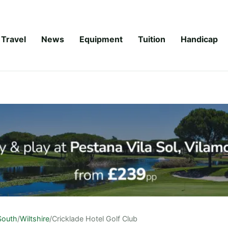
Travel
News
Equipment
Tuition
Handicap
South
/
Wiltshire
/
Cricklade Hotel Golf Club