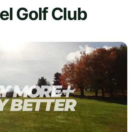
el Golf Club