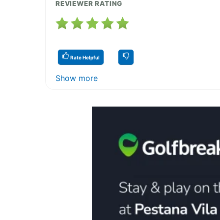
REVIEWER RATING
Rate Helpful
Show more