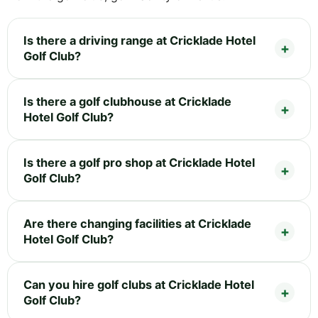
Is there a driving range at Cricklade Hotel
Golf Club?
Is there a golf clubhouse at Cricklade
Hotel Golf Club?
Is there a golf pro shop at Cricklade Hotel
Golf Club?
Are there changing facilities at Cricklade
Hotel Golf Club?
Can you hire golf clubs at Cricklade Hotel
Golf Club?