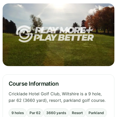
Course Information
Cricklade Hotel Golf Club, Wiltshire is a 9 hole,
par 62 (3660 yard), resort, parkland golf course.
9 holes
Par 62
3660 yards
Resort
Parkland