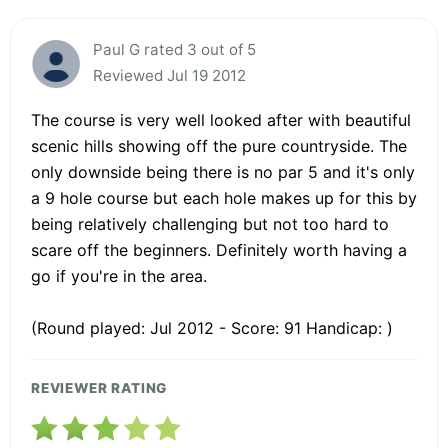
Paul G rated 3 out of 5
Reviewed Jul 19 2012
The course is very well looked after with beautiful
scenic hills showing off the pure countryside. The
only downside being there is no par 5 and it's only
a 9 hole course but each hole makes up for this by
being relatively challenging but not too hard to
scare off the beginners. Definitely worth having a
go if you're in the area.
(Round played: Jul 2012 - Score: 91 Handicap: )
REVIEWER RATING