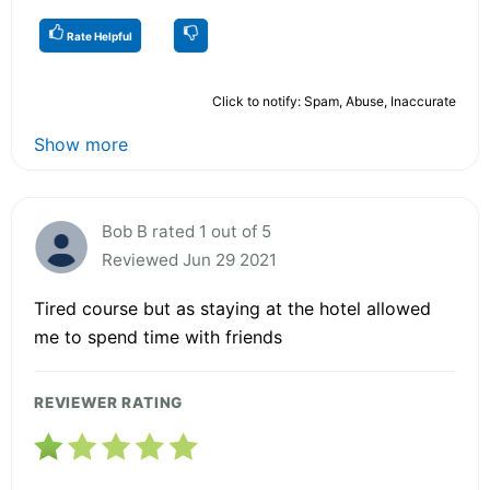
Rate Helpful
Click to notify: Spam, Abuse, Inaccurate
Show more
Bob B rated 1 out of 5
Reviewed Jun 29 2021
Tired course but as staying at the hotel allowed
me to spend time with friends
REVIEWER RATING