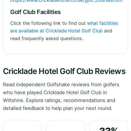
https://www.crickladehotel.co.uk/golf_courses.htm
Golf Club Facilities
Click the following link to find out
what facilities
are available at Cricklade Hotel Golf Club
and
read frequently asked questions.
Cricklade Hotel Golf Club Reviews
Read independent Golfshake reviews from golfers
who have played Cricklade Hotel Golf Club in
Wiltshire. Explore ratings, recommendations and
detailed feedback to help plan your next round.