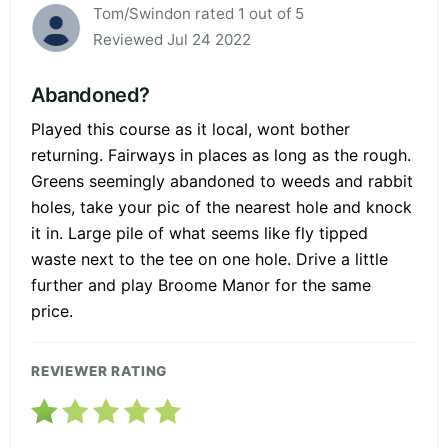
Tom/Swindon rated 1 out of 5
Reviewed Jul 24 2022
Abandoned?
Played this course as it local, wont bother
returning. Fairways in places as long as the rough.
Greens seemingly abandoned to weeds and rabbit
holes, take your pic of the nearest hole and knock
it in. Large pile of what seems like fly tipped
waste next to the tee on one hole. Drive a little
further and play Broome Manor for the same
price.
REVIEWER RATING