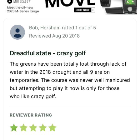
Bob, Horsham rated 1 out of 5
Reviewed Aug 20 2018
Dreadful state - crazy golf
The greens have been totally lost through lack of
water in the 2018 drought and all 9 are on
temporaries. The course was never well manicured
but attempting to play it now is only for those
who like crazy golf.
REVIEWER RATING