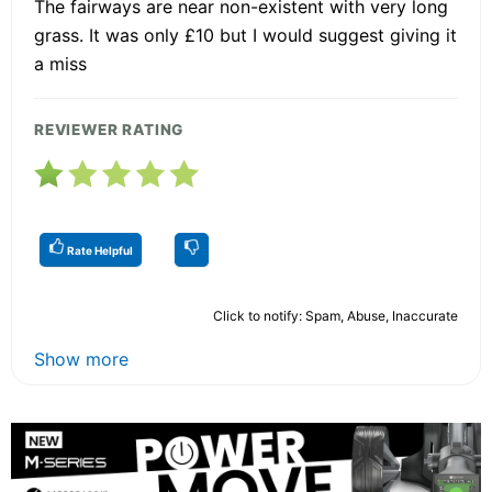
The fairways are near non-existent with very long
grass. It was only £10 but I would suggest giving it
a miss
REVIEWER RATING
Rate Helpful
Click to notify: Spam, Abuse, Inaccurate
Show more