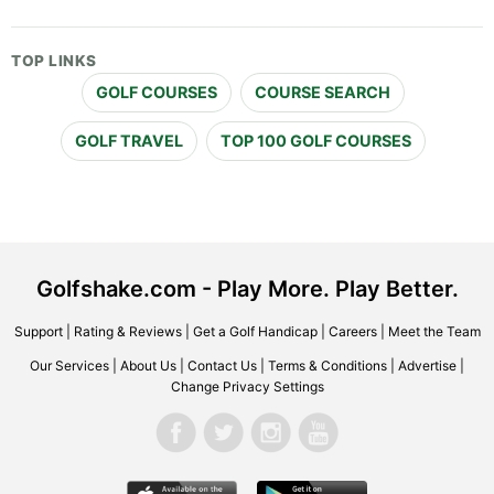
TOP LINKS
GOLF COURSES
COURSE SEARCH
GOLF TRAVEL
TOP 100 GOLF COURSES
Golfshake.com - Play More. Play Better.
Support
|
Rating & Reviews
|
Get a Golf Handicap
|
Careers
|
Meet the Team
Our Services
|
About Us
|
Contact Us
|
Terms & Conditions
|
Advertise
|
Change Privacy Settings