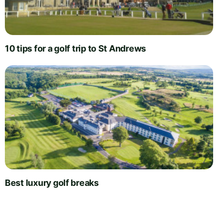
10 tips for a golf trip to St Andrews
Best luxury golf breaks