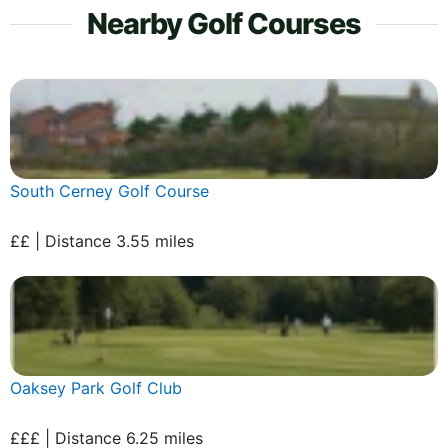
Nearby Golf Courses
South Cerney Golf Course
££ | Distance 3.55 miles
Oaksey Park Golf Club
£££ | Distance 6.25 miles