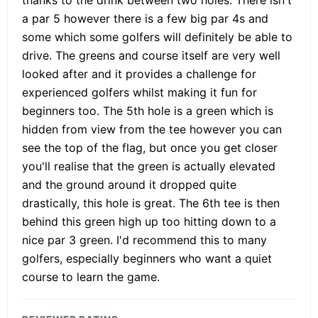
a par 5 however there is a few big par 4s and
some which some golfers will definitely be able to
drive. The greens and course itself are very well
looked after and it provides a challenge for
experienced golfers whilst making it fun for
beginners too. The 5th hole is a green which is
hidden from view from the tee however you can
see the top of the flag, but once you get closer
you'll realise that the green is actually elevated
and the ground around it dropped quite
drastically, this hole is great. The 6th tee is then
behind this green high up too hitting down to a
nice par 3 green. I'd recommend this to many
golfers, especially beginners who want a quiet
course to learn the game.