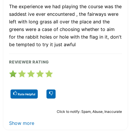
The experience we had playing the course was the
saddest ive ever encountered , the fairways were
left with long grass all over the place and the
greens were a case of choosing whether to aim
for the rabbit holes or hole with the flag in it, don't
be tempted to try it just awful
REVIEWER RATING
Rate Helpful
Click to notify: Spam, Abuse, Inaccurate
Show more