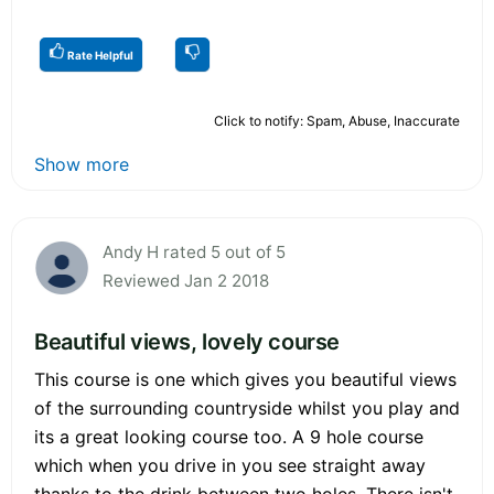
Rate Helpful
Click to notify: Spam, Abuse, Inaccurate
Show more
Andy H rated 5 out of 5
Reviewed Jan 2 2018
Beautiful views, lovely course
This course is one which gives you beautiful views
of the surrounding countryside whilst you play and
its a great looking course too. A 9 hole course
which when you drive in you see straight away
thanks to the drink between two holes. There isn't