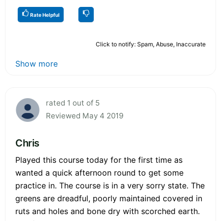
Rate Helpful
Click to notify: Spam, Abuse, Inaccurate
Show more
rated 1 out of 5
Reviewed May 4 2019
Chris
Played this course today for the first time as
wanted a quick afternoon round to get some
practice in. The course is in a very sorry state. The
greens are dreadful, poorly maintained covered in
ruts and holes and bone dry with scorched earth.