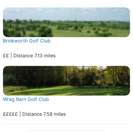
Brinkworth Golf Club
££ | Distance 7.13 miles
Wrag Barn Golf Club
£££££ | Distance 7.58 miles