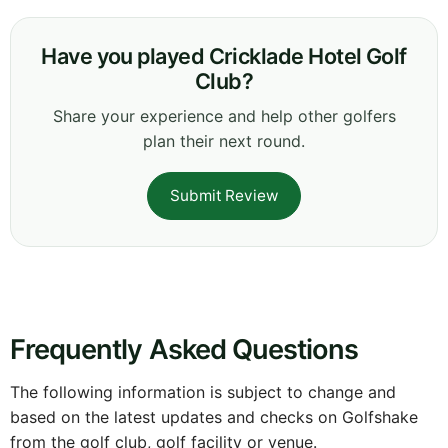
Have you played Cricklade Hotel Golf
Club?
Share your experience and help other golfers
plan their next round.
Submit Review
Frequently Asked Questions
The following information is subject to change and
based on the latest updates and checks on Golfshake
from the golf club, golf facility or venue.