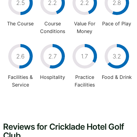
2.5
2.2
2.2
2.8
The Course
Course
Value For
Pace of Play
Conditions
Money
2.6
2.7
1.7
3.2
Facilities &
Hospitality
Practice
Food & Drink
Service
Facilities
Reviews for Cricklade Hotel Golf
Club