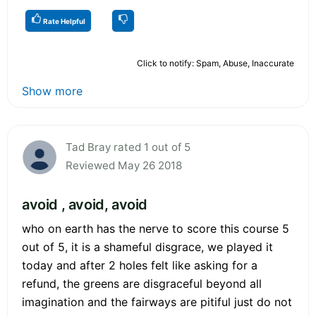
Rate Helpful
Click to notify: Spam, Abuse, Inaccurate
Show more
Tad Bray rated 1 out of 5
Reviewed May 26 2018
avoid , avoid, avoid
who on earth has the nerve to score this course 5
out of 5, it is a shameful disgrace, we played it
today and after 2 holes felt like asking for a
refund, the greens are disgraceful beyond all
imagination and the fairways are pitiful just do not