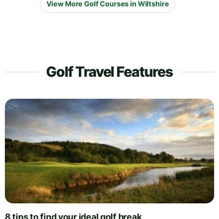
View More Golf Courses in Wiltshire
Golf Travel Features
8 tips to find your ideal golf break