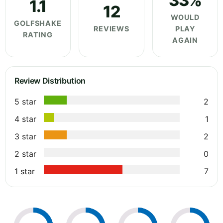
33%
1.1
12
WOULD
GOLFSHAKE
REVIEWS
PLAY
RATING
AGAIN
Review Distribution
5 star
2
4 star
1
3 star
2
2 star
0
1 star
7