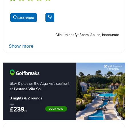
Rate Helpful
Click to notify: Spam, Abuse, Inaccurate
Show more