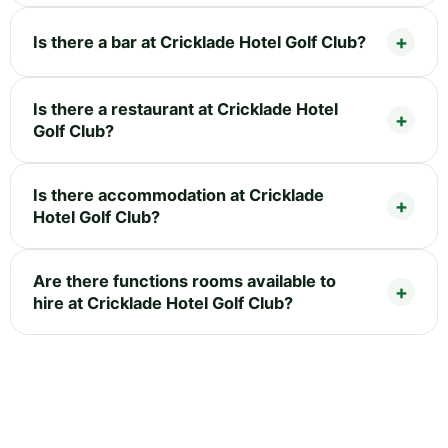
Is there a bar at Cricklade Hotel Golf Club?
Is there a restaurant at Cricklade Hotel
Golf Club?
Is there accommodation at Cricklade
Hotel Golf Club?
Are there functions rooms available to
hire at Cricklade Hotel Golf Club?