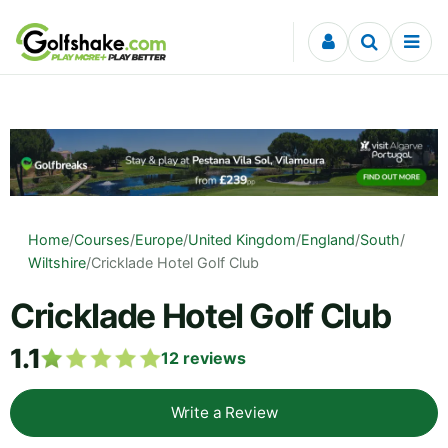
Skip to content
Home
/
Courses
/
Europe
/
United Kingdom
/
England
/
South
/
Wiltshire
/
Cricklade Hotel Golf Club
Cricklade Hotel Golf Club
1.1
12
reviews
Write a Review