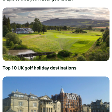
Top 10 UK golf holiday destinations