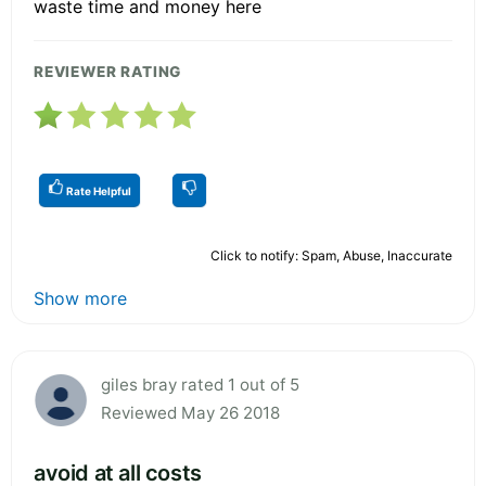
waste time and money here
REVIEWER RATING
Rate Helpful
Click to notify: Spam, Abuse, Inaccurate
Show more
giles bray rated 1 out of 5
Reviewed May 26 2018
avoid at all costs