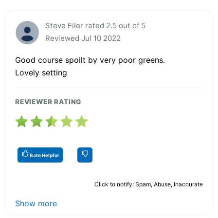
Steve Filer rated 2.5 out of 5
Reviewed Jul 10 2022
Good course spoilt by very poor greens.
Lovely setting
REVIEWER RATING
Rate Helpful
Click to notify: Spam, Abuse, Inaccurate
Show more