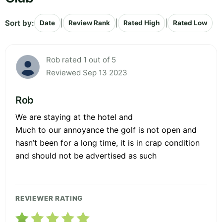
Sort by:
|
|
|
Date
Review Rank
Rated High
Rated Low
Rob rated 1 out of 5
Reviewed Sep 13 2023
Rob
We are staying at the hotel and
Much to our annoyance the golf is not open and
hasn’t been for a long time, it is in crap condition
and should not be advertised as such
REVIEWER RATING