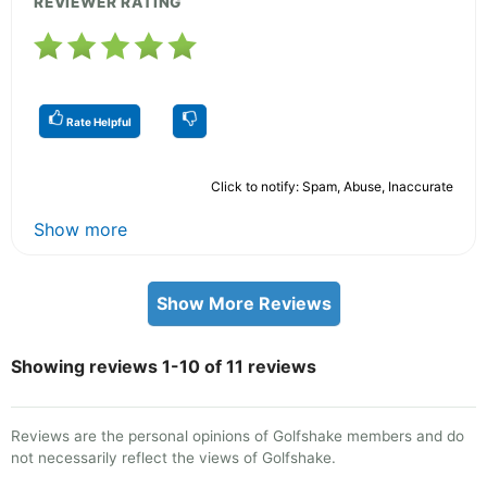
REVIEWER RATING
Rate Helpful
Click to notify: Spam, Abuse, Inaccurate
Show more
Show More Reviews
Showing reviews 1-10 of 11 reviews
Reviews are the personal opinions of Golfshake members and do
not necessarily reflect the views of Golfshake.