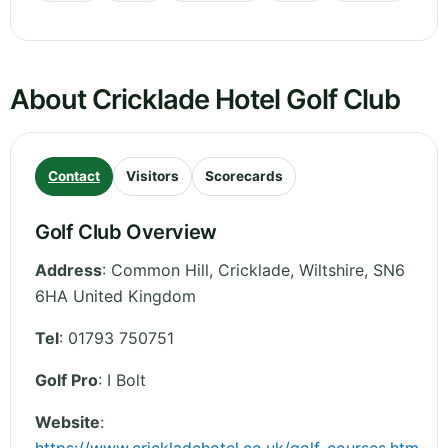
About Cricklade Hotel Golf Club
Contact
Visitors
Scorecards
Golf Club Overview
Address
:
Common Hill, Cricklade
,
Wiltshire
,
SN6
6HA
United Kingdom
Tel
:
01793 750751
Golf Pro
: I Bolt
Website
: