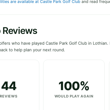
lities are available at Castle Park Golf Club
and read freque
b Reviews
fers who have played Castle Park Golf Club in Lothian. 
ack to help plan your next round.
44
100%
REVIEWS
WOULD PLAY AGAIN