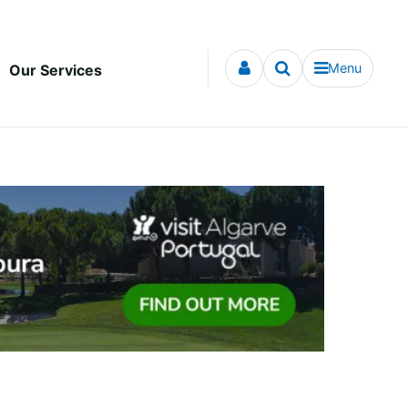
Menu
Our Services