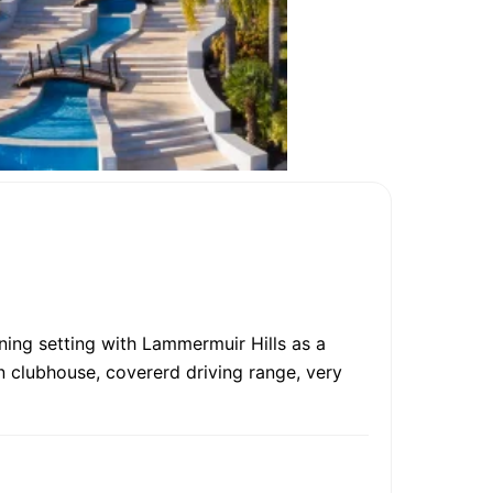
ning setting with Lammermuir Hills as a
n clubhouse, covererd driving range, very