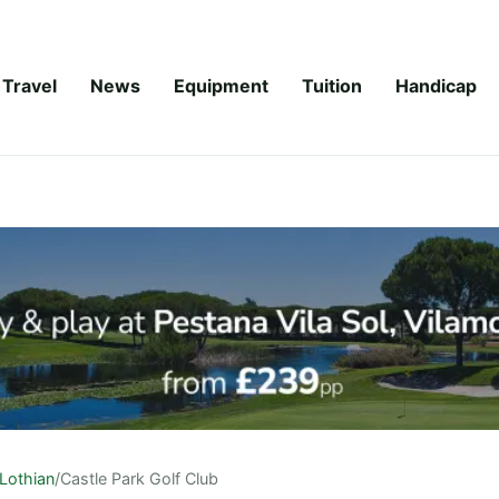
Travel
News
Equipment
Tuition
Handicap
Lothian
/
Castle Park Golf Club