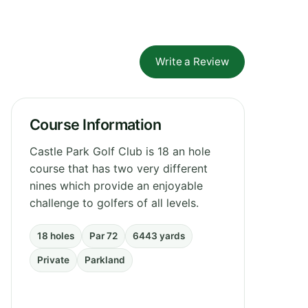
Write a Review
Course Information
Castle Park Golf Club is 18 an hole
course that has two very different
nines which provide an enjoyable
challenge to golfers of all levels.
18 holes
Par 72
6443 yards
Private
Parkland