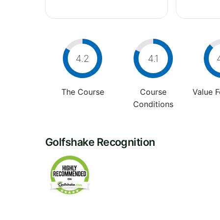
4.2
4.1
The Course
Course
Value 
Conditions
Golfshake Recognition