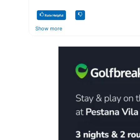
Rate Helpful
Show more