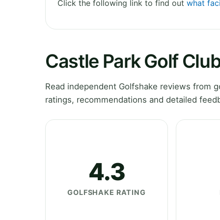
Click the following link to find out
what faci
Castle Park Golf Clu
Read independent Golfshake reviews from gol
ratings, recommendations and detailed feedb
4.3
GOLFSHAKE RATING