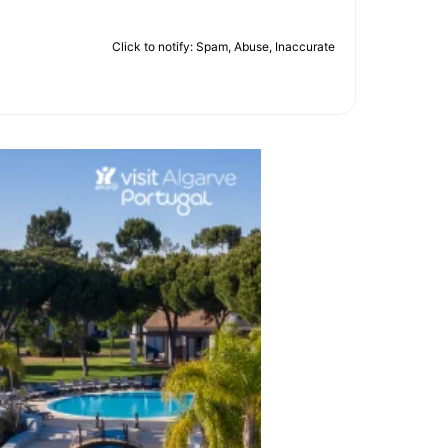
Click to notify: Spam, Abuse, Inaccurate