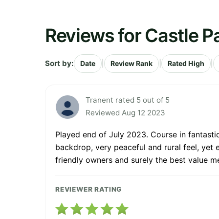
Reviews for Castle P
Sort by:
|
|
|
Date
Review Rank
Rated High
Tranent rated 5 out of 5
Reviewed Aug 12 2023
Played end of July 2023. Course in fantastic
backdrop, very peaceful and rural feel, yet 
friendly owners and surely the best value m
REVIEWER RATING