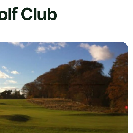
olf Club