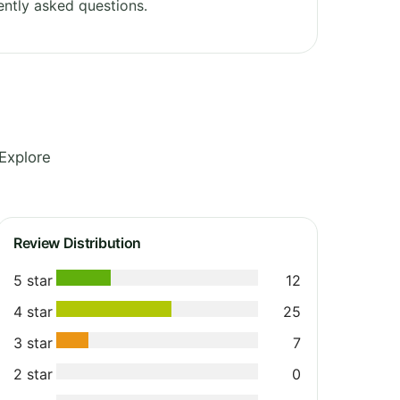
ntly asked questions.
Explore
Review Distribution
5 star
12
4 star
25
3 star
7
2 star
0