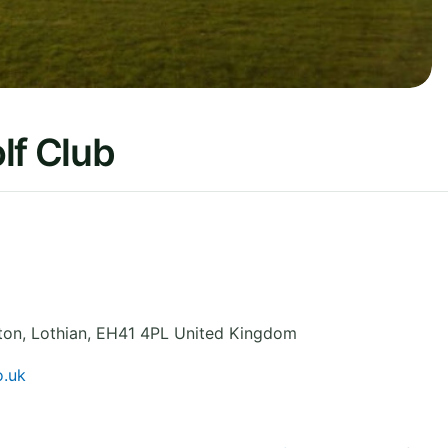
lf Club
ton
,
Lothian
,
EH41 4PL
United Kingdom
o.uk