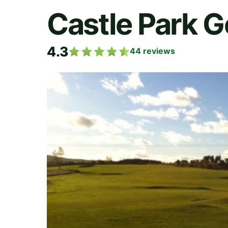
Castle Park G
4.3
44
reviews