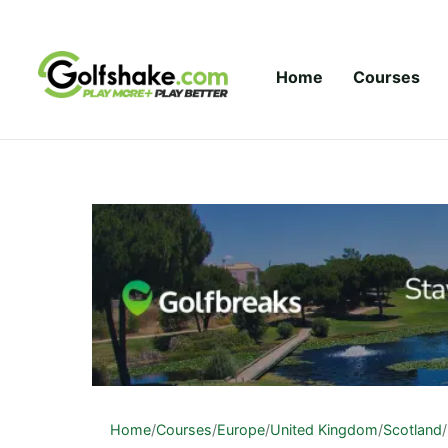
Skip to content
Home
Courses
Home
/
Courses
/
Europe
/
United Kingdom
/
Scotland
/