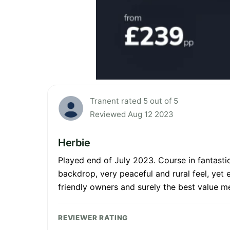
Tranent rated 5 out of 5
Reviewed Aug 12 2023
Herbie
Played end of July 2023. Course in fantastic
backdrop, very peaceful and rural feel, yet 
friendly owners and surely the best value m
REVIEWER RATING