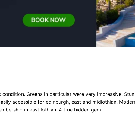
 condition. Greens in particular were very impressive. Stun
easily accessible for edinburgh, east and midlothian. Moder
embership in east lothian. A true hidden gem.