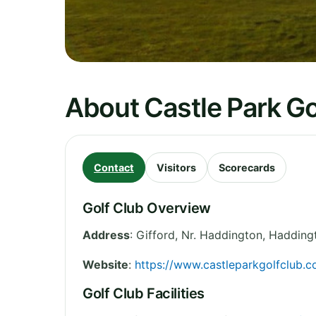
About Castle Park Go
Contact
Visitors
Scorecards
Golf Club Overview
Address
:
Gifford, Nr. Haddington, Hadding
Website
:
https://www.castleparkgolfclub.c
Golf Club Facilities