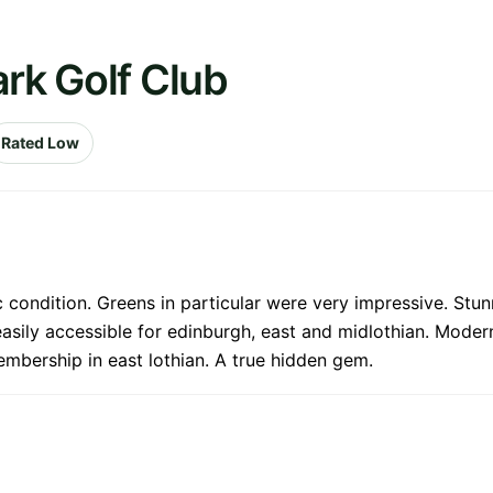
ark Golf Club
Rated Low
 condition. Greens in particular were very impressive. Stun
easily accessible for edinburgh, east and midlothian. Moder
embership in east lothian. A true hidden gem.