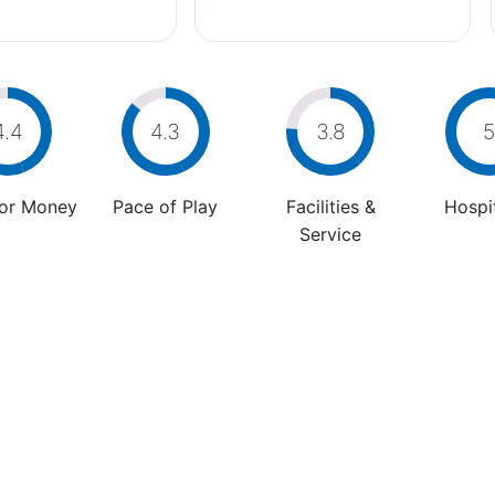
4.4
4.3
3.8
5
For Money
Pace of Play
Facilities &
Hospit
Service