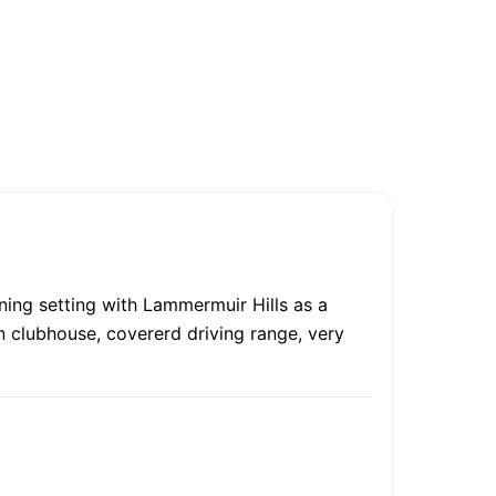
ning setting with Lammermuir Hills as a
n clubhouse, covererd driving range, very