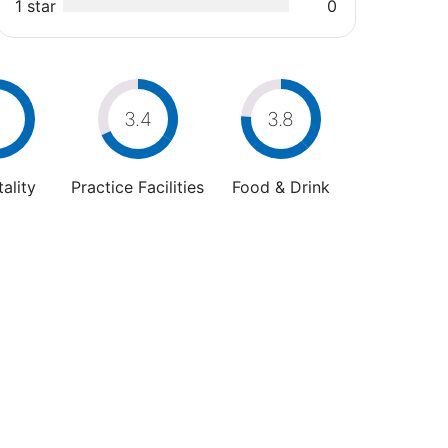
1 star
0
3.4
3.8
ality
Practice Facilities
Food & Drink