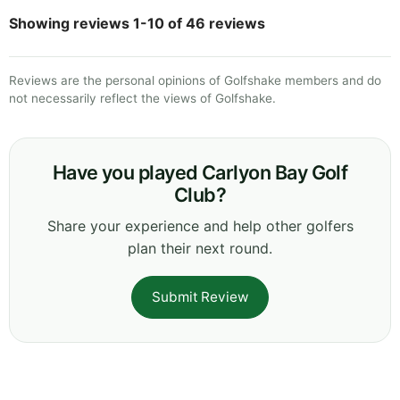
Showing reviews 1-10 of 46 reviews
Reviews are the personal opinions of Golfshake members and do
not necessarily reflect the views of Golfshake.
Have you played Carlyon Bay Golf
Club?
Share your experience and help other golfers
plan their next round.
Submit Review