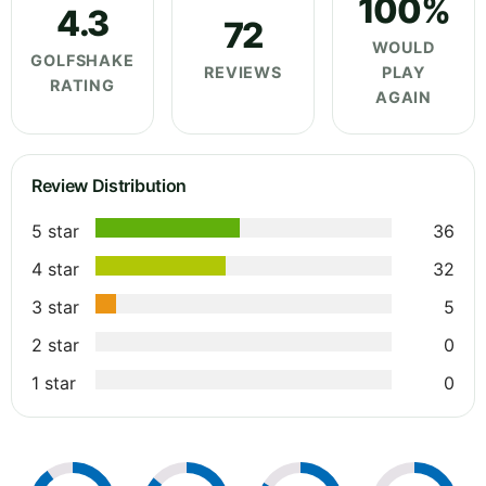
100%
4.3
72
WOULD
GOLFSHAKE
REVIEWS
PLAY
RATING
AGAIN
Review Distribution
5 star
36
4 star
32
3 star
5
2 star
0
1 star
0