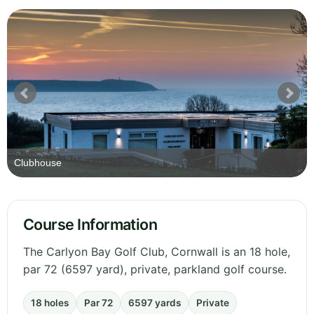
Clubhouse
Course Information
The Carlyon Bay Golf Club, Cornwall is an 18 hole,
par 72 (6597 yard), private, parkland golf course.
18 holes
Par 72
6597 yards
Private