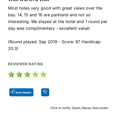
Most holes very good with great views over the
bay. 14, 15 and 16 are parkland and not so
interesting. We stayed at the hotel and 1 round per
day was complimentary - excellent value!
(Round played: Sep 2019 - Score: 97 Handicap:
20.3)
REVIEWER RATING
Rate Helpful
Click to notify: Spam, Abuse, Inaccurate