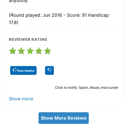
anybody.
(Round played: Jun 2016 - Score: 91 Handicap:
17.8)
REVIEWER RATING
Rate Helpful
Click to notify: Spam, Abuse, Inaccurate
Show more
Show More Reviews