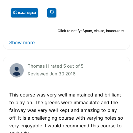
Rate Helpful
Click to notify: Spam, Abuse, Inaccurate
Show more
Thomas H rated 5 out of 5
Reviewed Jun 30 2016
This course was very well maintained and brilliant
to play on. The greens were immaculate and the
fairway was very well kept and amazing to play
off. It is a challenging course with varying holes so
very enjoyable. I would recommend this course to