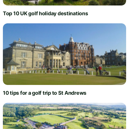
Top 10 UK golf holiday destinations
10 tips for a golf trip to St Andrews