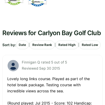
Reviews for Carlyon Bay Golf Club
Sort by:
|
|
|
Date
Review Rank
Rated High
Rated Low
Finnigan Q rated 5 out of 5
Reviewed Sep 30 2015
Lovely long links course. Played as part of the
hotel break package. Testing course with
incredible views across the sea.
(Round played: Jul 2015 - Score: 102 Handicap: