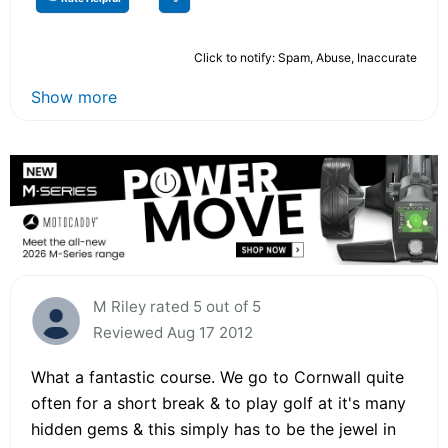
Click to notify: Spam, Abuse, Inaccurate
Show more
M Riley rated 5 out of 5
Reviewed Aug 17 2012
What a fantastic course. We go to Cornwall quite
often for a short break & to play golf at it's many
hidden gems & this simply has to be the jewel in