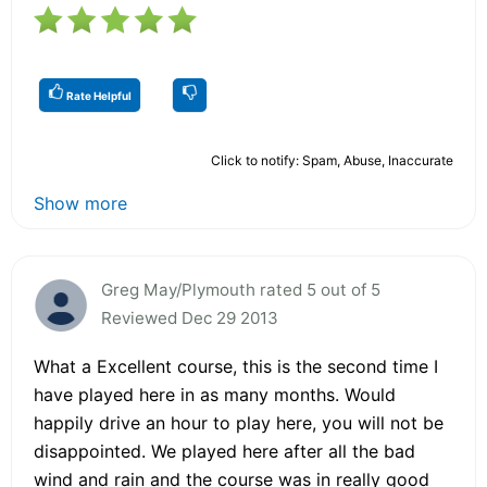
Rate Helpful
Click to notify: Spam, Abuse, Inaccurate
Show more
Greg May/Plymouth rated 5 out of 5
Reviewed Dec 29 2013
What a Excellent course, this is the second time I
have played here in as many months. Would
happily drive an hour to play here, you will not be
disappointed. We played here after all the bad
wind and rain and the course was in really good