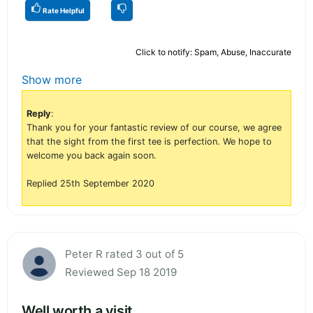
Rate Helpful
Click to notify: Spam, Abuse, Inaccurate
Show more
Reply
:
Thank you for your fantastic review of our course, we agree
that the sight from the first tee is perfection. We hope to
welcome you back again soon.
Replied 25th September 2020
Peter R rated 3 out of 5
Reviewed Sep 18 2019
Well worth a visit