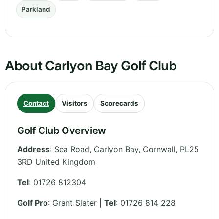
Parkland
About Carlyon Bay Golf Club
Contact
Visitors
Scorecards
Golf Club Overview
Address
:
Sea Road, Carlyon Bay
,
Cornwall
,
PL25
3RD
United Kingdom
Tel
:
01726 812304
Golf Pro
: Grant Slater |
Tel
: 01726 814 228