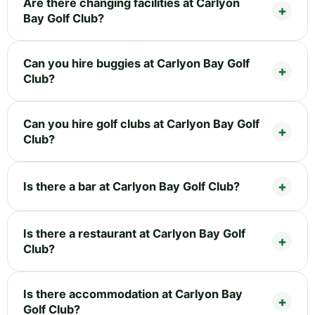
Are there changing facilities at Carlyon
Bay Golf Club?
Can you hire buggies at Carlyon Bay Golf
Club?
Can you hire golf clubs at Carlyon Bay Golf
Club?
Is there a bar at Carlyon Bay Golf Club?
Is there a restaurant at Carlyon Bay Golf
Club?
Is there accommodation at Carlyon Bay
Golf Club?