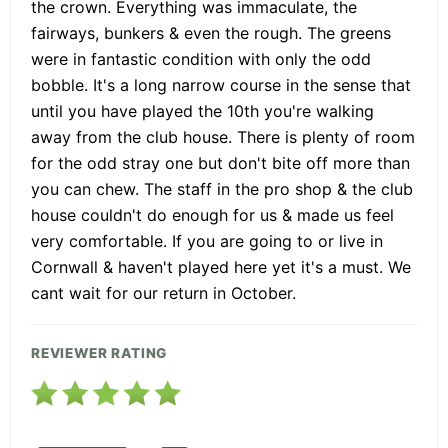
the crown. Everything was immaculate, the
fairways, bunkers & even the rough. The greens
were in fantastic condition with only the odd
bobble. It's a long narrow course in the sense that
until you have played the 10th you're walking
away from the club house. There is plenty of room
for the odd stray one but don't bite off more than
you can chew. The staff in the pro shop & the club
house couldn't do enough for us & made us feel
very comfortable. If you are going to or live in
Cornwall & haven't played here yet it's a must. We
cant wait for our return in October.
REVIEWER RATING