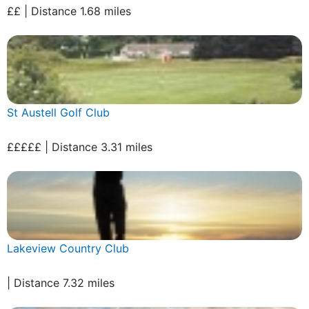
££ | Distance 1.68 miles
St Austell Golf Club
£££££ | Distance 3.31 miles
Lakeview Country Club
| Distance 7.32 miles