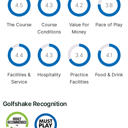
4.5
4.3
4.2
3.8
The Course
Course
Value For
Pace of Play
Conditions
Money
4.4
4.3
3.4
4.1
Facilities &
Hospitality
Practice
Food & Drink
Service
Facilities
Golfshake Recognition