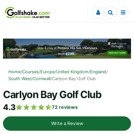
Skip to content
Home
/
Courses
/
Europe
/
United Kingdom
/
England
/
South West
/
Cornwall
/
Carlyon Bay Golf Club
Carlyon Bay Golf Club
4.3
72
reviews
Write a Review