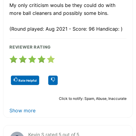
My only criticism wouls be they could do with
more ball cleaners and possibly some bins.
(Round played: Aug 2021 - Score: 96 Handicap: )
REVIEWER RATING
Rate Helpful
Click to notify: Spam, Abuse, Inaccurate
Show more
Kevin S rated 5 out of 5