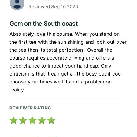
Reviewed Sep 16 2020
Gem on the South coast
Absolutely love this course. When you stand on
the first tee with the sun shining and look out over
the sea then its total perfection . Overall the
course requires accurate driving and offers a
good chance to imbeat your handicap. Only
criticism is that it can get a little busy but if you
choose your times well its not a problem on
reality.
REVIEWER RATING