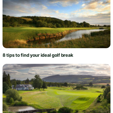
8 tips to find your ideal golf break