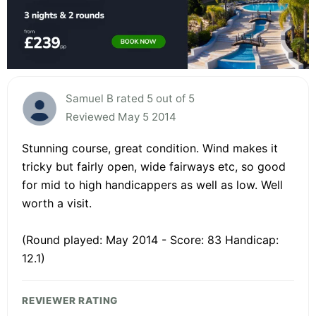
Samuel B rated 5 out of 5
Reviewed May 5 2014
Stunning course, great condition. Wind makes it
tricky but fairly open, wide fairways etc, so good
for mid to high handicappers as well as low. Well
worth a visit.
(Round played: May 2014 - Score: 83 Handicap:
12.1)
REVIEWER RATING