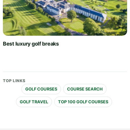
Best luxury golf breaks
TOP LINKS
GOLF COURSES
COURSE SEARCH
GOLF TRAVEL
TOP 100 GOLF COURSES