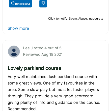
Rate Helpful
Click to notify: Spam, Abuse, Inaccurate
Show more
Lee J rated 4 out of 5
Reviewed Aug 18 2021
Lovely parkland course
Very well maintained, lush parkland course with
some great views. One of my favourites in the
area. Some slow play but most let faster players
through. They provide a very good scorecard
giving plenty of info and guidance on the course.
Recommended.