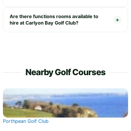
Are there functions rooms available to
hire at Carlyon Bay Golf Club?
Nearby Golf Courses
Porthpean Golf Club