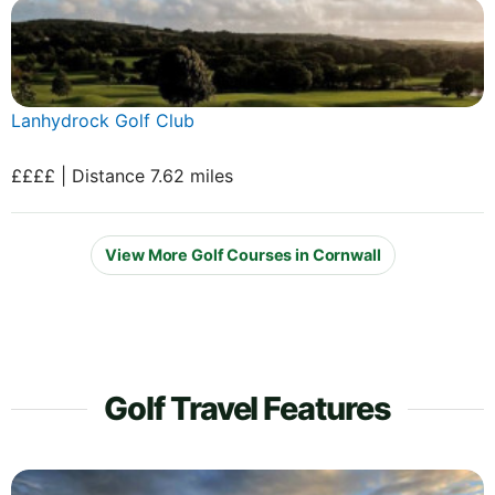
Lanhydrock Golf Club
££££ | Distance 7.62 miles
View More Golf Courses in Cornwall
Golf Travel Features