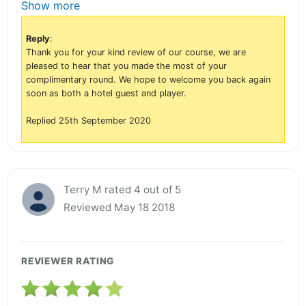
Show more
Reply
:
Thank you for your kind review of our course, we are
pleased to hear that you made the most of your
complimentary round. We hope to welcome you back again
soon as both a hotel guest and player.
Replied 25th September 2020
Terry M rated 4 out of 5
Reviewed May 18 2018
REVIEWER RATING