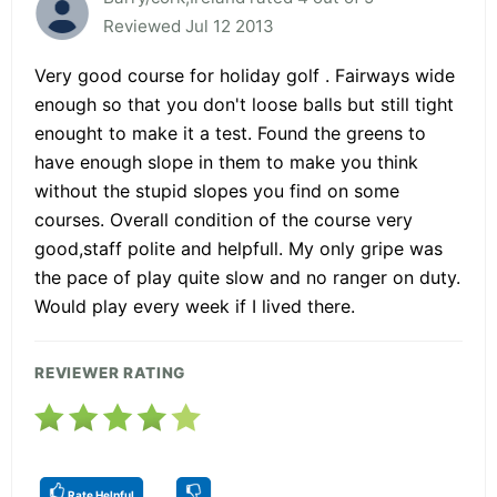
Reviewed Jul 12 2013
Very good course for holiday golf . Fairways wide
enough so that you don't loose balls but still tight
enought to make it a test. Found the greens to
have enough slope in them to make you think
without the stupid slopes you find on some
courses. Overall condition of the course very
good,staff polite and helpfull. My only gripe was
the pace of play quite slow and no ranger on duty.
Would play every week if I lived there.
REVIEWER RATING
Rate Helpful