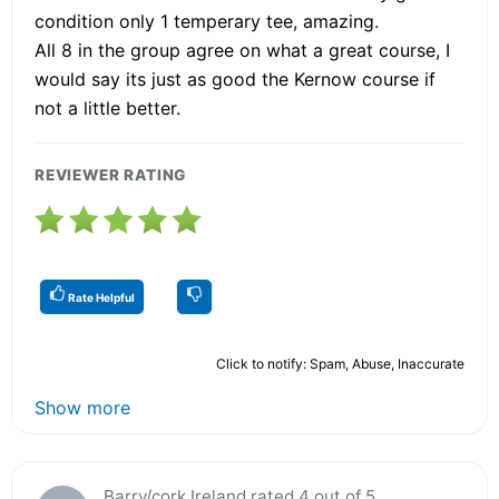
condition only 1 temperary tee, amazing.
All 8 in the group agree on what a great course, I
would say its just as good the Kernow course if
not a little better.
REVIEWER RATING
Rate Helpful
Click to notify: Spam, Abuse, Inaccurate
Show more
Barry/cork,Ireland rated 4 out of 5