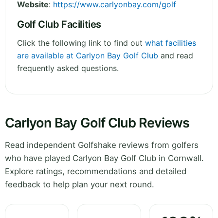
Website
:
https://www.carlyonbay.com/golf
Golf Club Facilities
Click the following link to find out
what facilities
are available at Carlyon Bay Golf Club
and read
frequently asked questions.
Carlyon Bay Golf Club Reviews
Read independent Golfshake reviews from golfers
who have played Carlyon Bay Golf Club in Cornwall.
Explore ratings, recommendations and detailed
feedback to help plan your next round.