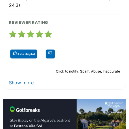
24.3)
REVIEWER RATING
Rate Helpful
Click to notify: Spam, Abuse, Inaccurate
Show more