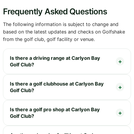
Frequently Asked Questions
The following information is subject to change and
based on the latest updates and checks on Golfshake
from the golf club, golf facility or venue.
Is there a driving range at Carlyon Bay
Golf Club?
Is there a golf clubhouse at Carlyon Bay
Golf Club?
Is there a golf pro shop at Carlyon Bay
Golf Club?