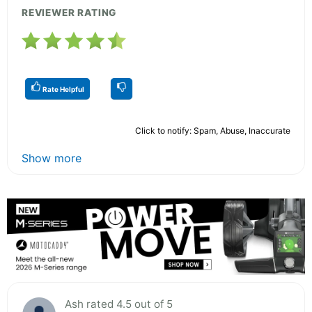
REVIEWER RATING
Rate Helpful
Click to notify: Spam, Abuse, Inaccurate
Show more
Ash rated 4.5 out of 5