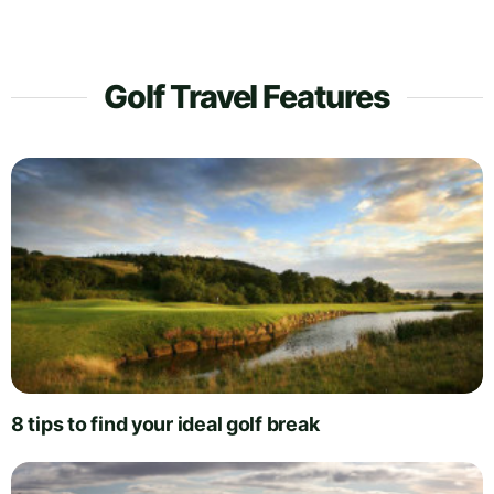
Golf Travel Features
8 tips to find your ideal golf break