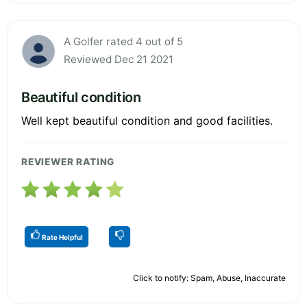
A Golfer rated 4 out of 5
Reviewed Dec 21 2021
Beautiful condition
Well kept beautiful condition and good facilities.
REVIEWER RATING
Rate Helpful
Click to notify: Spam, Abuse, Inaccurate