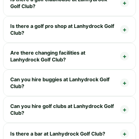
Golf Club?
Is there a golf pro shop at Lanhydrock Golf
Club?
Are there changing facilities at
Lanhydrock Golf Club?
Can you hire buggies at Lanhydrock Golf
Club?
Can you hire golf clubs at Lanhydrock Golf
Club?
Is there a bar at Lanhydrock Golf Club?