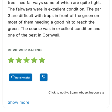
tree lined fairways some of which are quite tight.
The fairways were in excellent condition. The par
3 are difficult with traps in front of the green on
most of them needing a good hit to reach the
green. The course was in excellent condition and
one of the best in Cornwall.
REVIEWER RATING
Rate Helpful
Click to notify: Spam, Abuse, Inaccurate
Show more