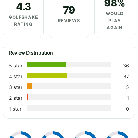
98%
4.3
79
WOULD
GOLFSHAKE
REVIEWS
PLAY
RATING
AGAIN
Review Distribution
5 star
36
4 star
37
3 star
5
2 star
1
1 star
0