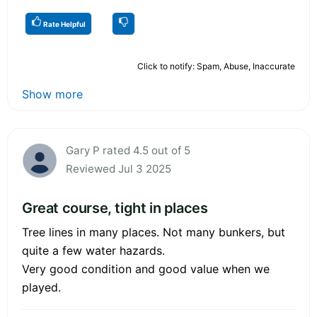
Rate Helpful
Click to notify: Spam, Abuse, Inaccurate
Show more
Gary P rated 4.5 out of 5
Reviewed Jul 3 2025
Great course, tight in places
Tree lines in many places. Not many bunkers, but
quite a few water hazards.
Very good condition and good value when we
played.