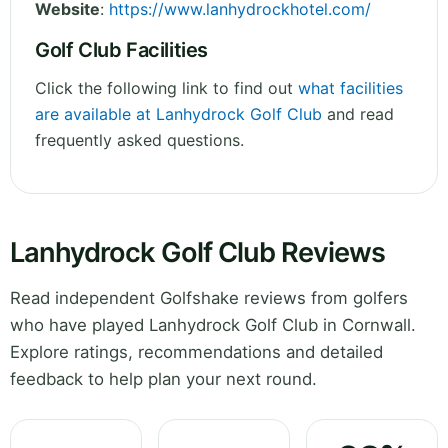
Website
:
https://www.lanhydrockhotel.com/
Golf Club Facilities
Click the following link to find out
what facilities
are available at Lanhydrock Golf Club
and read
frequently asked questions.
Lanhydrock Golf Club Reviews
Read independent Golfshake reviews from golfers
who have played Lanhydrock Golf Club in Cornwall.
Explore ratings, recommendations and detailed
feedback to help plan your next round.