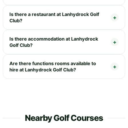
Is there a restaurant at Lanhydrock Golf
Club?
Is there accommodation at Lanhydrock
Golf Club?
Are there functions rooms available to
hire at Lanhydrock Golf Club?
Nearby Golf Courses