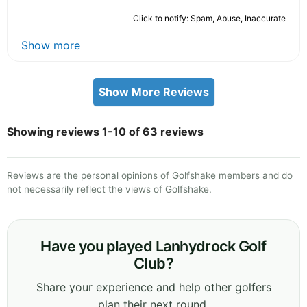
Click to notify: Spam, Abuse, Inaccurate
Show more
Show More Reviews
Showing reviews 1-10 of 63 reviews
Reviews are the personal opinions of Golfshake members and do
not necessarily reflect the views of Golfshake.
Have you played Lanhydrock Golf
Club?
Share your experience and help other golfers
plan their next round.