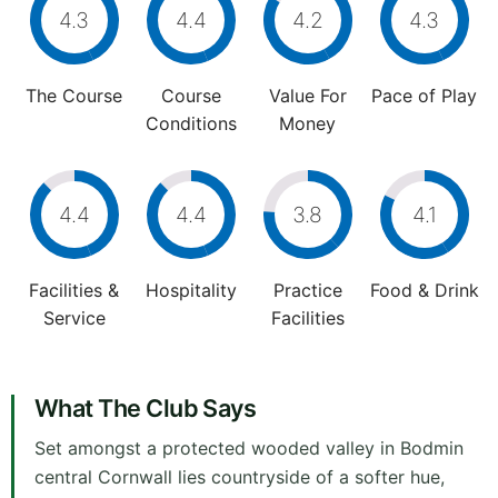
4.3
4.4
4.2
4.3
The Course
Course
Value For
Pace of Play
Conditions
Money
4.4
4.4
3.8
4.1
Facilities &
Hospitality
Practice
Food & Drink
Service
Facilities
What The Club Says
Set amongst a protected wooded valley in Bodmin
central Cornwall lies countryside of a softer hue,