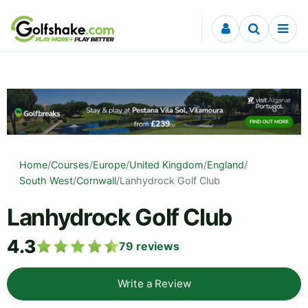
Skip to content
Home
/
Courses
/
Europe
/
United Kingdom
/
England
/
South West
/
Cornwall
/
Lanhydrock Golf Club
Lanhydrock Golf Club
4.3
79
reviews
Write a Review