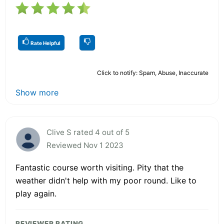
Rate Helpful
Click to notify: Spam, Abuse, Inaccurate
Show more
Clive S rated 4 out of 5
Reviewed Nov 1 2023
Fantastic course worth visiting. Pity that the
weather didn't help with my poor round. Like to
play again.
REVIEWER RATING