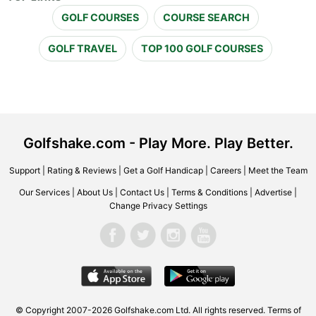
GOLF COURSES
COURSE SEARCH
GOLF TRAVEL
TOP 100 GOLF COURSES
Golfshake.com - Play More. Play Better.
Support
|
Rating & Reviews
|
Get a Golf Handicap
|
Careers
|
Meet the Team
Our Services
|
About Us
|
Contact Us
|
Terms & Conditions
|
Advertise
|
Change Privacy Settings
© Copyright 2007-2026 Golfshake.com Ltd. All rights reserved.
Terms of