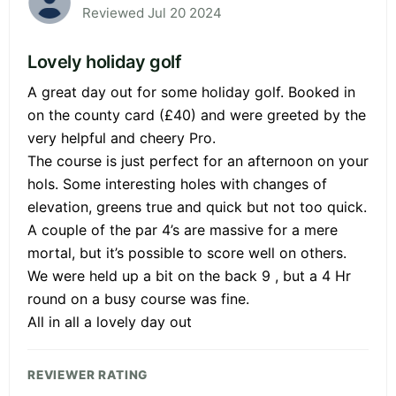
Reviewed Jul 20 2024
Lovely holiday golf
A great day out for some holiday golf. Booked in
on the county card (£40) and were greeted by the
very helpful and cheery Pro.
The course is just perfect for an afternoon on your
hols. Some interesting holes with changes of
elevation, greens true and quick but not too quick.
A couple of the par 4’s are massive for a mere
mortal, but it’s possible to score well on others.
We were held up a bit on the back 9 , but a 4 Hr
round on a busy course was fine.
All in all a lovely day out
REVIEWER RATING