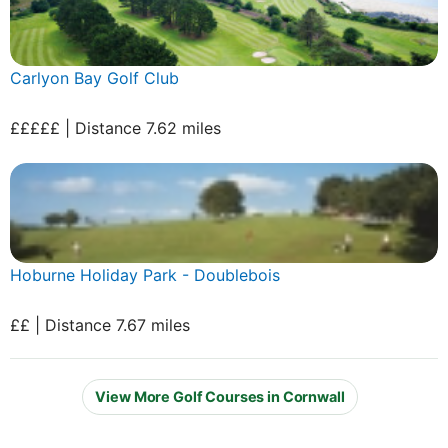
Carlyon Bay Golf Club
£££££ | Distance 7.62 miles
Hoburne Holiday Park - Doublebois
££ | Distance 7.67 miles
View More Golf Courses in Cornwall