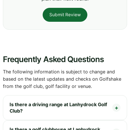
Submit Review
Frequently Asked Questions
The following information is subject to change and
based on the latest updates and checks on Golfshake
from the golf club, golf facility or venue.
Is there a driving range at Lanhydrock Golf
Club?
Is there a golf clubhouse at Lanhydrock