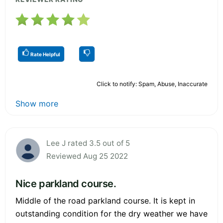
Rate Helpful
Click to notify: Spam, Abuse, Inaccurate
Show more
Lee J rated 3.5 out of 5
Reviewed Aug 25 2022
Nice parkland course.
Middle of the road parkland course. It is kept in
outstanding condition for the dry weather we have