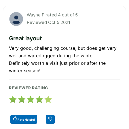
Wayne F rated 4 out of 5
Reviewed Oct 5 2021
Great layout
Very good, challenging course, but does get very
wet and waterlogged during the winter.
Definitely worth a visit just prior or after the
winter season!
REVIEWER RATING
Rate Helpful