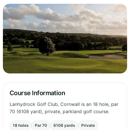
Course Information
Lanhydrock Golf Club, Cornwall is an 18 hole, par
70 (6108 yard), private, parkland golf course.
18 holes
Par 70
6108 yards
Private