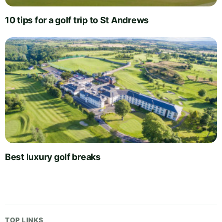
10 tips for a golf trip to St Andrews
Best luxury golf breaks
TOP LINKS