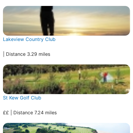
Lakeview Country Club
| Distance 3.29 miles
St Kew Golf Club
££ | Distance 7.24 miles