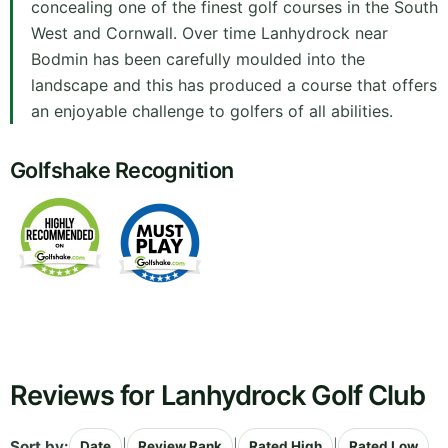
concealing one of the finest golf courses in the South
West and Cornwall. Over time Lanhydrock near
Bodmin has been carefully moulded into the
landscape and this has produced a course that offers
an enjoyable challenge to golfers of all abilities.
Golfshake Recognition
Reviews for Lanhydrock Golf Club
Sort by:
|
|
|
Date
Review Rank
Rated High
Rated Low