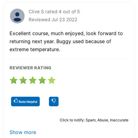
Clive S rated 4 out of 5
Reviewed Jul 23 2022
Excellent course, much enjoyed, look forward to
returning next year. Buggy used because of
extreme temperature.
REVIEWER RATING
Rate Helpful
Click to notify: Spam, Abuse, Inaccurate
Show more