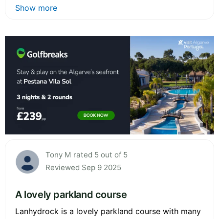
Show more
Tony M rated 5 out of 5
Reviewed Sep 9 2025
A lovely parkland course
Lanhydrock is a lovely parkland course with many