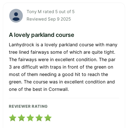
Tony M rated 5 out of 5
Reviewed Sep 9 2025
A lovely parkland course
Lanhydrock is a lovely parkland course with many
tree lined fairways some of which are quite tight.
The fairways were in excellent condition. The par
3 are difficult with traps in front of the green on
most of them needing a good hit to reach the
green. The course was in excellent condition and
one of the best in Cornwall.
REVIEWER RATING