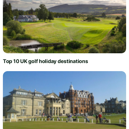
Top 10 UK golf holiday destinations