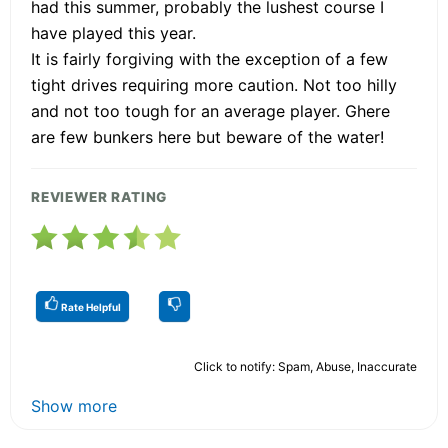
had this summer, probably the lushest course I
have played this year.
It is fairly forgiving with the exception of a few
tight drives requiring more caution. Not too hilly
and not too tough for an average player. Ghere
are few bunkers here but beware of the water!
REVIEWER RATING
Rate Helpful
Click to notify: Spam, Abuse, Inaccurate
Show more