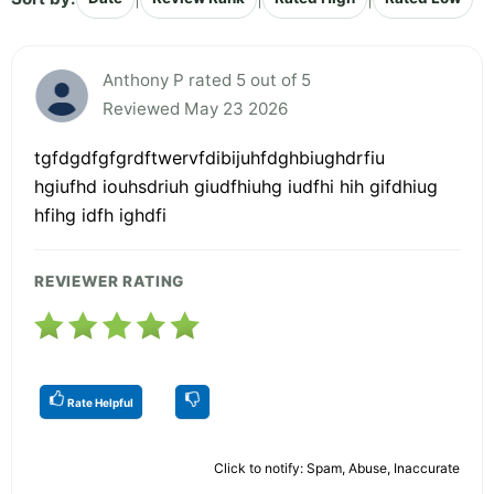
Anthony P rated 5 out of 5
Reviewed May 23 2026
tgfdgdfgfgrdftwervfdibijuhfdghbiughdrfiu
hgiufhd iouhsdriuh giudfhiuhg iudfhi hih gifdhiug
hfihg idfh ighdfi
REVIEWER RATING
Rate Helpful
Click to notify: Spam, Abuse, Inaccurate