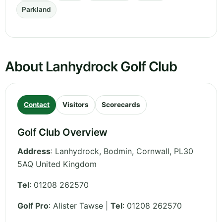
Parkland
About Lanhydrock Golf Club
Contact
Visitors
Scorecards
Golf Club Overview
Address
:
Lanhydrock, Bodmin
,
Cornwall
,
PL30
5AQ
United Kingdom
Tel
:
01208 262570
Golf Pro
: Alister Tawse |
Tel
: 01208 262570