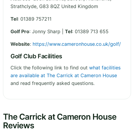
Strathclyde
,
G83 8QZ
United Kingdom
Tel
:
01389 757211
Golf Pro
: Jonny Sharp |
Tel
: 01389 713 655
Website
:
https://www.cameronhouse.co.uk/golf/
Golf Club Facilities
Click the following link to find out
what facilities
are available at The Carrick at Cameron House
and read frequently asked questions.
The Carrick at Cameron House
Reviews