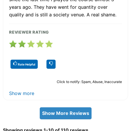
years ago. They have went for quantity over
quality and is still a society venue. A real shame.
REVIEWER RATING
Rate Helpful
Click to notify: Spam, Abuse, Inaccurate
Show more
Show More Reviews
Showing reviews 1-10 of 110 reviews