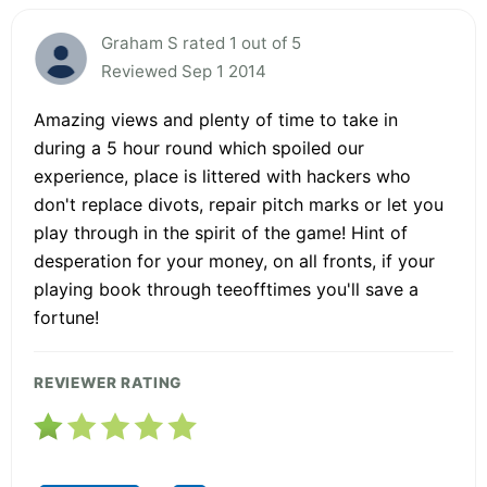
Graham S rated 1 out of 5
Reviewed Sep 1 2014
Amazing views and plenty of time to take in
during a 5 hour round which spoiled our
experience, place is littered with hackers who
don't replace divots, repair pitch marks or let you
play through in the spirit of the game! Hint of
desperation for your money, on all fronts, if your
playing book through teeofftimes you'll save a
fortune!
REVIEWER RATING