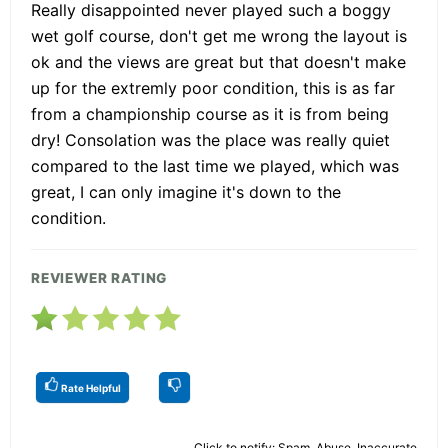
Really disappointed never played such a boggy
wet golf course, don't get me wrong the layout is
ok and the views are great but that doesn't make
up for the extremly poor condition, this is as far
from a championship course as it is from being
dry! Consolation was the place was really quiet
compared to the last time we played, which was
great, I can only imagine it's down to the
condition.
REVIEWER RATING
Rate Helpful
Click to notify: Spam, Abuse, Inaccurate