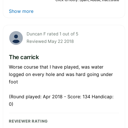
Show more
Duncan F rated 1 out of 5
Reviewed May 22 2018
The carrick
Worse course that I have played, was water
logged on every hole and was hard going under
foot
(Round played: Apr 2018 - Score: 134 Handicap:
0)
REVIEWER RATING