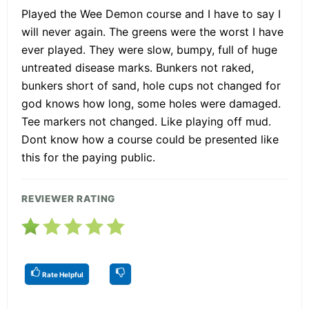
Played the Wee Demon course and I have to say I
will never again. The greens were the worst I have
ever played. They were slow, bumpy, full of huge
untreated disease marks. Bunkers not raked,
bunkers short of sand, hole cups not changed for
god knows how long, some holes were damaged.
Tee markers not changed. Like playing off mud.
Dont know how a course could be presented like
this for the paying public.
REVIEWER RATING
Rate Helpful