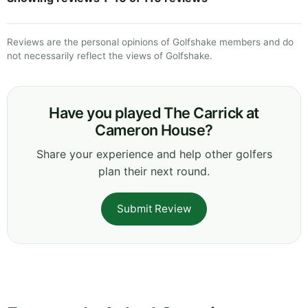
Reviews are the personal opinions of Golfshake members and do
not necessarily reflect the views of Golfshake.
Have you played The Carrick at
Cameron House?
Share your experience and help other golfers
plan their next round.
Submit Review