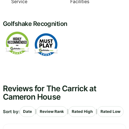
Service
Facilities
Golfshake Recognition
Reviews for The Carrick at
Cameron House
Sort by:
|
|
|
Date
Review Rank
Rated High
Rated Low