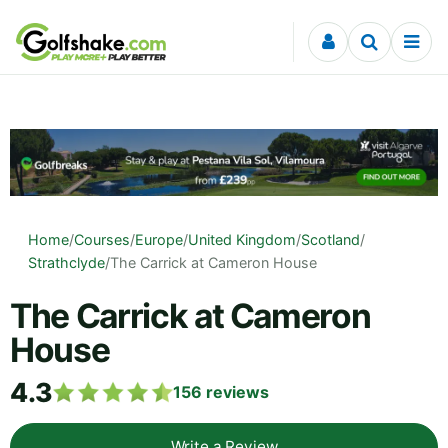
Skip to content
Home
/
Courses
/
Europe
/
United Kingdom
/
Scotland
/
Strathclyde
/
The Carrick at Cameron House
The Carrick at Cameron
House
4.3
156
reviews
Write a Review