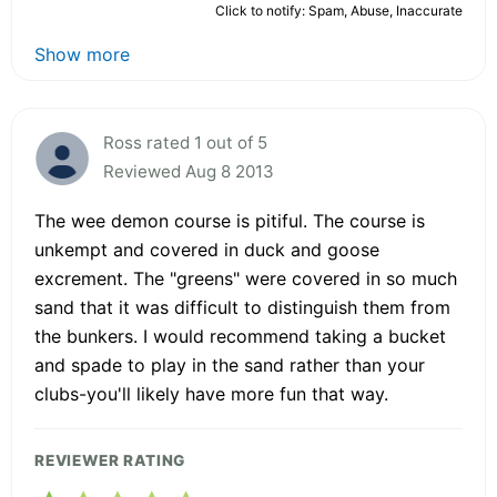
Click to notify: Spam, Abuse, Inaccurate
Show more
Ross rated 1 out of 5
Reviewed Aug 8 2013
The wee demon course is pitiful. The course is
unkempt and covered in duck and goose
excrement. The "greens" were covered in so much
sand that it was difficult to distinguish them from
the bunkers. I would recommend taking a bucket
and spade to play in the sand rather than your
clubs-you'll likely have more fun that way.
REVIEWER RATING