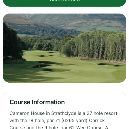
Course Information
Cameron House in Strathclyde is a 27 hole resort
with the 18 hole, par 71 (6265 yard) Carrick
Course and the 9 hole, par 62 Wee Course. A