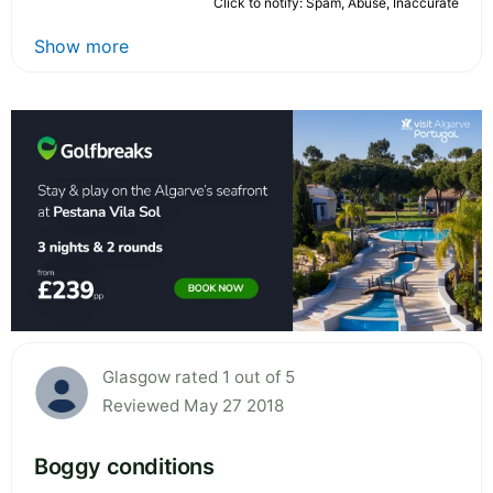
Click to notify: Spam, Abuse, Inaccurate
Show more
Glasgow rated 1 out of 5
Reviewed May 27 2018
Boggy conditions