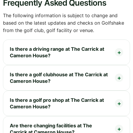
Frequently Asked Questions
The following information is subject to change and
based on the latest updates and checks on Golfshake
from the golf club, golf facility or venue.
Is there a driving range at The Carrick at
Cameron House?
Is there a golf clubhouse at The Carrick at
Cameron House?
Is there a golf pro shop at The Carrick at
Cameron House?
Are there changing facilities at The
Carrick at Cameron House?