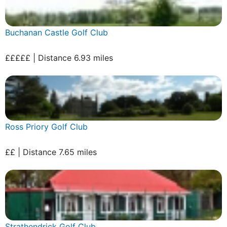
Buchanan Castle Golf Club
£££££ | Distance 6.93 miles
Ross Priory Golf Club
££ | Distance 7.65 miles
Strathendrick Golf Club