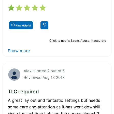
Rate Helpful
Click to notify: Spam, Abuse, Inaccurate
Show more
Alex H rated 2 out of 5
Reviewed Aug 13 2018
TLC required
A great lay out and fantastic settings but needs
some care and attention as it has went downhill
since the last time I played the course almost 3