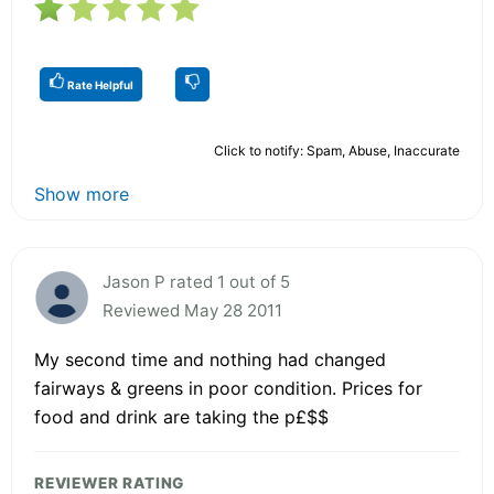
Rate Helpful
Click to notify: Spam, Abuse, Inaccurate
Show more
Jason P rated 1 out of 5
Reviewed May 28 2011
My second time and nothing had changed
fairways & greens in poor condition. Prices for
food and drink are taking the p£$$
REVIEWER RATING