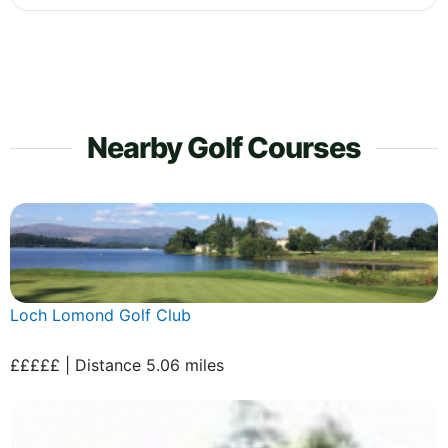
Nearby Golf Courses
Loch Lomond Golf Club
£££££ | Distance 5.06 miles