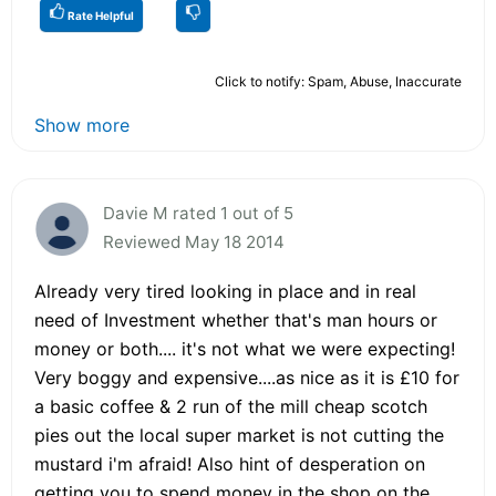
Rate Helpful
Click to notify: Spam, Abuse, Inaccurate
Show more
Davie M rated 1 out of 5
Reviewed May 18 2014
Already very tired looking in place and in real
need of Investment whether that's man hours or
money or both.... it's not what we were expecting!
Very boggy and expensive....as nice as it is £10 for
a basic coffee & 2 run of the mill cheap scotch
pies out the local super market is not cutting the
mustard i'm afraid! Also hint of desperation on
getting you to spend money in the shop on the