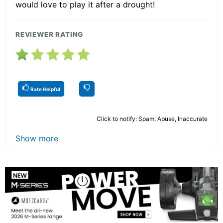
would love to play it after a drought!
REVIEWER RATING
Rate Helpful
Click to notify: Spam, Abuse, Inaccurate
Show more