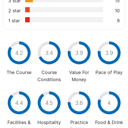
3 star
15
2 star
10
1 star
9
4.2
3.4
3.9
3.9
The Course
Course
Value For
Pace of Play
Conditions
Money
4.4
4.5
3.8
4
Facilities &
Hospitality
Practice
Food & Drink