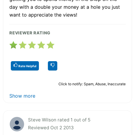
day with a double your money at a hole you just
want to appreciate the views!
REVIEWER RATING
Rate Helpful
Click to notify: Spam, Abuse, Inaccurate
Show more
Steve Wilson rated 1 out of 5
Reviewed Oct 2 2013