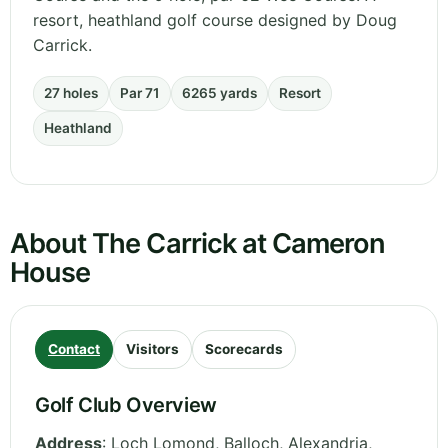
resort, heathland golf course designed by Doug
Carrick.
27 holes
Par 71
6265 yards
Resort
Heathland
About The Carrick at Cameron
House
Contact
Visitors
Scorecards
Golf Club Overview
Address
:
Loch Lomond, Balloch, Alexandria
,