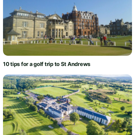
10 tips for a golf trip to St Andrews