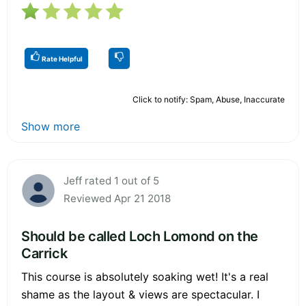
Rate Helpful
Click to notify: Spam, Abuse, Inaccurate
Show more
Jeff rated 1 out of 5
Reviewed Apr 21 2018
Should be called Loch Lomond on the
Carrick
This course is absolutely soaking wet! It's a real
shame as the layout & views are spectacular. I