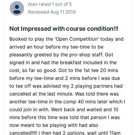
Alan rated 1 out of 5
Reviewed Aug 11 2019
Not Impressed with course condition!!!
Booked to play the 'Open Competition' today and
arrived an hour before my tee-time to be
pleasantly greeted by the pro-shop staff. Got
signed in and had the breakfast included in the
cost, so far so good. Got to the 1st tee 20 mins
before my tee-time and 2 mins before I was due
to tee off was advised my 2 playing partners had
cancelled at the last minute. Was told there was
another tee-time in the comp 40 mins later which I
could join in with. Went back and waited and 10
mins before this time was told that person I was
now meant to be playing with had also
cancelled!!!!! I then had 2 options, wait until 11am