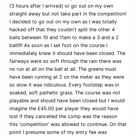
(3 hours after I arrived) or go out on my own
straight away but not take part in the competition!
I decided to go out on my own as I was totally
hacked off that they couldn't split the other 4
balls between 10 and 11am to make a 3 and a 2
ball!!!! As soon as I set foot on the course I
immediately knew it should have been closed. The
fairways were so soft through the rain there was
no run at all on the ball at all. The greens must
have been running at 2 on the meter as they were
so slow it was ridiculous. Every footstep was in
soaked, soft pathetic grass. The course was not
playable and should have been closed but I would
imagine the £45.00 per player they would have
lost if they cancelled the comp was the reason
this 'competition' was allowed to continue. On that
point I presume some of my entry fee was