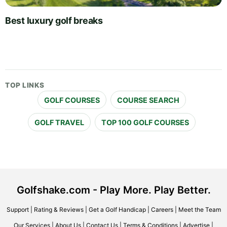
Best luxury golf breaks
TOP LINKS
GOLF COURSES
COURSE SEARCH
GOLF TRAVEL
TOP 100 GOLF COURSES
Golfshake.com - Play More. Play Better.
Support
|
Rating & Reviews
|
Get a Golf Handicap
|
Careers
|
Meet the Team
Our Services
|
About Us
|
Contact Us
|
Terms & Conditions
|
Advertise
|