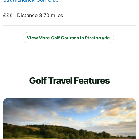
£££ | Distance 8.70 miles
View More Golf Courses in Strathclyde
Golf Travel Features