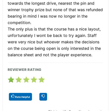
towards the longest drive, nearest the pin and
winner trophy prize but none of that was refunded
bearing in mind I was now no longer in the
competition.
The only plus is that the course has a nice layout,
unfortunately I wont be back to try again. Staff
were very nice but whoever makes the decisions
on the course being open is only interested in the
balance sheet and not the player experience.
REVIEWER RATING
Rate Helpful