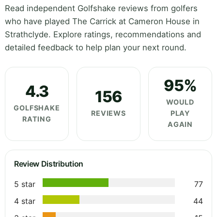
Read independent Golfshake reviews from golfers
who have played The Carrick at Cameron House in
Strathclyde. Explore ratings, recommendations and
detailed feedback to help plan your next round.
95%
4.3
156
WOULD
GOLFSHAKE
REVIEWS
PLAY
RATING
AGAIN
Review Distribution
5 star
77
4 star
44