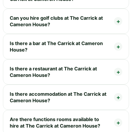
Can you hire golf clubs at The Carrick at
Cameron House?
Is there a bar at The Carrick at Cameron
House?
Is there a restaurant at The Carrick at
Cameron House?
Is there accommodation at The Carrick at
Cameron House?
Are there functions rooms available to
hire at The Carrick at Cameron House?