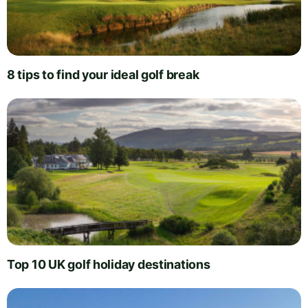
8 tips to find your ideal golf break
Top 10 UK golf holiday destinations