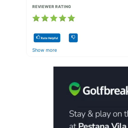
REVIEWER RATING
Rate Helpful
Show more