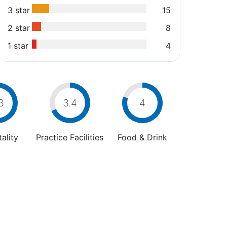
3 star
15
2 star
8
1 star
4
3
3.4
4
ality
Practice Facilities
Food & Drink