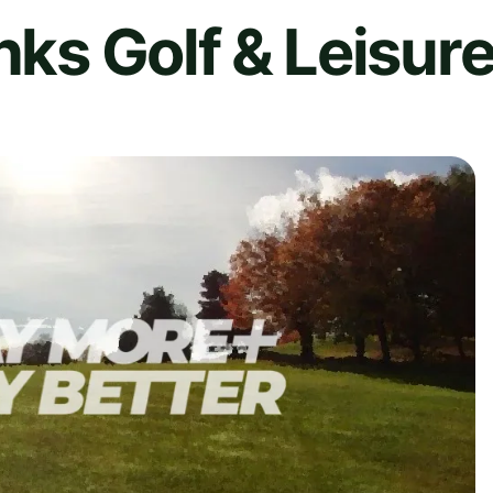
nks Golf & Leisur