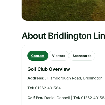
About Bridlington Lin
Contact
Visitors
Scorecards
Golf Club Overview
Address
:
, Flamborough Road, Bridlington
,
Tel
:
01262 401584
Golf Pro
: Daniel Connell |
Tel
: 01262 40158