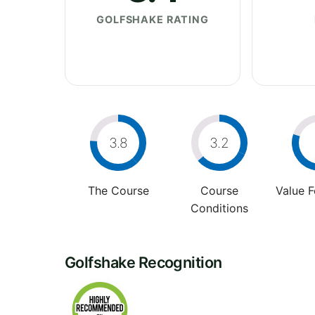
GOLFSHAKE RATING
3.8
3.2
The Course
Course
Value 
Conditions
Golfshake Recognition