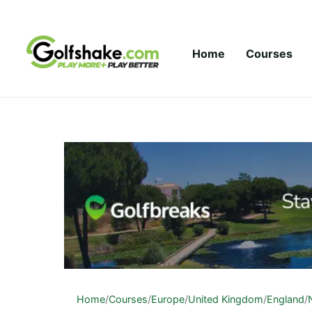
Skip to content
Home
Courses
Home
/
Courses
/
Europe
/
United Kingdom
/
England
/