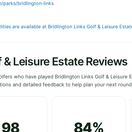
/parks/bridlington-links
lities are available at Bridlington Links Golf & Leisure Estat
f & Leisure Estate Reviews
fers who have played Bridlington Links Golf & Leisure E
ions and detailed feedback to help plan your next round
98
84%