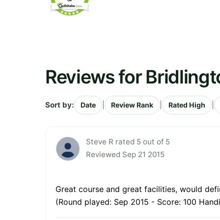
Reviews for Bridlingt
Sort by:
|
|
|
Date
Review Rank
Rated High
Steve R rated 5 out of 5
Reviewed Sep 21 2015
Great course and great facilities, would de
(Round played: Sep 2015 - Score: 100 Handi