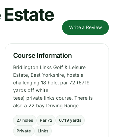
e Estate
Write a Review
Course Information
Bridlington Links Golf & Leisure
Estate, East Yorkshire, hosts a
challenging 18 hole, par 72 (6719
yards off white
tees) private links course. There is
also a 22 bay Driving Range.
27 holes
Par 72
6719 yards
Private
Links