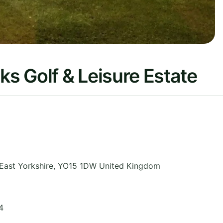
ks Golf & Leisure Estate
East Yorkshire
,
YO15 1DW
United Kingdom
4