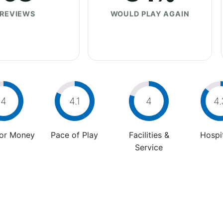
REVIEWS
WOULD PLAY AGAIN
4
4.1
4
4.
For Money
Pace of Play
Facilities &
Hospit
Service