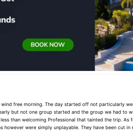
wind free morning. The day started off not particularly well 
 early but not one group started and the group we had to wa
e less than welcoming Professional that tainted the trip. As fo
ns however were simply unplayable. They have been cut in 