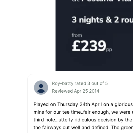
Roy-batty rated 3 out of 5
Reviewed Apr 25 2014
Played on Thursday 24th April on a glorious 
mins for our tee time..fair enough, we were
third hole...utterly ridiculous decision by th
the fairways cut well and defined. The gree