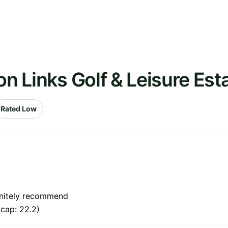
on Links Golf & Leisure Est
Rated Low
finitely recommend
cap: 22.2)