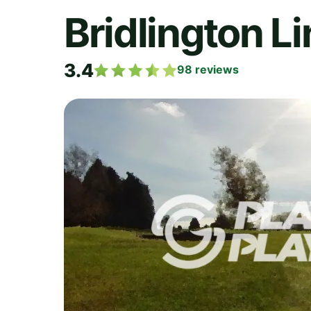
Bridlington Li
3.4
98
reviews