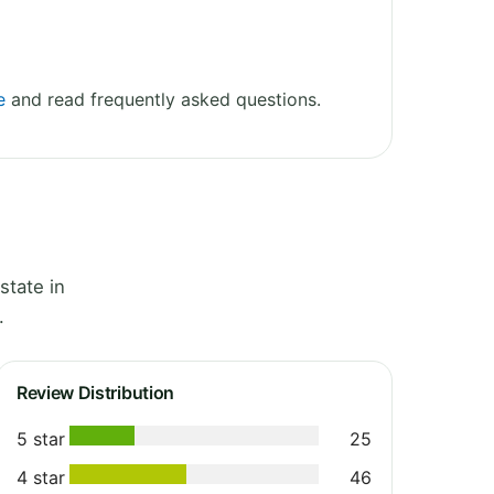
e
and read frequently asked questions.
state in
.
Review Distribution
5 star
25
4 star
46