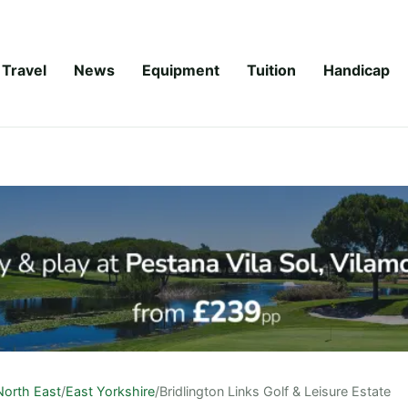
Travel
News
Equipment
Tuition
Handicap
North East
/
East Yorkshire
/
Bridlington Links Golf & Leisure Estate