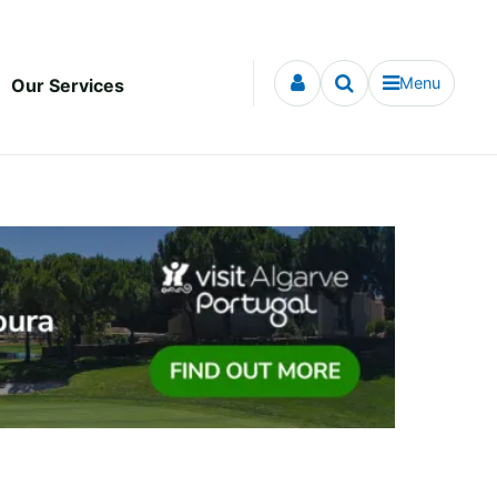
Menu
Our Services