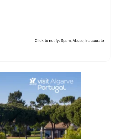
Click to notify: Spam, Abuse, Inaccurate