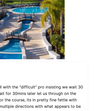
with the "difficult" pro insisting we wait 30
it for 30mins later let us through on the
r the course, its in pretty fine fettle with
multiple directions with what appears to be