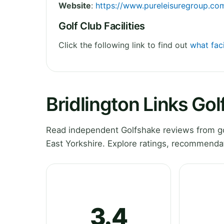
Website
:
https://www.pureleisuregroup.com
Golf Club Facilities
Click the following link to find out
what faci
Bridlington Links Gol
Read independent Golfshake reviews from gol
East Yorkshire. Explore ratings, recommendat
3.4