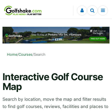
Skip to content
Home
/
Courses
/
Search
Interactive Golf Course
Map
Search by location, move the map and filter results
to find golf courses, reviews, facilities and places to