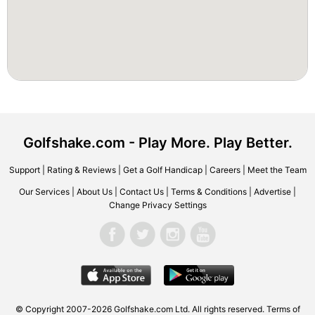
Golfshake.com - Play More. Play Better.
Support
|
Rating & Reviews
|
Get a Golf Handicap
|
Careers
|
Meet the Team
Our Services
|
About Us
|
Contact Us
|
Terms & Conditions
|
Advertise
|
Change Privacy Settings
© Copyright 2007-2026 Golfshake.com Ltd. All rights reserved.
Terms of