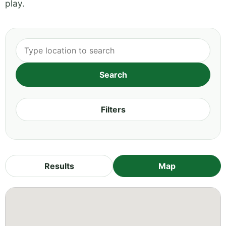
play.
Filters
Results
Map