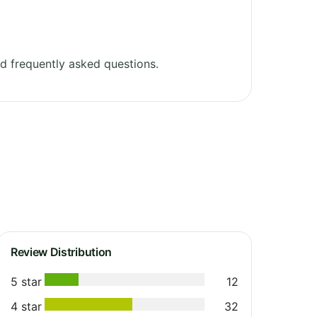
d frequently asked questions.
Review Distribution
5 star
12
4 star
32