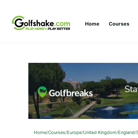
Skip to content
Home
Courses
Home
/
Courses
/
Europe
/
United Kingdom
/
England
/