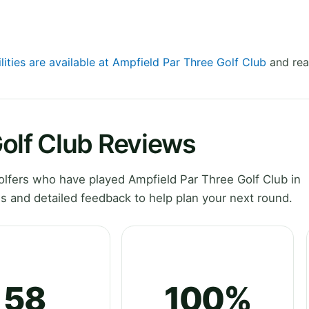
lities are available at Ampfield Par Three Golf Club
and rea
olf Club Reviews
lfers who have played Ampfield Par Three Golf Club in
 and detailed feedback to help plan your next round.
58
100%