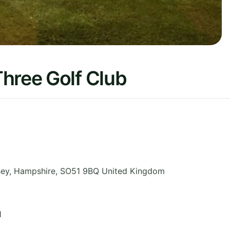
hree Golf Club
sey
,
Hampshire
,
SO51 9BQ
United Kingdom
1