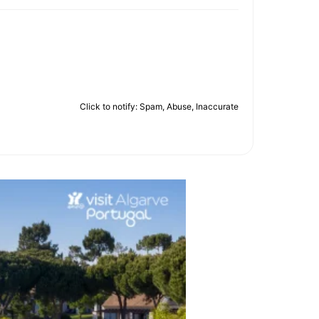
Click to notify: Spam, Abuse, Inaccurate