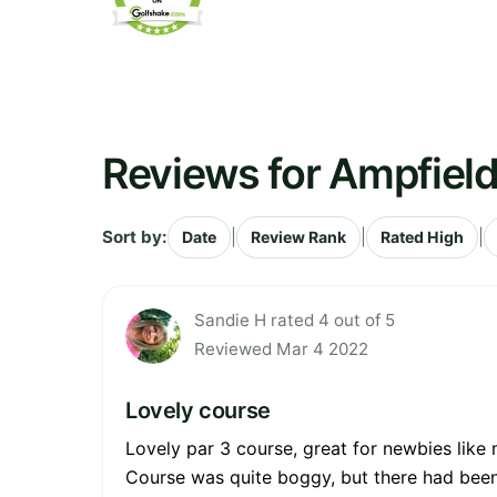
Reviews for Ampfield
Sort by:
|
|
|
Date
Review Rank
Rated High
Sandie H rated 4 out of 5
Reviewed Mar 4 2022
Lovely course
Lovely par 3 course, great for newbies like
Course was quite boggy, but there had been 