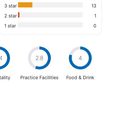
3 star
13
2 star
1
1 star
0
4
2.8
4
ality
Practice Facilities
Food & Drink