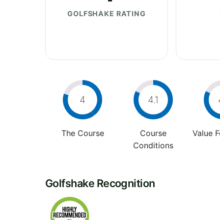
GOLFSHAKE RATING
4
4.1
The Course
Course
Value 
Conditions
Golfshake Recognition