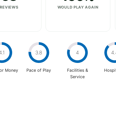
REVIEWS
WOULD PLAY AGAIN
4.1
3.8
4
4.
For Money
Pace of Play
Facilities &
Hospit
Service