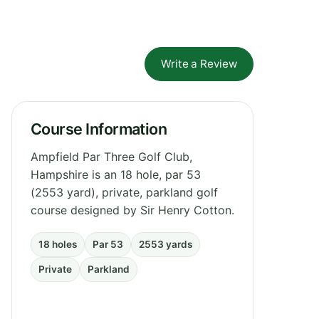
Write a Review
Course Information
Ampfield Par Three Golf Club,
Hampshire is an 18 hole, par 53
(2553 yard), private, parkland golf
course designed by Sir Henry Cotton.
18 holes
Par 53
2553 yards
Private
Parkland