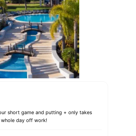
your short game and putting + only takes
e whole day off work!