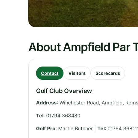
About Ampfield Par T
Contact
Visitors
Scorecards
Golf Club Overview
Address
:
Winchester Road, Ampfield, Rom
Tel
:
01794 368480
Golf Pro
: Martin Butcher |
Tel
: 01794 36811