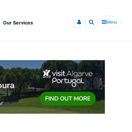
Menu
Our Services