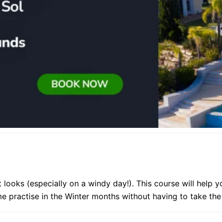
 looks (especially on a windy day!). This course will help 
me practise in the Winter months without having to take th