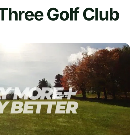
Three Golf Club