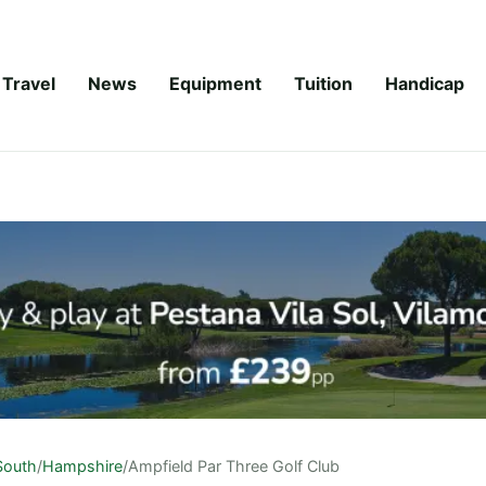
Travel
News
Equipment
Tuition
Handicap
South
/
Hampshire
/
Ampfield Par Three Golf Club