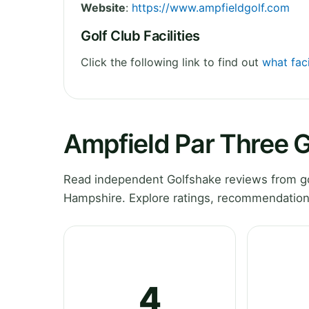
Website
:
https://www.ampfieldgolf.com
Golf Club Facilities
Click the following link to find out
what faci
Ampfield Par Three G
Read independent Golfshake reviews from go
Hampshire. Explore ratings, recommendations
4