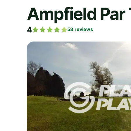
Ampfield Par 
4
58
reviews