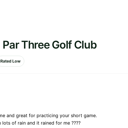
 Par Three Golf Club
Rated Low
 me and great for practicing your short game.
lots of rain and it rained for me ????