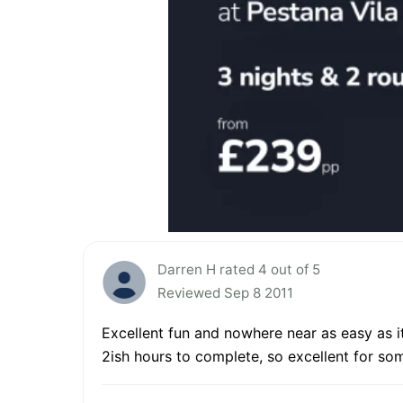
Darren H rated 4 out of 5
Reviewed Sep 8 2011
Excellent fun and nowhere near as easy as it
2ish hours to complete, so excellent for so