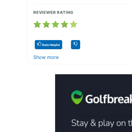
REVIEWER RATING
Rate Helpful
Show more