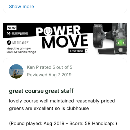
Show more
Ken P rated 5 out of 5
Reviewed Aug 7 2019
great course great staff
lovely course well maintained reasonably priced
greens are excellent so is clubhouse
(Round played: Aug 2019 - Score: 58 Handicap: )