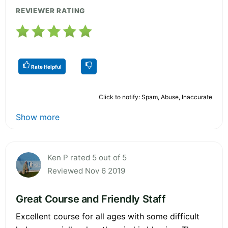
REVIEWER RATING
Rate Helpful
Click to notify: Spam, Abuse, Inaccurate
Show more
Ken P rated 5 out of 5
Reviewed Nov 6 2019
Great Course and Friendly Staff
Excellent course for all ages with some difficult