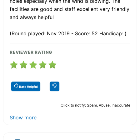
holes especially when the wind is blowing. The
facilities are good and staff excellent very friendly
and always helpful
(Round played: Nov 2019 - Score: 52 Handicap: )
REVIEWER RATING
Rate Helpful
Click to notify: Spam, Abuse, Inaccurate
Show more