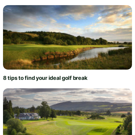
8 tips to find your ideal golf break