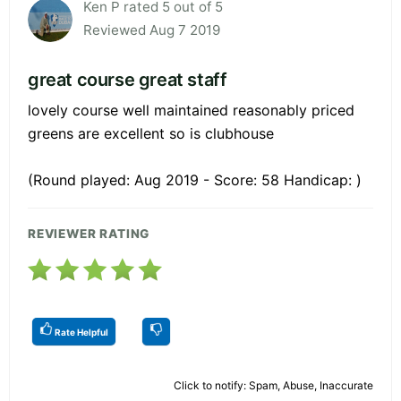
Ken P rated 5 out of 5
Reviewed Aug 7 2019
great course great staff
lovely course well maintained reasonably priced
greens are excellent so is clubhouse
(Round played: Aug 2019 - Score: 58 Handicap: )
REVIEWER RATING
Rate Helpful
Click to notify: Spam, Abuse, Inaccurate