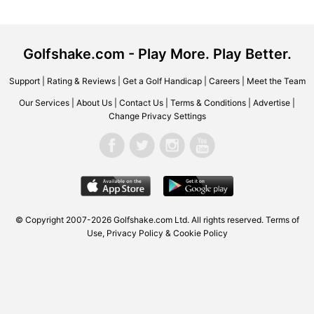
Golfshake.com - Play More. Play Better.
Support
|
Rating & Reviews
|
Get a Golf Handicap
|
Careers
|
Meet the Team
Our Services
|
About Us
|
Contact Us
|
Terms & Conditions
|
Advertise
|
Change Privacy Settings
© Copyright 2007-2026 Golfshake.com Ltd. All rights reserved.
Terms of
Use
,
Privacy Policy & Cookie Policy