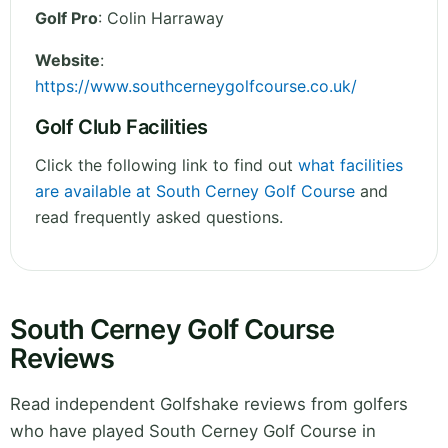
Golf Pro
: Colin Harraway
Website
:
https://www.southcerneygolfcourse.co.uk/
Golf Club Facilities
Click the following link to find out
what facilities
are available at South Cerney Golf Course
and
read frequently asked questions.
South Cerney Golf Course
Reviews
Read independent Golfshake reviews from golfers
who have played South Cerney Golf Course in