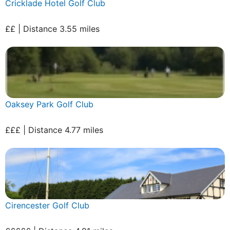
Cricklade Hotel Golf Club
££ | Distance 3.55 miles
Oaksey Park Golf Club
£££ | Distance 4.77 miles
Cirencester Golf Club