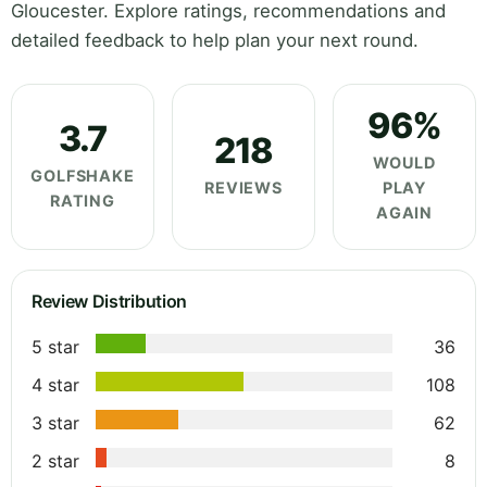
Gloucester. Explore ratings, recommendations and
detailed feedback to help plan your next round.
96%
3.7
218
WOULD
GOLFSHAKE
REVIEWS
PLAY
RATING
AGAIN
Review Distribution
5 star
36
4 star
108
3 star
62
2 star
8