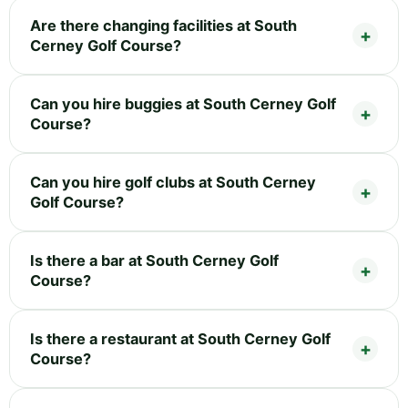
Are there changing facilities at South
Cerney Golf Course?
Can you hire buggies at South Cerney Golf
Course?
Can you hire golf clubs at South Cerney
Golf Course?
Is there a bar at South Cerney Golf
Course?
Is there a restaurant at South Cerney Golf
Course?