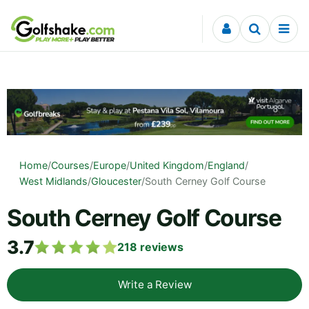
Skip to content
Home
/
Courses
/
Europe
/
United Kingdom
/
England
/
West Midlands
/
Gloucester
/
South Cerney Golf Course
South Cerney Golf Course
3.7
218
reviews
Write a Review