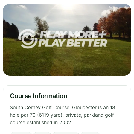
Course Information
South Cerney Golf Course, Gloucester is an 18
hole par 70 (6119 yard), private, parkland golf
course established in 2002.