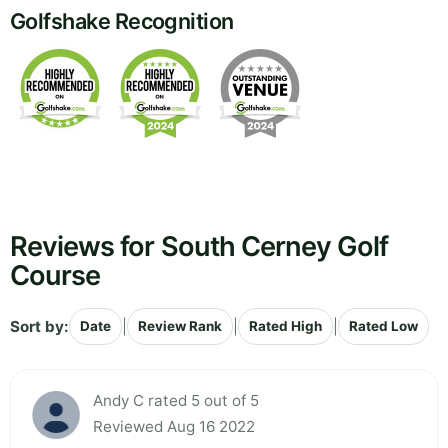
Golfshake Recognition
Reviews for South Cerney Golf
Course
Sort by:
|
|
|
Date
Review Rank
Rated High
Rated Low
Andy C rated 5 out of 5
Reviewed Aug 16 2022