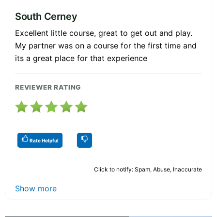
South Cerney
Excellent little course, great to get out and play.
My partner was on a course for the first time and
its a great place for that experience
REVIEWER RATING
Rate Helpful
Click to notify: Spam, Abuse, Inaccurate
Show more