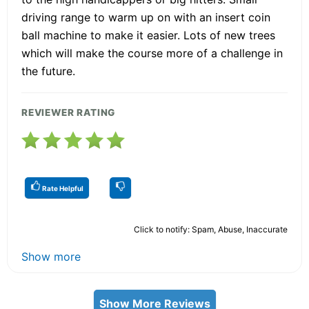
driving range to warm up on with an insert coin
ball machine to make it easier. Lots of new trees
which will make the course more of a challenge in
the future.
REVIEWER RATING
Rate Helpful
Click to notify: Spam, Abuse, Inaccurate
Show more
Show More Reviews