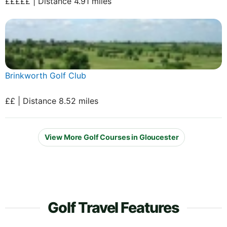
£££££ | Distance 4.91 miles
Brinkworth Golf Club
££ | Distance 8.52 miles
View More Golf Courses in Gloucester
Golf Travel Features