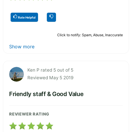
Rate Helpful
Click to notify: Spam, Abuse, Inaccurate
Show more
Ken P rated 5 out of 5
Reviewed May 5 2019
Friendly staff & Good Value
REVIEWER RATING