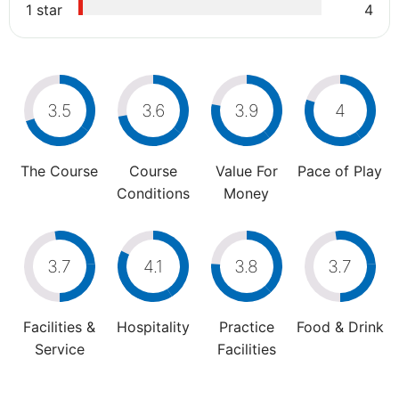
1 star
4
3.5
3.6
3.9
4
The Course
Course
Value For
Pace of Play
Conditions
Money
3.7
4.1
3.8
3.7
Facilities &
Hospitality
Practice
Food & Drink
Service
Facilities