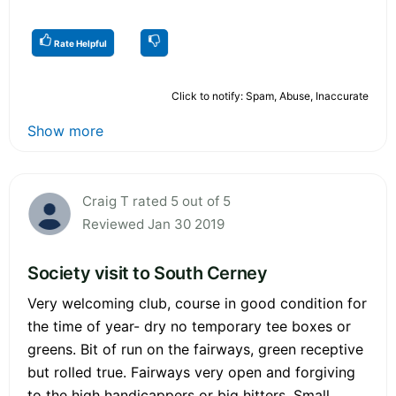
Rate Helpful
Click to notify: Spam, Abuse, Inaccurate
Show more
Craig T rated 5 out of 5
Reviewed Jan 30 2019
Society visit to South Cerney
Very welcoming club, course in good condition for
the time of year- dry no temporary tee boxes or
greens. Bit of run on the fairways, green receptive
but rolled true. Fairways very open and forgiving
to the high handicappers or big hitters. Small