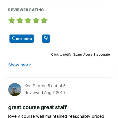
REVIEWER RATING
Rate Helpful
Click to notify: Spam, Abuse, Inaccurate
Show more
Ken P rated 5 out of 5
Reviewed Aug 7 2019
great course great staff
lovely course well maintained reasonably priced