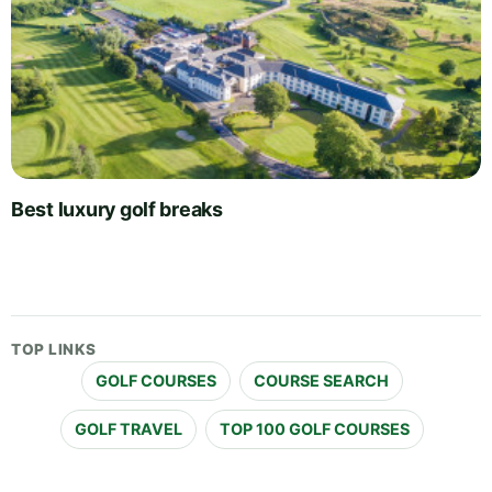
Best luxury golf breaks
TOP LINKS
GOLF COURSES
COURSE SEARCH
GOLF TRAVEL
TOP 100 GOLF COURSES