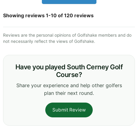
Showing reviews 1-10 of 120 reviews
Reviews are the personal opinions of Golfshake members and do
not necessarily reflect the views of Golfshake.
Have you played South Cerney Golf
Course?
Share your experience and help other golfers
plan their next round.
Submit Review