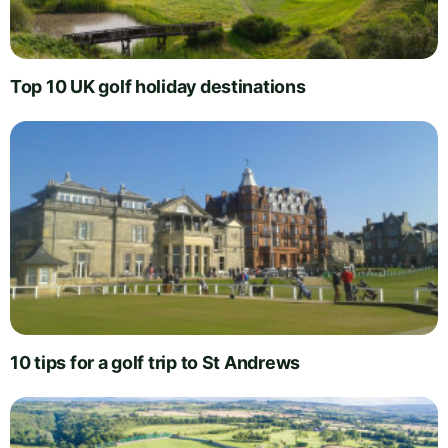
Top 10 UK golf holiday destinations
10 tips for a golf trip to St Andrews