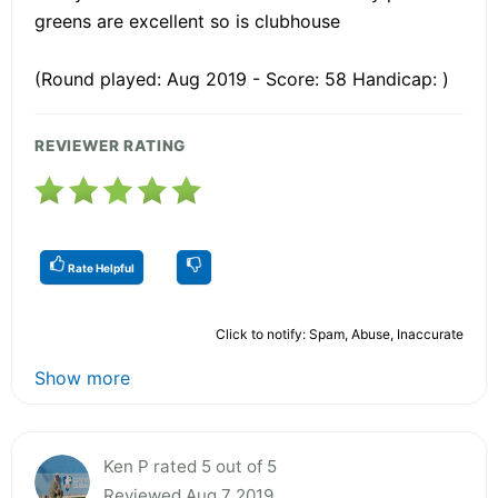
greens are excellent so is clubhouse
(Round played: Aug 2019 - Score: 58 Handicap: )
REVIEWER RATING
Rate Helpful
Click to notify: Spam, Abuse, Inaccurate
Show more
Ken P rated 5 out of 5
Reviewed Aug 7 2019