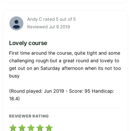
Andy C rated 5 out of 5
Reviewed Jul 9 2019
Lovely course
First time around the course, quite tight and some
challenging rough but a great round and lovely to
get out on an Saturday afternoon when its not too
busy
(Round played: Jun 2019 - Score: 95 Handicap:
18.4)
REVIEWER RATING