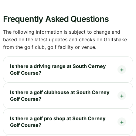
Frequently Asked Questions
The following information is subject to change and
based on the latest updates and checks on Golfshake
from the golf club, golf facility or venue.
Is there a driving range at South Cerney
Golf Course?
Is there a golf clubhouse at South Cerney
Golf Course?
Is there a golf pro shop at South Cerney
Golf Course?