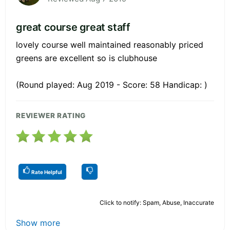
great course great staff
lovely course well maintained reasonably priced
greens are excellent so is clubhouse
(Round played: Aug 2019 - Score: 58 Handicap: )
REVIEWER RATING
Rate Helpful
Click to notify: Spam, Abuse, Inaccurate
Show more