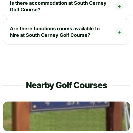
Is there accommodation at South Cerney
Golf Course?
Are there functions rooms available to
hire at South Cerney Golf Course?
Nearby Golf Courses