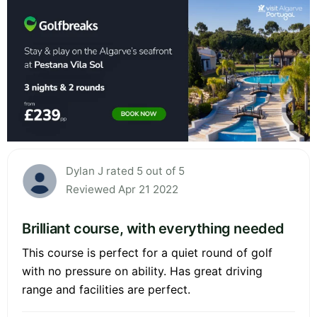
Dylan J rated 5 out of 5
Reviewed Apr 21 2022
Brilliant course, with everything needed
This course is perfect for a quiet round of golf
with no pressure on ability. Has great driving
range and facilities are perfect.