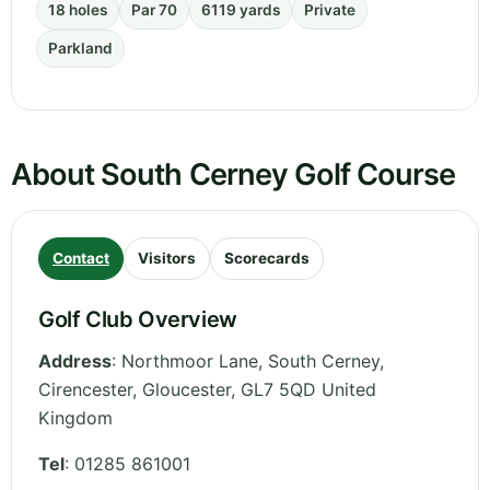
18 holes
Par 70
6119 yards
Private
Parkland
About South Cerney Golf Course
Contact
Visitors
Scorecards
Golf Club Overview
Address
:
Northmoor Lane, South Cerney,
Cirencester
,
Gloucester
,
GL7 5QD
United
Kingdom
Tel
:
01285 861001