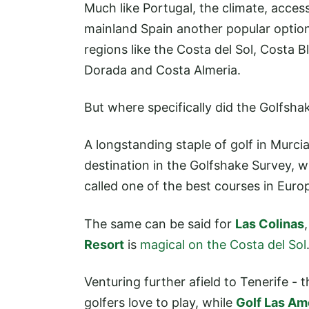
Much like Portugal, the climate, access
mainland Spain another popular option 
regions like the Costa del Sol, Costa 
Dorada and Costa Almeria.
But where specifically did the Golfsh
A longstanding staple of golf in Murci
destination in the Golfshake Survey, w
called one of the best courses in Euro
The same can be said for
Las Colinas
Resort
is
magical on the Costa del Sol
Venturing further afield to Tenerife - 
golfers love to play, while
Golf Las Am