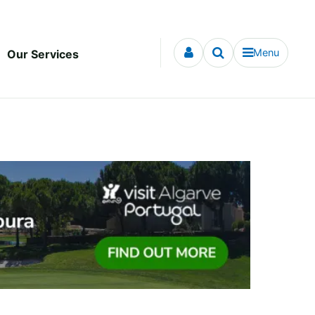
Menu
Our Services