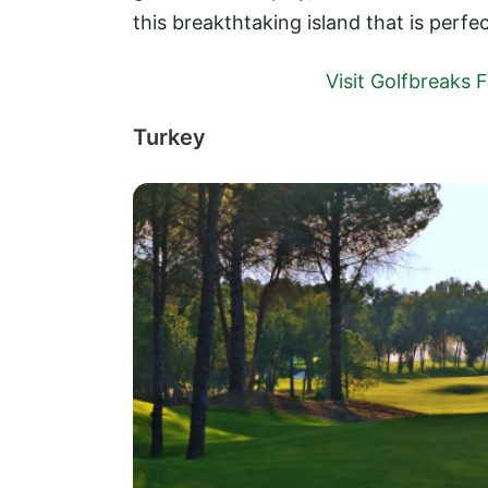
this breakthtaking island that is perfe
Visit Golfbreaks
Turkey