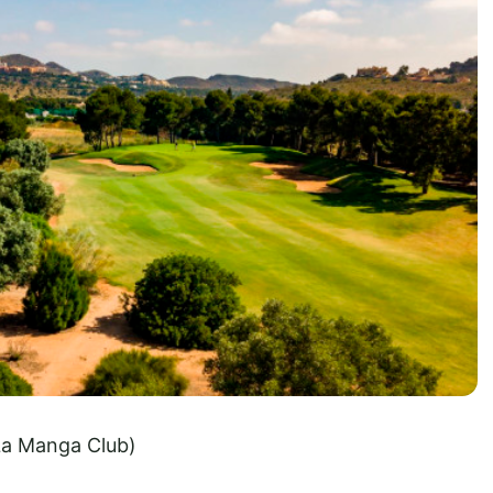
La Manga Club)