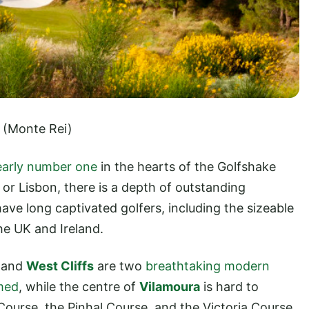
(Monte Rei)
learly number one
in the hearts of the Golfshake
or Lisbon, there is a depth of outstanding
ave long captivated golfers, including the sizeable
he UK and Ireland.
and
West Cliffs
are two
breathtaking modern
imed
, while the centre of
Vilamoura
is hard to
 Course, the Pinhal Course, and the Victoria Course.