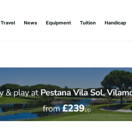
Travel
News
Equipment
Tuition
Handicap