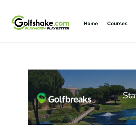
Skip to content
Home
Courses