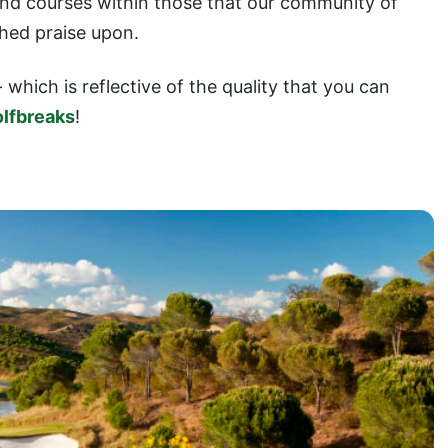
 and courses within those that our community of
shed praise upon.
- which is reflective of the quality that you can
lfbreaks
!