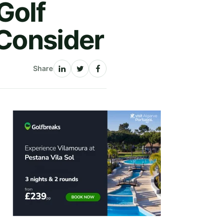
Golf
 Consider
Share