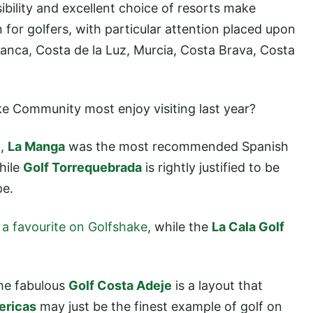
ibility and excellent choice of resorts make
for golfers, with particular attention placed upon
Blanca, Costa de la Luz, Murcia, Costa Brava, Costa
ake Community most enjoy visiting last year?
a,
La Manga
was the most recommended Spanish
hile
Golf Torrequebrada
is rightly justified to be
pe.
,
a favourite on Golfshake
, while the
La Cala Golf
.
the fabulous
Golf Costa Adeje
is a layout that
ericas
may just be the finest example of golf on