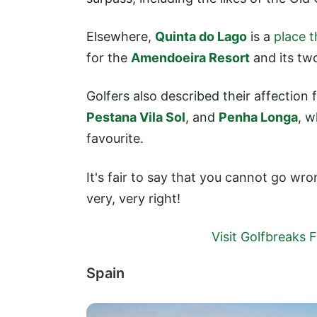
Elsewhere,
Quinta do Lago
is a
place t
for the
Amendoeira Resort
and its tw
Golfers also described their affection
Pestana Vila Sol
, and
Penha Longa
, w
favourite.
It's fair to say that you cannot go wro
very, very right!
Visit Golfbreaks
Spain