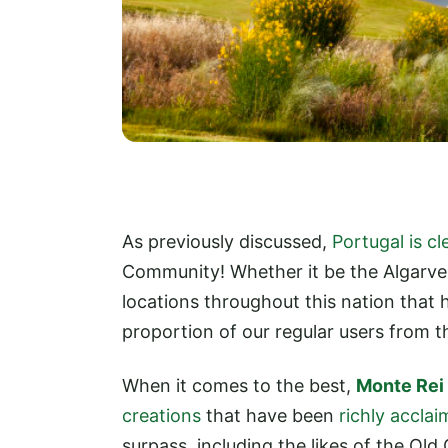
As previously discussed,
Portugal is c
Community! Whether it be the Algarve 
locations throughout this nation that h
proportion of our regular users from t
When it comes to the best,
Monte Rei
creations
that have been
richly accla
surpass, including the likes of the Old