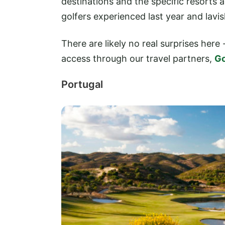
destinations and the specific resorts
golfers experienced last year and lavi
There are likely no real surprises here 
access through our travel partners,
Go
Portugal