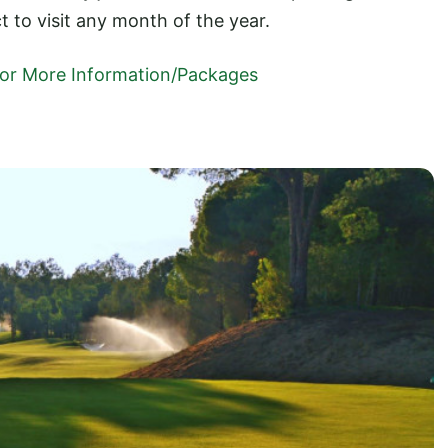
ct to visit any month of the year.
 For More Information/Packages