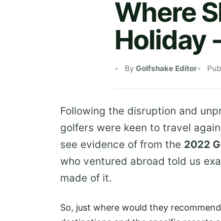
Where Sh
Holiday 
By
Golfshake Editor
Pub
Following the disruption and un
golfers were keen to travel agai
see evidence of from the
2022 G
who ventured abroad told us exa
made of it.
So, just where would they recommend 