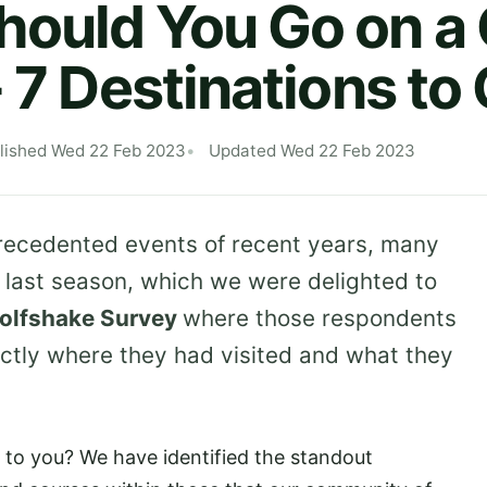
ould You Go on a 
- 7 Destinations to
lished Wed 22 Feb 2023
Updated Wed 22 Feb 2023
precedented events of recent years, many
n last season, which we were delighted to
olfshake Survey
where those respondents
ctly where they had visited and what they
to you? We have identified the standout