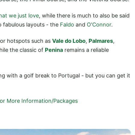
hat we just love
, while there is much to also be said
o fabulous layouts - the
Faldo
and
O'Connor
.
 for hotspots such as
Vale do Lobo
,
Palmares
,
hile the classic of
Penina
remains a reliable
ng with a golf break to Portugal - but you can get it
 For More Information/Packages