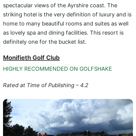
spectacular views of the Ayrshire coast. The
striking hotel is the very definition of luxury and is
home to many beautiful rooms and suites as well
as lovely spa and dining facilities. This resort is
definitely one for the bucket list.
Monifieth Golf Club
HIGHLY RECOMMENDED ON GOLFSHAKE
Rated at Time of Publishing – 4.2