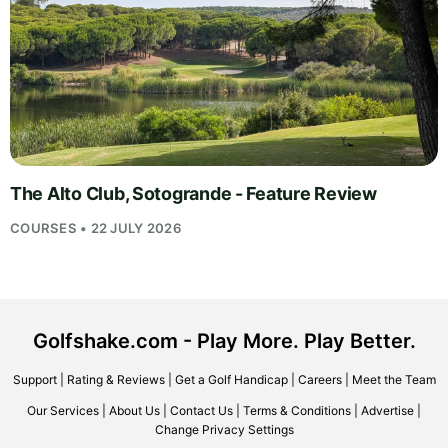
The Alto Club, Sotogrande - Feature Review
COURSES • 22 JULY 2026
Golfshake.com - Play More. Play Better.
Support
|
Rating & Reviews
|
Get a Golf Handicap
|
Careers
|
Meet the Team
Our Services
|
About Us
|
Contact Us
|
Terms & Conditions
|
Advertise
|
Change Privacy Settings