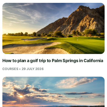
How to plan a golf trip to Palm Springs in California
COURSES • 29 JULY 2026