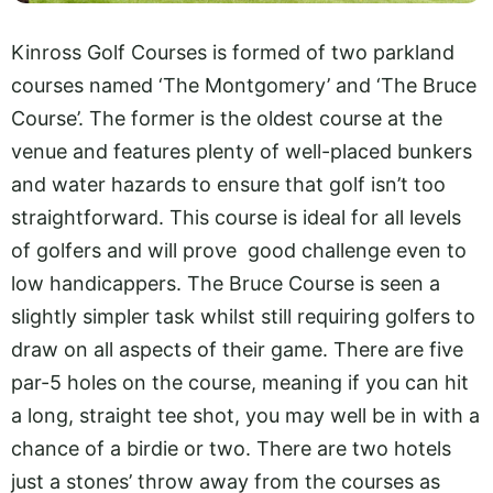
Kinross Golf Courses is formed of two parkland
courses named ‘The Montgomery’ and ‘The Bruce
Course’. The former is the oldest course at the
venue and features plenty of well-placed bunkers
and water hazards to ensure that golf isn’t too
straightforward. This course is ideal for all levels
of golfers and will prove good challenge even to
low handicappers. The Bruce Course is seen a
slightly simpler task whilst still requiring golfers to
draw on all aspects of their game. There are five
par-5 holes on the course, meaning if you can hit
a long, straight tee shot, you may well be in with a
chance of a birdie or two. There are two hotels
just a stones’ throw away from the courses as