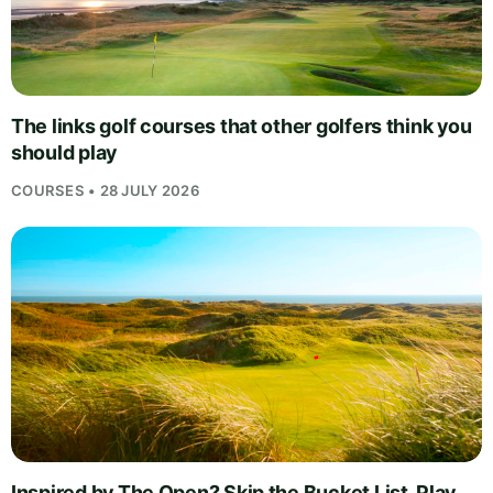
The links golf courses that other golfers think you
should play
COURSES • 28 JULY 2026
Inspired by The Open? Skip the Bucket List, Play