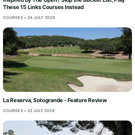
These 15 Links Courses Instead
COURSES • 24 JULY 2026
La Reserva, Sotogrande - Feature Review
COURSES • 22 JULY 2026