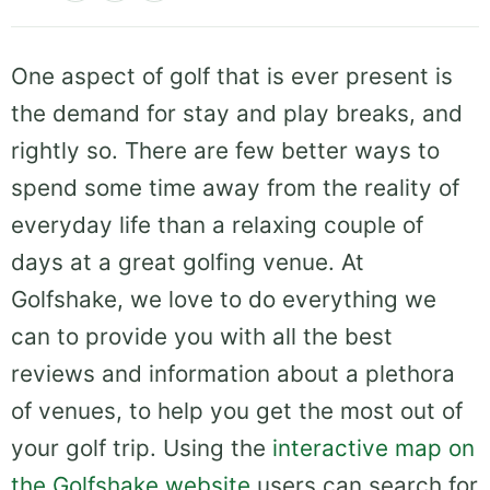
One aspect of golf that is ever present is
the demand for stay and play breaks, and
rightly so. There are few better ways to
spend some time away from the reality of
everyday life than a relaxing couple of
days at a great golfing venue. At
Golfshake, we love to do everything we
can to provide you with all the best
reviews and information about a plethora
of venues, to help you get the most out of
your golf trip. Using the
interactive map on
the Golfshake website
users can search for