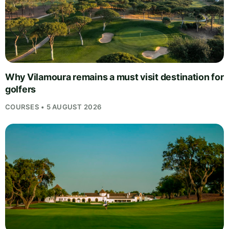
Why Vilamoura remains a must visit destination for
golfers
COURSES • 5 AUGUST 2026