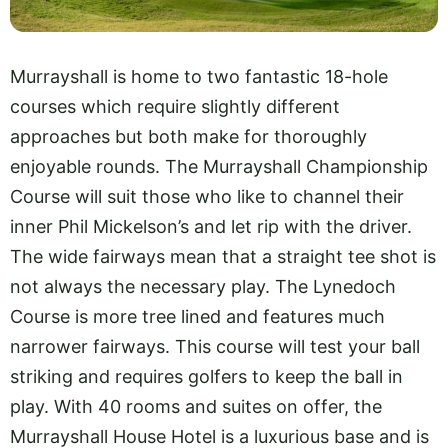
Murrayshall is home to two fantastic 18-hole
courses which require slightly different
approaches but both make for thoroughly
enjoyable rounds. The Murrayshall Championship
Course will suit those who like to channel their
inner Phil Mickelson’s and let rip with the driver.
The wide fairways mean that a straight tee shot is
not always the necessary play. The Lynedoch
Course is more tree lined and features much
narrower fairways. This course will test your ball
striking and requires golfers to keep the ball in
play. With 40 rooms and suites on offer, the
Murrayshall House Hotel is a luxurious base and is