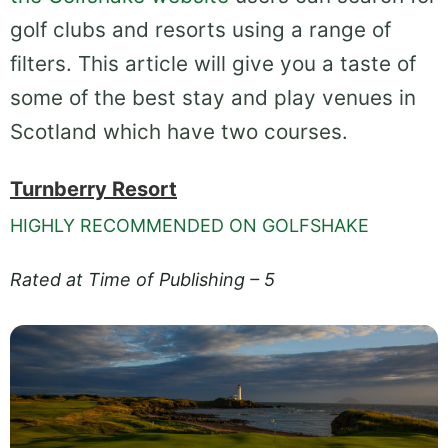
golf clubs and resorts using a range of
filters. This article will give you a taste of
some of the best stay and play venues in
Scotland which have two courses.
Turnberry Resort
HIGHLY RECOMMENDED ON GOLFSHAKE
Rated at Time of Publishing – 5