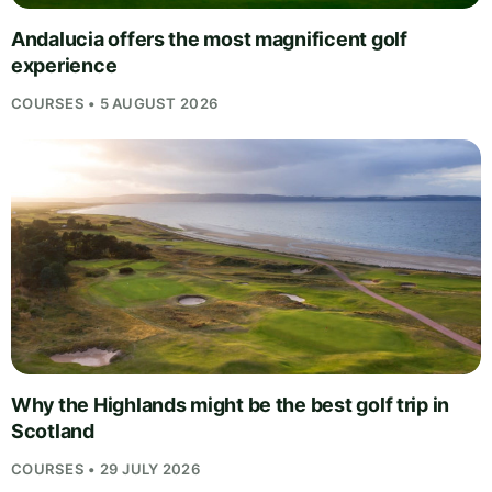
Andalucia offers the most magnificent golf
experience
COURSES • 5 AUGUST 2026
Why the Highlands might be the best golf trip in
Scotland
COURSES • 29 JULY 2026