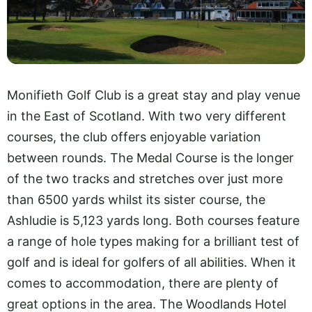
Monifieth Golf Club is a great stay and play venue
in the East of Scotland. With two very different
courses, the club offers enjoyable variation
between rounds. The Medal Course is the longer
of the two tracks and stretches over just more
than 6500 yards whilst its sister course, the
Ashludie is 5,123 yards long. Both courses feature
a range of hole types making for a brilliant test of
golf and is ideal for golfers of all abilities. When it
comes to accommodation, there are plenty of
great options in the area. The Woodlands Hotel