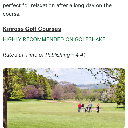
perfect for relaxation after a long day on the
course.
Kinross Golf Courses
HIGHLY RECOMMENDED ON GOLFSHAKE
Rated at Time of Publishing – 4.41