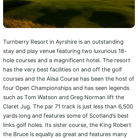
Turnberry Resort in Ayrshire is an outstanding
stay and play venue featuring two luxurious 18-
hole courses and a magnificent hotel. The resort
has the very best facilities on and off the golf
courses and the Ailsa Course has been the host of
four Open Championships and has seen legends
such as Tom Watson and Greg Norman lift the
Claret Jug. The par 71 track is just less than 6,500
yards long and features some of Scotland’s best
links golf holes. Its sister course, the King Robert
the Bruce is equally as great and features many