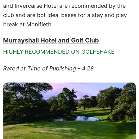
and Invercarse Hotel are recommended by the
club and are bot ideal bases for a stay and play
break at Monifieth.
Murrayshall Hotel and Golf Club
HIGHLY RECOMMENDED ON GOLFSHAKE
Rated at Time of Publishing – 4.28