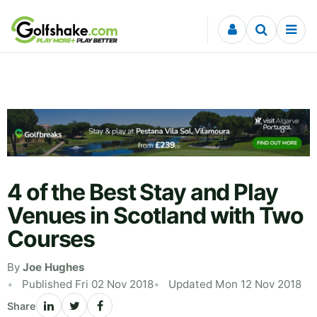
Skip to content
4 of the Best Stay and Play
Venues in Scotland with Two
Courses
By
Joe Hughes
Published Fri 02 Nov 2018
Updated Mon 12 Nov 2018
Share