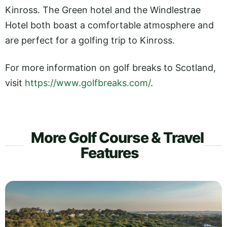
Kinross. The Green hotel and the Windlestrae
Hotel both boast a comfortable atmosphere and
are perfect for a golfing trip to Kinross.
For more information on golf breaks to Scotland,
visit
https://www.golfbreaks.com/
.
More Golf Course & Travel
Features