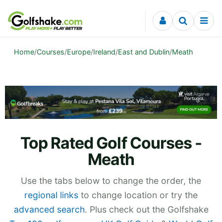
Skip to content
Home
/
Courses
/
Europe
/
Ireland
/
East and Dublin
/
Meath
Top Rated Golf Courses -
Meath
Use the tabs below to change the order, the
regional links
to change location or try the
advanced search
. Plus check out the Golfshake