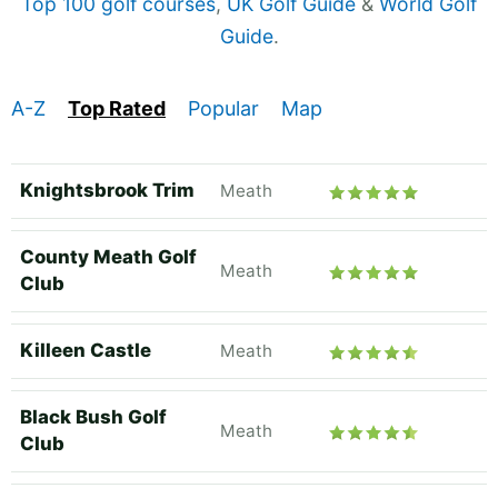
Top 100 golf courses
,
UK Golf Guide
&
World Golf
Guide
.
A-Z
Top Rated
Popular
Map
Knightsbrook Trim
Meath
County Meath Golf
Meath
Club
Killeen Castle
Meath
Black Bush Golf
Meath
Club