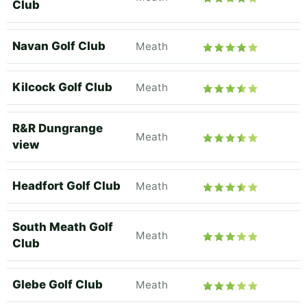
Club
Navan Golf Club
Meath
Kilcock Golf Club
Meath
R&R Dungrange
Meath
view
Headfort Golf Club
Meath
South Meath Golf
Meath
Club
Glebe Golf Club
Meath