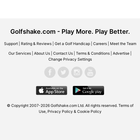
Golfshake.com - Play More. Play Better.
Support
|
Rating & Reviews
|
Get a Golf Handicap
|
Careers
|
Meet the Team
Our Services
|
About Us
|
Contact Us
|
Terms & Conditions
|
Advertise
|
Change Privacy Settings
© Copyright 2007-2026 Golfshake.com Ltd. All rights reserved.
Terms of
Use
,
Privacy Policy & Cookie Policy