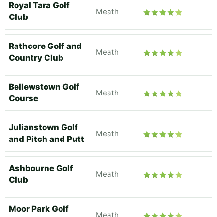
Royal Tara Golf
Meath
Club
Rathcore Golf and
Meath
Country Club
Bellewstown Golf
Meath
Course
Julianstown Golf
Meath
and Pitch and Putt
Ashbourne Golf
Meath
Club
Moor Park Golf
Meath