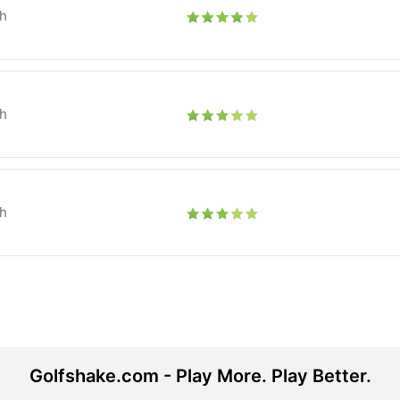
h
h
h
Golfshake.com - Play More. Play Better.