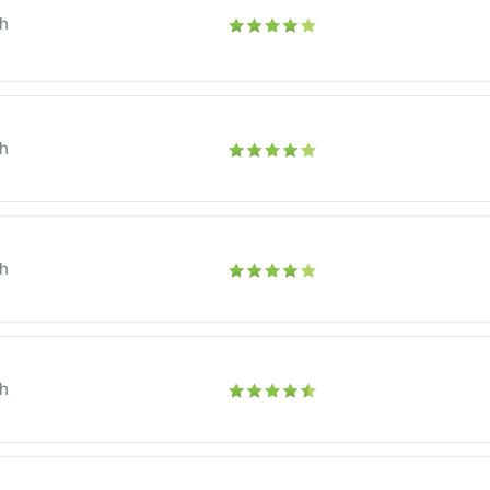
h
h
h
h