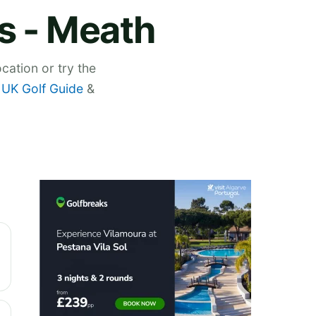
s - Meath
cation or try the
,
UK Golf Guide
&