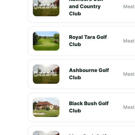
and Country
Meat
Club
Royal Tara Golf
Meat
Club
Ashbourne Golf
Meat
Club
Black Bush Golf
Meat
Club