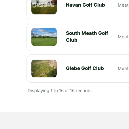
Navan Golf Club
Meat
South Meath Golf
Meat
Club
Glebe Golf Club
Meat
Displaying 1 to 16 of 16 records.