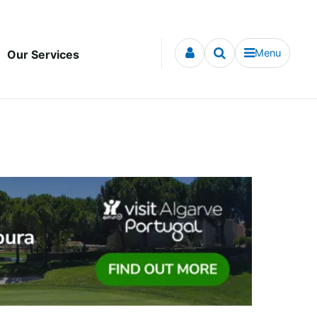
Menu
Our Services