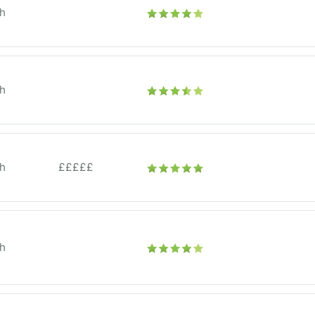
h
h
h
£££££
h