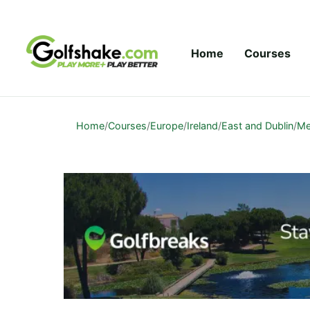
Skip to content
Home
Courses
Home
/
Courses
/
Europe
/
Ireland
/
East and Dublin
/
Me