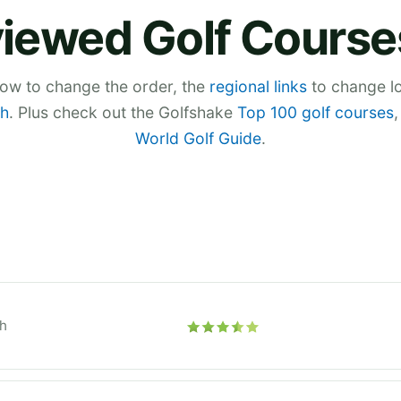
iewed Golf Course
low to change the order, the
regional links
to change lo
h
. Plus check out the Golfshake
Top 100 golf courses
World Golf Guide
.
h