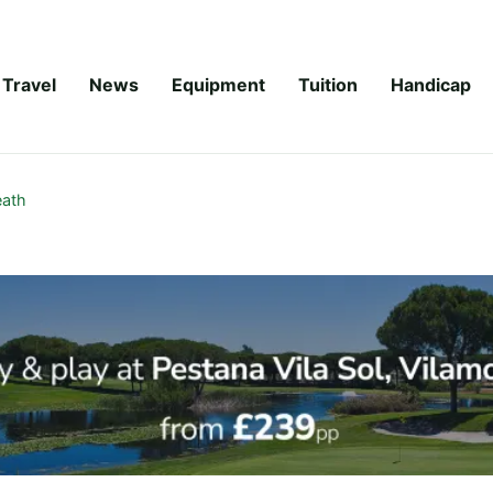
Travel
News
Equipment
Tuition
Handicap
ath