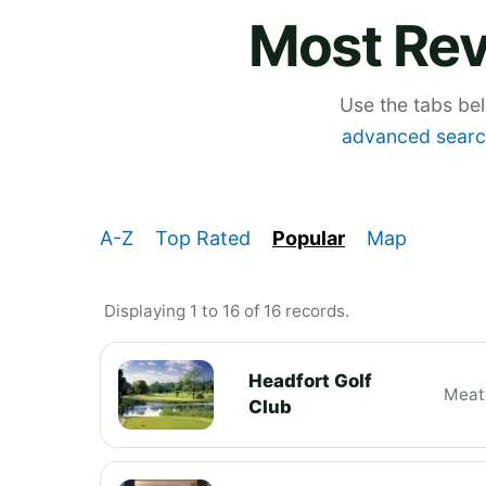
Most Rev
Use the tabs be
advanced searc
A-Z
Top Rated
Popular
Map
Displaying 1 to 16 of 16 records.
Headfort Golf
Meat
Club