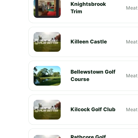
Knightsbrook
Meat
Trim
Killeen Castle
Meat
Bellewstown Golf
Meat
Course
Kilcock Golf Club
Meat
Rathcore Golf