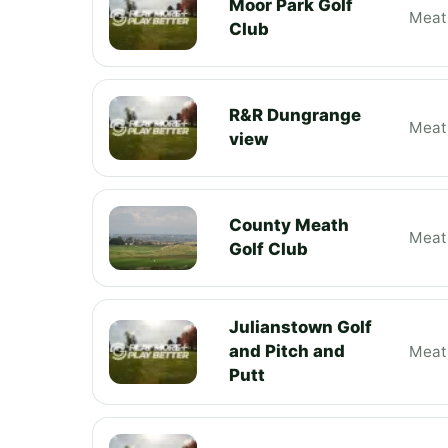
Moor Park Golf
Meat
Club
R&R Dungrange
Meat
view
County Meath
Meat
Golf Club
Julianstown Golf
and Pitch and
Meat
Putt