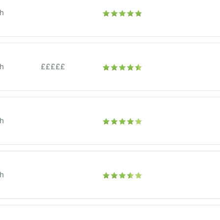
h
h
£££££
h
h