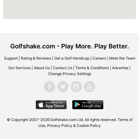
Golfshake.com - Play More. Play Better.
Support
|
Rating & Reviews
|
Get a Golf Handicap
|
Careers
|
Meet the Team
Our Services
|
About Us
|
Contact Us
|
Terms & Conditions
|
Advertise
|
Change Privacy Settings
© Copyright 2007-2026 Golfshake.com Ltd. All rights reserved.
Terms of
Use
,
Privacy Policy & Cookie Policy