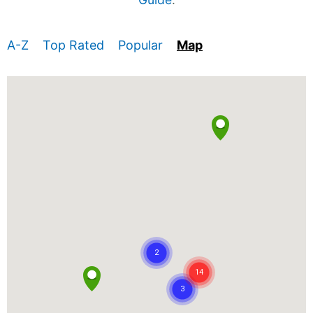
A-Z
Top Rated
Popular
Map