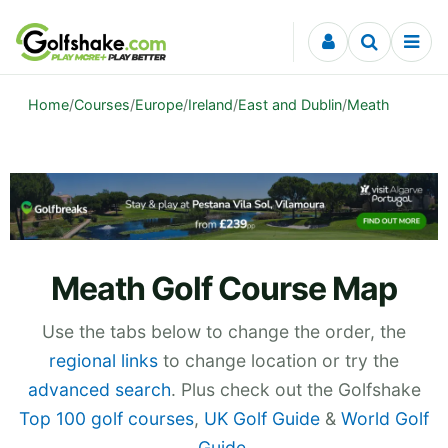
Skip to content
Home
/
Courses
/
Europe
/
Ireland
/
East and Dublin
/
Meath
Meath Golf Course Map
Use the tabs below to change the order, the
regional links
to change location or try the
advanced search
. Plus check out the Golfshake
Top 100 golf courses
,
UK Golf Guide
&
World Golf
Guide
.