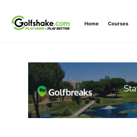
Skip to content
Home
Courses