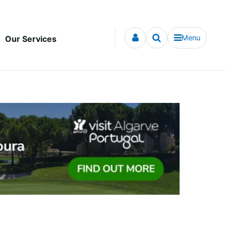
Menu
Our Services