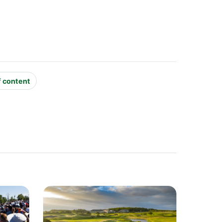
f content