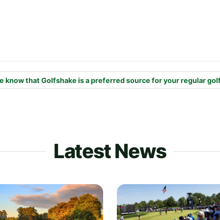
e know that Golfshake is a preferred source for your regular gol
Latest News