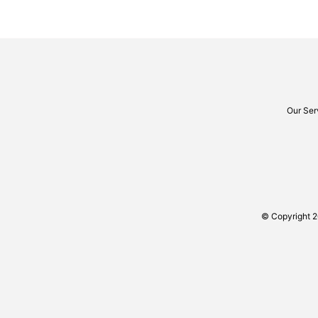
Our Ser
© Copyright 