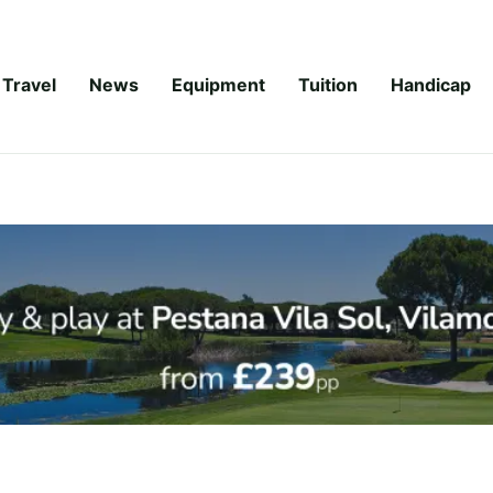
Travel
News
Equipment
Tuition
Handicap