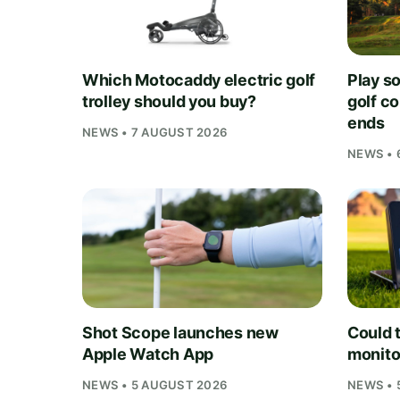
Which Motocaddy electric golf
Play s
trolley should you buy?
golf c
ends
NEWS • 7 AUGUST 2026
NEWS • 
Shot Scope launches new
Could t
Apple Watch App
monito
NEWS • 5 AUGUST 2026
NEWS • 