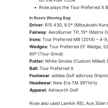
on the PGA TOUR
Rose plays the Tour Preferred X B
In Rose’s Winning Bag:
Driver
: R15 430, 9.5* (Mitsubushi Kur
Fairway
: AeroBurner TP, 15* (Matrix 
Irons:
Tour Preferred MB (2014) – 4-9
Wedges:
Tour Preferred EF Wedge, 52
60* (Tour Grind)
Putter:
White Smoke (Custom Milled)
Ball:
Tour Preferred X
Footwear
: adidas Golf adicross Gripm
Headwear
: New Era TM 39Thirty
Apparel:
Ashworth Golf
Rose also used Lamkin REL Ace 3Gen G