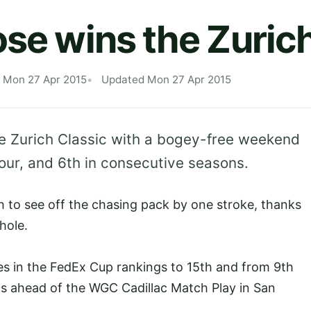
ose wins the Zuric
 Mon 27 Apr 2015
Updated Mon 27 Apr 2015
he Zurich Classic with a bogey-free weekend
Tour, and 6th in consecutive seasons.
 to see off the chasing pack by one stroke, thanks
hole.
es in the FedEx Cup rankings to 15th and from 9th
ins ahead of the WGC Cadillac Match Play in San