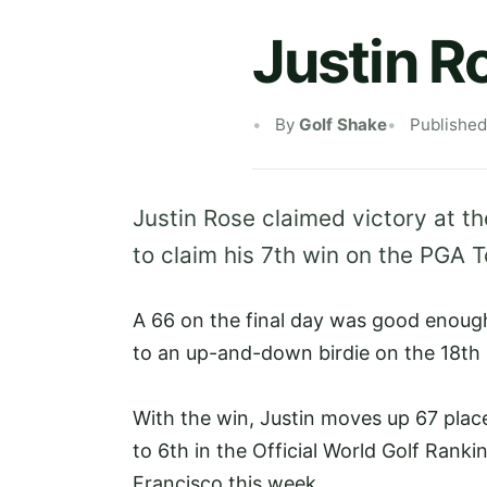
Justin R
By
Golf Shake
Published
Justin Rose claimed victory at t
to claim his 7th win on the PGA 
A 66 on the final day was good enough
to an up-and-down birdie on the 18th 
With the win, Justin moves up 67 plac
to 6th in the Official World Golf Rank
Francisco this week.