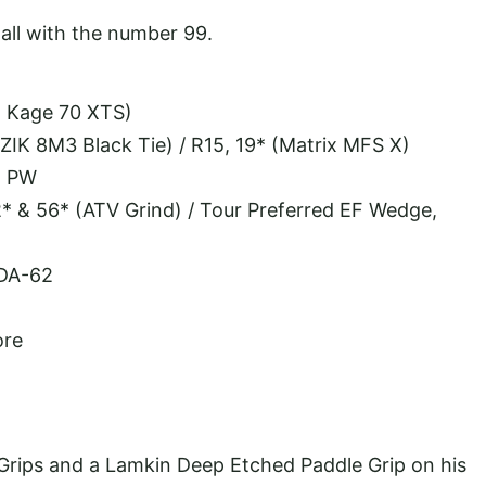
all with the number 99.
o Kage 70 XTS)
OZIK 8M3 Black Tie) / R15, 19* (Matrix MFS X)
, PW
* & 56* (ATV Grind) / Tour Preferred EF Wedge,
 DA-62
ore
rips and a Lamkin Deep Etched Paddle Grip on his