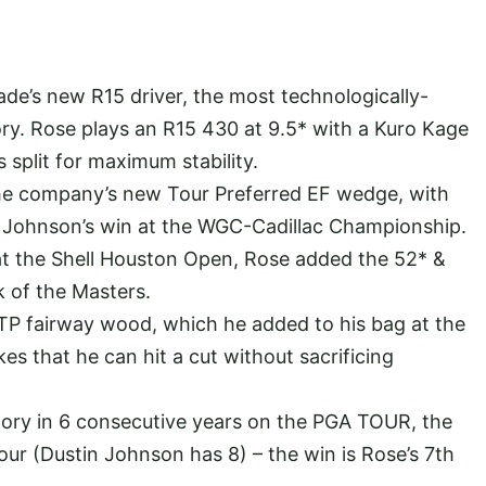
ade’s new R15 driver, the most technologically-
ry. Rose plays an R15 430 at 9.5* with a Kuro Kage
 split for maximum stability.
 the company’s new Tour Preferred EF wedge, with
n Johnson’s win at the WGC-Cadillac Championship.
 at the Shell Houston Open, Rose added the 52* &
k of the Masters.
TP fairway wood, which he added to his bag at the
s that he can hit a cut without sacrificing
tory in 6 consecutive years on the PGA TOUR, the
our (Dustin Johnson has 8) – the win is Rose’s 7th