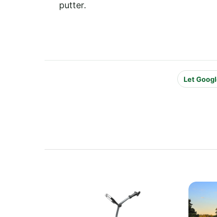
putter.
Let Googl