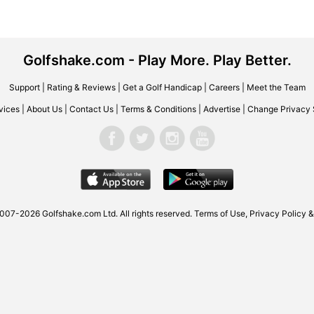
Golfshake.com - Play More. Play Better.
Support
|
Rating & Reviews
|
Get a Golf Handicap
|
Careers
|
Meet the Team
vices
|
About Us
|
Contact Us
|
Terms & Conditions
|
Advertise
|
Change Privacy 
2007-2026
Golfshake.com
Ltd. All rights reserved.
Terms of Use
,
Privacy Policy &