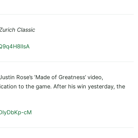
Zurich Classic
Q9q4H8IlsA
ustin Rose’s ‘Made of Greatness’ video,
cation to the game. After his win yesterday, the
7DlyDbKp-cM