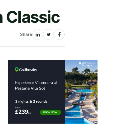
h Classic
Share