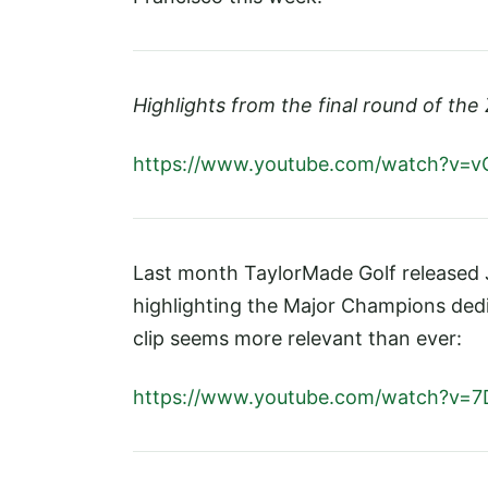
Highlights from the final round of the 
https://www.youtube.com/watch?v=v
Last month TaylorMade Golf released J
highlighting the Major Champions dedi
clip seems more relevant than ever:
https://www.youtube.com/watch?v=