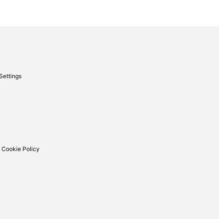
Settings
 Cookie Policy