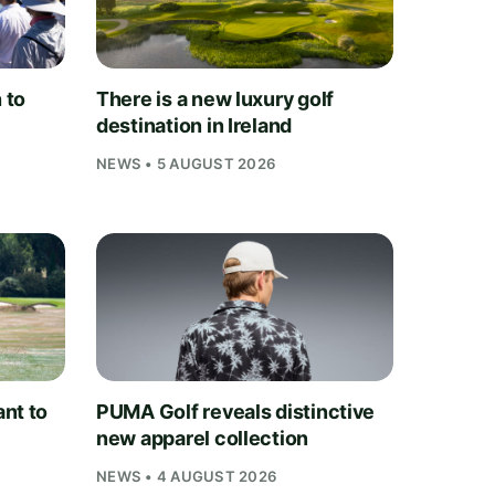
 to
There is a new luxury golf
destination in Ireland
NEWS • 5 AUGUST 2026
nt to
PUMA Golf reveals distinctive
new apparel collection
NEWS • 4 AUGUST 2026