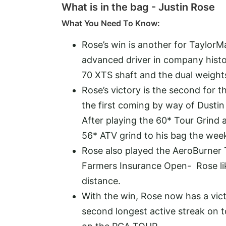
What is in the bag - Justin Rose
What You Need To Know:
Rose’s win is another for TaylorM
advanced driver in company histo
70 XTS shaft and the dual weights
Rose’s victory is the second for
the first coming by way of Dusti
After playing the 60* Tour Grind
56* ATV grind to his bag the wee
Rose also played the AeroBurner 
Farmers Insurance Open- Rose like
distance.
With the win, Rose now has a vic
second longest active streak on t