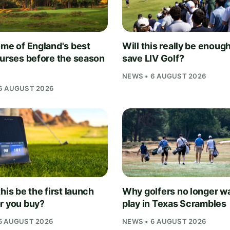
ome of England's best
Will this really be enough
ourses before the season
save LIV Golf?
NEWS • 6 AUGUST 2026
6 AUGUST 2026
his be the first launch
Why golfers no longer wa
r you buy?
play in Texas Scrambles
5 AUGUST 2026
NEWS • 6 AUGUST 2026