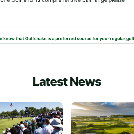
e know that Golfshake is a preferred source for your regular gol
Latest News