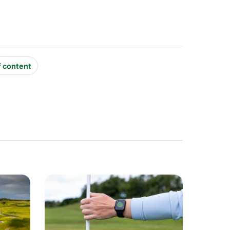
f content