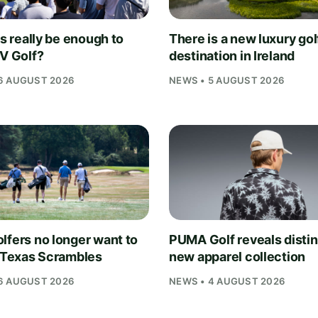
is really be enough to
There is a new luxury gol
IV Golf?
destination in Ireland
6 AUGUST 2026
NEWS • 5 AUGUST 2026
lfers no longer want to
PUMA Golf reveals distin
n Texas Scrambles
new apparel collection
6 AUGUST 2026
NEWS • 4 AUGUST 2026