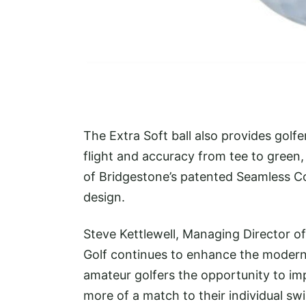
The Extra Soft ball also provides golfer
flight and accuracy from tee to gree
of Bridgestone’s patented Seamless 
design.
Steve Kettlewell, Managing Director 
Golf continues to enhance the modern 
amateur golfers the opportunity to imp
more of a match to their individual sw