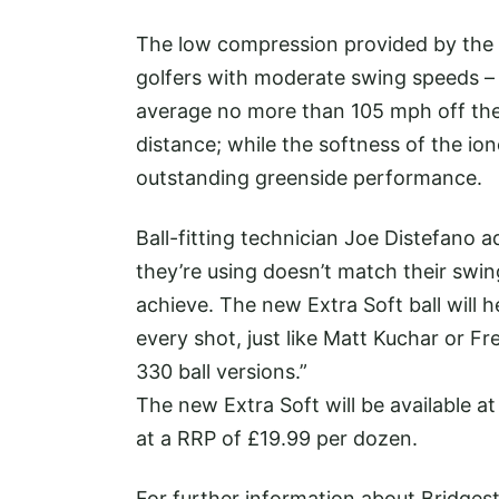
The low compression provided by the ne
golfers with moderate swing speeds – 
average no more than 105 mph off the
distance; while the softness of the i
outstanding greenside performance.
Ball-fitting technician Joe Distefano a
they’re using doesn’t match their swin
achieve. The new Extra Soft ball will 
every shot, just like Matt Kuchar or F
330 ball versions.”
The new Extra Soft will be available a
at a RRP of £19.99 per dozen.
For further information about Bridges