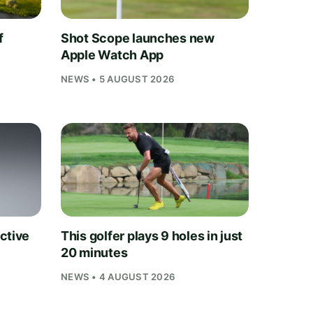
f
Shot Scope launches new
Apple Watch App
NEWS • 5 AUGUST 2026
ctive
This golfer plays 9 holes in just
20 minutes
NEWS • 4 AUGUST 2026