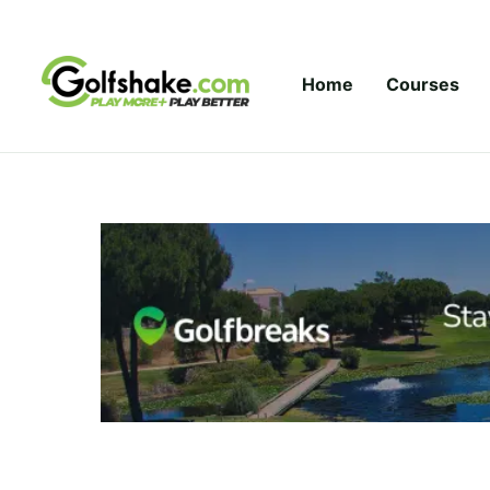
Skip to content
Home
Courses