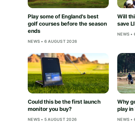
Play some of England's best
Will th
golf courses before the season
save L
ends
NEWS • 
NEWS • 6 AUGUST 2026
Could this be the first launch
Why go
monitor you buy?
play i
NEWS • 5 AUGUST 2026
NEWS • 