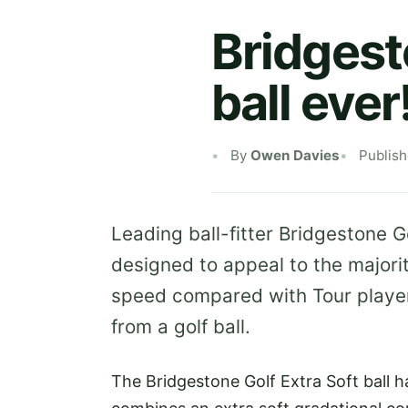
Bridgest
ball ever
By
Owen Davies
Publis
Leading ball-fitter Bridgestone Go
designed to appeal to the major
speed compared with Tour player
from a golf ball.
The Bridgestone Golf Extra Soft ball 