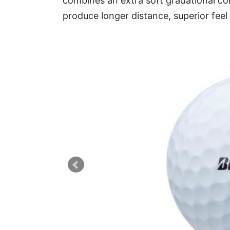
combines an extra soft gradational co
produce longer distance, superior feel a