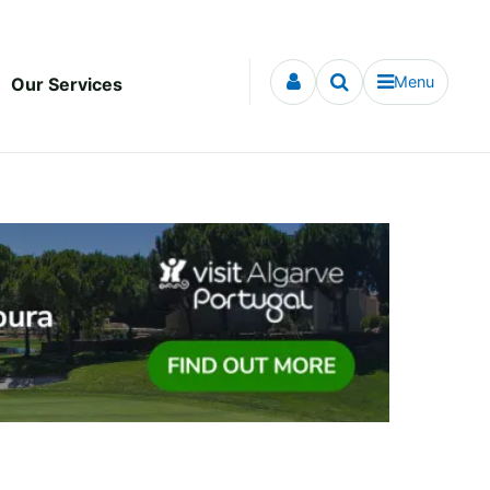
Menu
Our Services