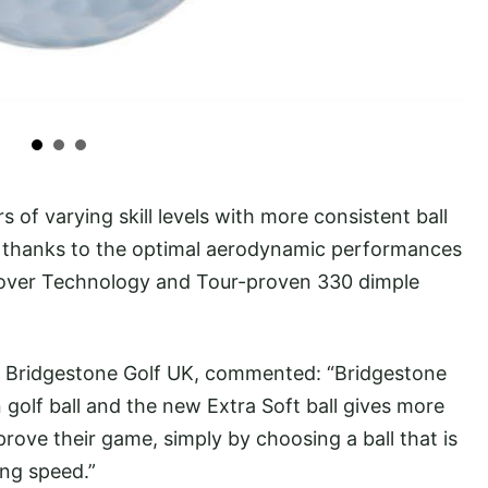
s of varying skill levels with more consistent ball
n, thanks to the optimal aerodynamic performances
Cover Technology and Tour-proven 330 dimple
of Bridgestone Golf UK, commented: “Bridgestone
golf ball and the new Extra Soft ball gives more
rove their game, simply by choosing a ball that is
ing speed.”