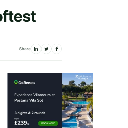
oftest
Share