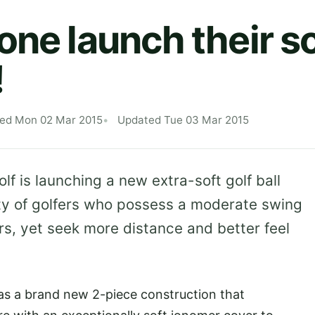
one launch their s
!
hed Mon 02 Mar 2015
Updated Tue 03 Mar 2015
lf is launching a new extra-soft golf ball
ity of golfers who possess a moderate swing
s, yet seek more distance and better feel
has a brand new 2-piece construction that