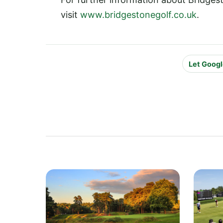
visit
www.bridgestonegolf.co.uk
.
Let Googl