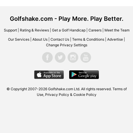
Golfshake.com - Play More. Play Better.
Support
|
Rating & Reviews
|
Get a Golf Handicap
|
Careers
|
Meet the Team
Our Services
|
About Us
|
Contact Us
|
Terms & Conditions
|
Advertise
|
Change Privacy Settings
© Copyright 2007-2026
Golfshake.com
Ltd. All rights reserved.
Terms of
Use
,
Privacy Policy & Cookie Policy