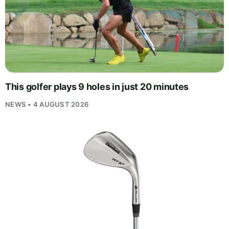
This golfer plays 9 holes in just 20 minutes
NEWS • 4 AUGUST 2026