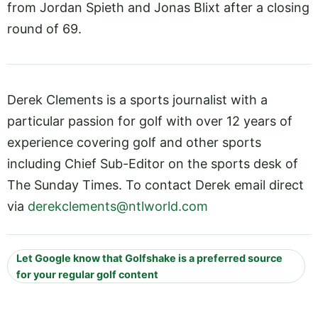
from Jordan Spieth and Jonas Blixt after a closing
round of 69.
Derek Clements is a sports journalist with a
particular passion for golf with over 12 years of
experience covering golf and other sports
including Chief Sub-Editor on the sports desk of
The Sunday Times. To contact Derek email direct
via
derekclements@ntlworld.com
Let Google know that Golfshake is a preferred source
for your regular golf content