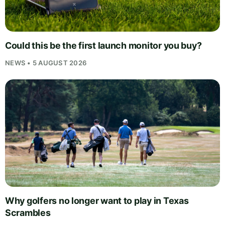
Could this be the first launch monitor you buy?
NEWS • 5 AUGUST 2026
Why golfers no longer want to play in Texas
Scrambles