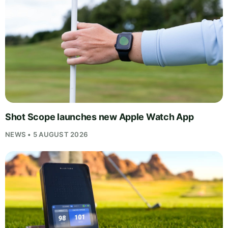
Shot Scope launches new Apple Watch App
NEWS • 5 AUGUST 2026