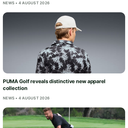
NEWS • 4 AUGUST 2026
PUMA Golf reveals distinctive new apparel
collection
NEWS • 4 AUGUST 2026