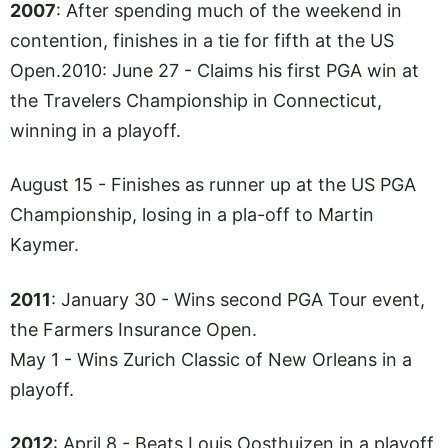
2007
: After spending much of the weekend in
contention, finishes in a tie for fifth at the US
Open.2010
: June 27 - Claims his first PGA win at
the Travelers Championship in Connecticut,
winning in a playoff.
August 15 - Finishes as runner up at the US PGA
Championship, losing in a pla-off to Martin
Kaymer.
2011
: January 30 - Wins second PGA Tour event,
the Farmers Insurance Open.
May 1 - Wins Zurich Classic of New Orleans in a
playoff.
2012
: April 8 - Beats Louis Oosthuizen in a playoff