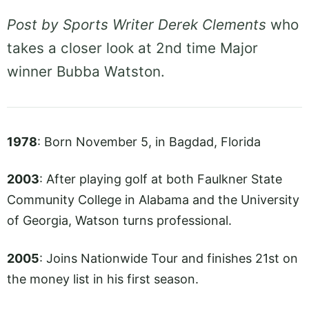
Post by Sports Writer Derek Clements
who
takes a closer look at 2nd time Major
winner Bubba Watston.
1978
: Born November 5, in Bagdad, Florida
2003
: After playing golf at both Faulkner State
Community College in Alabama and the University
of Georgia, Watson turns professional.
2005
: Joins Nationwide Tour and finishes 21st on
the money list in his first season.