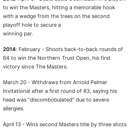
to win the Masters, hitting a memorable hook
with a wedge from the trees on the second
playoff hole to secure a
winning par.
2014
: February - Shoots back-to-back rounds of
64 to win the Northern Trust Open, his first
victory since The Masters.
March 20 - Withdraws from Arnold Palmer
Invitational after a first round of 83, saying his
head was “discombobulated” due to severe
allergies.
April 13 - Wins second Masters title by three shots