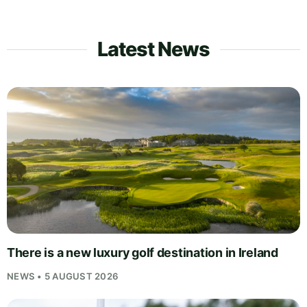
Latest News
There is a new luxury golf destination in Ireland
NEWS • 5 AUGUST 2026