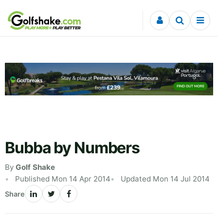
Skip to content
Bubba by Numbers
By
Golf Shake
Published Mon 14 Apr 2014
Updated Mon 14 Jul 2014
Share