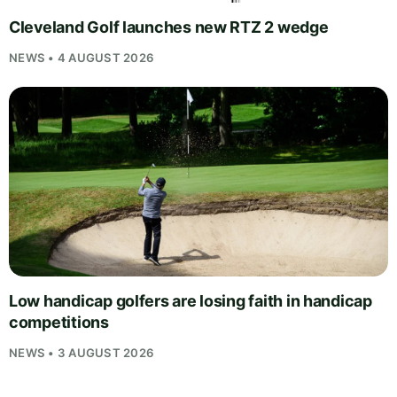
Cleveland Golf launches new RTZ 2 wedge
NEWS • 4 AUGUST 2026
Low handicap golfers are losing faith in handicap
competitions
NEWS • 3 AUGUST 2026