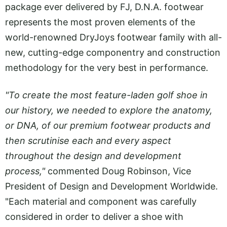
package ever delivered by FJ, D.N.A. footwear
represents the most proven elements of the
world-renowned DryJoys footwear family with all-
new, cutting-edge componentry and construction
methodology for the very best in performance.
"To create the most feature-laden golf shoe in
our history, we needed to explore the anatomy,
or DNA, of our premium footwear products and
then scrutinise each and every aspect
throughout the design and development
process,"
commented Doug Robinson, Vice
President of Design and Development Worldwide.
"Each material and component was carefully
considered in order to deliver a shoe with