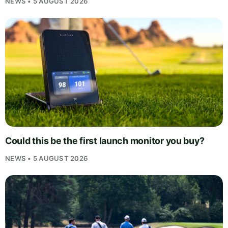
NEWS • 5 AUGUST 2026
Could this be the first launch monitor you buy?
NEWS • 5 AUGUST 2026