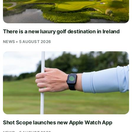
There is a new luxury golf destination in Ireland
NEWS • 5 AUGUST 2026
Shot Scope launches new Apple Watch App