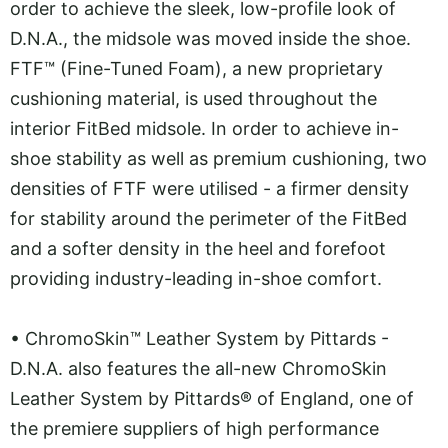
order to achieve the sleek, low-profile look of
D.N.A., the midsole was moved inside the shoe.
FTF™ (Fine-Tuned Foam), a new proprietary
cushioning material, is used throughout the
interior FitBed midsole. In order to achieve in-
shoe stability as well as premium cushioning, two
densities of FTF were utilised - a firmer density
for stability around the perimeter of the FitBed
and a softer density in the heel and forefoot
providing industry-leading in-shoe comfort.
•
ChromoSkin™ Leather System by Pittards -
D.N.A. also features the all-new ChromoSkin
Leather System by Pittards® of England, one of
the premiere suppliers of high performance