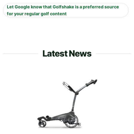
Let Google know that Golfshake is a preferred source
for your regular golf content
Latest News