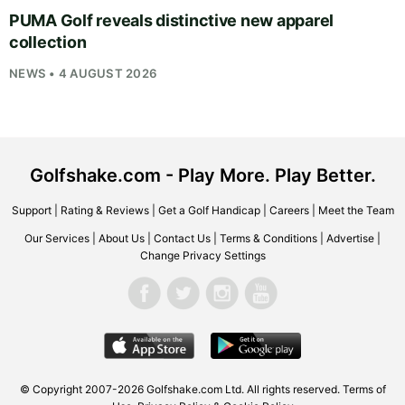
PUMA Golf reveals distinctive new apparel
collection
NEWS • 4 AUGUST 2026
Golfshake.com - Play More. Play Better.
Support
|
Rating & Reviews
|
Get a Golf Handicap
|
Careers
|
Meet the Team
Our Services
|
About Us
|
Contact Us
|
Terms & Conditions
|
Advertise
|
Change Privacy Settings
© Copyright 2007-2026
Golfshake.com
Ltd. All rights reserved.
Terms of