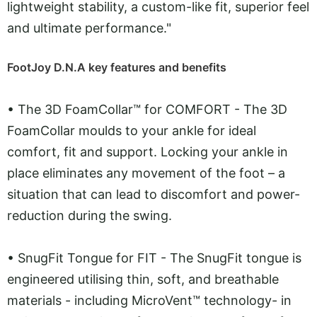
lightweight stability, a custom-like fit, superior feel
and ultimate performance."
FootJoy D.N.A key features and benefits
•
The 3D FoamCollar™ for COMFORT - The 3D
FoamCollar moulds to your ankle for ideal
comfort, fit and support. Locking your ankle in
place eliminates any movement of the foot – a
situation that can lead to discomfort and power-
reduction during the swing.
•
SnugFit Tongue for FIT - The SnugFit tongue is
engineered utilising thin, soft, and breathable
materials - including MicroVent™ technology- in