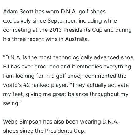
Adam Scott has worn D.N.A. golf shoes
exclusively since September, including while
competing at the 2013 Presidents Cup and during
his three recent wins in Australia.
"D.N.A. is the most technologically advanced shoe
FJ has ever produced and it embodies everything
I am looking for in a golf shoe," commented the
world's #2 ranked player. "They actually activate
my feet, giving me great balance throughout my
swing."
Webb Simpson has also been wearing D.N.A.
shoes since the Presidents Cup.