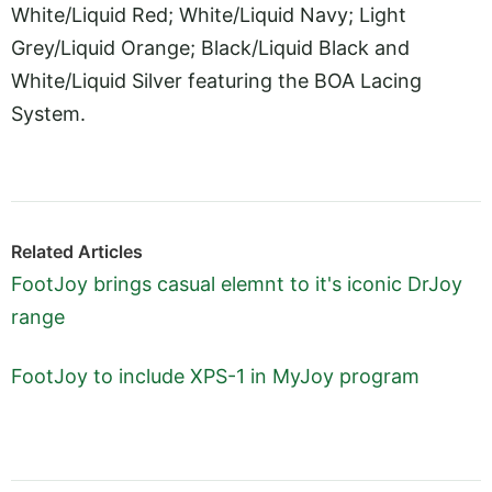
White/Liquid Red; White/Liquid Navy; Light
Grey/Liquid Orange; Black/Liquid Black and
White/Liquid Silver featuring the BOA Lacing
System.
Related Articles
FootJoy brings casual elemnt to it's iconic DrJoy
range
FootJoy to include XPS-1 in MyJoy program