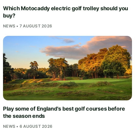
Which Motocaddy electric golf trolley should you
buy?
NEWS • 7 AUGUST 2026
Play some of England's best golf courses before
the season ends
NEWS • 6 AUGUST 2026