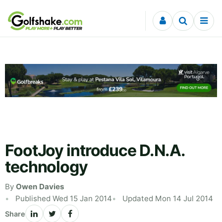
Skip to content
FootJoy introduce D.N.A.
technology
By
Owen Davies
Published Wed 15 Jan 2014
Updated Mon 14 Jul 2014
Share