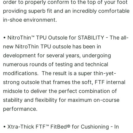
order to properly conform to the top of your foot
providing superb fit and an incredibly comfortable
in-shoe environment.
•
NitroThin™ TPU Outsole for STABILITY - The all-
new NitroThin TPU outsole has been in
development for several years, undergoing
numerous rounds of testing and technical
modifications. The result is a super thin-yet-
strong outsole that frames the soft, FTF internal
midsole to deliver the perfect combination of
stability and flexibility for maximum on-course
performance.
•
Xtra-Thick FTF™ FitBed® for Cushioning - In