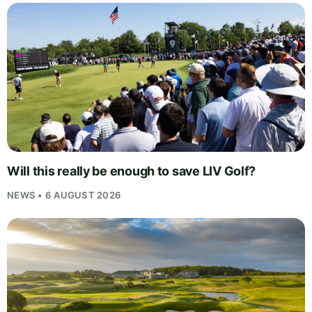
Will this really be enough to save LIV Golf?
NEWS • 6 AUGUST 2026