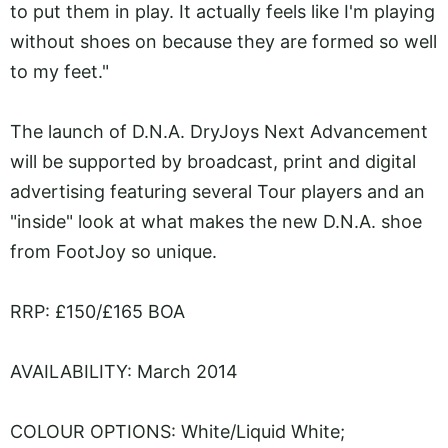
to put them in play. It actually feels like I'm playing
without shoes on because they are formed so well
to my feet."
The launch of D.N.A. DryJoys Next Advancement
will be supported by broadcast, print and digital
advertising featuring several Tour players and an
"inside" look at what makes the new D.N.A. shoe
from FootJoy so unique.
RRP: £150/£165 BOA
AVAILABILITY: March 2014
COLOUR OPTIONS: White/Liquid White;