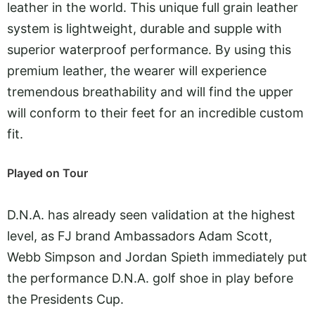
leather in the world. This unique full grain leather
system is lightweight, durable and supple with
superior waterproof performance. By using this
premium leather, the wearer will experience
tremendous breathability and will find the upper
will conform to their feet for an incredible custom
fit.
Played on Tour
D.N.A. has already seen validation at the highest
level, as FJ brand Ambassadors Adam Scott,
Webb Simpson and Jordan Spieth immediately put
the performance D.N.A. golf shoe in play before
the Presidents Cup.