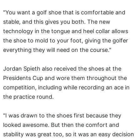
"You want a golf shoe that is comfortable and
stable, and this gives you both. The new
technology in the tongue and heel collar allows
the shoe to mold to your foot, giving the golfer
everything they will need on the course."
Jordan Spieth also received the shoes at the
Presidents Cup and wore them throughout the
competition, including while recording an ace in
the practice round.
"I was drawn to the shoes first because they
looked awesome. But then the comfort and
stability was great too, so it was an easy decision