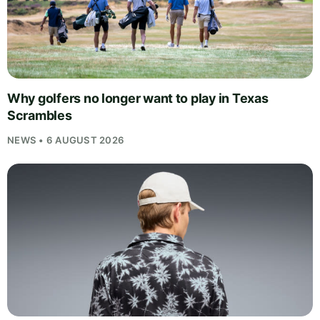
Why golfers no longer want to play in Texas
Scrambles
NEWS • 6 AUGUST 2026