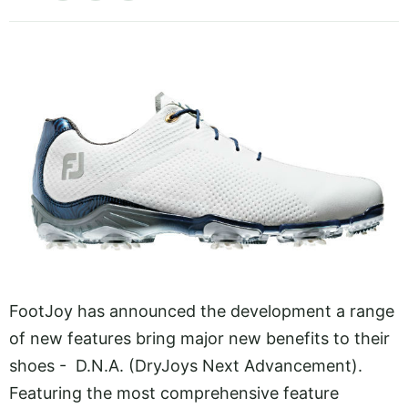
FootJoy has announced the development a range
of new features bring major new benefits to their
shoes - D.N.A. (DryJoys Next Advancement).
Featuring the most comprehensive feature