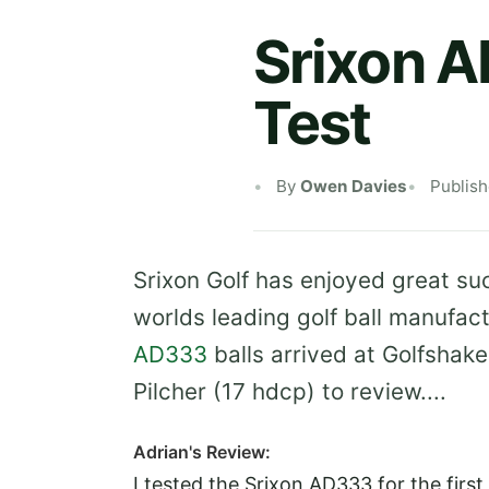
Srixon 
Test
By
Owen Davies
Publis
Srixon Golf has enjoyed great su
worlds leading golf ball manufa
AD333
balls arrived at Golfsha
Pilcher (17 hdcp) to review....
Adrian's Review:
I tested the Srixon AD333 for the first 