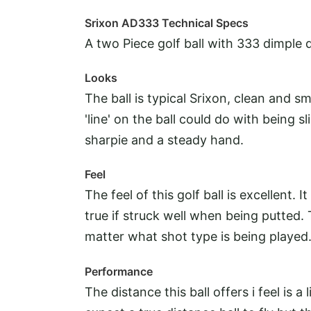
Srixon AD333 Technical Specs
A two Piece golf ball with 333 dimple d
Looks
The ball is typical Srixon, clean and 
'line' on the ball could do with being s
sharpie and a steady hand.
Feel
The feel of this golf ball is excellent.
true if struck well when being putted. 
matter what shot type is being played
Performance
The distance this ball offers i feel is a l