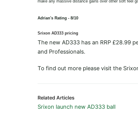
make any massive distance gains over other soft feel gol
Adrian's Rating - 8/10
Srixon AD333 pricing
The new AD333 has an RRP £28.99 per d
and Professionals.
To find out more please visit the Srix
Related Articles
Srixon launch new AD333 ball