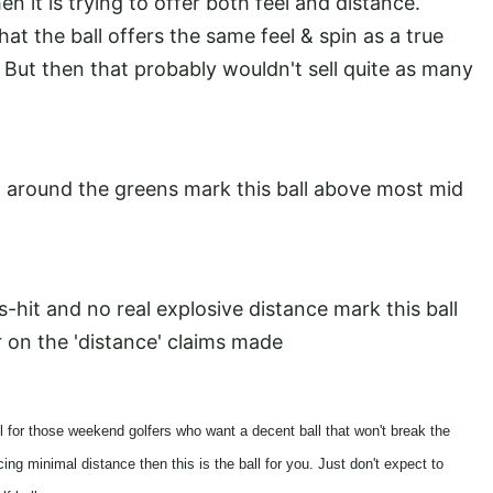
hen it is trying to offer both feel and distance.
at the ball offers the same feel & spin as a true
ced. But then that probably wouldn't sell quite as many
nd around the greens mark this ball above most mid
is-hit and no real explosive distance mark this ball
er on the 'distance' claims made
all for those weekend golfers who want a decent ball that won't break the
ing minimal distance then this is the ball for you. Just don't expect to