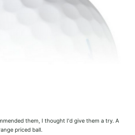
ommended them, I thought I'd give them a try. A
ange priced ball.