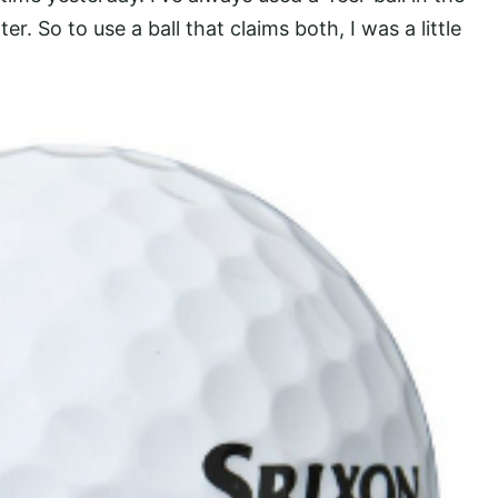
ter. So to use a ball that claims both, I was a little