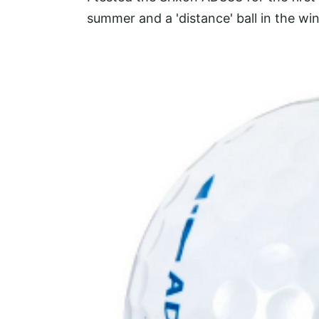
summer and a 'distance' ball in
the win