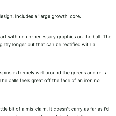
esign. Includes a 'large growth' core.
smart with no un-necessary graphics on the ball. The
lightly longer but that can be rectified with a
 It spins extremely well around the greens and rolls
The balls feels great off the face of an iron no
.
ittle bit of a mis-claim. It doesn't carry as far as i'd