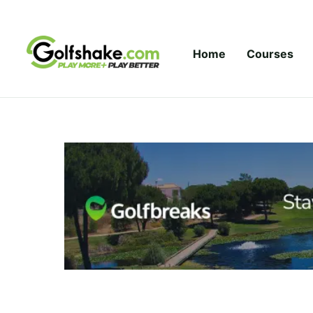
Skip to content
Home
Courses