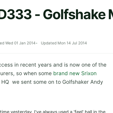
AD333 - Golfshake
hed Wed 01 Jan 2014
Updated Mon 14 Jul 2014
ccess in recent years and is now one of the
cturers, so when some
brand new Srixon
ke HQ we sent some on to Golfshaker Andy
time yesterday. I've always used a 'feel' ball in the