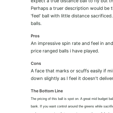
expect a true distance ball to fly but t
Perhaps a truer description would be th
'feel' ball with little distance sacrifi
balls.
Pros
An impressive spin rate and feel in a
price ranged balls i have played.
Cons
A face that marks or scuffs easily if m
down slightly as I feel it doesn't deliv
The Bottom Line
The pricing of this ball is spot on. A great mid budget b
bank. If you want control around the greens while sacrific