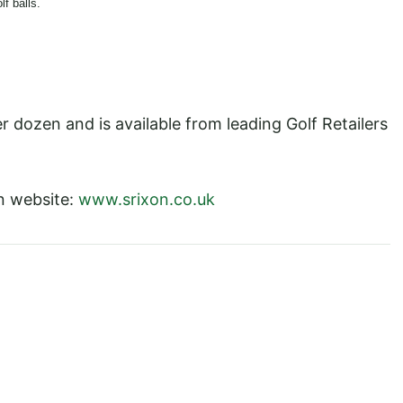
f balls.
ozen and is available from leading Golf Retailers
on website:
www.srixon.co.uk