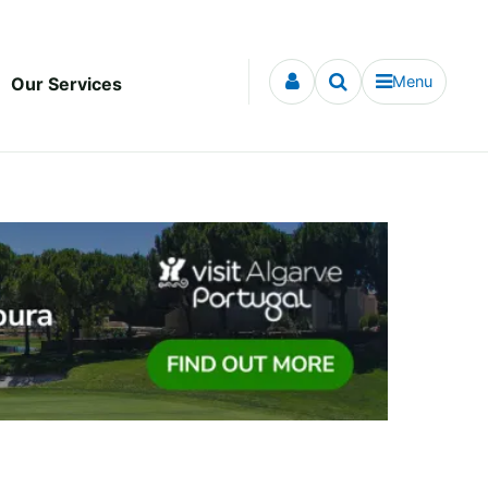
Menu
Our Services