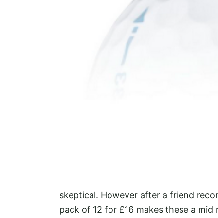
skeptical. However after a friend rec
pack of 12 for £16 makes these a mid r