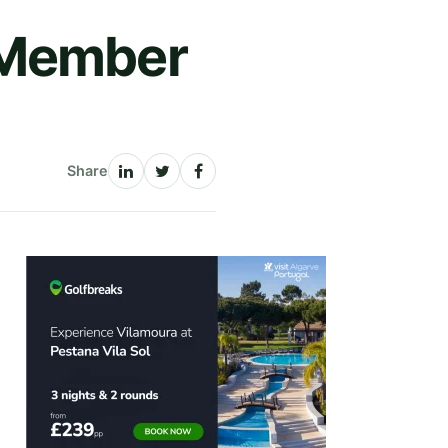
 Member
Share