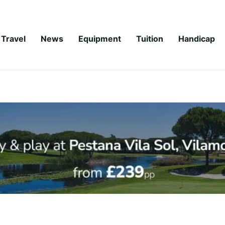
Travel
News
Equipment
Tuition
Handicap