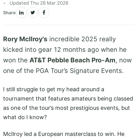
Updated Thu 26 Mar 2026
Share
Rory McIlroy's
incredible 2025 really
kicked into gear 12 months ago when he
won the
AT&T Pebble Beach Pro-Am
, now
one of the PGA Tour’s Signature Events.
I still struggle to get my head around a
tournament that features amateurs being classed
as one of the tour’s most prestigious events, but
what do I know?
McIlroy led a European masterclass to win. He