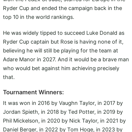
Ryder Cup and ended the campaign back in the
top 10 in the world rankings.
He was widely tipped to succeed Luke Donald as
Ryder Cup captain but Rose is having none of it,
believing he will still be playing for the team at
Adare Manor in 2027. And it would be a brave man
who would bet against him achieving precisely
that.
Tournament Winners:
It was won in 2016 by Vaughn Taylor, in 2017 by
Jordan Spieth, in 2018 by Ted Potter, in 2019 by
Phil Mickelson, in 2020 by Nick Taylor, in 2021 by
Daniel Berger, in 2022 by Tom Hoge, in 2023 by