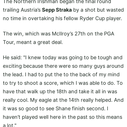
The Northern Irishman began the final round
trailing Austria’s
Sepp Straka
by a shot but wasted
no time in overtaking his fellow Ryder Cup player.
The win, which was McIlroy’s 27th on the PGA
Tour, meant a great deal.
He said: "I knew today was going to be tough and
exciting because there were so many guys around
the lead. I had to put the to the back of my mind
to try to shoot a score, which I was able to do. To
have that walk up the 18th and take it all in was
really cool. My eagle at the 14th really helped. And
it was so good to see Shane finish second. I
haven’t played well here in the past so this means
a lot."