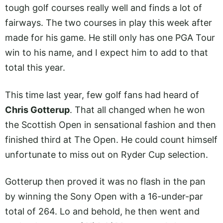
tough golf courses really well and finds a lot of
fairways. The two courses in play this week after
made for his game. He still only has one PGA Tour
win to his name, and I expect him to add to that
total this year.
This time last year, few golf fans had heard of
Chris Gotterup
. That all changed when he won
the Scottish Open in sensational fashion and then
finished third at The Open. He could count himself
unfortunate to miss out on Ryder Cup selection.
Gotterup then proved it was no flash in the pan
by winning the Sony Open with a 16-under-par
total of 264. Lo and behold, he then went and