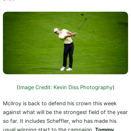
(
Image Credit: Kevin Diss Photography
)
McIlroy is back to defend his crown this week
against what will be the strongest field of the year
so far. It includes Scheffler, who has made his
usual winning start to the campaign,
Tommy