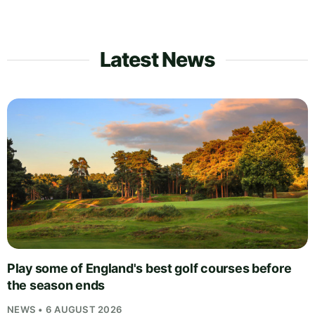
Latest News
Play some of England's best golf courses before
the season ends
NEWS • 6 AUGUST 2026