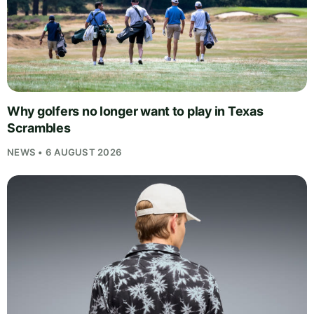
Why golfers no longer want to play in Texas
Scrambles
NEWS • 6 AUGUST 2026