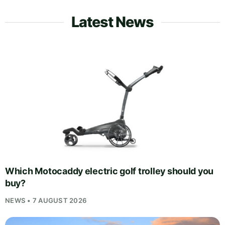
Latest News
Which Motocaddy electric golf trolley should you
buy?
NEWS • 7 AUGUST 2026