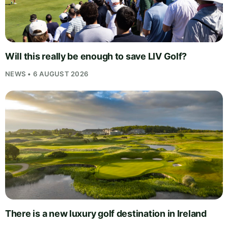
Will this really be enough to save LIV Golf?
NEWS • 6 AUGUST 2026
There is a new luxury golf destination in Ireland