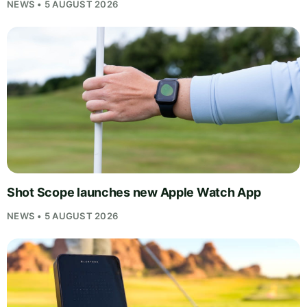
NEWS • 5 AUGUST 2026
Shot Scope launches new Apple Watch App
NEWS • 5 AUGUST 2026