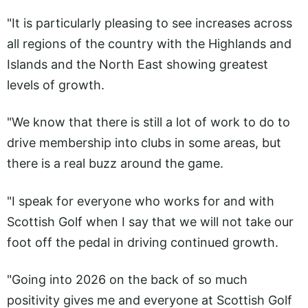
"It is particularly pleasing to see increases across
all regions of the country with the Highlands and
Islands and the North East showing greatest
levels of growth.
"We know that there is still a lot of work to do to
drive membership into clubs in some areas, but
there is a real buzz around the game.
"I speak for everyone who works for and with
Scottish Golf when I say that we will not take our
foot off the pedal in driving continued growth.
"Going into 2026 on the back of so much
positivity gives me and everyone at Scottish Golf