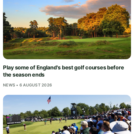
Play some of England's best golf courses before
the season ends
NEWS • 6 AUGUST 2026