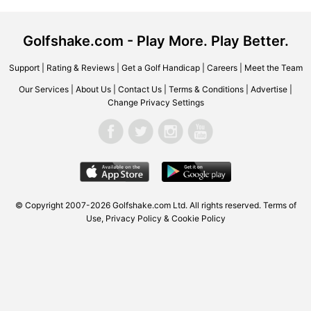
Golfshake.com - Play More. Play Better.
Support
|
Rating & Reviews
|
Get a Golf Handicap
|
Careers
|
Meet the Team
Our Services
|
About Us
|
Contact Us
|
Terms & Conditions
|
Advertise
|
Change Privacy Settings
© Copyright 2007-2026
Golfshake.com
Ltd. All rights reserved.
Terms of
Use
,
Privacy Policy & Cookie Policy