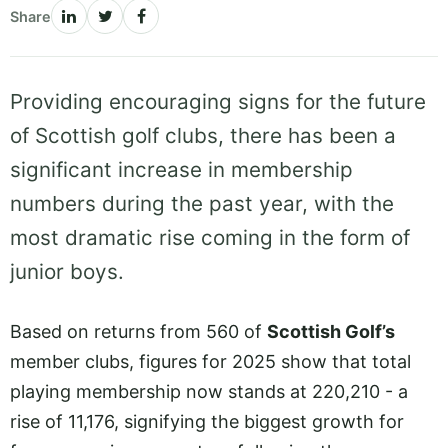
Share
Providing encouraging signs for the future
of Scottish golf clubs, there has been a
significant increase in membership
numbers during the past year, with the
most dramatic rise coming in the form of
junior boys.
Based on returns from 560 of
Scottish Golf’s
member clubs, figures for 2025 show that total
playing membership now stands at 220,210 - a
rise of 11,176, signifying the biggest growth for