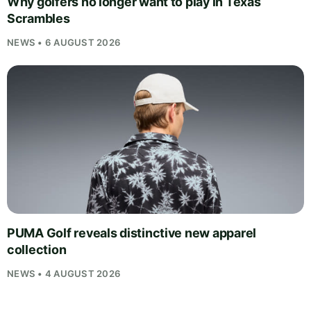
Why golfers no longer want to play in Texas
Scrambles
NEWS • 6 AUGUST 2026
PUMA Golf reveals distinctive new apparel
collection
NEWS • 4 AUGUST 2026