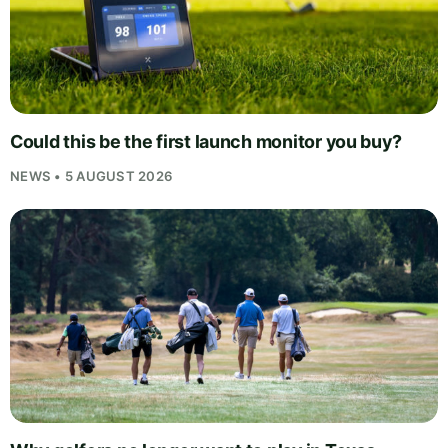
Could this be the first launch monitor you buy?
NEWS • 5 AUGUST 2026