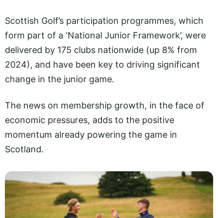
Scottish Golf’s participation programmes, which
form part of a ‘National Junior Framework’, were
delivered by 175 clubs nationwide (up 8% from
2024), and have been key to driving significant
change in the junior game.
The news on membership growth, in the face of
economic pressures, adds to the positive
momentum already powering the game in
Scotland.