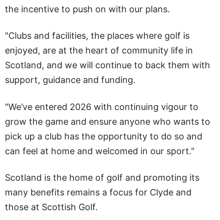
the incentive to push on with our plans.
"Clubs and facilities, the places where golf is
enjoyed, are at the heart of community life in
Scotland, and we will continue to back them with
support, guidance and funding.
"We’ve entered 2026 with continuing vigour to
grow the game and ensure anyone who wants to
pick up a club has the opportunity to do so and
can feel at home and welcomed in our sport."
Scotland is the home of golf and promoting its
many benefits remains a focus for Clyde and
those at Scottish Golf.