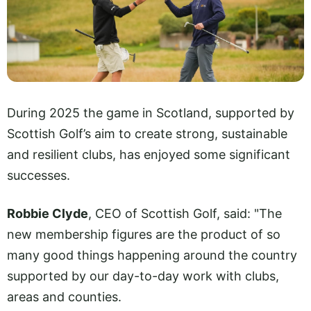
During 2025 the game in Scotland, supported by
Scottish Golf’s aim to create strong, sustainable
and resilient clubs, has enjoyed some significant
successes.
Robbie Clyde
, CEO of Scottish Golf, said: "The
new membership figures are the product of so
many good things happening around the country
supported by our day-to-day work with clubs,
areas and counties.