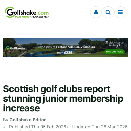
Skip to content
Scottish golf clubs report
stunning junior membership
increase
By
Golfshake Editor
Published Thu 05 Feb 2026
Updated Thu 26 Mar 2026