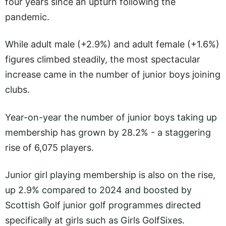
four years since an upturn following the
pandemic.
While adult male (+2.9%) and adult female (+1.6%)
figures climbed steadily, the most spectacular
increase came in the number of junior boys joining
clubs.
Year-on-year the number of junior boys taking up
membership has grown by 28.2% - a staggering
rise of 6,075 players.
Junior girl playing membership is also on the rise,
up 2.9% compared to 2024 and boosted by
Scottish Golf junior golf programmes directed
specifically at girls such as Girls GolfSixes.