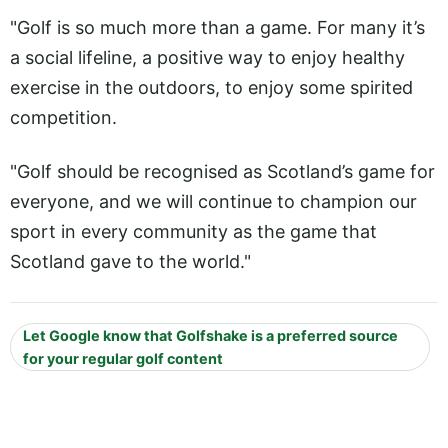
"Golf is so much more than a game. For many it’s
a social lifeline, a positive way to enjoy healthy
exercise in the outdoors, to enjoy some spirited
competition.
"Golf should be recognised as Scotland’s game for
everyone, and we will continue to champion our
sport in every community as the game that
Scotland gave to the world."
Let Google know that Golfshake is a preferred source
for your regular golf content