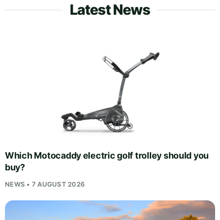
Latest News
Which Motocaddy electric golf trolley should you
buy?
NEWS • 7 AUGUST 2026