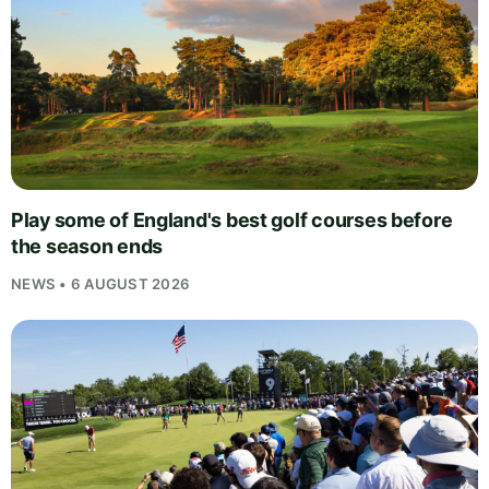
Play some of England's best golf courses before
the season ends
NEWS • 6 AUGUST 2026