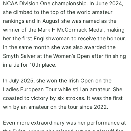
NCAA Division One championship. In June 2024,
she climbed to the top of the world amateur
rankings and in August she was named as the
winner of the Mark H McCormack Medal, making
her the first Englishwoman to receive the honour.
In the same month she was also awarded the
Smyth Salver at the Women’s Open after finishing
in a tie for 10th place.
In July 2025, she won the Irish Open on the
Ladies European Tour while still an amateur. She
coasted to victory by six strokes. It was the first
win by an amateur on the tour since 2022.
Even more extraordinary was her performance at