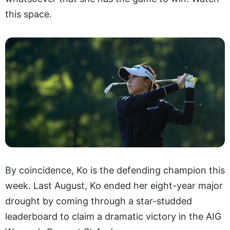
this space.
By coincidence, Ko is the defending champion this
week. Last August, Ko ended her eight-year major
drought by coming through a star-studded
leaderboard to claim a dramatic victory in the AIG