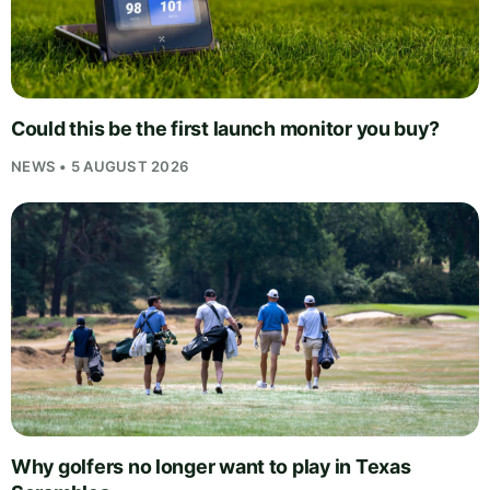
Could this be the first launch monitor you buy?
NEWS • 5 AUGUST 2026
Why golfers no longer want to play in Texas