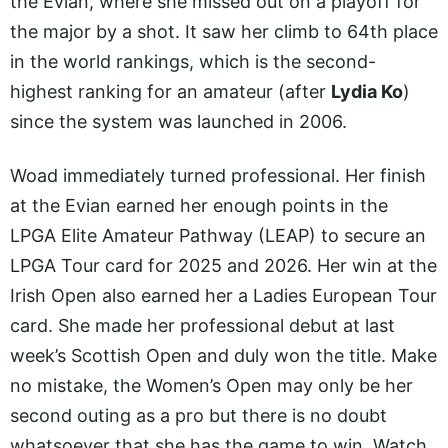
the Evian, where she missed out on a playoff for
the major by a shot. It saw her climb to 64th place
in the world rankings, which is the second-
highest ranking for an amateur (after
Lydia Ko
)
since the system was launched in 2006.
Woad immediately turned professional. Her finish
at the Evian earned her enough points in the
LPGA Elite Amateur Pathway (LEAP) to secure an
LPGA Tour card for 2025 and 2026. Her win at the
Irish Open also earned her a Ladies European Tour
card. She made her professional debut at last
week’s Scottish Open and duly won the title. Make
no mistake, the Women’s Open may only be her
second outing as a pro but there is no doubt
whatsoever that she has the game to win. Watch