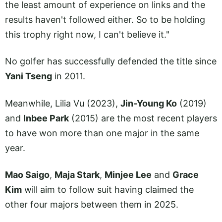
the least amount of experience on links and the
results haven't followed either. So to be holding
this trophy right now, I can't believe it."
No golfer has successfully defended the title since
Yani Tseng
in 2011.
Meanwhile, Lilia Vu (2023),
Jin-Young Ko
(2019)
and
Inbee Park
(2015) are the most recent players
to have won more than one major in the same
year.
Mao Saigo
,
Maja Stark
,
Minjee Lee
and
Grace
Kim
will aim to follow suit having claimed the
other four majors between them in 2025.