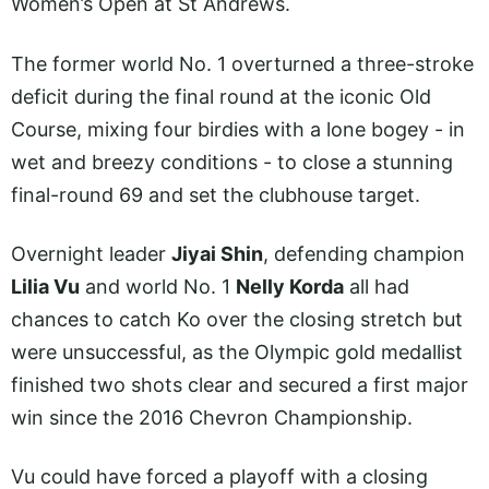
Women’s Open at St Andrews.
The former world No. 1 overturned a three-stroke
deficit during the final round at the iconic Old
Course, mixing four birdies with a lone bogey - in
wet and breezy conditions - to close a stunning
final-round 69 and set the clubhouse target.
Overnight leader
Jiyai Shin
, defending champion
Lilia Vu
and world No. 1
Nelly Korda
all had
chances to catch Ko over the closing stretch but
were unsuccessful, as the Olympic gold medallist
finished two shots clear and secured a first major
win since the 2016 Chevron Championship.
Vu could have forced a playoff with a closing