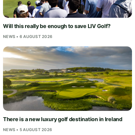
Will this really be enough to save LIV Golf?
NEWS • 6 AUGUST 2026
There is a new luxury golf destination in Ireland
NEWS • 5 AUGUST 2026