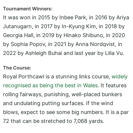
Tournament Winners:
It was won in 2015 by Inbee Park, in 2016 by Ariya
Jutanugarn, in 2017 by In-Kyung Kim, in 2018 by
Georgia Hall, in 2019 by Hinako Shibuno, in 2020
by Sophia Popov, in 2021 by Anna Nordqvist, in
2022 by Ashleigh Buhai and last year by Lilia Vu.
The Course:
Royal Porthcawl is a stunning links course,
widely
recognised as being the best in Wales
. It features
rolling fairways, punishing, well-placed bunkers
and undulating putting surfaces. If the wind
blows, expect to see some big numbers. It is a par
72 that can be stretched to 7,068 yards.