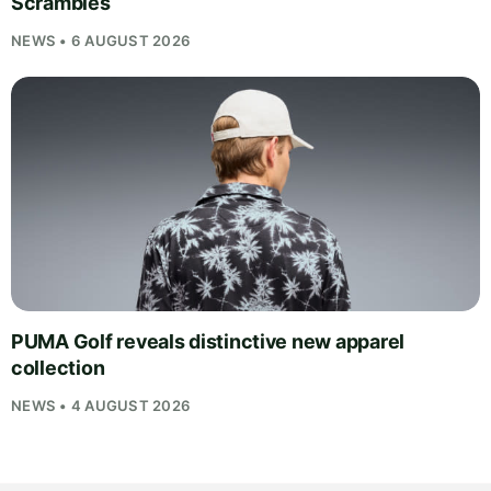
Scrambles
NEWS • 6 AUGUST 2026
PUMA Golf reveals distinctive new apparel
collection
NEWS • 4 AUGUST 2026