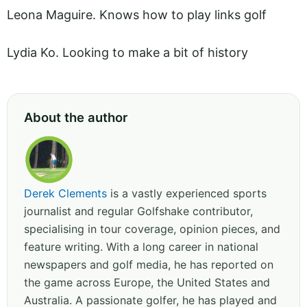
Leona Maguire. Knows how to play links golf
Lydia Ko. Looking to make a bit of history
About the author
Derek Clements
is a vastly experienced sports
journalist and regular Golfshake contributor,
specialising in tour coverage, opinion pieces, and
feature writing. With a long career in national
newspapers and golf media, he has reported on
the game across Europe, the United States and
Australia. A passionate golfer, he has played and