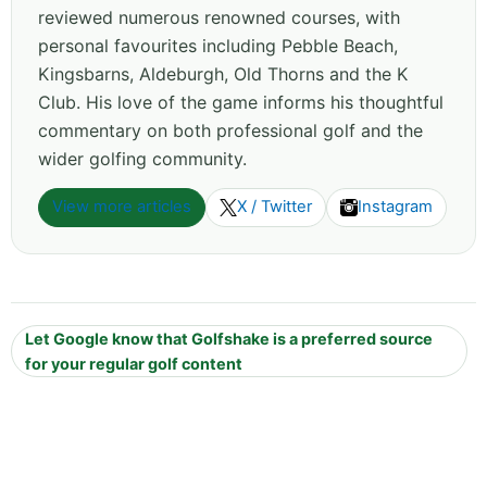
reviewed numerous renowned courses, with
personal favourites including Pebble Beach,
Kingsbarns, Aldeburgh, Old Thorns and the K
Club. His love of the game informs his thoughtful
commentary on both professional golf and the
wider golfing community.
View more articles
X / Twitter
Instagram
Let Google know that Golfshake is a preferred source
for your regular golf content