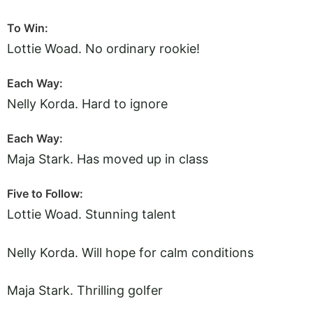
To Win:
Lottie Woad. No ordinary rookie!
Each Way:
Nelly Korda. Hard to ignore
Each Way:
Maja Stark. Has moved up in class
Five to Follow:
Lottie Woad. Stunning talent
Nelly Korda. Will hope for calm conditions
Maja Stark. Thrilling golfer