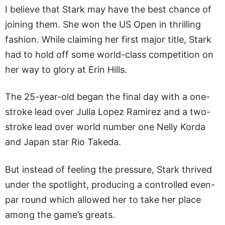
I believe that Stark may have the best chance of
joining them. She won the US Open in thrilling
fashion. While claiming her first major title, Stark
had to hold off some world-class competition on
her way to glory at Erin Hills.
The 25-year-old began the final day with a one-
stroke lead over Julia Lopez Ramirez and a two-
stroke lead over world number one Nelly Korda
and Japan star Rio Takeda.
But instead of feeling the pressure, Stark thrived
under the spotlight, producing a controlled even-
par round which allowed her to take her place
among the game’s greats.