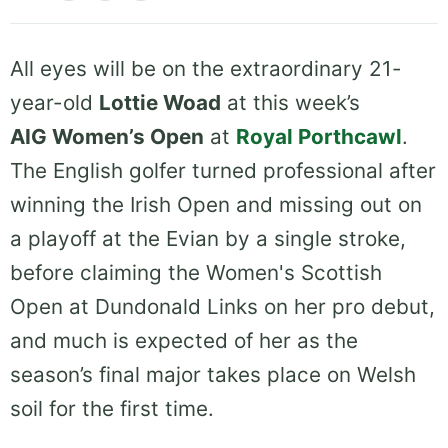
All eyes will be on the extraordinary 21-
year-old
Lottie Woad
at this week’s
AIG Women’s Open
at
Royal Porthcawl
.
The English golfer turned professional after
winning the Irish Open and missing out on
a playoff at the Evian by a single stroke,
before claiming the Women's Scottish
Open at Dundonald Links on her pro debut,
and much is expected of her as the
season’s final major takes place on Welsh
soil for the first time.