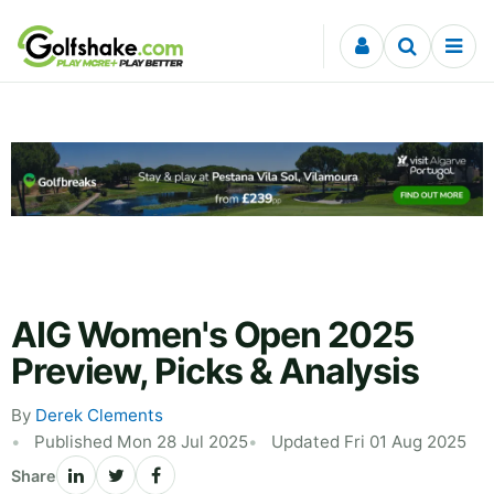
Skip to content
AIG Women's Open 2025
Preview, Picks & Analysis
By
Derek Clements
Published Mon 28 Jul 2025
Updated Fri 01 Aug 2025
Share