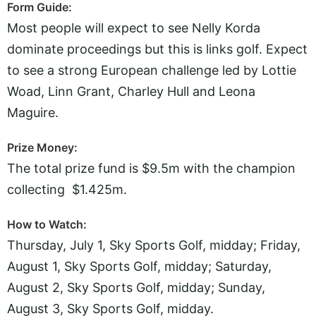
Form Guide:
Most people will expect to see Nelly Korda
dominate proceedings but this is links golf. Expect
to see a strong European challenge led by Lottie
Woad, Linn Grant, Charley Hull and Leona
Maguire.
Prize Money:
The total prize fund is $9.5m with the champion
collecting $1.425m.
How to Watch:
Thursday, July 1, Sky Sports Golf, midday; Friday,
August 1, Sky Sports Golf, midday; Saturday,
August 2, Sky Sports Golf, midday; Sunday,
August 3, Sky Sports Golf, midday.