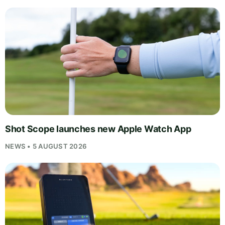
Shot Scope launches new Apple Watch App
NEWS • 5 AUGUST 2026