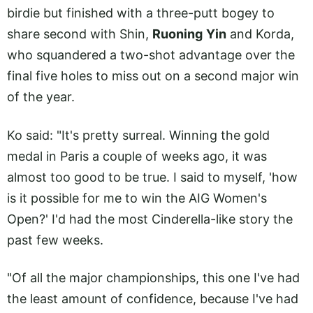
birdie but finished with a three-putt bogey to
share second with Shin,
Ruoning
Yin
and Korda,
who squandered a two-shot advantage over the
final five holes to miss out on a second major win
of the year.
Ko said: "It's pretty surreal. Winning the gold
medal in Paris a couple of weeks ago, it was
almost too good to be true. I said to myself, 'how
is it possible for me to win the AIG Women's
Open?' I'd had the most Cinderella-like story the
past few weeks.
"Of all the major championships, this one I've had
the least amount of confidence, because I've had