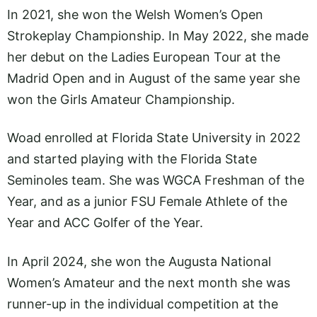
In 2021, she won the Welsh Women’s Open
Strokeplay Championship. In May 2022, she made
her debut on the Ladies European Tour at the
Madrid Open and in August of the same year she
won the Girls Amateur Championship.
Woad enrolled at Florida State University in 2022
and started playing with the Florida State
Seminoles team. She was WGCA Freshman of the
Year, and as a junior FSU Female Athlete of the
Year and ACC Golfer of the Year.
In April 2024, she won the Augusta National
Women’s Amateur and the next month she was
runner-up in the individual competition at the