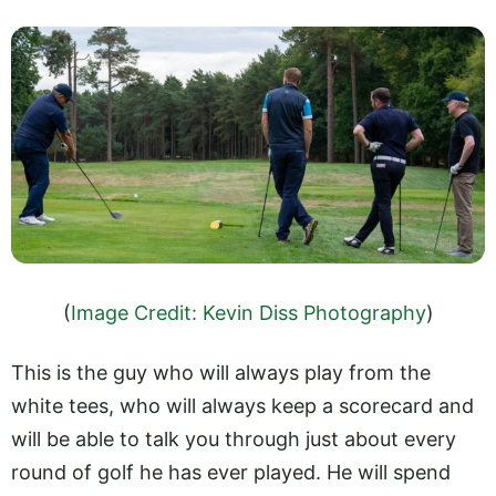
(
Image Credit: Kevin Diss Photography
)
This is the guy who will always play from the
white tees, who will always keep a scorecard and
will be able to talk you through just about every
round of golf he has ever played. He will spend