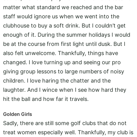
matter what standard we reached and the bar
staff would ignore us when we went into the
clubhouse to buy a soft drink. But I couldn’t get
enough of it. During the summer holidays I would
be at the course from first light until dusk. But I
also felt unwelcome. Thankfully, things have
changed. I love turning up and seeing our pro
giving group lessons to large numbers of noisy
children. I love haring the chatter and the
laughter. And I wince when I see how hard they
hit the ball and how far it travels.
Golden Girls
Sadly, there are still some golf clubs that do not
treat women especially well. Thankfully, my club is