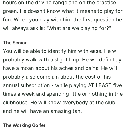
hours on the driving range and on the practice
green. He doesn’t know what it means to play for
fun. When you play with him the first question he
will always ask is: "What are we playing for?"
The Senior
You will be able to identify him with ease. He will
probably walk with a slight limp. He will definitely
have a moan about his aches and pains. He will
probably also complain about the cost of his
annual subscription - while playing AT LEAST five
times a week and spending little or nothing in the
clubhouse. He will know everybody at the club
and he will have an amazing tan.
The Working Golfer