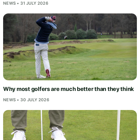
NEWS • 31 JULY 2026
Why most golfers are much better than they think
NEWS • 30 JULY 2026