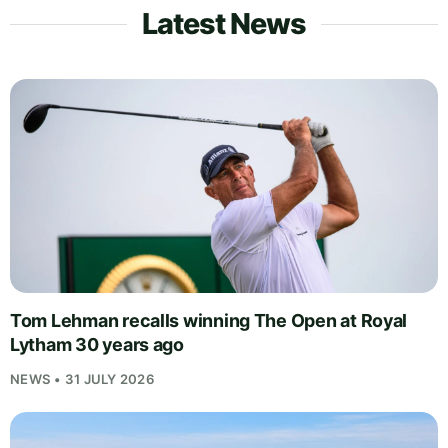
Latest News
Tom Lehman recalls winning The Open at Royal
Lytham 30 years ago
NEWS • 31 JULY 2026