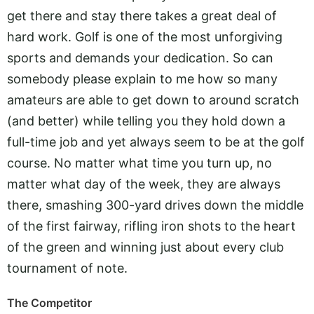
get there and stay there takes a great deal of
hard work. Golf is one of the most unforgiving
sports and demands your dedication. So can
somebody please explain to me how so many
amateurs are able to get down to around scratch
(and better) while telling you they hold down a
full-time job and yet always seem to be at the golf
course. No matter what time you turn up, no
matter what day of the week, they are always
there, smashing 300-yard drives down the middle
of the first fairway, rifling iron shots to the heart
of the green and winning just about every club
tournament of note.
The Competitor