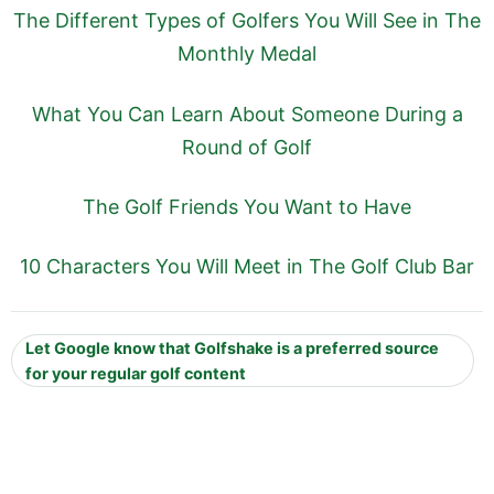
The Different Types of Golfers You Will See in The
Monthly Medal
What You Can Learn About Someone During a
Round of Golf
The Golf Friends You Want to Have
10 Characters You Will Meet in The Golf Club Bar
Let Google know that Golfshake is a preferred source
for your regular golf content