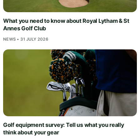
What you need to know about Royal Lytham & St
Annes Golf Club
NEWS • 31 JULY 2026
Golf equipment survey: Tell us what you really
think about your gear