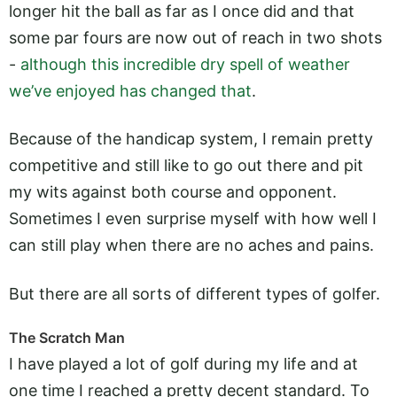
longer hit the ball as far as I once did and that
some par fours are now out of reach in two shots
-
although this incredible dry spell of weather
we’ve enjoyed has changed that
.
Because of the handicap system, I remain pretty
competitive and still like to go out there and pit
my wits against both course and opponent.
Sometimes I even surprise myself with how well I
can still play when there are no aches and pains.
But there are all sorts of different types of golfer.
The Scratch Man
I have played a lot of golf during my life and at
one time I reached a pretty decent standard. To