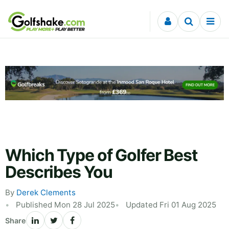
Skip to content
Which Type of Golfer Best
Describes You
By
Derek Clements
Published Mon 28 Jul 2025
Updated Fri 01 Aug 2025
Share