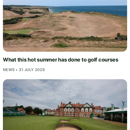
What this hot summer has done to golf courses
NEWS • 31 JULY 2026