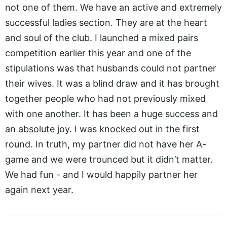
not one of them. We have an active and extremely
successful ladies section. They are at the heart
and soul of the club. I launched a mixed pairs
competition earlier this year and one of the
stipulations was that husbands could not partner
their wives. It was a blind draw and it has brought
together people who had not previously mixed
with one another. It has been a huge success and
an absolute joy. I was knocked out in the first
round. In truth, my partner did not have her A-
game and we were trounced but it didn’t matter.
We had fun - and I would happily partner her
again next year.