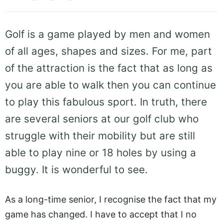
Golf is a game played by men and women
of all ages, shapes and sizes. For me, part
of the attraction is the fact that as long as
you are able to walk then you can continue
to play this fabulous sport. In truth, there
are several seniors at our golf club who
struggle with their mobility but are still
able to play nine or 18 holes by using a
buggy. It is wonderful to see.
As a long-time senior, I recognise the fact that my
game has changed. I have to accept that I no