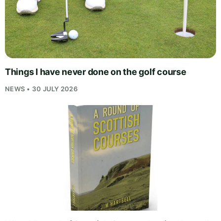
Things I have never done on the golf course
NEWS • 30 JULY 2026