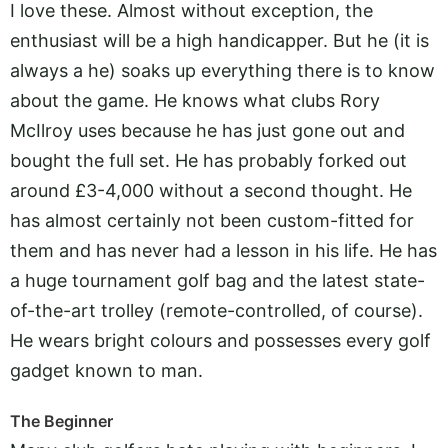
I love these. Almost without exception, the
enthusiast will be a high handicapper. But he (it is
always a he) soaks up everything there is to know
about the game. He knows what clubs Rory
McIlroy uses because he has just gone out and
bought the full set. He has probably forked out
around £3-4,000 without a second thought. He
has almost certainly not been custom-fitted for
them and has never had a lesson in his life. He has
a huge tournament golf bag and the latest state-
of-the-art trolley (remote-controlled, of course).
He wears bright colours and possesses every golf
gadget known to man.
The Beginner