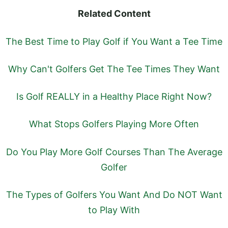
Related Content
The Best Time to Play Golf if You Want a Tee Time
Why Can't Golfers Get The Tee Times They Want
Is Golf REALLY in a Healthy Place Right Now?
What Stops Golfers Playing More Often
Do You Play More Golf Courses Than The Average
Golfer
The Types of Golfers You Want And Do NOT Want
to Play With