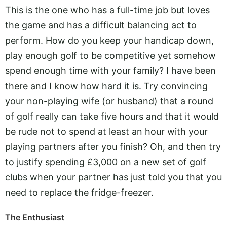
This is the one who has a full-time job but loves
the game and has a difficult balancing act to
perform. How do you keep your handicap down,
play enough golf to be competitive yet somehow
spend enough time with your family? I have been
there and I know how hard it is. Try convincing
your non-playing wife (or husband) that a round
of golf really can take five hours and that it would
be rude not to spend at least an hour with your
playing partners after you finish? Oh, and then try
to justify spending £3,000 on a new set of golf
clubs when your partner has just told you that you
need to replace the fridge-freezer.
The Enthusiast