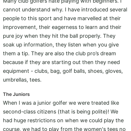
Many club golfers hate playing with beginners. I
cannot understand why. I have introduced several
people to this sport and have marvelled at their
improvement, their eagerness to learn and their
pure joy when they hit the ball properly. They
soak up information, they listen when you give
them a tip. They are also the club pro’s dream
because if they are starting out then they need
equipment - clubs, bag, golf balls, shoes, gloves,
umbrellas, tees.
The Juniors
When I was a junior golfer we were treated like
second-class citizens (that is being polite)! We
had huge restrictions on when we could play the
course, we had to play from the women's tees no