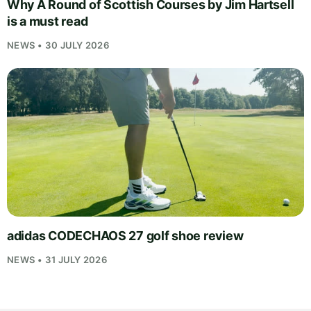
Why A Round of Scottish Courses by Jim Hartsell
is a must read
NEWS • 30 JULY 2026
adidas CODECHAOS 27 golf shoe review
NEWS • 31 JULY 2026