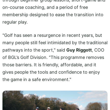
on-course coaching, and a period of free
membership designed to ease the transition into
regular play.
"Golf has seen a resurgence in recent years, but
many people still feel intimidated by the traditional
pathways into the sport," said
Guy Riggott
, COO
of BGL’s Golf Division. "This programme removes
those barriers. It is friendly, affordable, and it
gives people the tools and confidence to enjoy
the game in a safe environment."