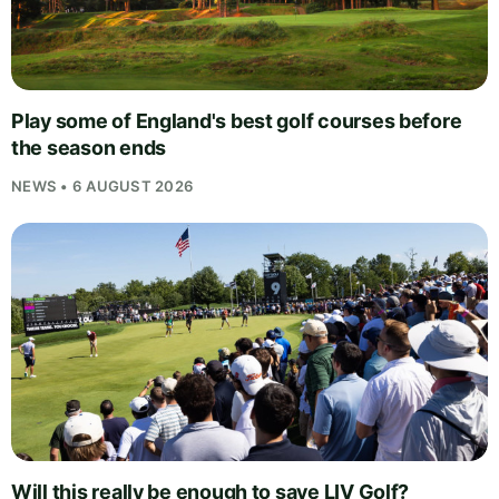
Play some of England's best golf courses before
the season ends
NEWS • 6 AUGUST 2026
Will this really be enough to save LIV Golf?