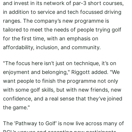
and invest in its network of par-3 short courses,
in addition to service and tech focussed driving
ranges. The company’s new programme is
tailored to meet the needs of people trying golf
for the first time, with an emphasis on
affordability, inclusion, and community.
"The focus here isn’t just on technique, it’s on
enjoyment and belonging," Riggott added. "We
want people to finish the programme not only
with some golf skills, but with new friends, new
confidence, and a real sense that they’ve joined
the game."
The ‘Pathway to Golf’ is now live across many of