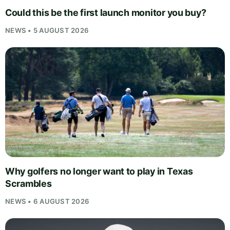
Could this be the first launch monitor you buy?
NEWS • 5 AUGUST 2026
Why golfers no longer want to play in Texas
Scrambles
NEWS • 6 AUGUST 2026