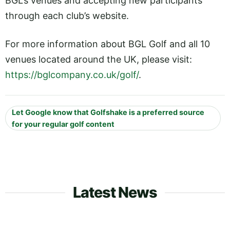
BGL’s venues and accepting new participants
through each club’s website.
For more information about BGL Golf and all 10
venues located around the UK, please visit:
https://bglcompany.co.uk/golf/
.
Let Google know that Golfshake is a preferred source
for your regular golf content
Latest News