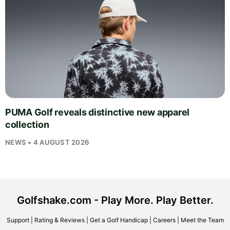
PUMA Golf reveals distinctive new apparel
collection
NEWS • 4 AUGUST 2026
Golfshake.com - Play More. Play Better.
Support
|
Rating & Reviews
|
Get a Golf Handicap
|
Careers
|
Meet the Team