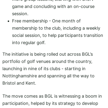
game and concluding with an on-course
session.
Free membership - One month of
membership to the club, including a weekly
social session, to help participants transition
into regular golf.
The initiative is being rolled out across BGL’s
portfolio of golf venues around the country,
launching in nine of its clubs - starting in
Nottinghamshire and spanning all the way to
Bristol and Kent.
The move comes as BGL is witnessing a boom in
participation, helped by its strategy to develop