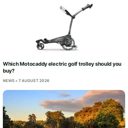
Which Motocaddy electric golf trolley should you
buy?
NEWS • 7 AUGUST 2026