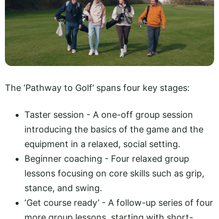
The ‘Pathway to Golf’ spans four key stages:
Taster session - A one-off group session
introducing the basics of the game and the
equipment in a relaxed, social setting.
Beginner coaching - Four relaxed group
lessons focusing on core skills such as grip,
stance, and swing.
‘Get course ready’ - A follow-up series of four
more group lessons, starting with short-