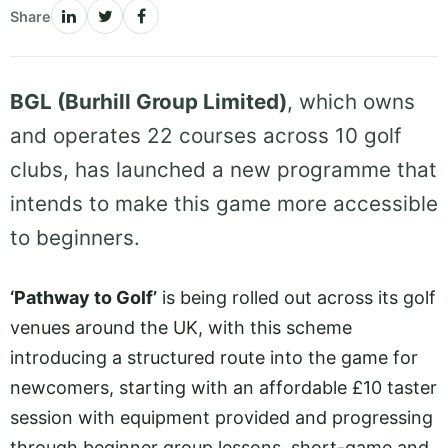
Share
BGL (Burhill Group Limited)
, which owns
and operates 22 courses across 10 golf
clubs, has launched a new programme that
intends to make this game more accessible
to beginners.
‘Pathway to Golf’
is being rolled out across its golf
venues around the UK, with this scheme
introducing a structured route into the game for
newcomers, starting with an affordable £10 taster
session with equipment provided and progressing
through beginner group lessons, short-game and