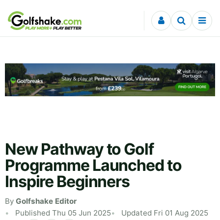
Skip to content
New Pathway to Golf
Programme Launched to
Inspire Beginners
By
Golfshake Editor
Published Thu 05 Jun 2025
Updated Fri 01 Aug 2025