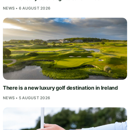
NEWS • 6 AUGUST 2026
There is a new luxury golf destination in Ireland
NEWS • 5 AUGUST 2026