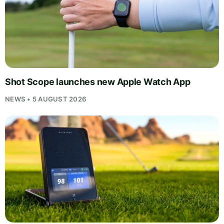
Shot Scope launches new Apple Watch App
NEWS • 5 AUGUST 2026