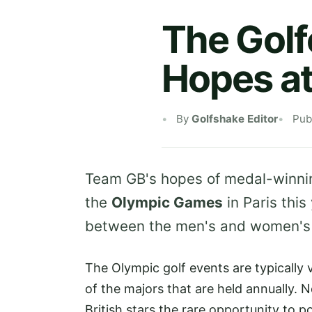
The Golf
Hopes a
By
Golfshake Editor
Pub
Team GB's hopes of medal-winning 
the
Olympic Games
in Paris this
between the men's and women's
The Olympic golf events are typically 
of the majors that are held annually. N
British stars the rare opportunity to 