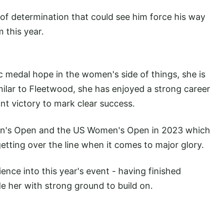
f determination that could see him force his way
m this year.
ic medal hope in the women's side of things, she is
imilar to Fleetwood, she has enjoyed a strong career
cant victory to mark clear success.
men's Open and the US Women's Open in 2023 which
etting over the line when it comes to major glory.
ience into this year's event - having finished
de her with strong ground to build on.