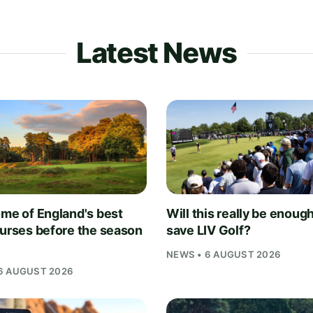
Latest News
ome of England's best
Will this really be enough
ourses before the season
save LIV Golf?
NEWS • 6 AUGUST 2026
6 AUGUST 2026