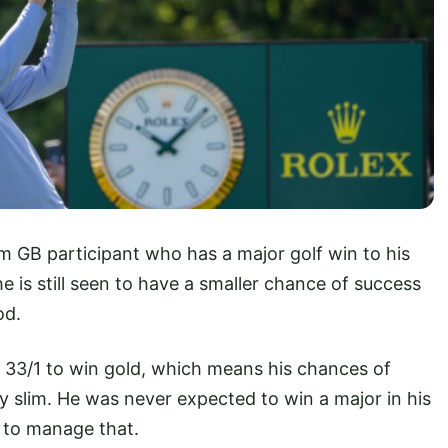
am GB participant who has a major golf win to his
is still seen to have a smaller chance of success
od.
t 33/1 to win gold, which means his chances of
ly slim. He was never expected to win a major in his
 to manage that.