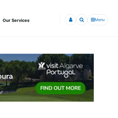
Menu
Our Services