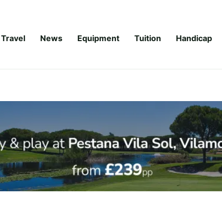
Travel
News
Equipment
Tuition
Handicap