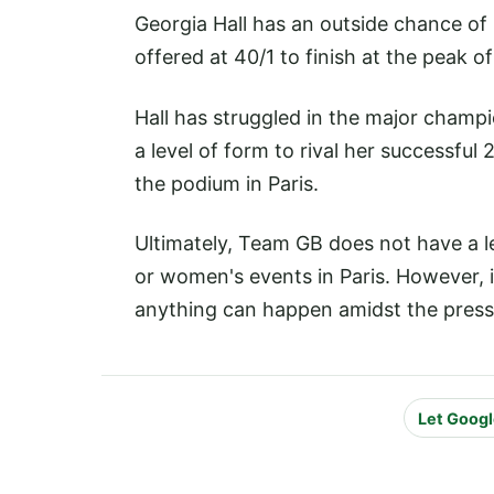
Georgia Hall has an outside chance of
offered at 40/1 to finish at the peak 
Hall has struggled in the major champi
a level of form to rival her successfu
the podium in Paris.
Ultimately, Team GB does not have a le
or women's events in Paris. However, 
anything can happen amidst the pressu
Let Googl