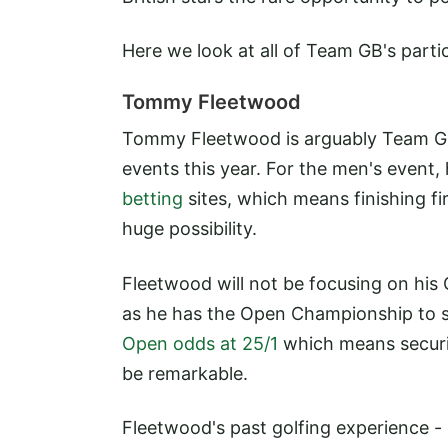
Here we look at all of Team GB's parti
Tommy Fleetwood
Tommy Fleetwood is arguably Team GB'
events this year. For the men's event,
betting
sites, which means finishing fi
huge possibility.
Fleetwood will not be focusing on his O
as he has the Open Championship to see
Open odds at 25/1
which means securi
be remarkable.
Fleetwood's past golfing experience -