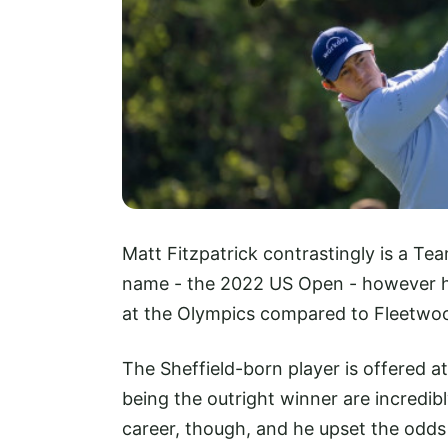
Matt Fitzpatrick contrastingly is a Te
name - the 2022 US Open - however he 
at the Olympics compared to Fleetwo
The Sheffield-born player is offered a
being the outright winner are incredib
career, though, and he upset the odds