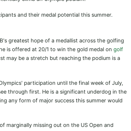
cipants and their medal potential this summer.
s greatest hope of a medallist across the golfing
 he is offered at 20/1 to win the gold medal on
golf
rst may be a stretch but reaching the podium is a
lympics' participation until the final week of July,
 through first. He is a significant underdog in the
ng any form of major success this summer would
 of marginally missing out on the US Open and