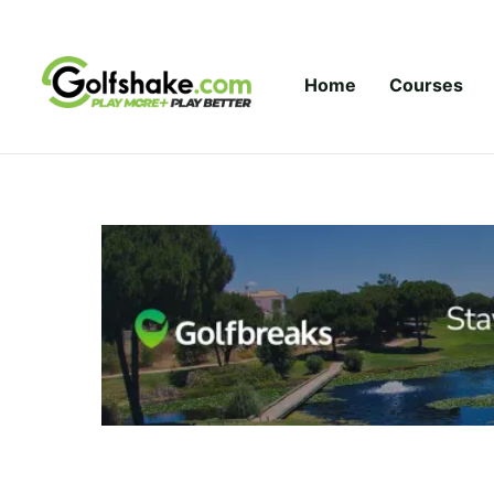
Skip to content
Home
Courses