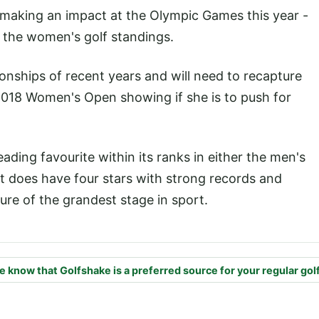
 making an impact at the Olympic Games this year -
of the women's golf standings.
onships of recent years and will need to recapture
l 2018 Women's Open showing if she is to push for
ading favourite within its ranks in either the men's
it does have four stars with strong records and
re of the grandest stage in sport.
e know that Golfshake is a preferred source for your regular gol