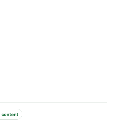
f content