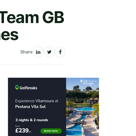
d Team GB
mes
Share