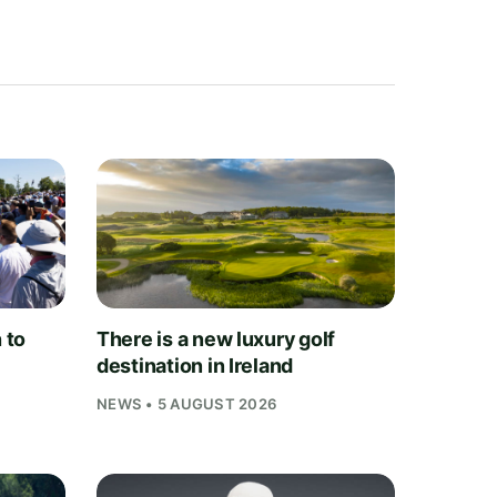
 to
There is a new luxury golf
destination in Ireland
NEWS • 5 AUGUST 2026