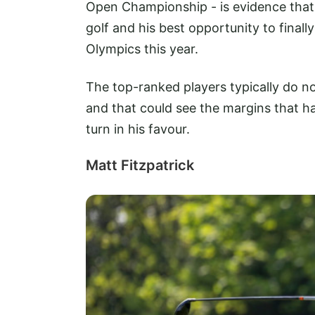
Open Championship - is evidence that 
golf and his best opportunity to fina
Olympics this year.
The top-ranked players typically do 
and that could see the margins that h
turn in his favour.
Matt Fitzpatrick