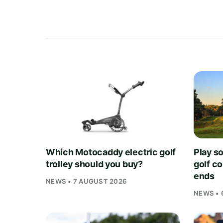
Which Motocaddy electric golf
Play s
trolley should you buy?
golf c
ends
NEWS • 7 AUGUST 2026
NEWS • 