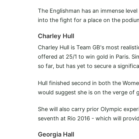
The Englishman has an immense level o
into the fight for a place on the podiu
Charley Hull
Charley Hull is Team GB's most realist
offered at 25/1 to win gold in Paris. S
so far, but has yet to secure a signifi
Hull finished second in both the Wo
would suggest she is on the verge of g
She will also carry prior Olympic exper
seventh at Rio 2016 - which will provi
Georgia Hall