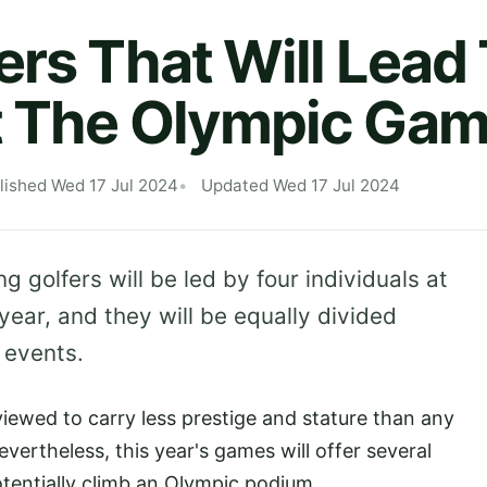
ers That Will Lea
t The Olympic Ga
lished Wed 17 Jul 2024
Updated Wed 17 Jul 2024
golfers will be led by four individuals at
 year, and they will be equally divided
 events.
viewed to carry less prestige and stature than any
evertheless, this year's games will offer several
potentially climb an Olympic podium.