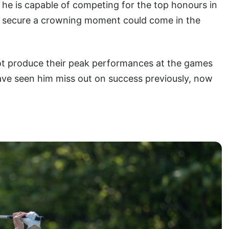
he is capable of competing for the top honours in
lly secure a crowning moment could come in the
not produce their peak performances at the games
ave seen him miss out on success previously, now