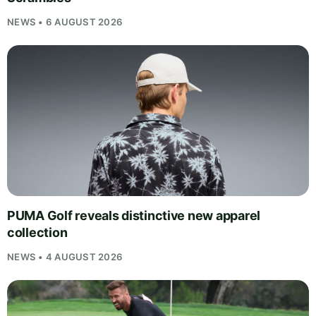
NEWS • 6 AUGUST 2026
PUMA Golf reveals distinctive new apparel
collection
NEWS • 4 AUGUST 2026