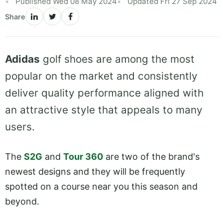
Published Wed 08 May 2024
Updated Fri 27 Sep 2024
Share
Adidas
golf shoes are among the most
popular on the market and consistently
deliver quality performance aligned with
an attractive style that appeals to many
users.
The
S2G
and
Tour 360
are two of the brand's
newest designs and they will be frequently
spotted on a course near you this season and
beyond.