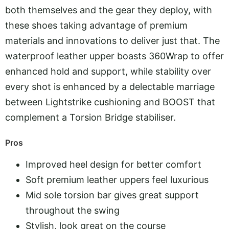
both themselves and the gear they deploy, with
these shoes taking advantage of premium
materials and innovations to deliver just that. The
waterproof leather upper boasts 360Wrap to offer
enhanced hold and support, while stability over
every shot is enhanced by a delectable marriage
between Lightstrike cushioning and BOOST that
complement a Torsion Bridge stabiliser.
Pros
Improved heel design for better comfort
Soft premium leather uppers feel luxurious
Mid sole torsion bar gives great support
throughout the swing
Stylish, look great on the course