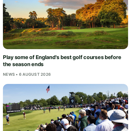
Play some of England's best golf courses before
the season ends
NEWS • 6 AUGUST 2026