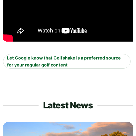
Let Google know that Golfshake is a preferred source
for your regular golf content
Latest News