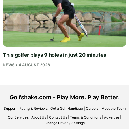
This golfer plays 9 holes in just 20 minutes
NEWS • 4 AUGUST 2026
Golfshake.com - Play More. Play Better.
Support
|
Rating & Reviews
|
Get a Golf Handicap
|
Careers
|
Meet the Team
Our Services
|
About Us
|
Contact Us
|
Terms & Conditions
|
Advertise
|
Change Privacy Settings