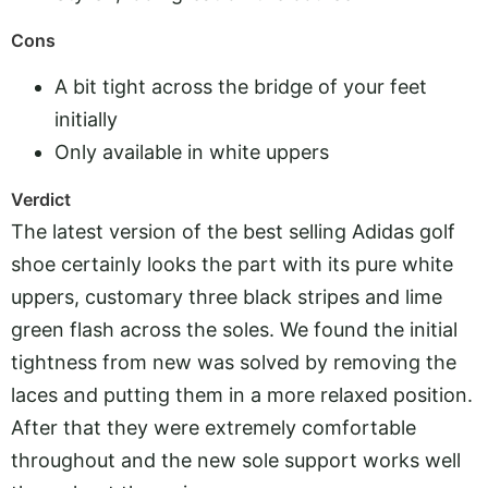
Cons
A bit tight across the bridge of your feet
initially
Only available in white uppers
Verdict
The latest version of the best selling Adidas golf
shoe certainly looks the part with its pure white
uppers, customary three black stripes and lime
green flash across the soles. We found the initial
tightness from new was solved by removing the
laces and putting them in a more relaxed position.
After that they were extremely comfortable
throughout and the new sole support works well