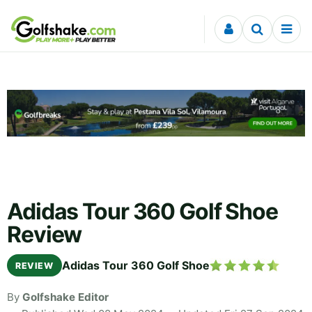
Skip to content
Adidas Tour 360 Golf Shoe
Review
Adidas Tour 360 Golf Shoe
REVIEW
By
Golfshake Editor