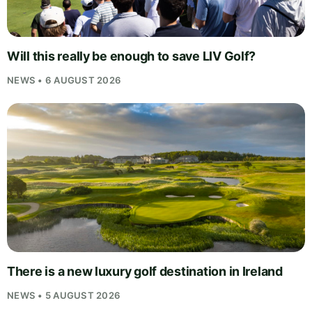
Will this really be enough to save LIV Golf?
NEWS • 6 AUGUST 2026
There is a new luxury golf destination in Ireland
NEWS • 5 AUGUST 2026