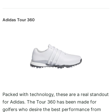
Adidas Tour 360
Packed with technology, these are a real standout
for Adidas. The Tour 360 has been made for
golfers who desire the best performance from