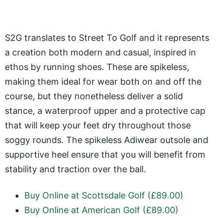
S2G translates to Street To Golf and it represents
a creation both modern and casual, inspired in
ethos by running shoes. These are spikeless,
making them ideal for wear both on and off the
course, but they nonetheless deliver a solid
stance, a waterproof upper and a protective cap
that will keep your feet dry throughout those
soggy rounds. The spikeless Adiwear outsole and
supportive heel ensure that you will benefit from
stability and traction over the ball.
Buy Online at Scottsdale Golf (£89.00)
Buy Online at American Golf (£89.00)