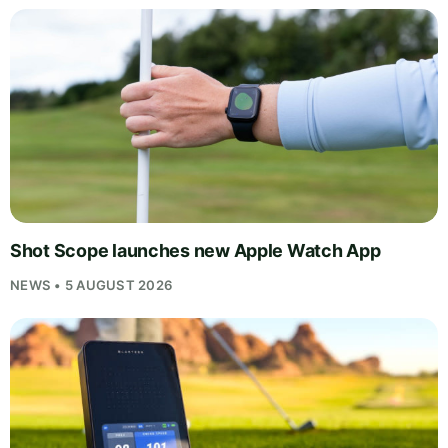
Shot Scope launches new Apple Watch App
NEWS • 5 AUGUST 2026