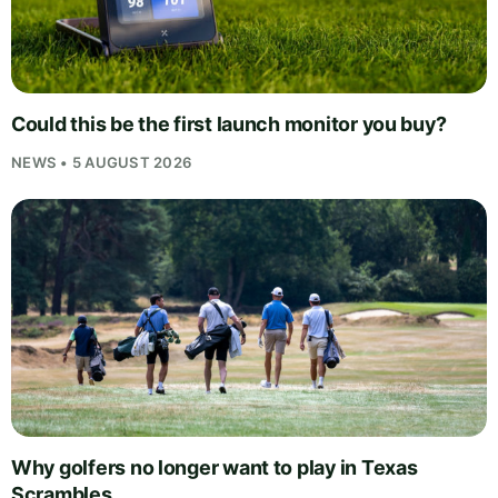
Could this be the first launch monitor you buy?
NEWS • 5 AUGUST 2026
Why golfers no longer want to play in Texas
Scrambles