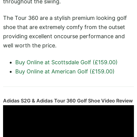
throughout the swing.
The Tour 360 are a stylish premium looking golf
shoe that are extremely comfy from the outset
providing excellent oncourse performance and
well worth the price.
Buy Online at Scottsdale Golf (£159.00)
Buy Online at American Golf (£159.00)
Adidas S2G & Adidas Tour 360 Golf Shoe Video Review