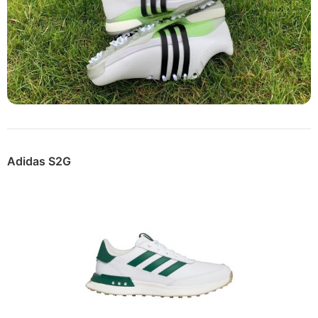
Adidas S2G