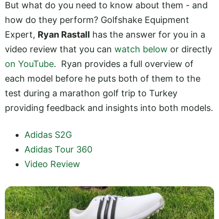
But what do you need to know about them - and
how do they perform? Golfshake Equipment
Expert,
Ryan Rastall
has the answer for you in a
video review that you can
watch below
or directly
on YouTube
. Ryan provides a full overview of
each model before he puts both of them to the
test during a marathon golf trip to Turkey
providing feedback and insights into both models.
Adidas S2G
Adidas Tour 360
Video Review