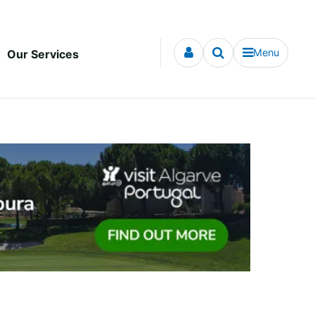
Menu
Our Services