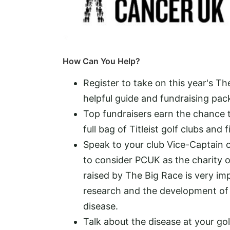
How Can You Help?
Register to take on this year's T
helpful guide and fundraising pack
Top fundraisers earn the chance t
full bag of Titleist golf clubs and
Speak to your club Vice-Captain o
to consider PCUK as the charity o
raised by The Big Race is very imp
research and the development of 
disease.
Talk about the disease at your gol