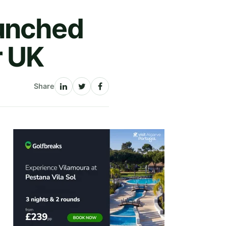
aunched
r UK
Share