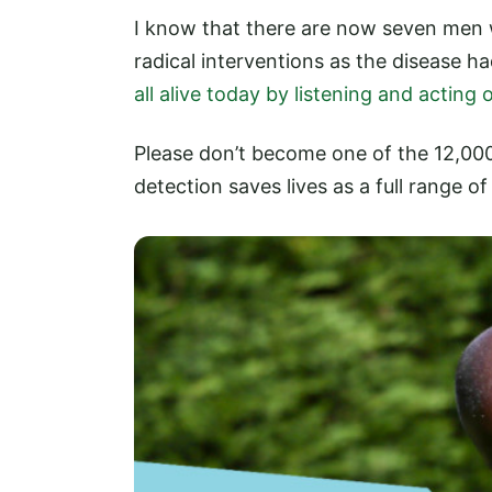
I know that there are now seven men
radical interventions as the disease 
all alive today by listening and acting
Please don’t become one of the 12,000
detection saves lives as a full range o