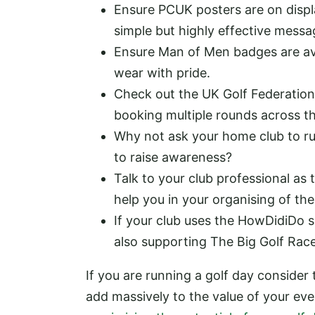
Ensure PCUK posters are on displa
simple but highly effective messa
Ensure Man of Men badges are ava
wear with pride.
Check out the UK Golf Federation
booking multiple rounds across th
Why not ask your home club to run
to raise awareness?
Talk to your club professional a
help you in your organising of th
If your club uses the HowDidiDo sc
also supporting The Big Golf Rac
If you are running a golf day consider
add massively to the value of your ev