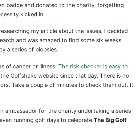
 badge and donated to the charity, forgetting
ecessity kicked in.
esearching my article about the issues. I decided
research and was amazed to find some six weeks
by a series of biopsies.
of cancer or illness.
The risk checker is easy to
the Golfshake website since that day. There is no
ors. Take a couple of minutes to check them out. It
n ambassador for the charity undertaking a series
 even running golf days to celebrate
The Big Golf