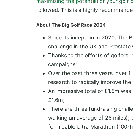
maximising the potential of your golf 
followed. This is a highly recommend
About The Big Golf Race 2024
Since its inception in 2020, The 
challenge in the UK and Prostate 
Thanks to the efforts of golfers, 
campaigns;
Over the past three years, over 1
research to radically improve the
An impressive total of £1.5m was ra
£1.6m;
There are three fundraising chall
walking an average of 26 miles); 
formidable Ultra Marathon (100-ho