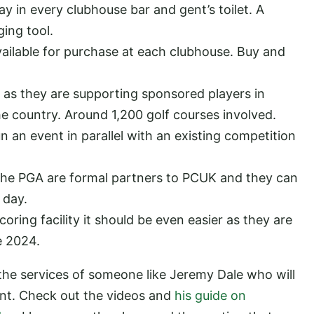
y in every clubhouse bar and gent’s toilet. A
ging tool.
ilable for purchase at each clubhouse. Buy and
 as they are supporting sponsored players in
e country. Around 1,200 golf courses involved.
 an event in parallel with an existing competition
s the PGA are formal partners to PCUK and they can
e day.
oring facility it should be even easier as they are
e 2024.
 the services of someone like Jeremy Dale who will
ent. Check out the videos and
his guide on