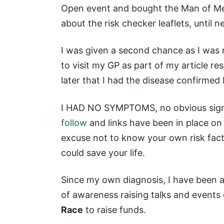
Open event and bought the Man of Men
about the risk checker leaflets, until n
I was given a second chance as I was r
to visit my GP as part of my article 
later that I had the disease confirmed 
I HAD NO SYMPTOMS, no obvious signs 
follow
and links have been in place on 
excuse not to know your own risk fact
could save your life.
Since my own diagnosis, I have been a
of awareness raising talks and events
Race
to raise funds.