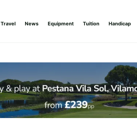
Travel
News
Equipment
Tuition
Handicap