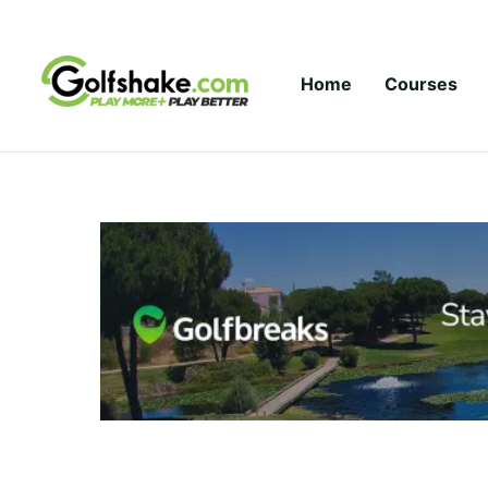
Skip to content
Home
Courses