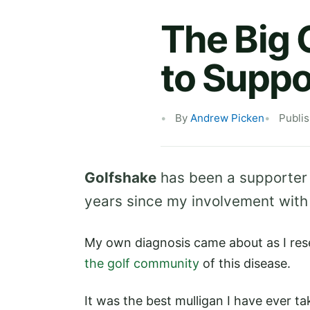
The Big 
to Suppo
By
Andrew Picken
Publi
Golfshake
has been a supporter
years since my involvement with 
My own diagnosis came about as I res
the golf community
of this disease.
It was the best mulligan I have ever t