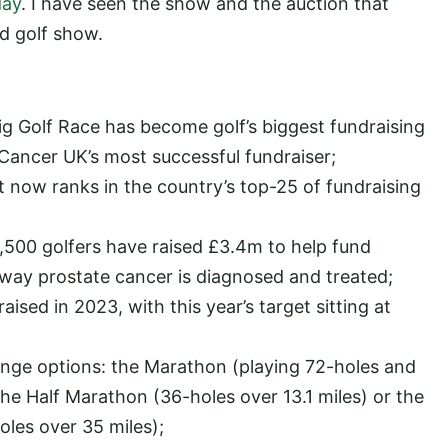
day
. I have seen the show and the auction that
ed golf show.
Big Golf Race has become golf’s biggest fundraising
Cancer UK’s most successful fundraiser;
it now ranks in the country’s top-25 of fundraising
1,500 golfers have raised £3.4m to help fund
 way prostate cancer is diagnosed and treated;
ised in 2023, with this year’s target sitting at
enge options: the Marathon (playing 72-holes and
the Half Marathon (36-holes over 13.1 miles) or the
les over 35 miles);