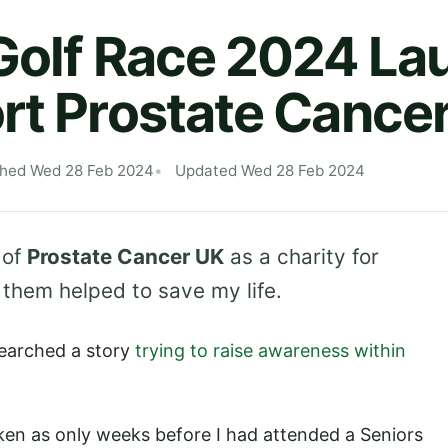
Golf Race 2024 L
rt Prostate Cance
shed Wed 28 Feb 2024
Updated Wed 28 Feb 2024
 of
Prostate Cancer UK
as a charity for
them helped to save my life.
earched a story
trying to raise awareness within
aken as only weeks before I had attended a Seniors