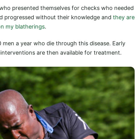
 who presented themselves for checks who needed
had progressed without their knowledge and
they are
 on my blatherings
.
 men a year who die through this disease. Early
f interventions are then available for treatment.