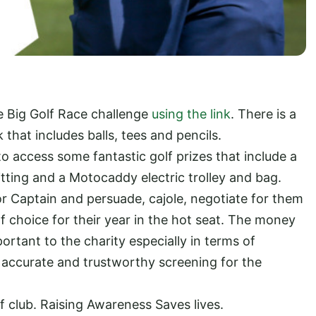
he Big Golf Race challenge
using the link
. There is a
 that includes balls, tees and pencils.
o access some fantastic golf prizes that include a
 fitting and a Motocaddy electric trolley and bag.
r Captain and persuade, cajole, negotiate for them
f choice for their year in the hot seat. The money
ortant to the charity especially in terms of
accurate and trustworthy screening for the
f club. Raising Awareness Saves lives.