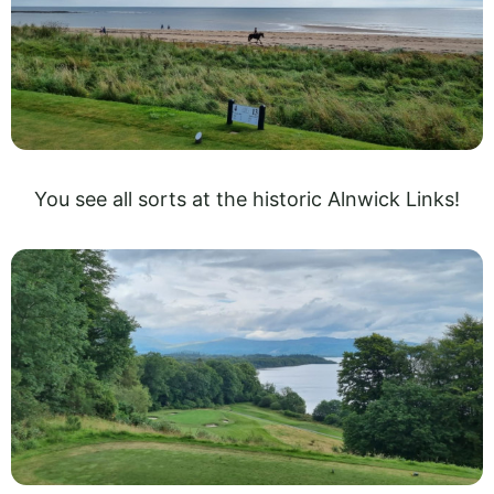
You see all sorts at the historic Alnwick Links!