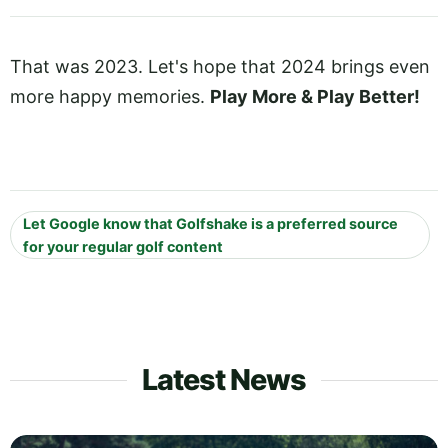
That was 2023. Let's hope that 2024 brings even
more happy memories.
Play More & Play Better!
Let Google know that Golfshake is a preferred source
for your regular golf content
Latest News