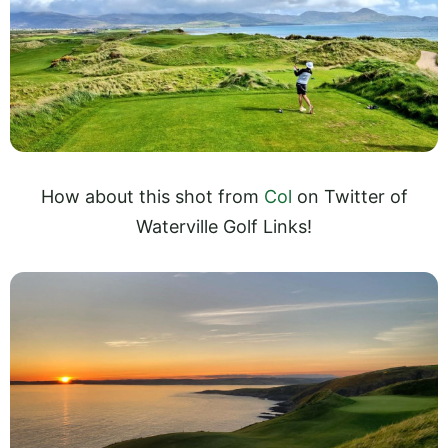
How about this shot from
Col
on Twitter of
Waterville Golf Links!