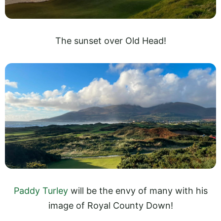
The sunset over Old Head!
Paddy Turley
will be the envy of many with his
image of Royal County Down!