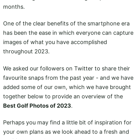
months.
One of the clear benefits of the smartphone era
has been the ease in which everyone can capture
images of what you have accomplished
throughout 2023.
We asked our followers on Twitter to share their
favourite snaps from the past year - and we have
added some of our own, which we have brought
together below to provide an overview of the
Best Golf Photos of 2023
.
Perhaps you may find a little bit of inspiration for
your own plans as we look ahead to a fresh and