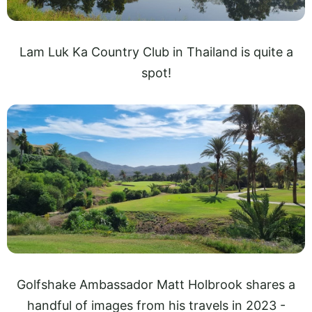
Lam Luk Ka Country Club in Thailand is quite a
spot!
Golfshake Ambassador Matt Holbrook shares a
handful of images from his travels in 2023 -