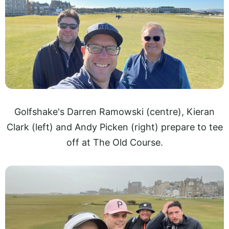
Golfshake's Darren Ramowski (centre), Kieran
Clark (left) and Andy Picken (right) prepare to tee
off at The Old Course.