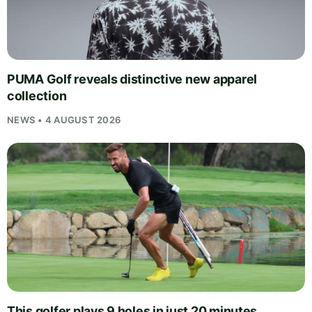
PUMA Golf reveals distinctive new apparel
collection
NEWS • 4 AUGUST 2026
This golfer plays 9 holes in just 20 minutes