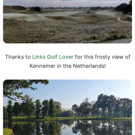
Thanks to
Links Golf Lover
for this frosty view of
Kennemer in the Netherlands!