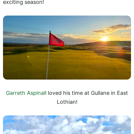
exciting season!
Garreth Aspinall
loved his time at Gullane in East
Lothian!