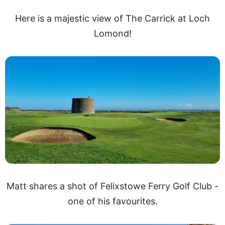
Here is a majestic view of The Carrick at Loch
Lomond!
Matt shares a shot of Felixstowe Ferry Golf Club -
one of his favourites.