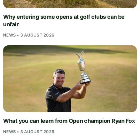
Why entering some opens at golf clubs can be
unfair
NEWS • 3 AUGUST 2026
What you can learn from Open champion Ryan Fox
NEWS • 3 AUGUST 2026