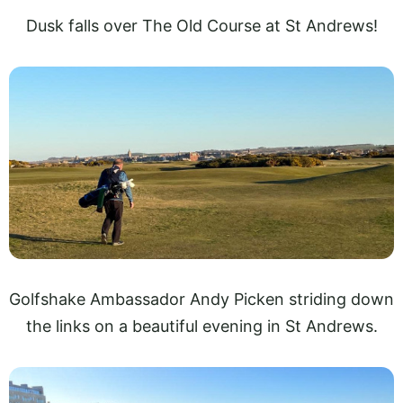
Dusk falls over The Old Course at St Andrews!
Golfshake Ambassador Andy Picken striding down
the links on a beautiful evening in St Andrews.