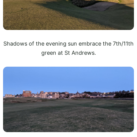
Shadows of the evening sun embrace the 7th/11th
green at St Andrews.