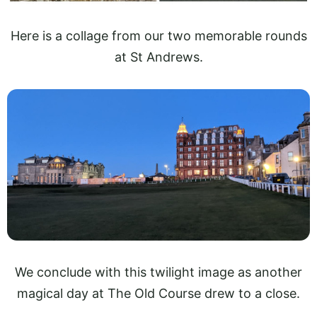
Here is a collage from our two memorable rounds
at St Andrews.
We conclude with this twilight image as another
magical day at The Old Course drew to a close.