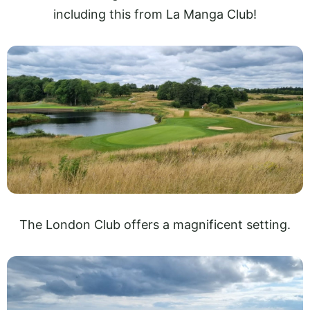
including this from La Manga Club!
The London Club offers a magnificent setting.