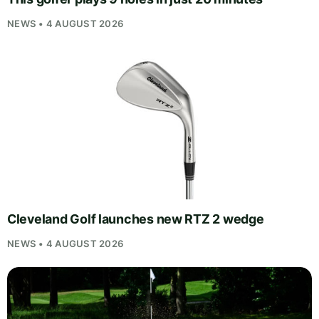
NEWS • 4 AUGUST 2026
Cleveland Golf launches new RTZ 2 wedge
NEWS • 4 AUGUST 2026