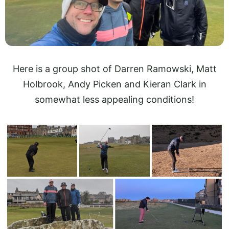
Here is a group shot of Darren Ramowski, Matt
Holbrook, Andy Picken and Kieran Clark in
somewhat less appealing conditions!