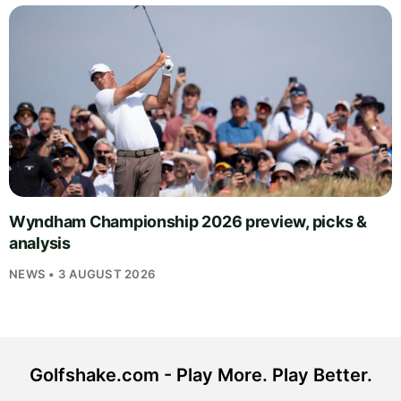
Wyndham Championship 2026 preview, picks &
analysis
NEWS • 3 AUGUST 2026
Golfshake.com - Play More. Play Better.