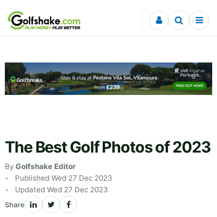
Skip to content
The Best Golf Photos of 2023
By
Golfshake Editor
Published Wed 27 Dec 2023
Updated Wed 27 Dec 2023
Share