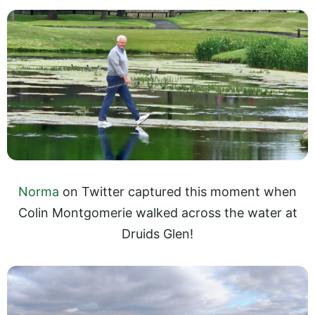
Norma
on Twitter captured this moment when
Colin Montgomerie walked across the water at
Druids Glen!