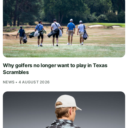
Why golfers no longer want to play in Texas
Scrambles
NEWS • 4 AUGUST 2026