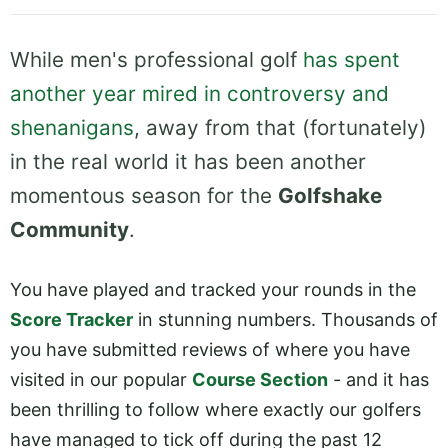
While men's professional golf
has spent
another year mired in controversy and
shenanigans
, away from that (fortunately)
in the real world it has been another
momentous season for the
Golfshake
Community
.
You have played and tracked your rounds in the
Score Tracker
in stunning numbers. Thousands of
you have submitted reviews of where you have
visited in our popular
Course Section
- and it has
been thrilling to follow where exactly our golfers
have managed to tick off during the past 12