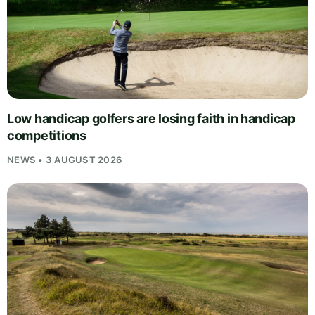
Low handicap golfers are losing faith in handicap
competitions
NEWS • 3 AUGUST 2026