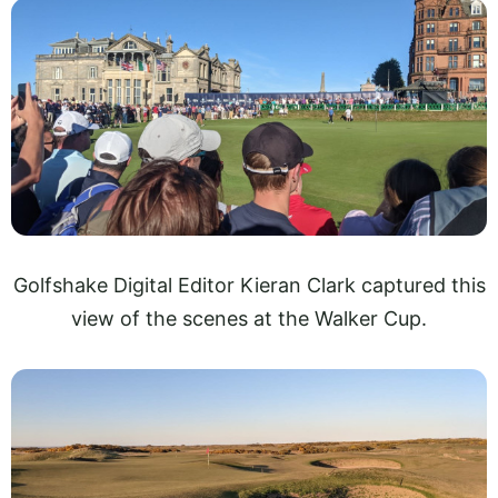
Golfshake Digital Editor Kieran Clark captured this
view of the scenes at the Walker Cup.