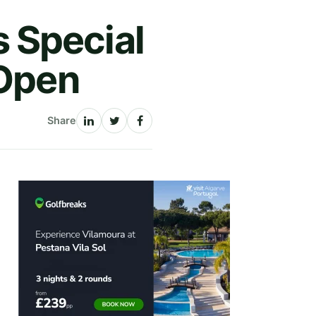
 Special
 Open
Share