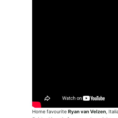
Home favourite
Ryan van Velzen
, Ital