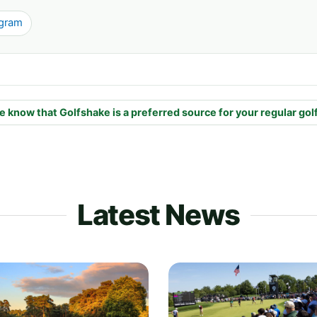
agram
e know that Golfshake is a preferred source for your regular gol
Latest News