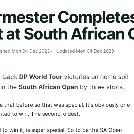
rmester Completes
t at South African
ished Mon 04 Dec 2023
Updated Mon 04 Dec 2023
o-back
DP World Tour
victories on home soil
win the
South African Open
by three shots.
 that before so that was special. It's obviously one
anted to win. The second-oldest.
to win it, is super special. So to be the SA Open