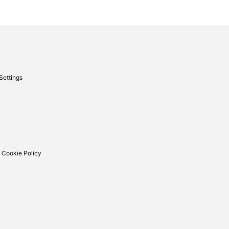
Settings
 Cookie Policy