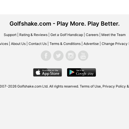
Golfshake.com - Play More. Play Better.
Support
|
Rating & Reviews
|
Get a Golf Handicap
|
Careers
|
Meet the Team
vices
|
About Us
|
Contact Us
|
Terms & Conditions
|
Advertise
|
Change Privacy 
2007-2026
Golfshake.com
Ltd. All rights reserved.
Terms of Use
,
Privacy Policy &