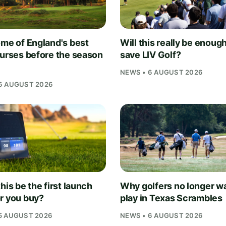
ome of England's best
Will this really be enough
ourses before the season
save LIV Golf?
NEWS • 6 AUGUST 2026
6 AUGUST 2026
his be the first launch
Why golfers no longer wa
r you buy?
play in Texas Scrambles
5 AUGUST 2026
NEWS • 6 AUGUST 2026