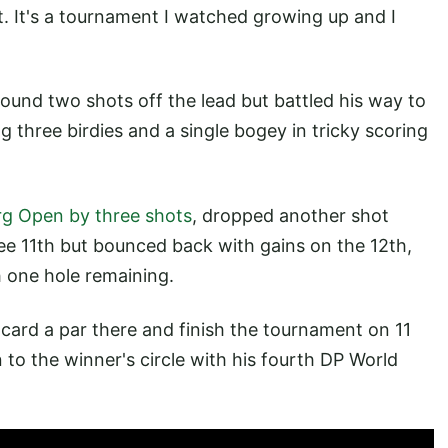
t. It's a tournament I watched growing up and I
round two shots off the lead but battled his way to
g three birdies and a single bogey in tricky scoring
g Open by three shots
, dropped another shot
ree 11th but bounced back with gains on the 12th,
h one hole remaining.
 card a par there and finish the tournament on 11
to the winner's circle with his fourth DP World