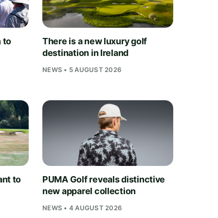
 to
There is a new luxury golf
destination in Ireland
NEWS • 5 AUGUST 2026
nt to
PUMA Golf reveals distinctive
new apparel collection
NEWS • 4 AUGUST 2026