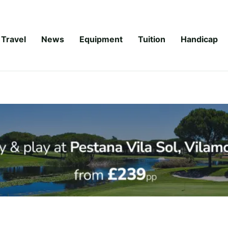
Travel
News
Equipment
Tuition
Handicap