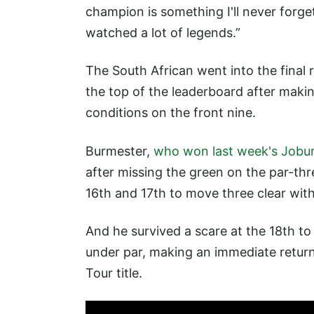
champion is something I'll never forge
watched a lot of legends.”
The South African went into the final 
the top of the leaderboard after makin
conditions on the front nine.
Burmester,
who won last week's Jobur
after missing the green on the par-th
16th and 17th to move three clear wit
And he survived a scare at the 18th to
under par, making an immediate return 
Tour title.