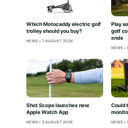
Which Motocaddy electric golf
Play s
trolley should you buy?
golf c
ends
NEWS • 7 AUGUST 2026
NEWS • 
Shot Scope launches new
Could t
Apple Watch App
monito
NEWS • 5 AUGUST 2026
NEWS • 