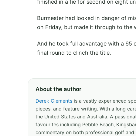
finished in a tie for second on eight un
Burmester had looked in danger of miss
on Friday, but made it through to the
And he took full advantage with a 65 
final round to clinch the title.
About the author
Derek Clements
is a vastly experienced spor
pieces, and feature writing. With a long c
the United States and Australia. A passion
favourites including Pebble Beach, Kingsbar
commentary on both professional golf and 