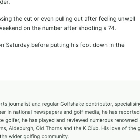
der.
ing the cut or even pulling out after feeling unwell
 weekend on the number after shooting a 74.
on Saturday before putting his foot down in the
ts journalist and regular Golfshake contributor, specialisi
areer in national newspapers and golf media, he has report
ate golfer, he has played and reviewed numerous renowned 
ns, Aldeburgh, Old Thorns and the K Club. His love of the 
the wider golfing community.