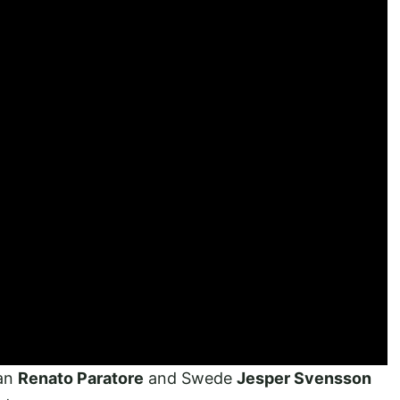
ian
Renato Paratore
and Swede
Jesper Svensson