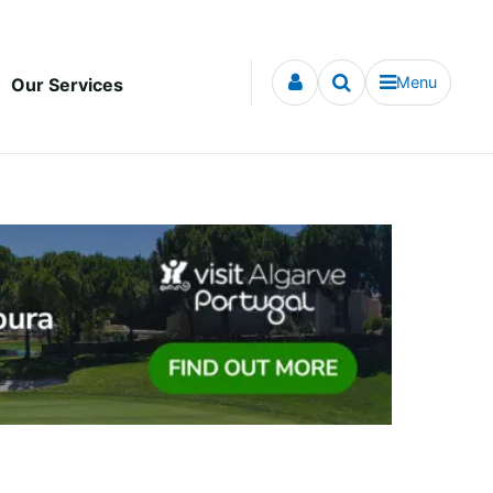
Menu
Our Services