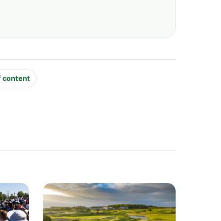
f content