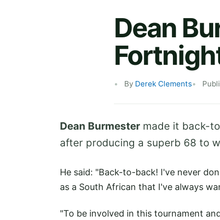
Dean Bu
Fortnigh
By
Derek Clements
Publ
Dean Burmester
made it back-t
after producing a superb 68 to 
He said: "Back-to-back! I've never done
as a South African that I've always w
"To be involved in this tournament and 