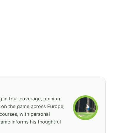
ng in tour coverage, opinion
ed on the game across Europe,
courses, with personal
game informs his thoughtful