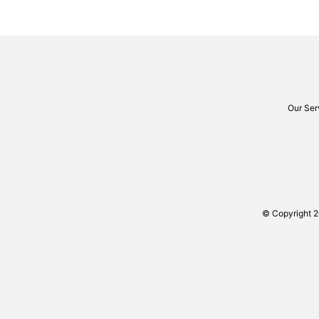
Our Ser
© Copyright 