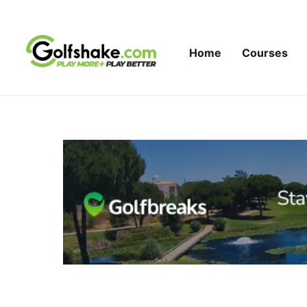
Skip to content
Home
Courses