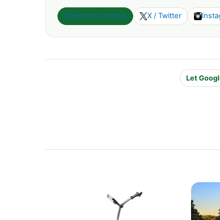
View more articles
X / Twitter
Inst
Let Googl