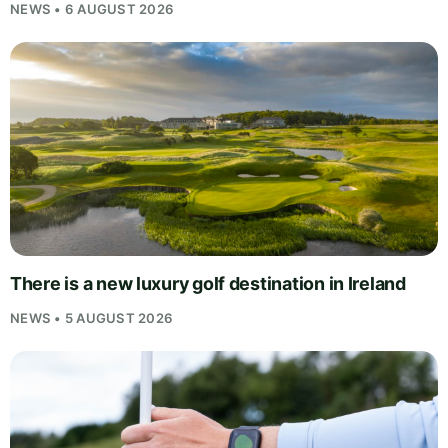
NEWS • 6 AUGUST 2026
There is a new luxury golf destination in Ireland
NEWS • 5 AUGUST 2026