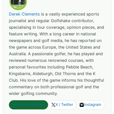
Derek Clements
is a vastly experienced sports
journalist and regular Golfshake contributor,
specialising in tour coverage, opinion pieces, and
feature writing. With a long career in national
newspapers and golf media, he has reported on
the game across Europe, the United States and
Australia. A passionate golfer, he has played and
reviewed numerous renowned courses, with
personal favourites including Pebble Beach,
Kingsbarns, Aldeburgh, Old Thorns and the K
Club. His love of the game informs his thoughtful
commentary on both professional golf and the
wider golfing community.
View more articles
X / Twitter
Instagram