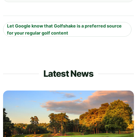
Let Google know that Golfshake is a preferred source
for your regular golf content
Latest News