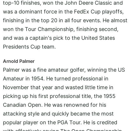
top-10 finishes, won the John Deere Classic and
was a dominant force in the FedEx Cup playoffs,
finishing in the top 20 in all four events. He almost
won the Tour Championship, finishing second,
and was a captain's pick to the United States
Presidents Cup team.
Arnold Palmer
Palmer was a fine amateur golfer, winning the US
Amateur in 1954. He turned professional in
November that year and wasted little time in
picking up his first professional title, the 1955
Canadian Open. He was renowned for his
attacking style and quickly became the most
popular player on the PGA Tour. He is credited