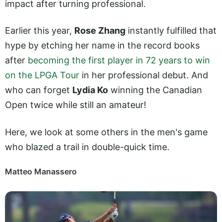
impact after turning professional.
Earlier this year,
Rose Zhang
instantly fulfilled that
hype by etching her name in the record books
after
becoming the first player in 72 years to win
on the LPGA Tour
in her professional debut. And
who can forget
Lydia Ko
winning the Canadian
Open twice while still an amateur!
Here, we look at some others in the men's game
who blazed a trail in double-quick time.
Matteo Manassero