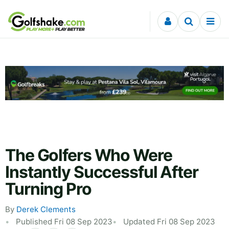
Skip to content
The Golfers Who Were
Instantly Successful After
Turning Pro
By
Derek Clements
Published Fri 08 Sep 2023
Updated Fri 08 Sep 2023