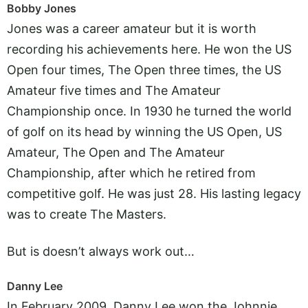
Bobby Jones
Jones was a career amateur but it is worth
recording his achievements here. He won the US
Open four times, The Open three times, the US
Amateur five times and The Amateur
Championship once. In 1930 he turned the world
of golf on its head by winning the US Open, US
Amateur, The Open and The Amateur
Championship, after which he retired from
competitive golf. He was just 28. His lasting legacy
was to create The Masters.
But is doesn’t always work out…
Danny Lee
In February 2009, Danny Lee won the Johnnie