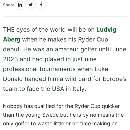
Share
THE eyes of the world will be on
Ludvig
Aberg
when he makes his Ryder Cup
debut. He was an amateur golfer until June
2023 and had played in just nine
professional tournaments when Luke
Donald handed him a wild card for Europe’s
team to face the USA in Italy.
Nobody has qualified for the Ryder Cup quicker
than the young Swede but he is by no means the
only golfer to waste little or no time making an