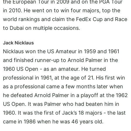
the European Tour in 2009 and on the PGA Tour
in 2010. He went on to win four majors, top the
world rankings and claim the FedEx Cup and Race
to Dubai on multiple occasions.
Jack Nicklaus
Nicklaus won the US Amateur in 1959 and 1961
and finished runner-up to Arnold Palmer in the
1960 US Open - as an amateur. He turned
professional in 1961, at the age of 21. His first win
as a professional came a few months later when
he defeated Arnold Palmer in a playoff at the 1962
US Open. It was Palmer who had beaten him in
1960. It was the first of Jack’s 18 majors - the last
came in 1986 when he was 46 years old.