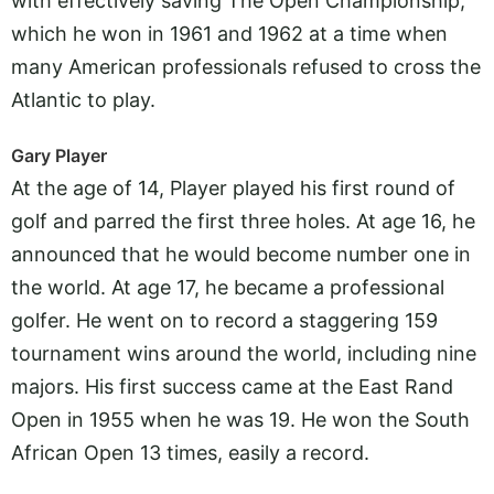
with effectively saving The Open Championship,
which he won in 1961 and 1962 at a time when
many American professionals refused to cross the
Atlantic to play.
Gary Player
At the age of 14, Player played his first round of
golf and parred the first three holes. At age 16, he
announced that he would become number one in
the world. At age 17, he became a professional
golfer. He went on to record a staggering 159
tournament wins around the world, including nine
majors. His first success came at the East Rand
Open in 1955 when he was 19. He won the South
African Open 13 times, easily a record.