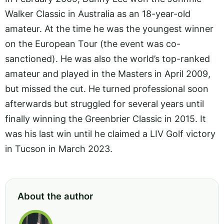
Walker Classic in Australia as an 18-year-old
amateur. At the time he was the youngest winner
on the European Tour (the event was co-
sanctioned). He was also the world’s top-ranked
amateur and played in the Masters in April 2009,
but missed the cut. He turned professional soon
afterwards but struggled for several years until
finally winning the Greenbrier Classic in 2015. It
was his last win until he claimed a LIV Golf victory
in Tucson in March 2023.
About the author