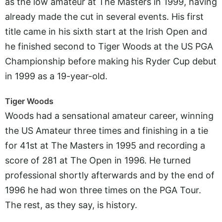
as the low amateur at The Masters in 1999, having
already made the cut in several events. His first
title came in his sixth start at the Irish Open and
he finished second to Tiger Woods at the US PGA
Championship before making his Ryder Cup debut
in 1999 as a 19-year-old.
Tiger Woods
Woods had a sensational amateur career, winning
the US Amateur three times and finishing in a tie
for 41st at The Masters in 1995 and recording a
score of 281 at The Open in 1996. He turned
professional shortly afterwards and by the end of
1996 he had won three times on the PGA Tour.
The rest, as they say, is history.