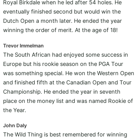
Royal Birkdale when he led after 54 holes. He
eventually finished second but would win the
Dutch Open a month later. He ended the year
winning the order of merit. At the age of 18!
Trevor Immelman
The South African had enjoyed some success in
Europe but his rookie season on the PGA Tour
was something special. He won the Western Open
and finished fifth at the Canadian Open and Tour
Championship. He ended the year in seventh
place on the money list and was named Rookie of
the Year.
John Daly
The Wild Thing is best remembered for winning