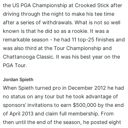
the US PGA Championship at Crooked Stick after
driving through the night to make his tee time
after a series of withdrawals. What is not so well
known is that he did so as a rookie. It was a
remarkable season - he had 11 top-25 finishes and
was also third at the Tour Championship and
Chattanooga Classic. It was his best year on the
PGA Tour.
Jordan Spieth
When Spieth turned pro in December 2012 he had
no status on any tour but he took advantage of
sponsors’ invitations to earn $500,000 by the end
of April 2013 and claim full membership. From
then until the end of the season, he posted eight