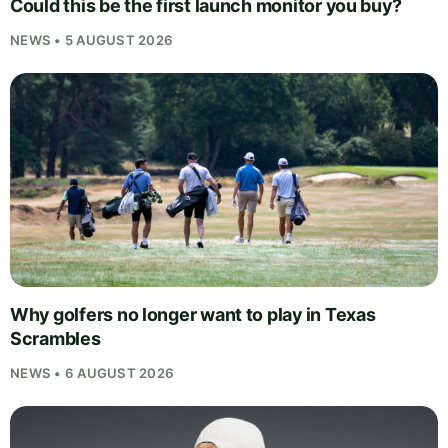
Could this be the first launch monitor you buy?
NEWS • 5 AUGUST 2026
Why golfers no longer want to play in Texas
Scrambles
NEWS • 6 AUGUST 2026