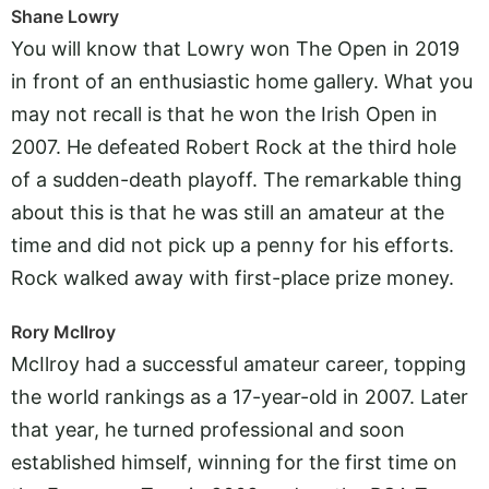
Shane Lowry
You will know that Lowry won The Open in 2019
in front of an enthusiastic home gallery. What you
may not recall is that he won the Irish Open in
2007. He defeated Robert Rock at the third hole
of a sudden-death playoff. The remarkable thing
about this is that he was still an amateur at the
time and did not pick up a penny for his efforts.
Rock walked away with first-place prize money.
Rory McIlroy
McIlroy had a successful amateur career, topping
the world rankings as a 17-year-old in 2007. Later
that year, he turned professional and soon
established himself, winning for the first time on