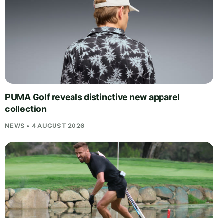
PUMA Golf reveals distinctive new apparel
collection
NEWS • 4 AUGUST 2026