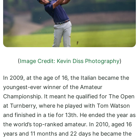
(
Image Credit: Kevin Diss Photography
)
In 2009, at the age of 16, the Italian became the
youngest-ever winner of the Amateur
Championship. It meant he qualified for The Open
at Turnberry, where he played with Tom Watson
and finished in a tie for 13th. He ended the year as
the world’s top-ranked amateur. In 2010, aged 16
years and 11 months and 22 days he became the