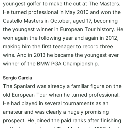
youngest golfer to make the cut at The Masters.
He turned professional in May 2010 and won the
Castello Masters in October, aged 17, becoming
the youngest winner in European Tour history. He
won again the following year and again in 2012,
making him the first teenager to record three
wins. And in 2013 he became the youngest ever
winner of the BMW PGA Championship.
Sergio Garcia
The Spaniard was already a familiar figure on the
old European Tour when he turned professional.
He had played in several tournaments as an
amateur and was clearly a hugely promising
prospect. He joined the paid ranks after finishing