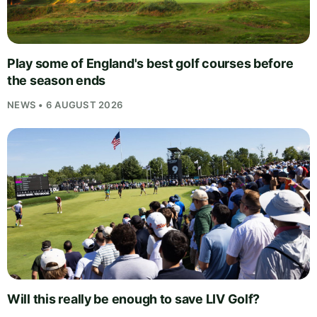
Play some of England's best golf courses before
the season ends
NEWS • 6 AUGUST 2026
Will this really be enough to save LIV Golf?