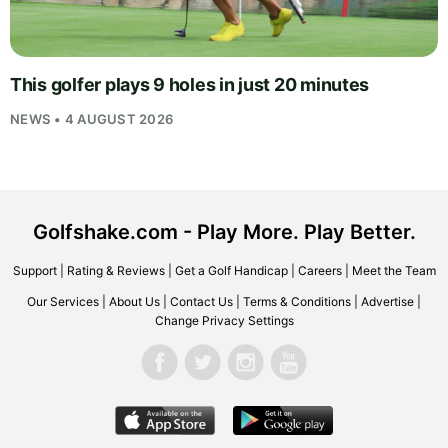
This golfer plays 9 holes in just 20 minutes
NEWS • 4 AUGUST 2026
Golfshake.com - Play More. Play Better.
Support
|
Rating & Reviews
|
Get a Golf Handicap
|
Careers
|
Meet the Team
Our Services
|
About Us
|
Contact Us
|
Terms & Conditions
|
Advertise
|
Change Privacy Settings