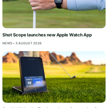
Shot Scope launches new Apple Watch App
NEWS • 5 AUGUST 2026