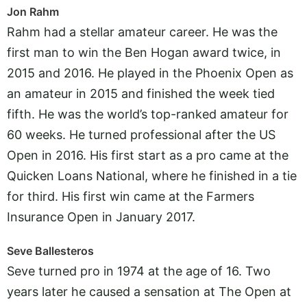
Jon Rahm
Rahm had a stellar amateur career. He was the
first man to win the Ben Hogan award twice, in
2015 and 2016. He played in the Phoenix Open as
an amateur in 2015 and finished the week tied
fifth. He was the world’s top-ranked amateur for
60 weeks. He turned professional after the US
Open in 2016. His first start as a pro came at the
Quicken Loans National, where he finished in a tie
for third. His first win came at the Farmers
Insurance Open in January 2017.
Seve Ballesteros
Seve turned pro in 1974 at the age of 16. Two
years later he caused a sensation at The Open at