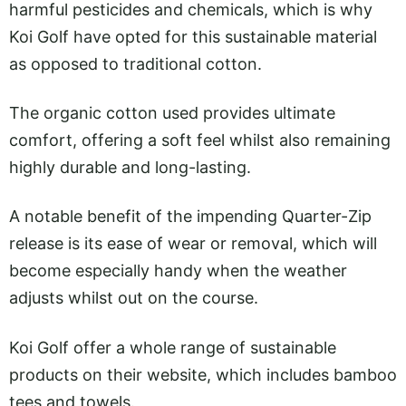
harmful pesticides and chemicals, which is why
Koi Golf have opted for this sustainable material
as opposed to traditional cotton.
The organic cotton used provides ultimate
comfort, offering a soft feel whilst also remaining
highly durable and long-lasting.
A notable benefit of the impending Quarter-Zip
release is its ease of wear or removal, which will
become especially handy when the weather
adjusts whilst out on the course.
Koi Golf offer a whole range of sustainable
products on their website, which includes bamboo
tees and towels.