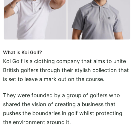
What is Koi Golf?
Koi Golf is a clothing company that aims to unite
British golfers through their stylish collection that
is set to leave a mark out on the course.
They were founded by a group of golfers who
shared the vision of creating a business that
pushes the boundaries in golf whilst protecting
the environment around it.