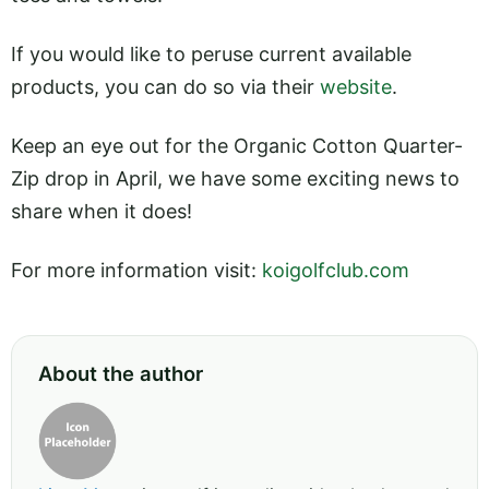
If you would like to peruse current available
products, you can do so via their
website
.
Keep an eye out for the Organic Cotton Quarter-
Zip drop in April, we have some exciting news to
share when it does!
For more information visit:
koigolfclub.com
About the author