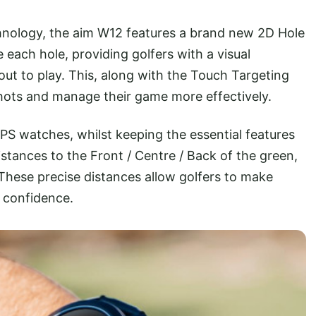
echnology, the aim W12 features a brand new 2D Hole
 each hole, providing golfers with a visual
out to play. This, along with the Touch Targeting
r shots and manage their game more effectively.
S watches, whilst keeping the essential features
stances to the Front / Centre / Back of the green,
 These precise distances allow golfers to make
e confidence.