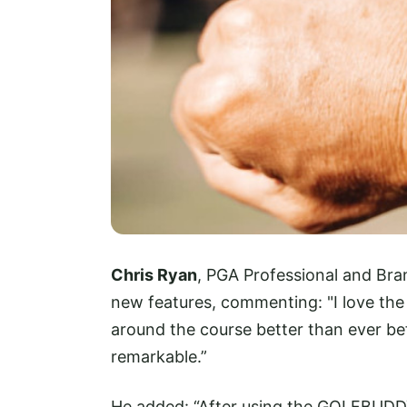
Chris Ryan
, PGA Professional and Br
new features, commenting: "I love the
around the course better than ever bef
remarkable.”
He added: “After using the GOLFBUDD