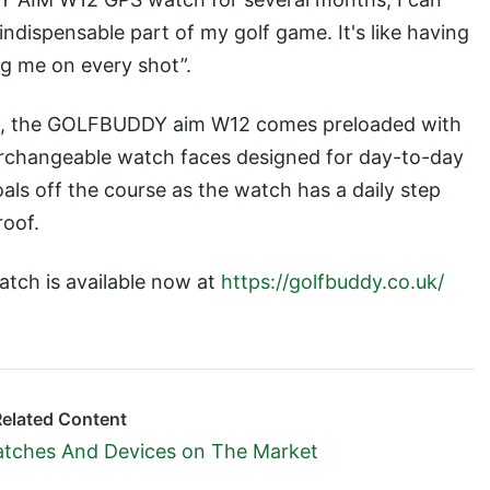
indispensable part of my golf game. It's like having
 me on every shot”.
s, the GOLFBUDDY aim W12 comes preloaded with
erchangeable watch faces designed for day-to-day
oals off the course as the watch has a daily step
roof.
ch is available now at
https://golfbuddy.co.uk/
Related Content
atches And Devices on The Market