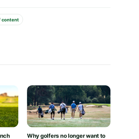
f content
unch
Why golfers no longer want to