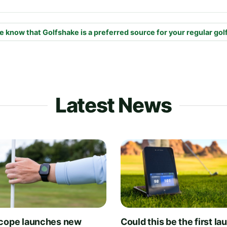
e know that Golfshake is a preferred source for your regular gol
Latest News
cope launches new
Could this be the first la