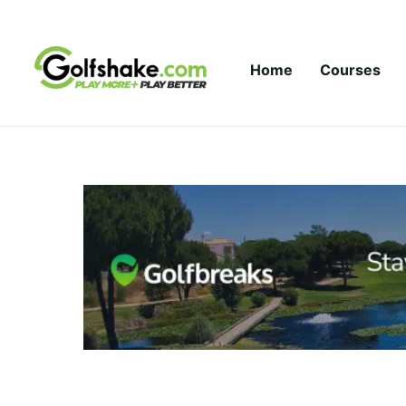
Skip to content
Home
Courses