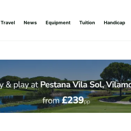
Travel
News
Equipment
Tuition
Handicap