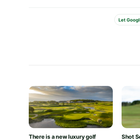
Let Googl
There is a new luxury golf
Shot S