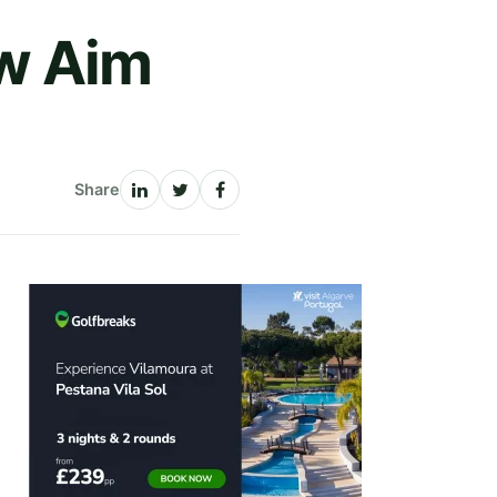
w Aim
Share