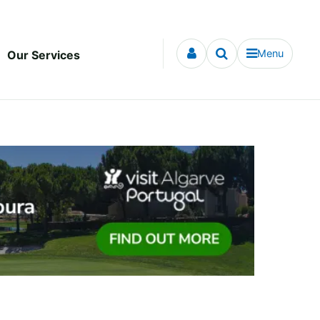
Menu
Our Services