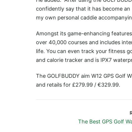
confidently say that it has become an 
my own personal caddie accompanying
Amongst its game-enhancing feature
over 40,000 courses and includes int
life. You can even track your fitness g
and calorie tracker and is IPX7 waterp
The GOLFBUDDY aim W12 GPS Golf Wat
and retails for £279.99 / €329.99.
The Best GPS Golf W