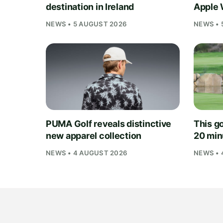
destination in Ireland
Apple 
NEWS • 5 AUGUST 2026
NEWS • 
PUMA Golf reveals distinctive
This go
new apparel collection
20 min
NEWS • 4 AUGUST 2026
NEWS • 