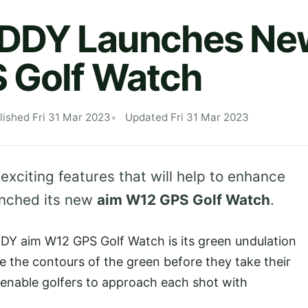
DY Launches Ne
 Golf Watch
lished Fri 31 Mar 2023
Updated Fri 31 Mar 2023
 exciting features that will help to enhance
nched its new
aim W12 GPS Golf Watch
.
Y aim W12 GPS Golf Watch is its green undulation
e the contours of the green before they take their
 enable golfers to approach each shot with