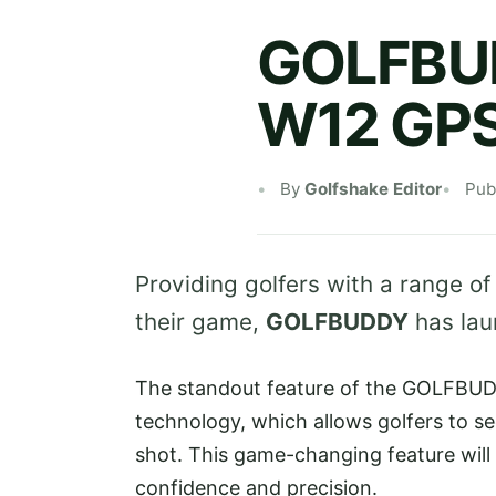
GOLFBUD
W12 GPS
By
Golfshake Editor
Pub
Providing golfers with a range of
their game,
GOLFBUDDY
has lau
The standout feature of the GOLFBUDD
technology, which allows golfers to se
shot. This game-changing feature will
confidence and precision.