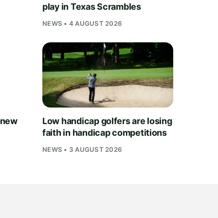
play in Texas Scrambles
NEWS • 4 AUGUST 2026
 new
Low handicap golfers are losing
faith in handicap competitions
NEWS • 3 AUGUST 2026