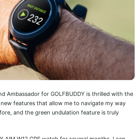
and Ambassador for GOLFBUDDY is thrilled with the
 new features that allow me to navigate my way
ore, and the green undulation feature is truly
Y AIM W12 GPS watch for several months, I can