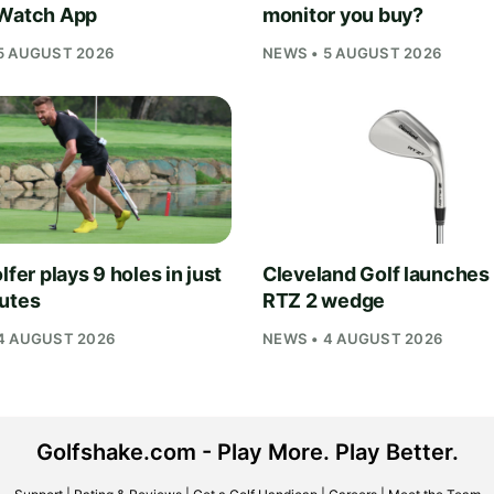
Watch App
monitor you buy?
5 AUGUST 2026
NEWS • 5 AUGUST 2026
lfer plays 9 holes in just
Cleveland Golf launches
utes
RTZ 2 wedge
4 AUGUST 2026
NEWS • 4 AUGUST 2026
Golfshake.com - Play More. Play Better.