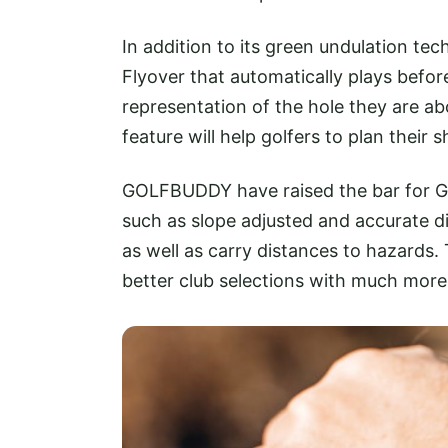
In addition to its green undulation t
Flyover that automatically plays before
representation of the hole they are ab
feature will help golfers to plan thei
GOLFBUDDY have raised the bar for GP
such as slope adjusted and accurate di
as well as carry distances to hazards.
better club selections with much mor