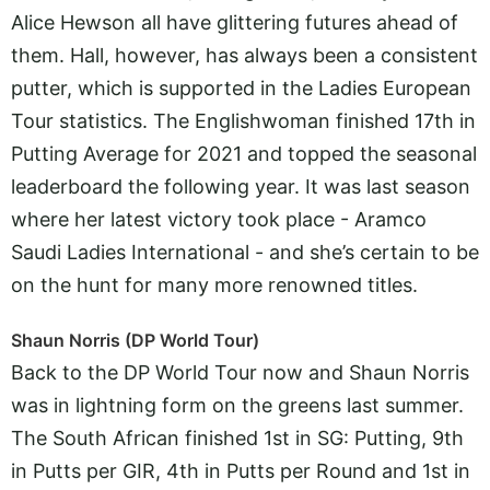
Alice Hewson all have glittering futures ahead of
them. Hall, however, has always been a consistent
putter, which is supported in the Ladies European
Tour statistics. The Englishwoman finished 17th in
Putting Average for 2021 and topped the seasonal
leaderboard the following year. It was last season
where her latest victory took place - Aramco
Saudi Ladies International - and she’s certain to be
on the hunt for many more renowned titles.
Shaun Norris (DP World Tour)
Back to the DP World Tour now and Shaun Norris
was in lightning form on the greens last summer.
The South African finished 1st in SG: Putting, 9th
in Putts per GIR, 4th in Putts per Round and 1st in