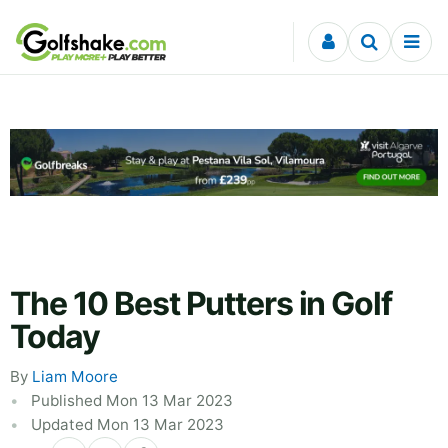
Skip to content
The 10 Best Putters in Golf
Today
By
Liam Moore
Published Mon 13 Mar 2023
Updated Mon 13 Mar 2023