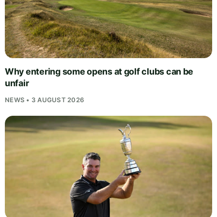
Why entering some opens at golf clubs can be
unfair
NEWS • 3 AUGUST 2026