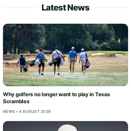
Latest News
Why golfers no longer want to play in Texas
Scrambles
NEWS • 4 AUGUST 2026