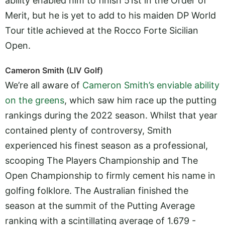
ability enabled him to finish 51st in the Order of
Merit, but he is yet to add to his maiden DP World
Tour title achieved at the Rocco Forte Sicilian
Open.
Cameron Smith (LIV Golf)
We’re all aware of
Cameron Smith’s enviable ability
on the greens
, which saw him race up the putting
rankings during the 2022 season. Whilst that year
contained plenty of controversy, Smith
experienced his finest season as a professional,
scooping The Players Championship and The
Open Championship to firmly cement his name in
golfing folklore. The Australian finished the
season at the summit of the Putting Average
ranking with a scintillating average of 1.679 -