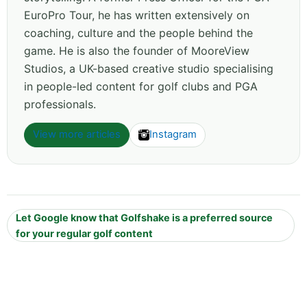
EuroPro Tour, he has written extensively on
coaching, culture and the people behind the
game. He is also the founder of MooreView
Studios, a UK-based creative studio specialising
in people-led content for golf clubs and PGA
professionals.
View more articles
Instagram
Let Google know that Golfshake is a preferred source
for your regular golf content