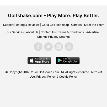
Golfshake.com - Play More. Play Better.
Support
|
Rating & Reviews
|
Get a Golf Handicap
|
Careers
|
Meet the Team
Our Services
|
About Us
|
Contact Us
|
Terms & Conditions
|
Advertise
|
Change Privacy Settings
© Copyright 2007-2026
Golfshake.com
Ltd. All rights reserved.
Terms of
Use
,
Privacy Policy & Cookie Policy