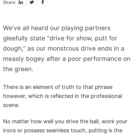
Share
We’ve all heard our playing partners
gleefully state “drive for show, putt for
dough,” as our monstrous drive ends in a
measly bogey after a poor performance on
the green.
There is an element of truth to that phrase
however, which is reflected in the professional
scene.
No matter how well you drive the ball, work your
irons or possess seamless touch, putting is the