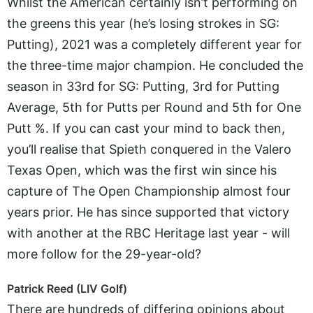
Whilst the American certainly isn’t performing on
the greens this year (he’s losing strokes in SG:
Putting), 2021 was a completely different year for
the three-time major champion. He concluded the
season in 33rd for SG: Putting, 3rd for Putting
Average, 5th for Putts per Round and 5th for One
Putt %. If you can cast your mind to back then,
you’ll realise that Spieth conquered in the Valero
Texas Open, which was the first win since his
capture of The Open Championship almost four
years prior. He has since supported that victory
with another at the RBC Heritage last year - will
more follow for the 29-year-old?
Patrick Reed (LIV Golf)
There are hundreds of differing opinions about