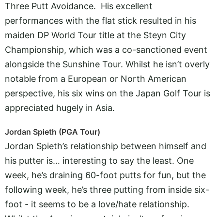
Three Putt Avoidance. His excellent
performances with the flat stick resulted in his
maiden DP World Tour title at the Steyn City
Championship, which was a co-sanctioned event
alongside the Sunshine Tour. Whilst he isn’t overly
notable from a European or North American
perspective, his six wins on the Japan Golf Tour is
appreciated hugely in Asia.
Jordan Spieth (PGA Tour)
Jordan Spieth’s relationship between himself and
his putter is… interesting to say the least. One
week, he’s draining 60-foot putts for fun, but the
following week, he’s three putting from inside six-
foot - it seems to be a love/hate relationship.