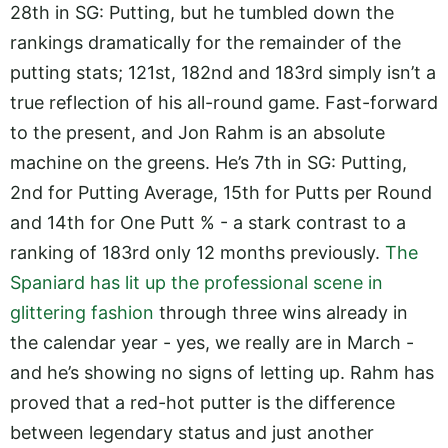
28th in SG: Putting, but he tumbled down the
rankings dramatically for the remainder of the
putting stats; 121st, 182nd and 183rd simply isn’t a
true reflection of his all-round game. Fast-forward
to the present, and Jon Rahm is an absolute
machine on the greens. He’s 7th in SG: Putting,
2nd for Putting Average, 15th for Putts per Round
and 14th for One Putt % - a stark contrast to a
ranking of 183rd only 12 months previously.
The
Spaniard has lit up the professional scene in
glittering fashion
through three wins already in
the calendar year - yes, we really are in March -
and he’s showing no signs of letting up. Rahm has
proved that a red-hot putter is the difference
between legendary status and just another