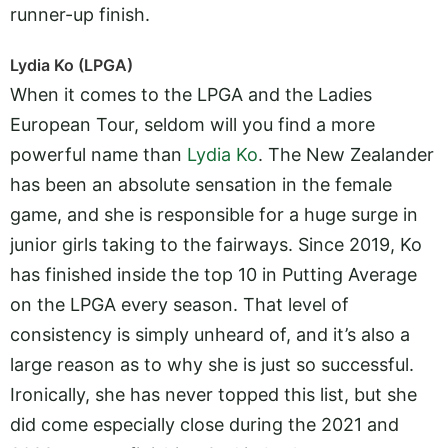
runner-up finish.
Lydia Ko (LPGA)
When it comes to the LPGA and the Ladies
European Tour, seldom will you find a more
powerful name than
Lydia Ko
. The New Zealander
has been an absolute sensation in the female
game, and she is responsible for a huge surge in
junior girls taking to the fairways. Since 2019, Ko
has finished inside the top 10 in Putting Average
on the LPGA every season. That level of
consistency is simply unheard of, and it’s also a
large reason as to why she is just so successful.
Ironically, she has never topped this list, but she
did come especially close during the 2021 and