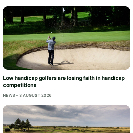
Low handicap golfers are losing faith in handicap
competitions
NEWS • 3 AUGUST 2026