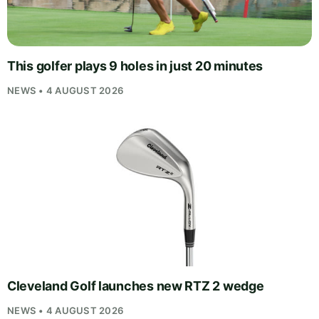
This golfer plays 9 holes in just 20 minutes
NEWS • 4 AUGUST 2026
Cleveland Golf launches new RTZ 2 wedge
NEWS • 4 AUGUST 2026