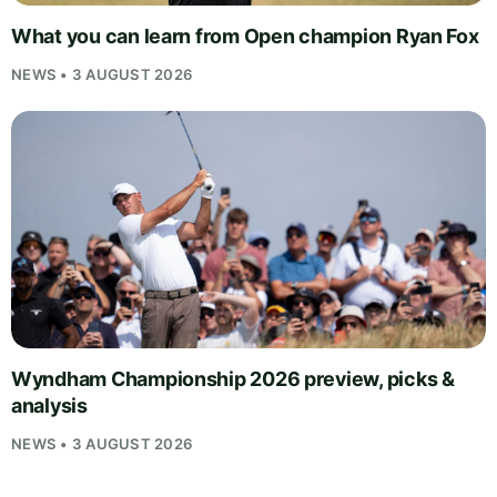
What you can learn from Open champion Ryan Fox
NEWS • 3 AUGUST 2026
Wyndham Championship 2026 preview, picks &
analysis
NEWS • 3 AUGUST 2026