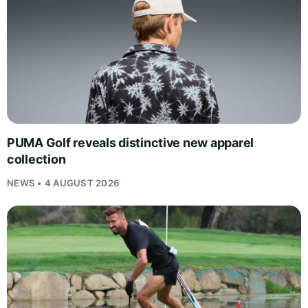
PUMA Golf reveals distinctive new apparel
collection
NEWS • 4 AUGUST 2026