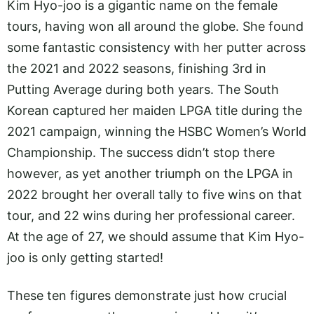
Kim Hyo-joo is a gigantic name on the female
tours, having won all around the globe. She found
some fantastic consistency with her putter across
the 2021 and 2022 seasons, finishing 3rd in
Putting Average during both years. The South
Korean captured her maiden LPGA title during the
2021 campaign, winning the HSBC Women’s World
Championship. The success didn’t stop there
however, as yet another triumph on the LPGA in
2022 brought her overall tally to five wins on that
tour, and 22 wins during her professional career.
At the age of 27, we should assume that Kim Hyo-
joo is only getting started!
These ten figures demonstrate just how crucial