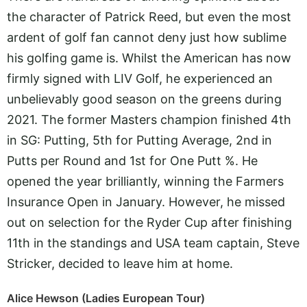
the character of Patrick Reed, but even the most
ardent of golf fan cannot deny just how sublime
his golfing game is. Whilst the American has now
firmly signed with LIV Golf, he experienced an
unbelievably good season on the greens during
2021. The former Masters champion finished 4th
in SG: Putting, 5th for Putting Average, 2nd in
Putts per Round and 1st for One Putt %. He
opened the year brilliantly, winning the Farmers
Insurance Open in January. However, he missed
out on selection for the Ryder Cup after finishing
11th in the standings and USA team captain, Steve
Stricker, decided to leave him at home.
Alice Hewson (Ladies European Tour)