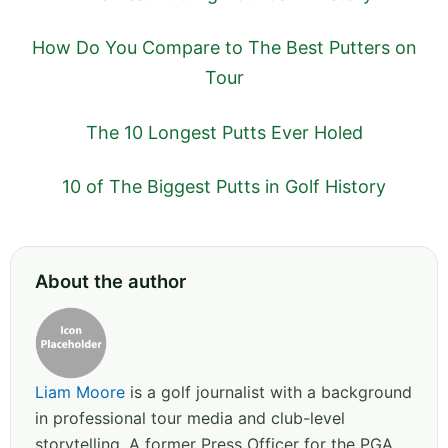
How Do You Compare to The Best Putters on
Tour
The 10 Longest Putts Ever Holed
10 of The Biggest Putts in Golf History
About the author
Liam Moore
is a golf journalist with a background
in professional tour media and club-level
storytelling. A former Press Officer for the PGA