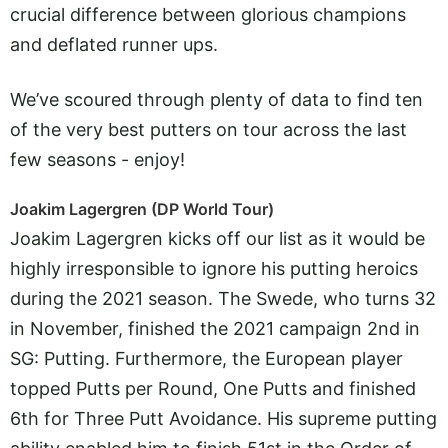
crucial difference between glorious champions
and deflated runner ups.
We’ve scoured through plenty of data to find ten
of the very best putters on tour across the last
few seasons - enjoy!
Joakim Lagergren (DP World Tour)
Joakim Lagergren kicks off our list as it would be
highly irresponsible to ignore his putting heroics
during the 2021 season. The Swede, who turns 32
in November, finished the 2021 campaign 2nd in
SG: Putting. Furthermore, the European player
topped Putts per Round, One Putts and finished
6th for Three Putt Avoidance. His supreme putting