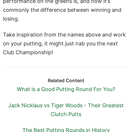
performance on the greens is, and how it’s
commonly the difference between winning and
losing.
Take inspiration from the names above and work
on your putting, it might just nab you the next
Club Championship!
Related Content
What is a Good Putting Round For You?
Jack Nicklaus vs Tiger Woods - Their Greatest
Clutch Putts
The Best Putting Rounds in History