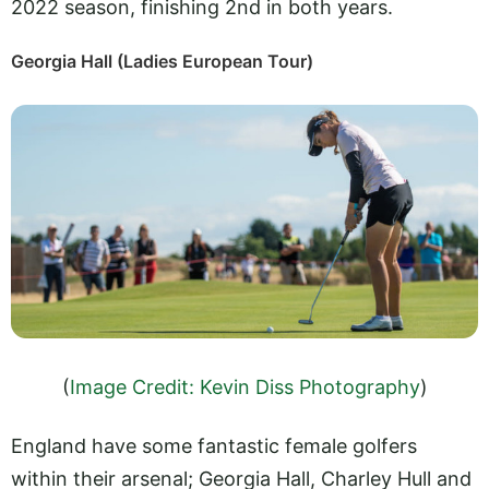
2022 season, finishing 2nd in both years.
Georgia Hall (Ladies European Tour)
(
Image Credit: Kevin Diss Photography
)
England have some fantastic female golfers
within their arsenal; Georgia Hall, Charley Hull and