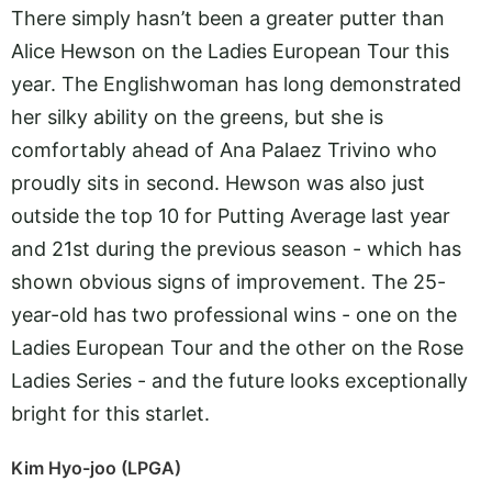
There simply hasn’t been a greater putter than
Alice Hewson on the Ladies European Tour this
year. The Englishwoman has long demonstrated
her silky ability on the greens, but she is
comfortably ahead of Ana Palaez Trivino who
proudly sits in second. Hewson was also just
outside the top 10 for Putting Average last year
and 21st during the previous season - which has
shown obvious signs of improvement. The 25-
year-old has two professional wins - one on the
Ladies European Tour and the other on the Rose
Ladies Series - and the future looks exceptionally
bright for this starlet.
Kim Hyo-joo (LPGA)