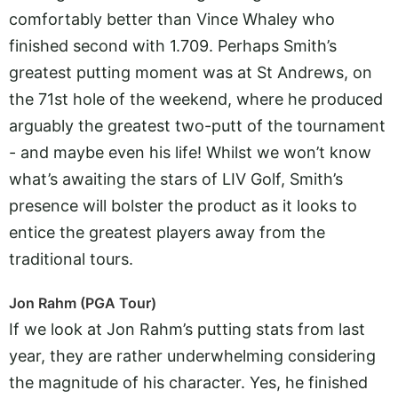
comfortably better than Vince Whaley who
finished second with 1.709. Perhaps Smith’s
greatest putting moment was at St Andrews, on
the 71st hole of the weekend, where he produced
arguably the greatest two-putt of the tournament
- and maybe even his life! Whilst we won’t know
what’s awaiting the stars of LIV Golf, Smith’s
presence will bolster the product as it looks to
entice the greatest players away from the
traditional tours.
Jon Rahm (PGA Tour)
If we look at Jon Rahm’s putting stats from last
year, they are rather underwhelming considering
the magnitude of his character. Yes, he finished