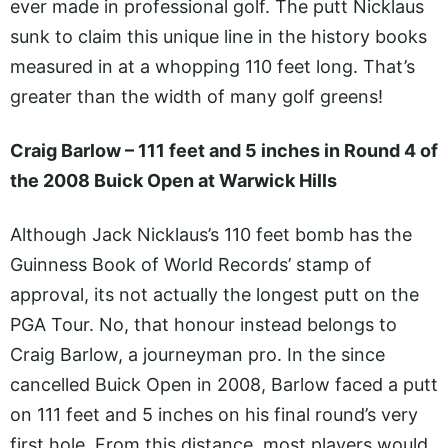
ever made in professional golf. The putt Nicklaus
sunk to claim this unique line in the history books
measured in at a whopping 110 feet long. That’s
greater than the width of many golf greens!
Craig Barlow – 111 feet and 5 inches in Round 4 of
the 2008 Buick Open at Warwick Hills
Although Jack Nicklaus’s 110 feet bomb has the
Guinness Book of World Records’ stamp of
approval, its not actually the longest putt on the
PGA Tour. No, that honour instead belongs to
Craig Barlow, a journeyman pro. In the since
cancelled Buick Open in 2008, Barlow faced a putt
on 111 feet and 5 inches on his final round’s very
first hole. From this distance, most players would