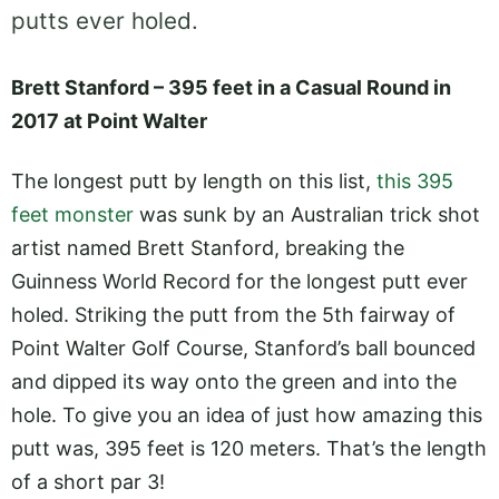
putts ever holed.
Brett Stanford – 395 feet in a Casual Round in
2017 at Point Walter
The longest putt by length on this list,
this 395
feet monster
was sunk by an Australian trick shot
artist named Brett Stanford, breaking the
Guinness World Record for the longest putt ever
holed. Striking the putt from the 5th fairway of
Point Walter Golf Course, Stanford’s ball bounced
and dipped its way onto the green and into the
hole. To give you an idea of just how amazing this
putt was, 395 feet is 120 meters. That’s the length
of a short par 3!