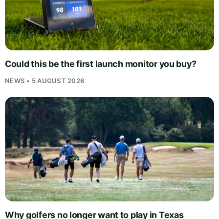
Could this be the first launch monitor you buy?
NEWS • 5 AUGUST 2026
Why golfers no longer want to play in Texas