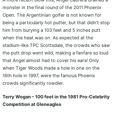
monster in the final round of the 2011 Phoenix
Open. The Argentinian golfer is not known for
being a particularly hot putter, but that didn’t stop
him from burying a 103 feet and 5 inches putt
when the heat was on. As expected at the
stadium-like TPC Scottsdale, the crowds who saw
the putt drop went wild, making a fanfare so loud
that Angel almost had to cover his ears! Only
when Tiger Woods made a hole in one on the
16th hole in 1997, were the famous Phoenix
crowds significantly rowdier.
Terry Wogan – 100 feet in the 1981 Pro-Celebrity
Competition at Gleneagles