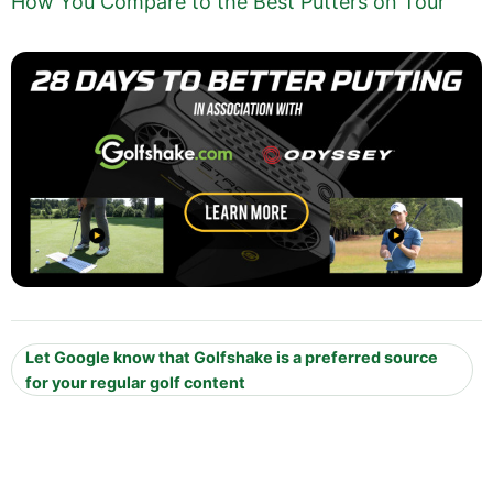
How You Compare to the Best Putters on Tour
Let Google know that Golfshake is a preferred source
for your regular golf content