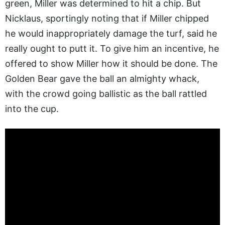
green, Miller was determined to hit a chip. But
Nicklaus, sportingly noting that if Miller chipped
he would inappropriately damage the turf, said he
really ought to putt it. To give him an incentive, he
offered to show Miller how it should be done. The
Golden Bear gave the ball an almighty whack,
with the crowd going ballistic as the ball rattled
into the cup.