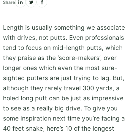
Share
Length is usually something we associate
with drives, not putts. Even professionals
tend to focus on mid-length putts, which
they praise as the ‘score-makers’, over
longer ones which even the most sure-
sighted putters are just trying to lag. But,
although they rarely travel 300 yards, a
holed long putt can be just as impressive
to see as a really big drive. To give you
some inspiration next time you’re facing a
40 feet snake, here’s 10 of the longest