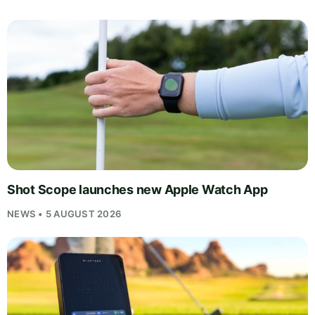
Shot Scope launches new Apple Watch App
NEWS • 5 AUGUST 2026