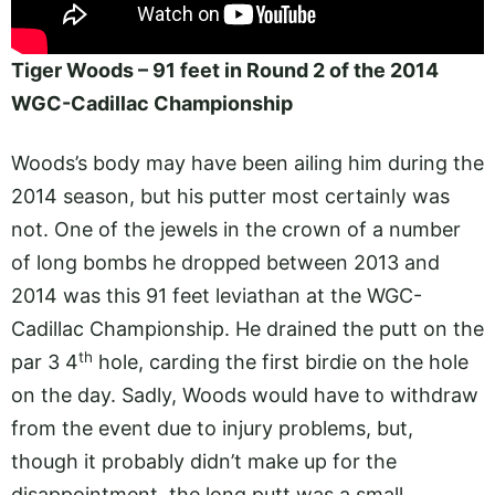
Tiger Woods – 91 feet in Round 2 of the 2014
WGC-Cadillac Championship
Woods’s body may have been ailing him during the
2014 season, but his putter most certainly was
not. One of the jewels in the crown of a number
of long bombs he dropped between 2013 and
2014 was this 91 feet leviathan at the WGC-
Cadillac Championship. He drained the putt on the
th
par 3 4
hole, carding the first birdie on the hole
on the day. Sadly, Woods would have to withdraw
from the event due to injury problems, but,
though it probably didn’t make up for the
disappointment, the long putt was a small