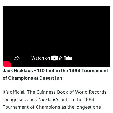
Jack Nicklaus – 110 feet in the 1964 Tournament
of Champions at Desert Inn
It’s official. The Guinness Book of World Records
recognises Jack Nicklaus’s putt in the 1964
Tournament of Champions as the longest one