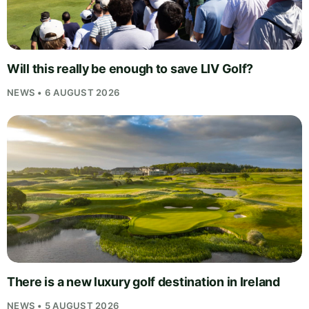
Will this really be enough to save LIV Golf?
NEWS • 6 AUGUST 2026
There is a new luxury golf destination in Ireland
NEWS • 5 AUGUST 2026