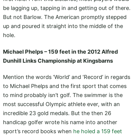
be lagging up, tapping in and getting out of there.
But not Barlow. The American promptly stepped
up and poured it straight into the middle of the
hole.
Michael Phelps – 159 feet in the 2012 Alfred
Dunhill Links Championship at Kingsbarns
Mention the words ‘World’ and ‘Record’ in regards
to Michael Phelps and the first sport that comes
to mind probably isn’t golf. The swimmer is the
most successful Olympic athlete ever, with an
incredible 23 gold medals. But the then 26
handicap golfer wrote his name into another
sport’s record books when
he holed a 159 feet