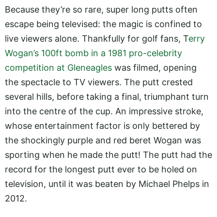
Because they’re so rare, super long putts often
escape being televised: the magic is confined to
live viewers alone. Thankfully for golf fans, T
erry
Wogan’s 100ft bomb in a 1981 pro-celebrity
competition at Gleneagles
was filmed, opening
the spectacle to TV viewers. The putt crested
several hills, before taking a final, triumphant turn
into the centre of the cup. An impressive stroke,
whose entertainment factor is only bettered by
the shockingly purple and red beret Wogan was
sporting when he made the putt! The putt had the
record for the longest putt ever to be holed on
television, until it was beaten by Michael Phelps in
2012.