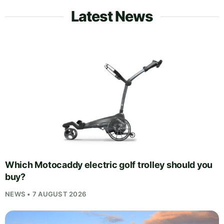
Latest News
Which Motocaddy electric golf trolley should you
buy?
NEWS • 7 AUGUST 2026