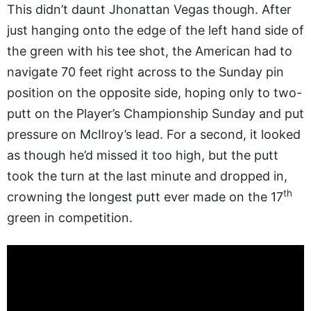
This didn’t daunt Jhonattan Vegas though. After
just hanging onto the edge of the left hand side of
the green with his tee shot, the American had to
navigate 70 feet right across to the Sunday pin
position on the opposite side, hoping only to two-
putt on the Player’s Championship Sunday and put
pressure on McIlroy’s lead. For a second, it looked
as though he’d missed it too high, but the putt
took the turn at the last minute and dropped in,
th
crowning the longest putt ever made on the 17
green in competition.