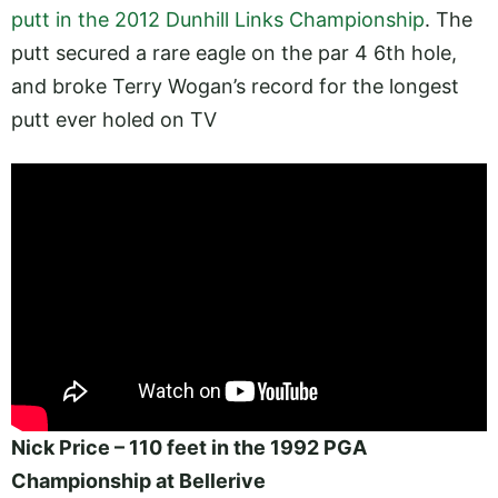
putt in the 2012 Dunhill Links Championship
. The
putt secured a rare eagle on the par 4 6th hole,
and broke Terry Wogan’s record for the longest
putt ever holed on TV
Nick Price – 110 feet in the 1992 PGA
Championship at Bellerive