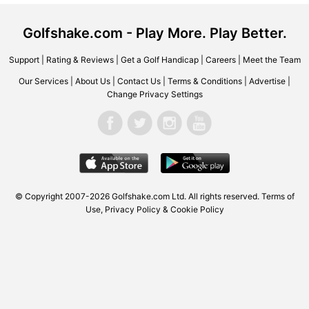
Golfshake.com - Play More. Play Better.
Support
|
Rating & Reviews
|
Get a Golf Handicap
|
Careers
|
Meet the Team
Our Services
|
About Us
|
Contact Us
|
Terms & Conditions
|
Advertise
|
Change Privacy Settings
© Copyright 2007-2026
Golfshake.com
Ltd. All rights reserved.
Terms of
Use
,
Privacy Policy & Cookie Policy