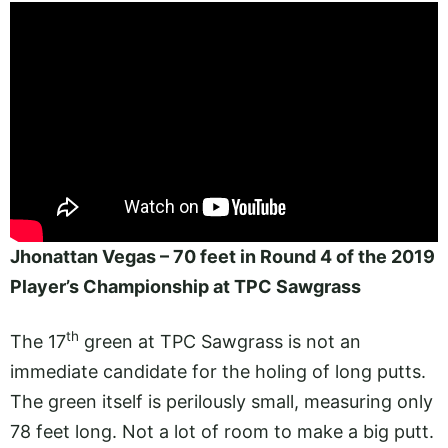
Jhonattan Vegas – 70 feet in Round 4 of the 2019
Player’s Championship at TPC Sawgrass
th
The 17
green at TPC Sawgrass is not an
immediate candidate for the holing of long putts.
The green itself is perilously small, measuring only
78 feet long. Not a lot of room to make a big putt.