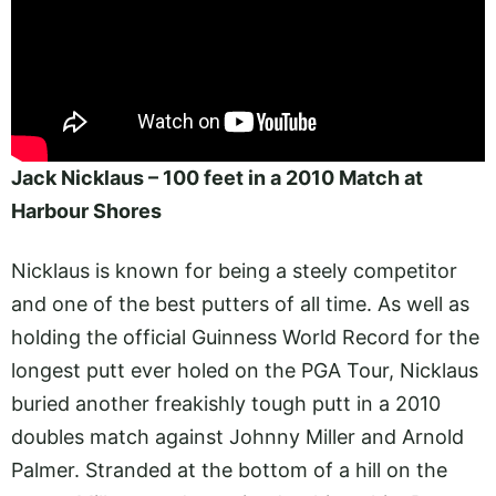
Jack Nicklaus – 100 feet in a 2010 Match at
Harbour Shores
Nicklaus is known for being a steely competitor
and one of the best putters of all time. As well as
holding the official Guinness World Record for the
longest putt ever holed on the PGA Tour, Nicklaus
buried another freakishly tough putt in a 2010
doubles match against Johnny Miller and Arnold
Palmer. Stranded at the bottom of a hill on the