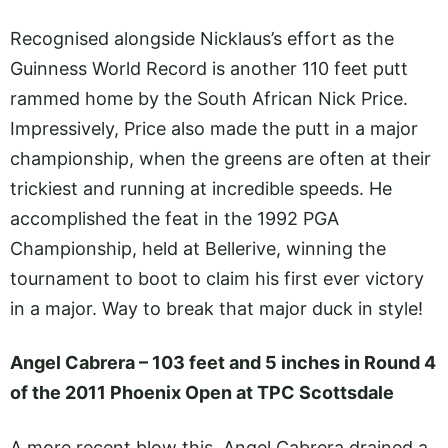
Recognised alongside Nicklaus’s effort as the
Guinness World Record is another 110 feet putt
rammed home by the South African Nick Price.
Impressively, Price also made the putt in a major
championship, when the greens are often at their
trickiest and running at incredible speeds. He
accomplished the feat in the 1992 PGA
Championship, held at Bellerive, winning the
tournament to boot to claim his first ever victory
in a major. Way to break that major duck in style!
Angel Cabrera – 103 feet and 5 inches in Round 4
of the 2011 Phoenix Open at TPC Scottsdale
A more recent blow this, Angel Cabrera drained a