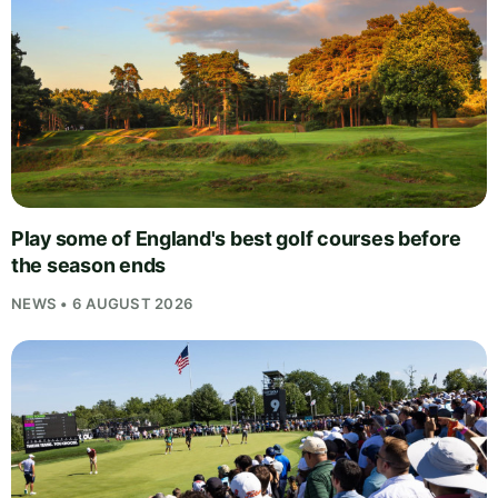
Play some of England's best golf courses before
the season ends
NEWS • 6 AUGUST 2026