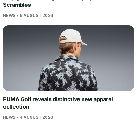
Scrambles
NEWS • 6 AUGUST 2026
PUMA Golf reveals distinctive new apparel
collection
NEWS • 4 AUGUST 2026