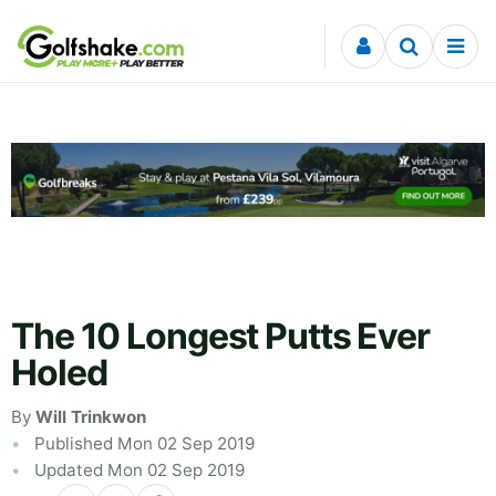
Skip to content
The 10 Longest Putts Ever
Holed
By
Will Trinkwon
Published Mon 02 Sep 2019
Updated Mon 02 Sep 2019