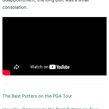
consolation.
The Best Putters on the PGA Tour