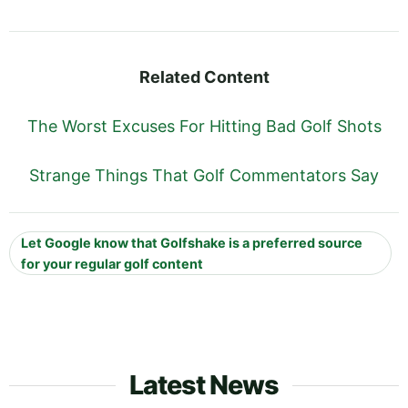
Related Content
The Worst Excuses For Hitting Bad Golf Shots
Strange Things That Golf Commentators Say
Let Google know that Golfshake is a preferred source
for your regular golf content
Latest News