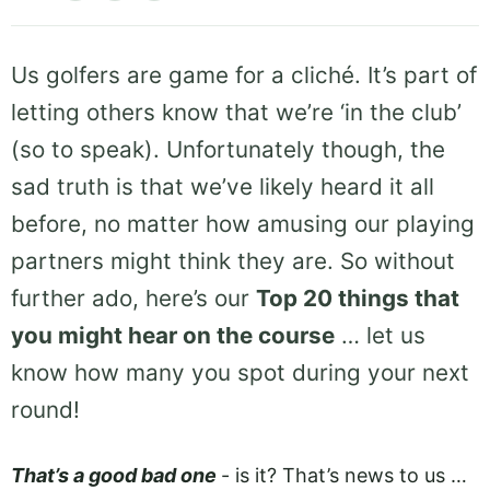
Us golfers are game for a cliché. It’s part of
letting others know that we’re ‘in the club’
(so to speak). Unfortunately though, the
sad truth is that we’ve likely heard it all
before, no matter how amusing our playing
partners might think they are. So without
further ado, here’s our
Top 20 things that
you might hear on the course
… let us
know how many you spot during your next
round!
That’s a good bad one
­- is it? That’s news to us …