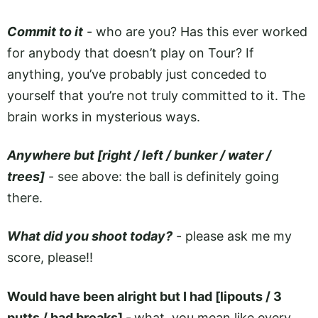
Commit to it
- who are you? Has this ever worked
for anybody that doesn’t play on Tour? If
anything, you’ve probably just conceded to
yourself that you’re not truly committed to it. The
brain works in mysterious ways.
Anywhere but [right / left / bunker / water /
trees]
- see above: the ball is definitely going
there.
What did you shoot today?
- please ask me my
score, please!!
Would have been alright but I had [lipouts / 3
putts / bad breaks] -
what, you mean like every