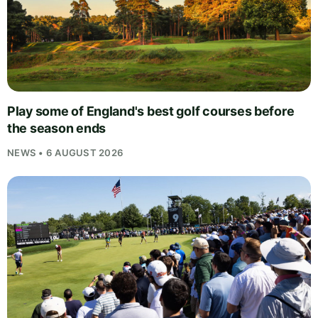
Play some of England's best golf courses before
the season ends
NEWS • 6 AUGUST 2026