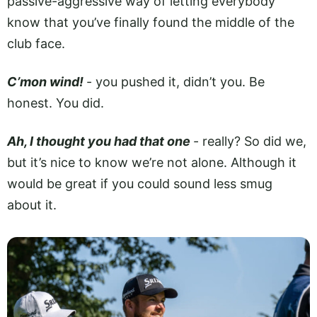
passive-aggressive way of letting everybody
know that you’ve finally found the middle of the
club face.
C’mon wind!
- you pushed it, didn’t you. Be
honest. You did.
Ah, I thought you had that one
­- really? So did we,
but it’s nice to know we’re not alone. Although it
would be great if you could sound less smug
about it.