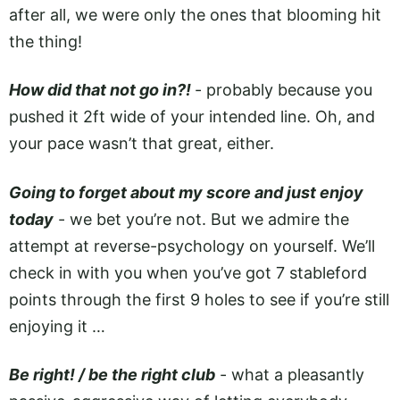
after all, we were only the ones that blooming hit
the thing!
How did that not go in?!
­- probably because you
pushed it 2ft wide of your intended line. Oh, and
your pace wasn’t that great, either.
Going to forget about my score and just enjoy
today
- we bet you’re not. But we admire the
attempt at reverse-psychology on yourself. We’ll
check in with you when you’ve got 7 stableford
points through the first 9 holes to see if you’re still
enjoying it …
Be right! / be the right club
- what a pleasantly