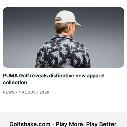
PUMA Golf reveals distinctive new apparel
collection
NEWS • 4 AUGUST 2026
Golfshake.com - Play More. Play Better.