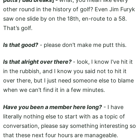
other round in the history of golf? Even Jim Furyk
saw one slide by on the 18th, en-route to a 58.
That’s golf.
Is that good?
-
please don’t make me putt this.
Is that alright over there?
-
look, I know I’ve hit it
in the rubbish, and I know you said not to hit it
over there, but I just need someone else to blame
when we can’t find it in a few minutes.
Have you been a member here long?
- I have
literally nothing else to start with as a topic of
conversation, please say something interesting so
that these next four hours are manageable.