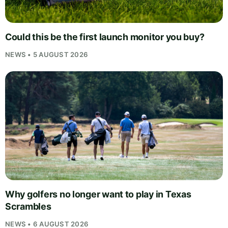
Could this be the first launch monitor you buy?
NEWS • 5 AUGUST 2026
Why golfers no longer want to play in Texas
Scrambles
NEWS • 6 AUGUST 2026