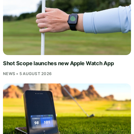
Shot Scope launches new Apple Watch App
NEWS • 5 AUGUST 2026