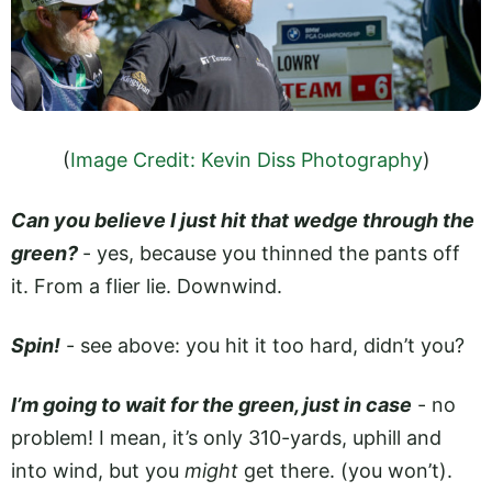
(
Image Credit: Kevin Diss Photography
)
Can you believe I just hit that wedge through the
green?
­- yes, because you thinned the pants off
it. From a flier lie. Downwind.
Spin!
- see above: you hit it too hard, didn’t you?
I’m going to wait for the green, just in case
- no
problem! I mean, it’s only 310-yards, uphill and
into wind, but you
might
get there. (you won’t).