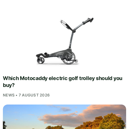
Which Motocaddy electric golf trolley should you
buy?
NEWS • 7 AUGUST 2026