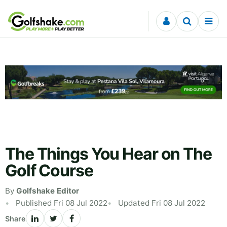
Skip to content
The Things You Hear on The
Golf Course
By
Golfshake Editor
Published Fri 08 Jul 2022
Updated Fri 08 Jul 2022
Share