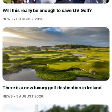
Will this really be enough to save LIV Golf?
NEWS • 6 AUGUST 2026
There is a new luxury golf destination in Ireland
NEWS • 5 AUGUST 2026