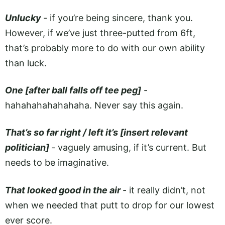
Unlucky
- if you’re being sincere, thank you.
However, if we’ve just three-putted from 6ft,
that’s probably more to do with our own ability
than luck.
One [after ball falls off tee peg]
-
hahahahahahahaha. Never say this again.
That’s so far right / left it’s [insert relevant
politician]
- vaguely amusing, if it’s current. But
needs to be imaginative.
That looked good in the air
- it really didn’t, not
when we needed that putt to drop for our lowest
ever score.