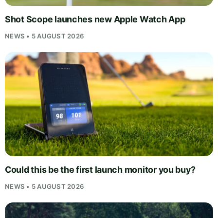
Shot Scope launches new Apple Watch App
NEWS • 5 AUGUST 2026
Could this be the first launch monitor you buy?
NEWS • 5 AUGUST 2026