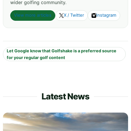
wider golfing community.
View more articles
X / Twitter
Instagram
Let Google know that Golfshake is a preferred source
for your regular golf content
Latest News