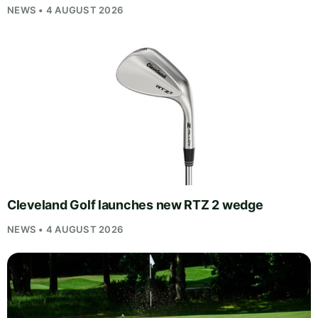
NEWS • 4 AUGUST 2026
Cleveland Golf launches new RTZ 2 wedge
NEWS • 4 AUGUST 2026