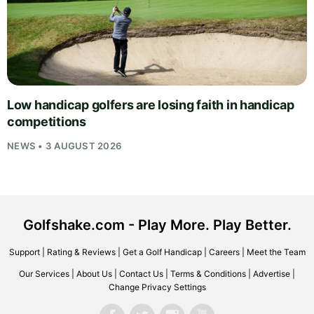
Low handicap golfers are losing faith in handicap
competitions
NEWS • 3 AUGUST 2026
Golfshake.com - Play More. Play Better.
Support
|
Rating & Reviews
|
Get a Golf Handicap
|
Careers
|
Meet the Team
Our Services
|
About Us
|
Contact Us
|
Terms & Conditions
|
Advertise
|
Change Privacy Settings