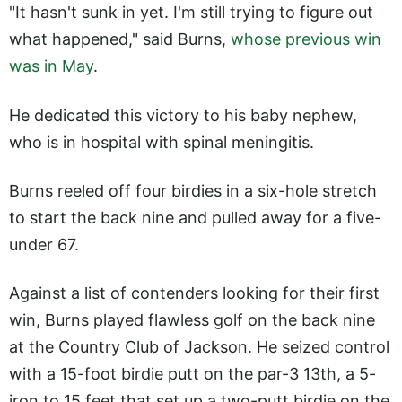
"It hasn't sunk in yet. I'm still trying to figure out
what happened," said Burns,
whose previous win
was in May
.
He dedicated this victory to his baby nephew,
who is in hospital with spinal meningitis.
Burns reeled off four birdies in a six-hole stretch
to start the back nine and pulled away for a five-
under 67.
Against a list of contenders looking for their first
win, Burns played flawless golf on the back nine
at the Country Club of Jackson. He seized control
with a 15-foot birdie putt on the par-3 13th, a 5-
iron to 15 feet that set up a two-putt birdie on the