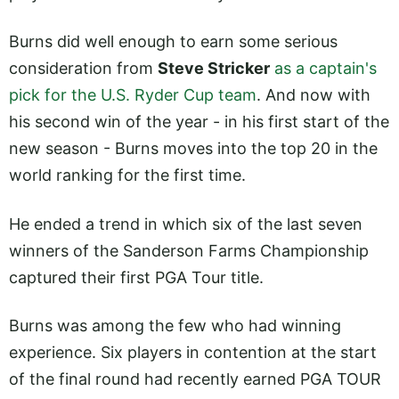
Burns did well enough to earn some serious
consideration from
Steve Stricker
as a captain's
pick for the U.S. Ryder Cup team
. And now with
his second win of the year - in his first start of the
new season - Burns moves into the top 20 in the
world ranking for the first time.
He ended a trend in which six of the last seven
winners of the Sanderson Farms Championship
captured their first PGA Tour title.
Burns was among the few who had winning
experience. Six players in contention at the start
of the final round had recently earned PGA TOUR