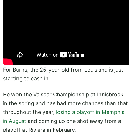
For Burns, the 25-year-old from Louisiana is just
starting to cash in.
He won the Valspar Championship at Innisbrook
in the spring and has had more chances than that
throughout the year,
losing a playoff in Memphis
in August
and coming up one shot away from a
playoff at Riviera in February.