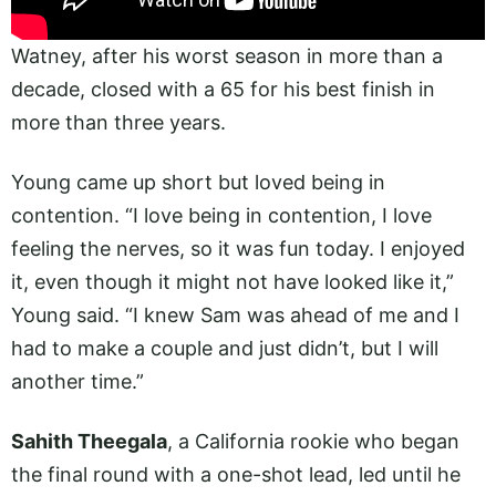
Watney, after his worst season in more than a
decade, closed with a 65 for his best finish in
more than three years.
Young came up short but loved being in
contention. “I love being in contention, I love
feeling the nerves, so it was fun today. I enjoyed
it, even though it might not have looked like it,”
Young said. “I knew Sam was ahead of me and I
had to make a couple and just didn’t, but I will
another time.”
Sahith Theegala
, a California rookie who began
the final round with a one-shot lead, led until he