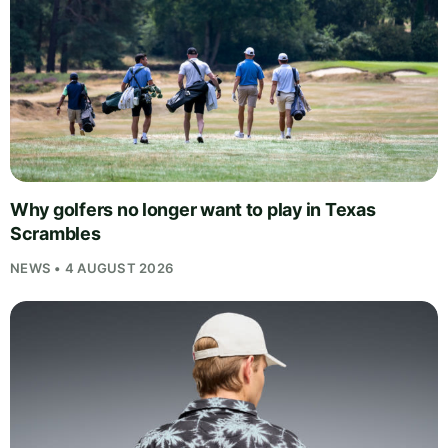
Why golfers no longer want to play in Texas
Scrambles
NEWS • 4 AUGUST 2026