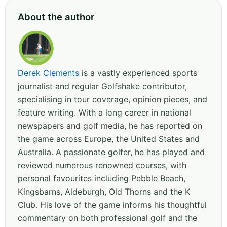
About the author
Derek Clements
is a vastly experienced sports
journalist and regular Golfshake contributor,
specialising in tour coverage, opinion pieces, and
feature writing. With a long career in national
newspapers and golf media, he has reported on
the game across Europe, the United States and
Australia. A passionate golfer, he has played and
reviewed numerous renowned courses, with
personal favourites including Pebble Beach,
Kingsbarns, Aldeburgh, Old Thorns and the K
Club. His love of the game informs his thoughtful
commentary on both professional golf and the