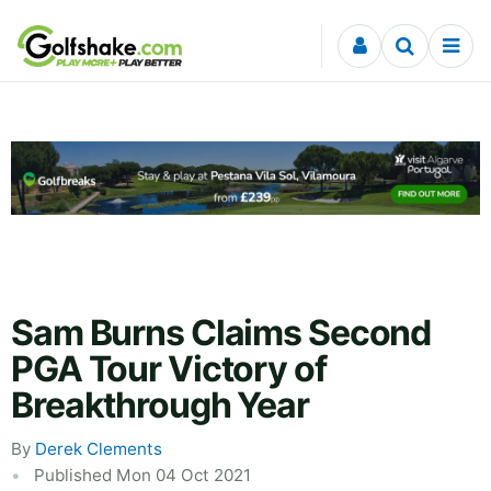
Skip to content
Sam Burns Claims Second
PGA Tour Victory of
Breakthrough Year
By
Derek Clements
Published Mon 04 Oct 2021