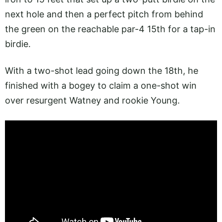
next hole and then a perfect pitch from behind
the green on the reachable par-4 15th for a tap-in
birdie.
With a two-shot lead going down the 18th, he
finished with a bogey to claim a one-shot win
over resurgent Watney and rookie Young.