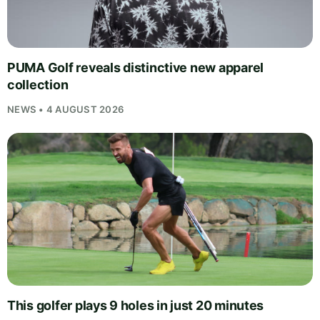
PUMA Golf reveals distinctive new apparel
collection
NEWS • 4 AUGUST 2026
This golfer plays 9 holes in just 20 minutes