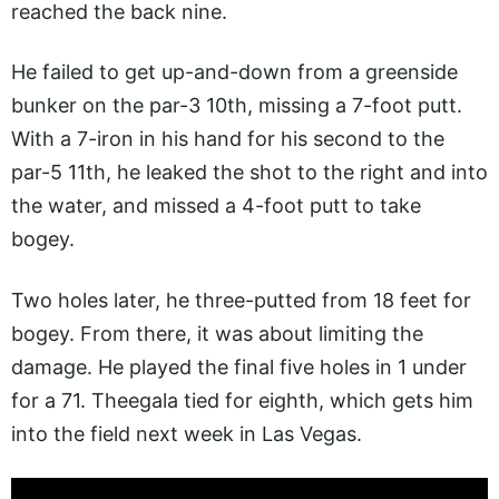
reached the back nine.
He failed to get up-and-down from a greenside
bunker on the par-3 10th, missing a 7-foot putt.
With a 7-iron in his hand for his second to the
par-5 11th, he leaked the shot to the right and into
the water, and missed a 4-foot putt to take
bogey.
Two holes later, he three-putted from 18 feet for
bogey. From there, it was about limiting the
damage. He played the final five holes in 1 under
for a 71. Theegala tied for eighth, which gets him
into the field next week in Las Vegas.