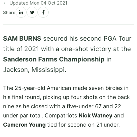
Updated Mon 04 Oct 2021
Share
SAM BURNS
secured his second PGA Tour
title of 2021 with a one-shot victory at the
Sanderson Farms Championship
in
Jackson, Mississippi.
The 25-year-old American made seven birdies in
his final round, picking up four shots on the back
nine as he closed with a five-under 67 and 22
under par total. Compatriots
Nick Watney
and
Cameron Young
tied for second on 21 under.