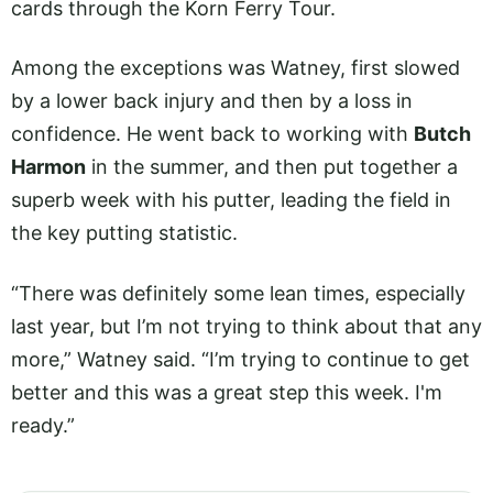
cards through the Korn Ferry Tour.
Among the exceptions was Watney, first slowed
by a lower back injury and then by a loss in
confidence. He went back to working with
Butch
Harmon
in the summer, and then put together a
superb week with his putter, leading the field in
the key putting statistic.
“There was definitely some lean times, especially
last year, but I’m not trying to think about that any
more,” Watney said. “I’m trying to continue to get
better and this was a great step this week. I'm
ready.”