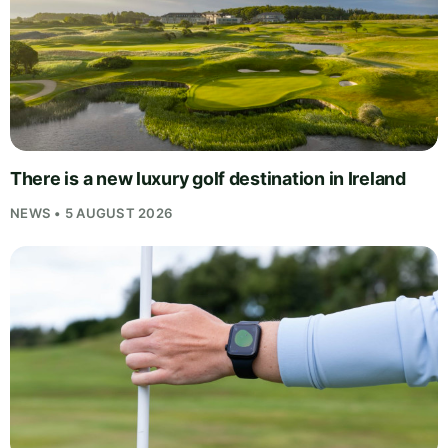
There is a new luxury golf destination in Ireland
NEWS • 5 AUGUST 2026