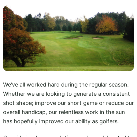
We’ve all worked hard during the regular season.
Whether we are looking to generate a consistent
shot shape; improve our short game or reduce our
overall handicap, our relentless work in the sun
has hopefully improved our ability as golfers.