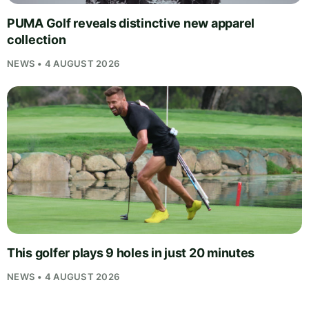
PUMA Golf reveals distinctive new apparel
collection
NEWS • 4 AUGUST 2026
This golfer plays 9 holes in just 20 minutes
NEWS • 4 AUGUST 2026