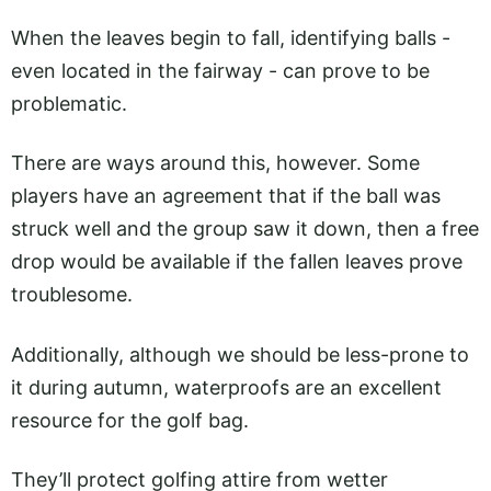
When the leaves begin to fall, identifying balls -
even located in the fairway - can prove to be
problematic.
There are ways around this, however. Some
players have an agreement that if the ball was
struck well and the group saw it down, then a free
drop would be available if the fallen leaves prove
troublesome.
Additionally, although we should be less-prone to
it during autumn, waterproofs are an excellent
resource for the golf bag.
They’ll protect golfing attire from wetter