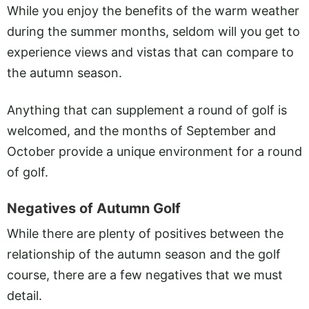
While you enjoy the benefits of the warm weather
during the summer months, seldom will you get to
experience views and vistas that can compare to
the autumn season.
Anything that can supplement a round of golf is
welcomed, and the months of September and
October provide a unique environment for a round
of golf.
Negatives of Autumn Golf
While there are plenty of positives between the
relationship of the autumn season and the golf
course, there are a few negatives that we must
detail.