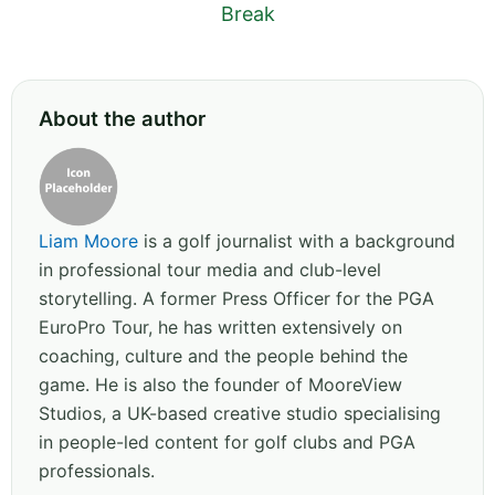
Break
About the author
Liam Moore
is a golf journalist with a background
in professional tour media and club-level
storytelling. A former Press Officer for the PGA
EuroPro Tour, he has written extensively on
coaching, culture and the people behind the
game. He is also the founder of MooreView
Studios, a UK-based creative studio specialising
in people-led content for golf clubs and PGA
professionals.