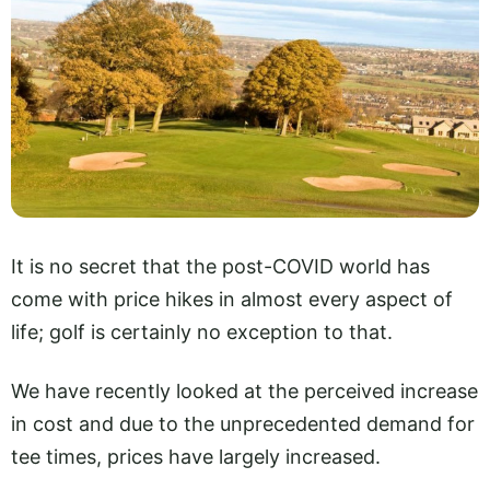
It is no secret that the post-COVID world has
come with price hikes in almost every aspect of
life; golf is certainly no exception to that.
We have recently looked at the perceived increase
in cost and due to the unprecedented demand for
tee times, prices have largely increased.