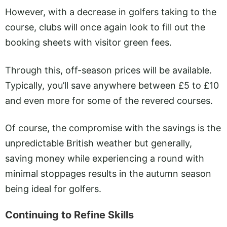
However, with a decrease in golfers taking to the
course, clubs will once again look to fill out the
booking sheets with visitor green fees.
Through this, off-season prices will be available.
Typically, you’ll save anywhere between £5 to £10
and even more for some of the revered courses.
Of course, the compromise with the savings is the
unpredictable British weather but generally,
saving money while experiencing a round with
minimal stoppages results in the autumn season
being ideal for golfers.
Continuing to Refine Skills