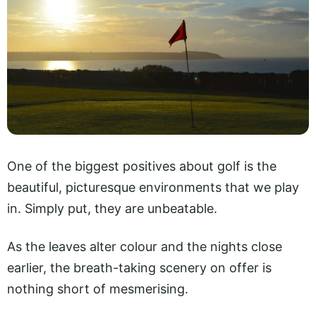
One of the biggest positives about golf is the
beautiful, picturesque environments that we play
in. Simply put, they are unbeatable.
As the leaves alter colour and the nights close
earlier, the breath-taking scenery on offer is
nothing short of mesmerising.