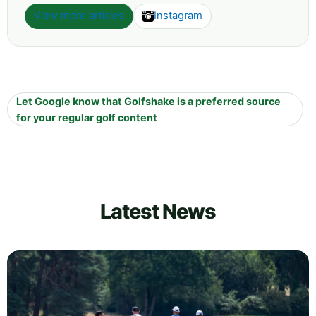
View more articles
Instagram
Let Google know that Golfshake is a preferred source
for your regular golf content
Latest News