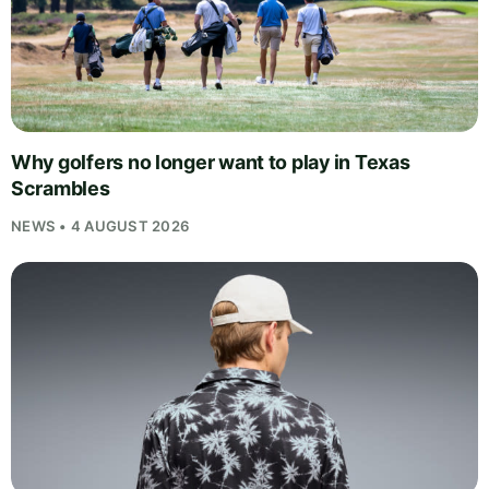
Why golfers no longer want to play in Texas
Scrambles
NEWS • 4 AUGUST 2026