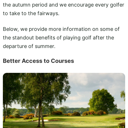
the autumn period and we encourage every golfer
to take to the fairways.
Below, we provide more information on some of
the standout benefits of playing golf after the
departure of summer.
Better Access to Courses