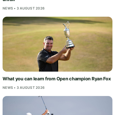
NEWS • 3 AUGUST 2026
What you can learn from Open champion Ryan Fox
NEWS • 3 AUGUST 2026