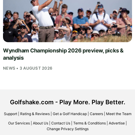
Wyndham Championship 2026 preview, picks &
analysis
NEWS • 3 AUGUST 2026
Golfshake.com - Play More. Play Better.
Support
|
Rating & Reviews
|
Get a Golf Handicap
|
Careers
|
Meet the Team
Our Services
|
About Us
|
Contact Us
|
Terms & Conditions
|
Advertise
|
Change Privacy Settings