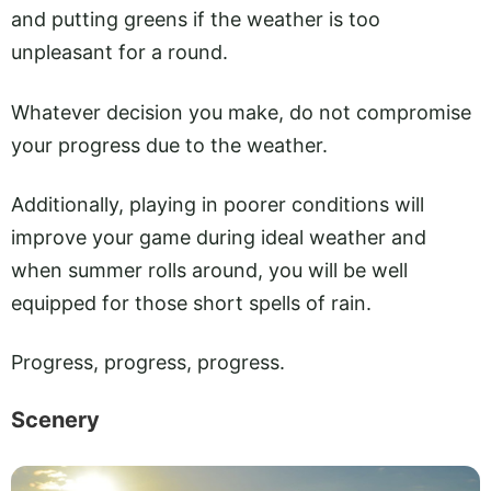
and putting greens if the weather is too
unpleasant for a round.
Whatever decision you make, do not compromise
your progress due to the weather.
Additionally, playing in poorer conditions will
improve your game during ideal weather and
when summer rolls around, you will be well
equipped for those short spells of rain.
Progress, progress, progress.
Scenery