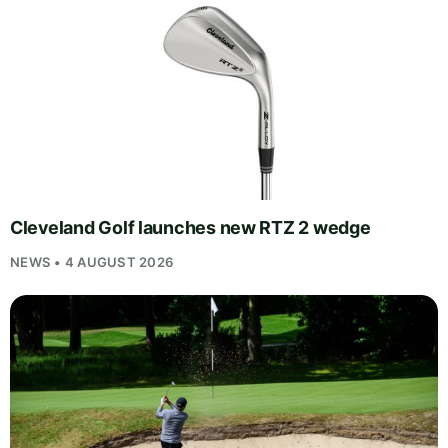
Cleveland Golf launches new RTZ 2 wedge
NEWS • 4 AUGUST 2026