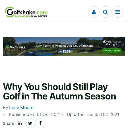
Skip to content
Why You Should Still Play
Golf in The Autumn Season
By
Liam Moore
Published Fri 01 Oct 2021
Updated Tue 05 Oct 2021
Share