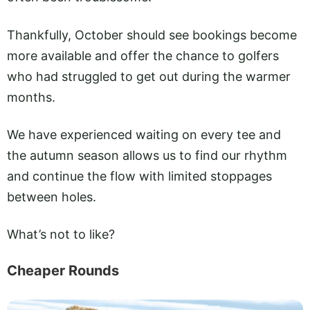
Thankfully, October should see bookings become
more available and offer the chance to golfers
who had struggled to get out during the warmer
months.
We have experienced waiting on every tee and
the autumn season allows us to find our rhythm
and continue the flow with limited stoppages
between holes.
What’s not to like?
Cheaper Rounds