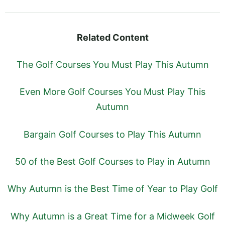
Related Content
The Golf Courses You Must Play This Autumn
Even More Golf Courses You Must Play This
Autumn
Bargain Golf Courses to Play This Autumn
50 of the Best Golf Courses to Play in Autumn
Why Autumn is the Best Time of Year to Play Golf
Why Autumn is a Great Time for a Midweek Golf