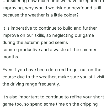
Considering how much time we have delegated to
improving, why would we risk our newfound skill
because the weather is a little colder?
It is imperative to continue to build and further
improve on our skills, so neglecting our game
during the autumn period seems
counterproductive and a waste of the summer
months.
Even if you have been deterred to get out on the
course due to the weather, make sure you still visit
the driving range frequently.
It’s also important to continue to refine your short
game too, so spend some time on the chipping