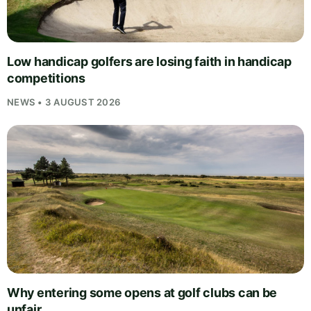
Low handicap golfers are losing faith in handicap
competitions
NEWS • 3 AUGUST 2026
Why entering some opens at golf clubs can be
unfair