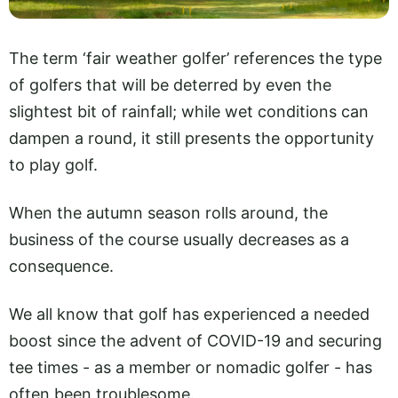
The term ‘fair weather golfer’ references the type
of golfers that will be deterred by even the
slightest bit of rainfall; while wet conditions can
dampen a round, it still presents the opportunity
to play golf.
When the autumn season rolls around, the
business of the course usually decreases as a
consequence.
We all know that golf has experienced a needed
boost since the advent of COVID-19 and securing
tee times - as a member or nomadic golfer - has
often been troublesome.