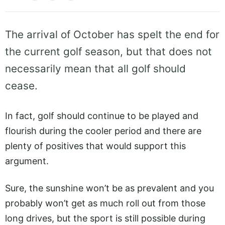
The arrival of October has spelt the end for
the current golf season, but that does not
necessarily mean that all golf should
cease.
In fact, golf should continue to be played and
flourish during the cooler period and there are
plenty of positives that would support this
argument.
Sure, the sunshine won’t be as prevalent and you
probably won’t get as much roll out from those
long drives, but the sport is still possible during