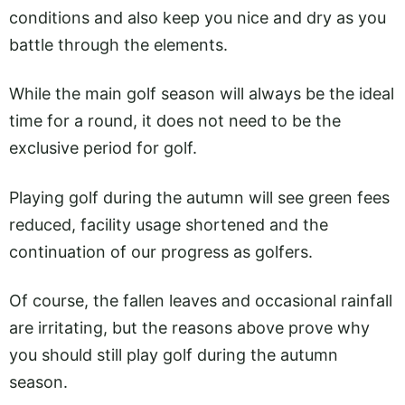
conditions and also keep you nice and dry as you
battle through the elements.
While the main golf season will always be the ideal
time for a round, it does not need to be the
exclusive period for golf.
Playing golf during the autumn will see green fees
reduced, facility usage shortened and the
continuation of our progress as golfers.
Of course, the fallen leaves and occasional rainfall
are irritating, but the reasons above prove why
you should still play golf during the autumn
season.