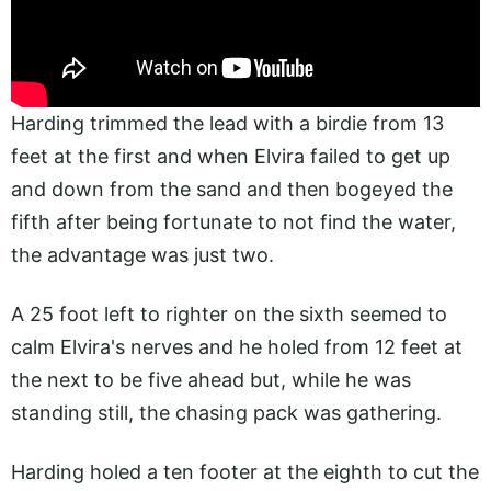
Harding trimmed the lead with a birdie from 13
feet at the first and when Elvira failed to get up
and down from the sand and then bogeyed the
fifth after being fortunate to not find the water,
the advantage was just two.
A 25 foot left to righter on the sixth seemed to
calm Elvira's nerves and he holed from 12 feet at
the next to be five ahead but, while he was
standing still, the chasing pack was gathering.
Harding holed a ten footer at the eighth to cut the