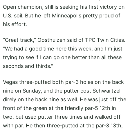
Open champion, still is seeking his first victory on
U.S. soil. But he left Minneapolis pretty proud of
his effort.
“Great track,” Oosthuizen said of TPC Twin Cities.
“We had a good time here this week, and I'm just
trying to see if I can go one better than all these
seconds and thirds."
Vegas three-putted both par-3 holes on the back
nine on Sunday, and the putter cost Schwartzel
direly on the back nine as well. He was just off the
front of the green at the friendly par-5 12th in
two, but used putter three times and walked off
with par. He then three-putted at the par-3 13th,