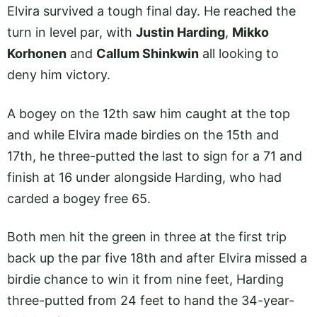
Elvira survived a tough final day. He reached the
turn in level par, with
Justin Harding
,
Mikko
Korhonen
and
Callum Shinkwin
all looking to
deny him victory.
A bogey on the 12th saw him caught at the top
and while Elvira made birdies on the 15th and
17th, he three-putted the last to sign for a 71 and
finish at 16 under alongside Harding, who had
carded a bogey free 65.
Both men hit the green in three at the first trip
back up the par five 18th and after Elvira missed a
birdie chance to win it from nine feet, Harding
three-putted from 24 feet to hand the 34-year-