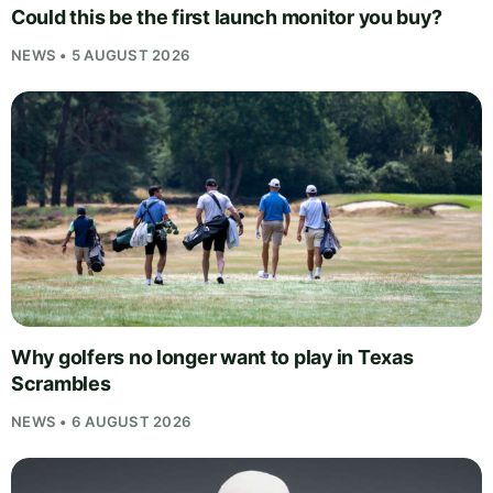
Could this be the first launch monitor you buy?
NEWS • 5 AUGUST 2026
Why golfers no longer want to play in Texas
Scrambles
NEWS • 6 AUGUST 2026