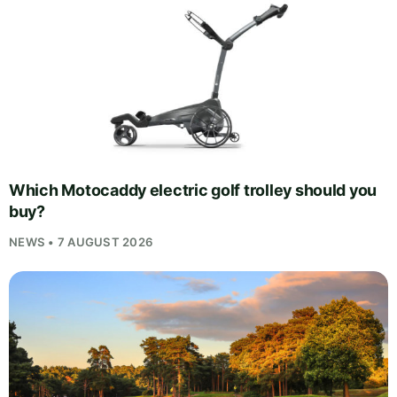
Which Motocaddy electric golf trolley should you
buy?
NEWS • 7 AUGUST 2026