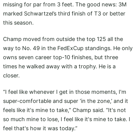
missing for par from 3 feet. The good news: 3M
marked Schwartzel’s third finish of T3 or better
this season.
Champ moved from outside the top 125 all the
way to No. 49 in the FedExCup standings. He only
owns seven career top-10 finishes, but three
times he walked away with a trophy. He is a
closer.
“I feel like whenever I get in those moments, I'm
super-comfortable and super ‘in the zone,’ and it
feels like it's mine to take,” Champ said. “It's not
so much mine to lose, I feel like it's mine to take. I
feel that's how it was today.”