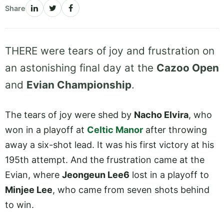
Share
THERE were tears of joy and frustration on
an astonishing final day at the
Cazoo Open
and
Evian Championship
.
The tears of joy were shed by
Nacho Elvira
, who
won in a playoff at
Celtic Manor
after throwing
away a six-shot lead. It was his first victory at his
195th attempt. And the frustration came at the
Evian, where
Jeongeun Lee6
lost in a playoff to
Minjee Lee
, who came from seven shots behind
to win.