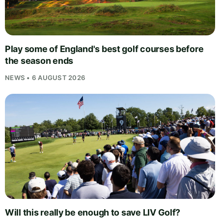
Play some of England's best golf courses before
the season ends
NEWS • 6 AUGUST 2026
Will this really be enough to save LIV Golf?