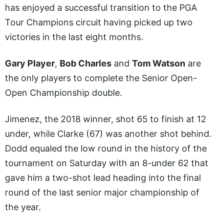
has enjoyed a successful transition to the PGA
Tour Champions circuit having picked up two
victories in the last eight months.
Gary Player
,
Bob Charles
and
Tom Watson
are
the only players to complete the Senior Open-
Open Championship double.
Jimenez, the 2018 winner, shot 65 to finish at 12
under, while Clarke (67) was another shot behind.
Dodd equaled the low round in the history of the
tournament on Saturday with an 8-under 62 that
gave him a two-shot lead heading into the final
round of the last senior major championship of
the year.