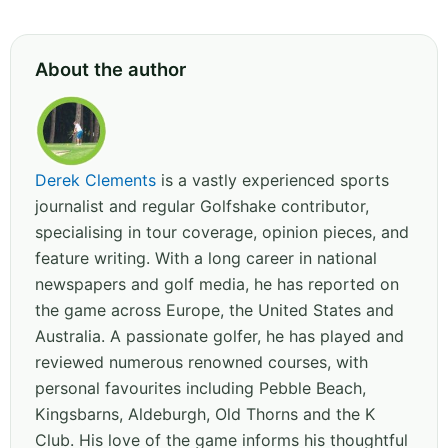
About the author
Derek Clements
is a vastly experienced sports
journalist and regular Golfshake contributor,
specialising in tour coverage, opinion pieces, and
feature writing. With a long career in national
newspapers and golf media, he has reported on
the game across Europe, the United States and
Australia. A passionate golfer, he has played and
reviewed numerous renowned courses, with
personal favourites including Pebble Beach,
Kingsbarns, Aldeburgh, Old Thorns and the K
Club. His love of the game informs his thoughtful