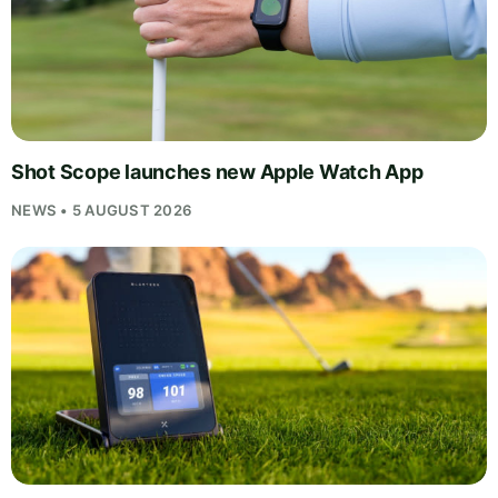
Shot Scope launches new Apple Watch App
NEWS • 5 AUGUST 2026