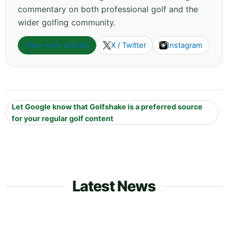
commentary on both professional golf and the
wider golfing community.
View more articles
X / Twitter
Instagram
Let Google know that Golfshake is a preferred source
for your regular golf content
Latest News