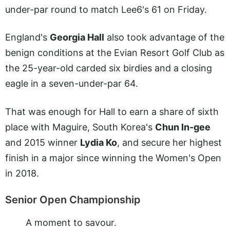
under-par round to match Lee6's 61 on Friday.
England's
Georgia Hall
also took advantage of the
benign conditions at the Evian Resort Golf Club as
the 25-year-old carded six birdies and a closing
eagle in a seven-under-par 64.
That was enough for Hall to earn a share of sixth
place with Maguire, South Korea's
Chun In-gee
and 2015 winner
Lydia Ko
, and secure her highest
finish in a major since winning the Women's Open
in 2018.
Senior Open Championship
A moment to savour.