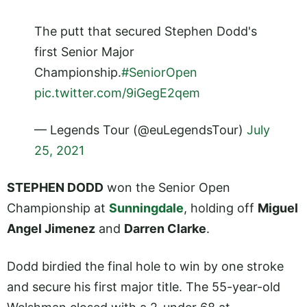
The putt that secured Stephen Dodd's
first Senior Major
Championship.
#SeniorOpen
pic.twitter.com/9iGegE2qem
— Legends Tour (@euLegendsTour)
July
25, 2021
STEPHEN DODD
won the Senior Open
Championship at
Sunningdale
, holding off
Miguel
Angel Jimenez
and
Darren Clarke
.
Dodd birdied the final hole to win by one stroke
and secure his first major title. The 55-year-old