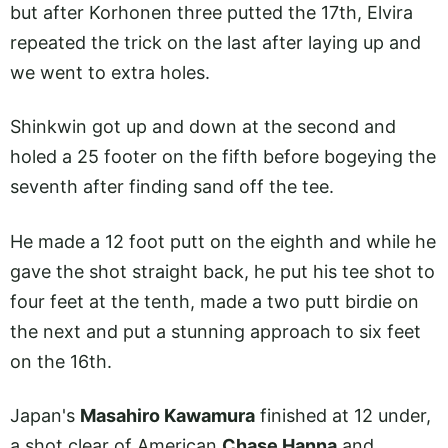
but after Korhonen three putted the 17th, Elvira
repeated the trick on the last after laying up and
we went to extra holes.
Shinkwin got up and down at the second and
holed a 25 footer on the fifth before bogeying the
seventh after finding sand off the tee.
He made a 12 foot putt on the eighth and while he
gave the shot straight back, he put his tee shot to
four feet at the tenth, made a two putt birdie on
the next and put a stunning approach to six feet
on the 16th.
Japan's
Masahiro Kawamura
finished at 12 under,
a shot clear of American
Chase Hanna
and