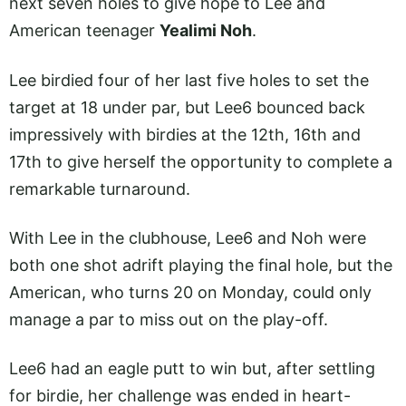
next seven holes to give hope to Lee and
American teenager
Yealimi Noh
.
Lee birdied four of her last five holes to set the
target at 18 under par, but Lee6 bounced back
impressively with birdies at the 12th, 16th and
17th to give herself the opportunity to complete a
remarkable turnaround.
With Lee in the clubhouse, Lee6 and Noh were
both one shot adrift playing the final hole, but the
American, who turns 20 on Monday, could only
manage a par to miss out on the play-off.
Lee6 had an eagle putt to win but, after settling
for birdie, her challenge was ended in heart-