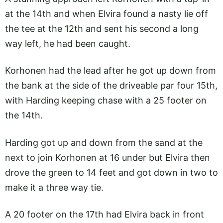
at the 14th and when Elvira found a nasty lie off
the tee at the 12th and sent his second a long
way left, he had been caught.
Korhonen had the lead after he got up down from
the bank at the side of the driveable par four 15th,
with Harding keeping chase with a 25 footer on
the 14th.
Harding got up and down from the sand at the
next to join Korhonen at 16 under but Elvira then
drove the green to 14 feet and got down in two to
make it a three way tie.
A 20 footer on the 17th had Elvira back in front