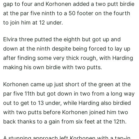
gap to four and Korhonen added a two putt birdie
at the par five ninth to a 50 footer on the fourth
to join him at 12 under.
Elvira three putted the eighth but got up and
down at the ninth despite being forced to lay up
after finding some very thick rough, with Harding
making his own birdie with two putts.
Korhonen came up just short of the green at the
par five 11th but got down in two from a long way
out to get to 13 under, while Harding also birdied
with two putts before Korhonen joined him two
back thanks to a gain from six feet at the 12th.
A stunning approach left Korhonen with a tap-in