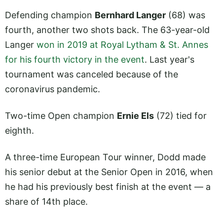
Defending champion
Bernhard Langer
(68) was
fourth, another two shots back. The 63-year-old
Langer
won in 2019 at Royal Lytham & St. Annes
for his fourth victory in the event
. Last year's
tournament was canceled because of the
coronavirus pandemic.
Two-time Open champion
Ernie Els
(72) tied for
eighth.
A three-time European Tour winner, Dodd made
his senior debut at the Senior Open in 2016, when
he had his previously best finish at the event — a
share of 14th place.