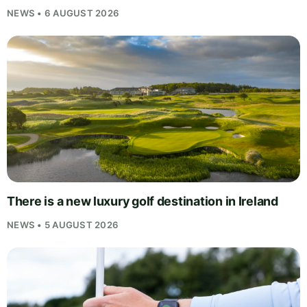
NEWS • 6 AUGUST 2026
There is a new luxury golf destination in Ireland
NEWS • 5 AUGUST 2026