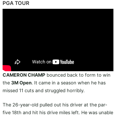
PGA TOUR
CAMERON CHAMP
bounced back to form to win
the
3M Open
. It came in a season when he has
missed 11 cuts and struggled horribly.
The 26-year-old pulled out his driver at the par-
five 18th and hit his drive miles left. He was unable