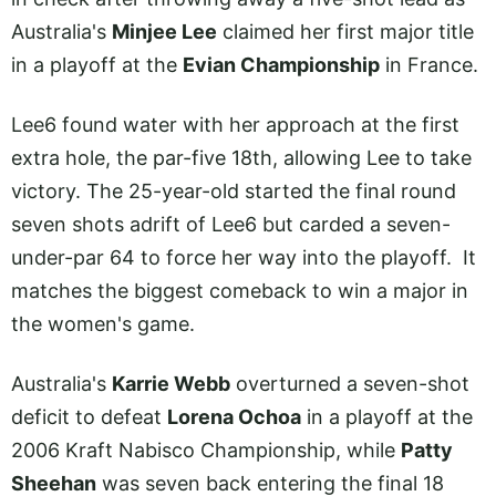
Australia's
Minjee Lee
claimed her first major title
in a playoff at the
Evian Championship
in France.
Lee6 found water with her approach at the first
extra hole, the par-five 18th, allowing Lee to take
victory. The 25-year-old started the final round
seven shots adrift of Lee6 but carded a seven-
under-par 64 to force her way into the playoff. It
matches the biggest comeback to win a major in
the women's game.
Australia's
Karrie Webb
overturned a seven-shot
deficit to defeat
Lorena Ochoa
in a playoff at the
2006 Kraft Nabisco Championship, while
Patty
Sheehan
was seven back entering the final 18