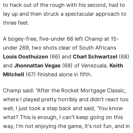
to hack out of the rough with his second, had to
lay up and then struck a spectacular approach to
three feet.
A bogey-free, five-under 66 left Champ at 15-
under 269, two shots clear of South Africans
Louis Oosthuizen
(66) and
Charl Schwartzel
(68)
and
Jhonnattan Vegas
(68) of Venezuala.
Keith
Mitchell
(67) finished alone in fifth.
Champ said: “After the Rocket Mortgage Classic,
where I played pretty horribly and didn’t react too
well, I just took a step back and said, ‘You know
what? This is enough, I can't keep going on this
way, I'm not enjoying the game, it's not fun, and in