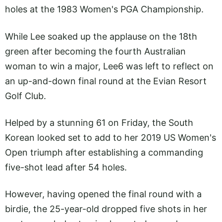
holes at the 1983 Women's PGA Championship.
While Lee soaked up the applause on the 18th
green after becoming the fourth Australian
woman to win a major, Lee6 was left to reflect on
an up-and-down final round at the Evian Resort
Golf Club.
Helped by a stunning 61 on Friday, the South
Korean looked set to add to her 2019 US Women's
Open triumph after establishing a commanding
five-shot lead after 54 holes.
However, having opened the final round with a
birdie, the 25-year-old dropped five shots in her