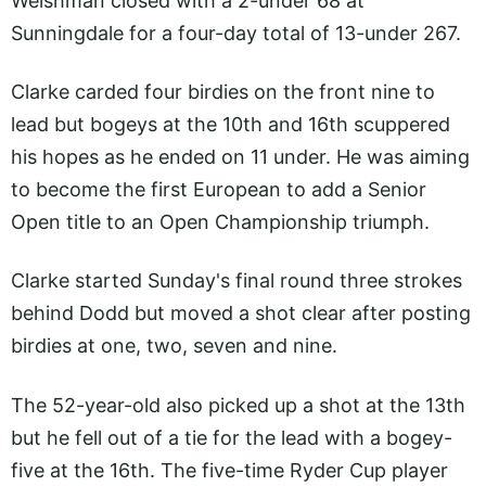
Welshman closed with a 2-under 68 at
Sunningdale for a four-day total of 13-under 267.
Clarke carded four birdies on the front nine to
lead but bogeys at the 10th and 16th scuppered
his hopes as he ended on 11 under. He was aiming
to become the first European to add a Senior
Open title to an Open Championship triumph.
Clarke started Sunday's final round three strokes
behind Dodd but moved a shot clear after posting
birdies at one, two, seven and nine.
The 52-year-old also picked up a shot at the 13th
but he fell out of a tie for the lead with a bogey-
five at the 16th. The five-time Ryder Cup player