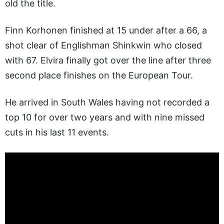
old the title.
Finn Korhonen finished at 15 under after a 66, a
shot clear of Englishman Shinkwin who closed
with 67. Elvira finally got over the line after three
second place finishes on the European Tour.
He arrived in South Wales having not recorded a
top 10 for over two years and with nine missed
cuts in his last 11 events.