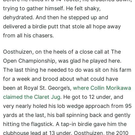
trying to gather himself. He felt shaky,
dehydrated. And then he stepped up and
delivered a birdie putt that stole all hope away
from all his chasers.
Oosthuizen, on the heels of a close call at The
Open Championship, was glad he played here.
The last thing he needed to do was sit on his farm
for a week and brood about what could have
been at Royal St. George’s,
where Collin Morikawa
claimed the Claret Jug
. He got to 12 under, and
very nearly holed his lob wedge approach from 95
yards at the last, his ball spinning back and gently
hitting the flagstick. A tap-in birdie gave him the
clubhouse lead at 13 under. Oosthuizen, the 2010