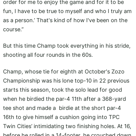
order for me to enjoy the game and for it to be
fun, I have to be true to myself and who I truly am
as a person.’ That's kind of how I've been on the
course.”
But this time Champ took everything in his stride,
shooting all four rounds in the 60s.
Champ, whose tie for eighth at October's Zozo
Championship was his lone top-10 in 22 previous
starts this season, took the solo lead for good
when he birdied the par-4 11th after a 368-yard
tee shot and made a birdie at the short par-4
16th to give himself a cushion going into TPC
Twin Cities’ intimidating two finishing holes. At 16,
before he rolled in a 14-footer, he crouched down,