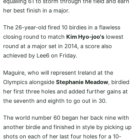
equalling 61 to storm through the field and earn
her best finish in a major.
The 26-year-old fired 10 birdies in a flawless
closing round to match
Kim Hyo-joo's
lowest
round at a major set in 2014, a score also
achieved by Lee6 on Friday.
Maguire, who will represent Ireland at the
Olympics alongside
Stephanie Meadow
, birdied
her first three holes and added further gains at
the seventh and eighth to go out in 30.
The world number 60 began her back nine with
another birdie and finished in style by picking up
shots on each of her last four holes for a 10-