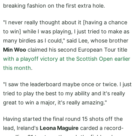
breaking fashion on the first extra hole.
"I never really thought about it [having a chance
to win] while I was playing, I just tried to make as
many birdies as I could," said Lee, whose brother
Min Woo
claimed his second European Tour title
with a playoff victory at the Scottish Open earlier
this month
.
"I saw the leaderboard maybe once or twice. I just
tried to play the best to my ability and it's really
great to win a major, it's really amazing."
Having started the final round 15 shots off the
lead, Ireland's
Leona Maguire
carded a record-