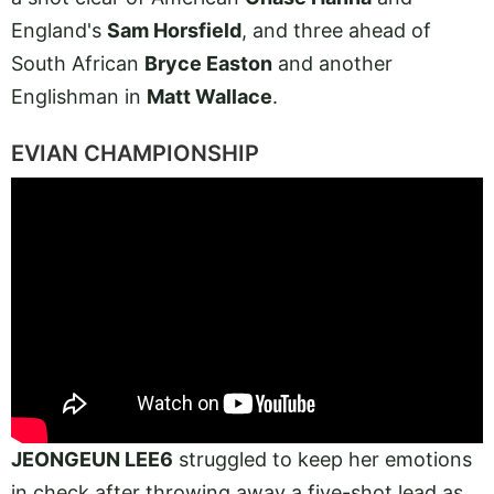
England's
Sam Horsfield
, and three ahead of
South African
Bryce Easton
and another
Englishman in
Matt Wallace
.
EVIAN CHAMPIONSHIP
JEONGEUN LEE6
struggled to keep her emotions
in check after throwing away a five-shot lead as