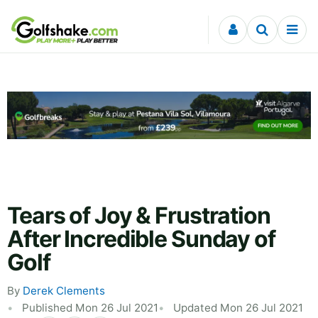
Skip to content
Tears of Joy & Frustration
After Incredible Sunday of
Golf
By
Derek Clements
Published Mon 26 Jul 2021
Updated Mon 26 Jul 2021