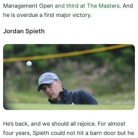
Management Open
and third at The Masters
. And
he is overdue a first major victory.
Jordan Spieth
He’s back, and we should all rejoice. For almost
four years, Spieth could not hit a barn door but he