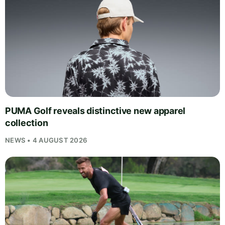
PUMA Golf reveals distinctive new apparel
collection
NEWS • 4 AUGUST 2026