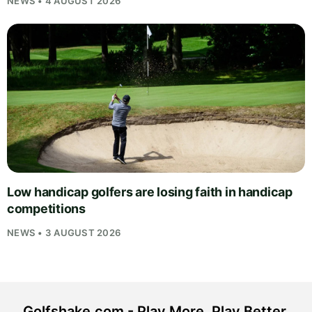
NEWS • 4 AUGUST 2026
Low handicap golfers are losing faith in handicap
competitions
NEWS • 3 AUGUST 2026
Golfshake.com - Play More. Play Better.