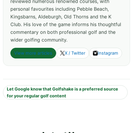
reviewed numerous renowned courses, with
personal favourites including Pebble Beach,
Kingsbarns, Aldeburgh, Old Thorns and the K
Club. His love of the game informs his thoughtful
commentary on both professional golf and the
wider golfing community.
View more articles
X / Twitter
Instagram
Let Google know that Golfshake is a preferred source
for your regular golf content