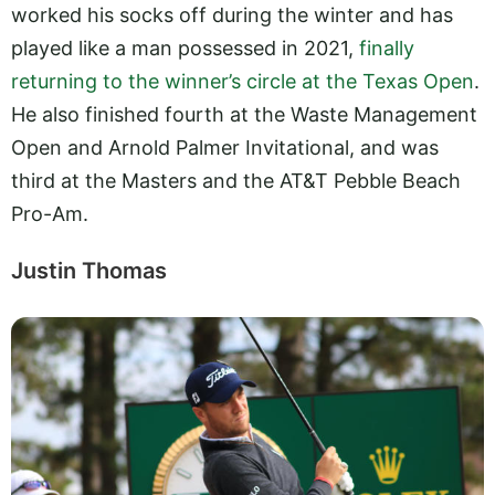
worked his socks off during the winter and has
played like a man possessed in 2021,
finally
returning to the winner’s circle at the Texas Open
.
He also finished fourth at the Waste Management
Open and Arnold Palmer Invitational, and was
third at the Masters and the AT&T Pebble Beach
Pro-Am.
Justin Thomas