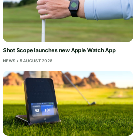
Shot Scope launches new Apple Watch App
NEWS • 5 AUGUST 2026