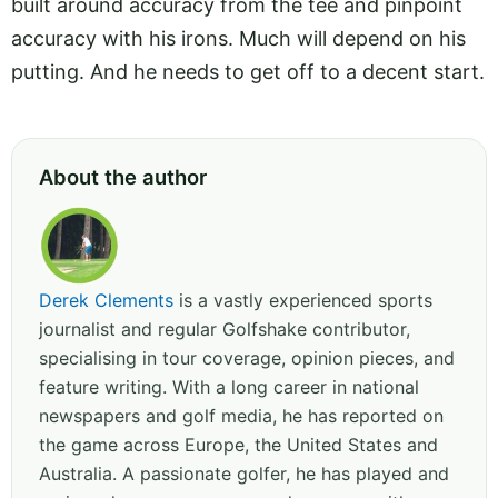
built around accuracy from the tee and pinpoint
accuracy with his irons. Much will depend on his
putting. And he needs to get off to a decent start.
About the author
Derek Clements
is a vastly experienced sports
journalist and regular Golfshake contributor,
specialising in tour coverage, opinion pieces, and
feature writing. With a long career in national
newspapers and golf media, he has reported on
the game across Europe, the United States and
Australia. A passionate golfer, he has played and