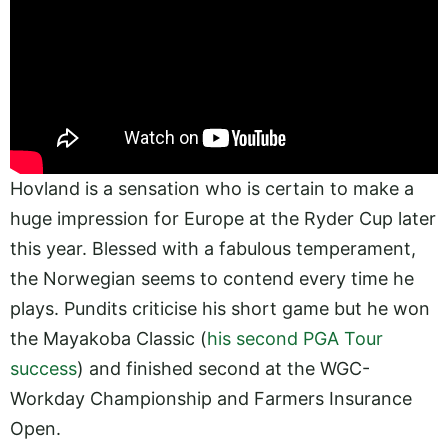
Hovland is a sensation who is certain to make a
huge impression for Europe at the Ryder Cup later
this year. Blessed with a fabulous temperament,
the Norwegian seems to contend every time he
plays. Pundits criticise his short game but he won
the Mayakoba Classic (
his second PGA Tour
success
) and finished second at the WGC-
Workday Championship and Farmers Insurance
Open.