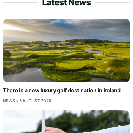
Latest News
There is a new luxury golf destination in Ireland
NEWS • 5 AUGUST 2026