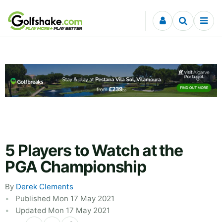
Skip to content
5 Players to Watch at the
PGA Championship
By
Derek Clements
Published Mon 17 May 2021
Updated Mon 17 May 2021