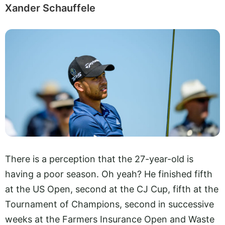
Xander Schauffele
There is a perception that the 27-year-old is
having a poor season. Oh yeah? He finished fifth
at the US Open, second at the CJ Cup, fifth at the
Tournament of Champions, second in successive
weeks at the Farmers Insurance Open and Waste