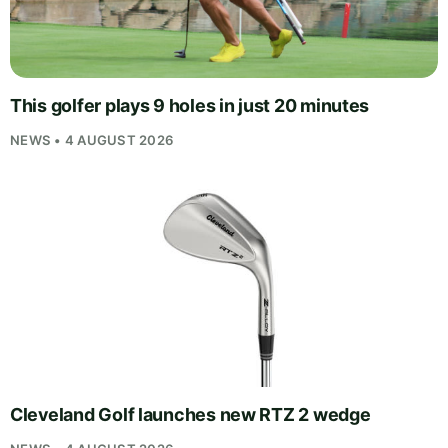
This golfer plays 9 holes in just 20 minutes
NEWS • 4 AUGUST 2026
Cleveland Golf launches new RTZ 2 wedge