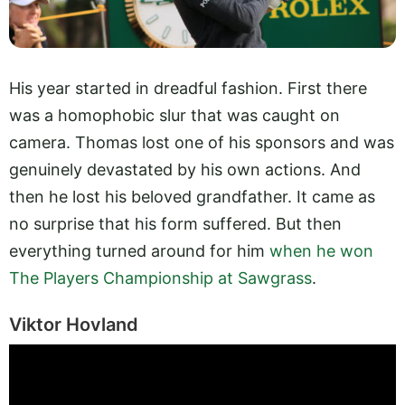
His year started in dreadful fashion. First there
was a homophobic slur that was caught on
camera. Thomas lost one of his sponsors and was
genuinely devastated by his own actions. And
then he lost his beloved grandfather. It came as
no surprise that his form suffered. But then
everything turned around for him
when he won
The Players Championship at Sawgrass
.
Viktor Hovland