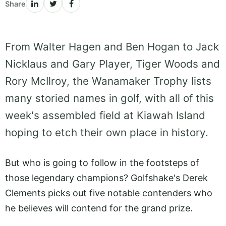
Share
From Walter Hagen and Ben Hogan to Jack
Nicklaus and Gary Player, Tiger Woods and
Rory McIlroy, the Wanamaker Trophy lists
many storied names in golf, with all of this
week's assembled field at Kiawah Island
hoping to etch their own place in history.
But who is going to follow in the footsteps of
those legendary champions? Golfshake's Derek
Clements picks out five notable contenders who
he believes will contend for the grand prize.