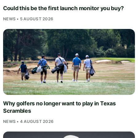
Could this be the first launch monitor you buy?
NEWS • 5 AUGUST 2026
Why golfers no longer want to play in Texas
Scrambles
NEWS • 4 AUGUST 2026