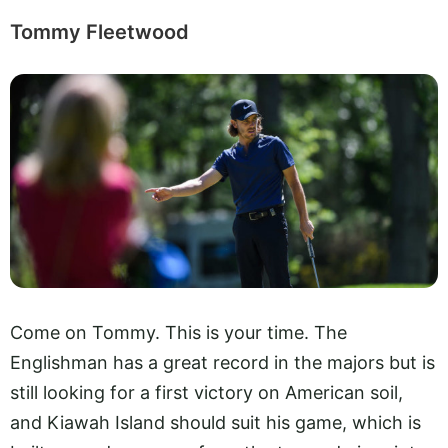
Tommy Fleetwood
Come on Tommy. This is your time. The
Englishman has a great record in the majors but is
still looking for a first victory on American soil,
and Kiawah Island should suit his game, which is