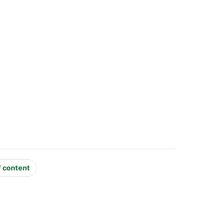
f content