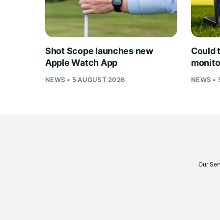
Shot Scope launches new
Could t
Apple Watch App
monito
NEWS • 5 AUGUST 2026
NEWS • 
Our Ser