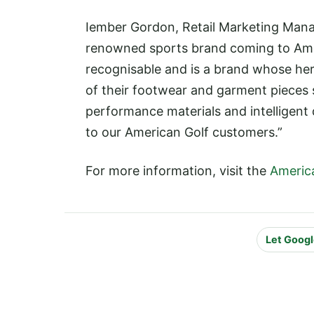
Iember Gordon, Retail Marketing Manag
renowned sports brand coming to Americ
recognisable and is a brand whose herit
of their footwear and garment pieces 
performance materials and intelligent
to our American Golf customers.”
For more information, visit the
Americ
Let Googl