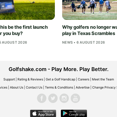
his be the first launch
Why golfers no longer wa
r you buy?
play in Texas Scrambles
5 AUGUST 2026
NEWS • 6 AUGUST 2026
Golfshake.com - Play More. Play Better.
Support
|
Rating & Reviews
|
Get a Golf Handicap
|
Careers
|
Meet the Team
vices
|
About Us
|
Contact Us
|
Terms & Conditions
|
Advertise
|
Change Privacy 