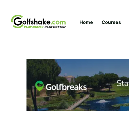
Skip to content
Home
Courses