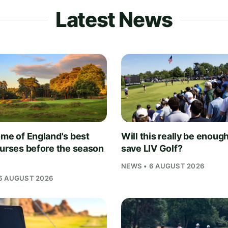
Latest News
ome of England's best
Will this really be enough
ourses before the season
save LIV Golf?
NEWS • 6 AUGUST 2026
6 AUGUST 2026