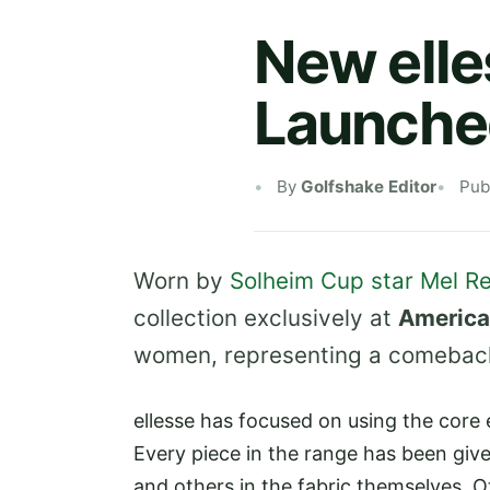
New elle
Launche
By
Golfshake Editor
Pub
Worn by
Solheim Cup star Mel Re
collection exclusively at
America
women, representing a comeback 
ellesse has focused on using the core 
Every piece in the range has been given
and others in the fabric themselves. O