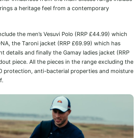
rings a heritage feel from a contemporary
 include the men’s Vesuvi Polo (RRP £44.99) which
DNA, the Taroni jacket (RRP £69.99) which has
int details and finally the Gamay ladies jacket (RRP
ndout piece. All the pieces in the range excluding the
protection, anti-bacterial properties and moisture
f.