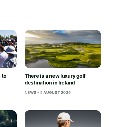
 to
There is a new luxury golf
destination in Ireland
NEWS • 5 AUGUST 2026