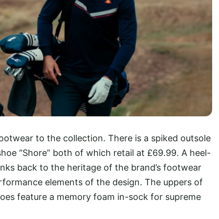
footwear to the collection. There is a spiked outsole
shoe “Shore” both of which retail at £69.99. A heel-
nks back to the heritage of the brand’s footwear
erformance elements of the design. The uppers of
shoes feature a memory foam in-sock for supreme