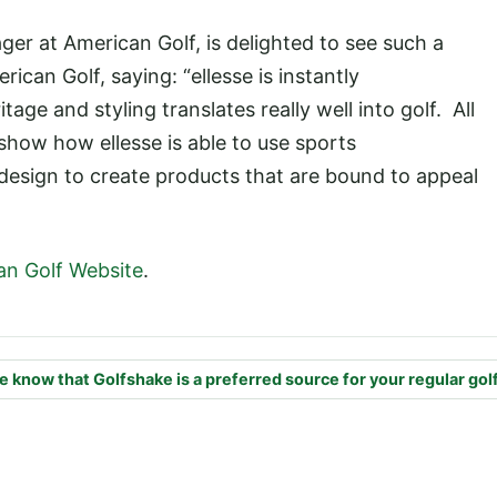
er at American Golf, is delighted to see such a
an Golf, saying: “ellesse is instantly
age and styling translates really well into golf. All
show how ellesse is able to use sports
 design to create products that are bound to appeal
an Golf Website
.
e know that Golfshake is a preferred source for your regular gol