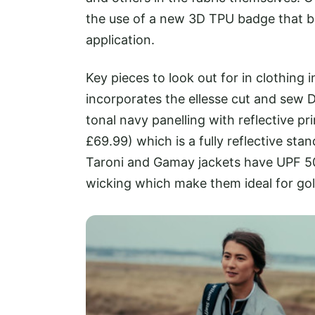
the use of a new 3D TPU badge that b
application.
Key pieces to look out for in clothing
incorporates the ellesse cut and sew 
tonal navy panelling with reflective pr
£69.99) which is a fully reflective sta
Taroni and Gamay jackets have UPF 50 
wicking which make them ideal for gol