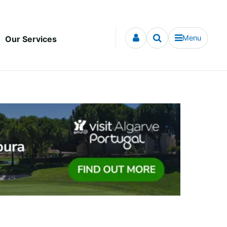
Menu
Our Services