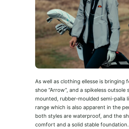
As well as clothing ellesse is bringing 
shoe “Arrow”, and a spikeless outsole 
mounted, rubber-moulded semi-palla li
range which is also apparent in the p
both styles are waterproof, and the 
comfort and a solid stable foundation.