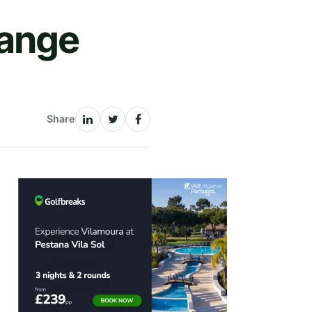
Range
Share