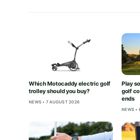
Which Motocaddy electric golf
Play s
trolley should you buy?
golf c
ends
NEWS • 7 AUGUST 2026
NEWS • 