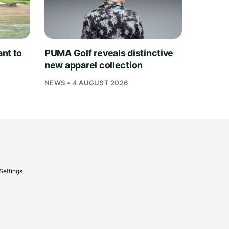
nt to
PUMA Golf reveals distinctive
new apparel collection
NEWS • 4 AUGUST 2026
Settings