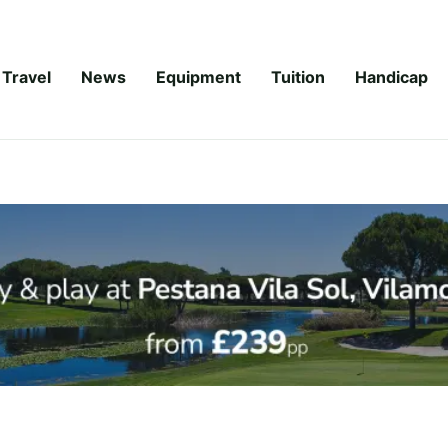
Travel
News
Equipment
Tuition
Handicap