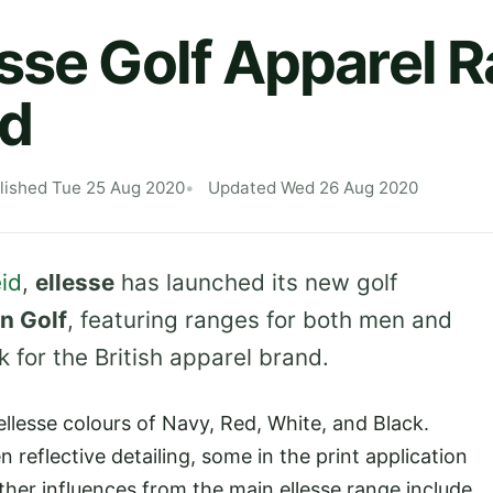
sse Golf Apparel 
d
lished Tue 25 Aug 2020
Updated Wed 26 Aug 2020
id
,
ellesse
has launched its new golf
n Golf
, featuring ranges for both men and
for the British apparel brand.
ellesse colours of Navy, Red, White, and Black.
 reflective detailing, some in the print application
ther influences from the main ellesse range include