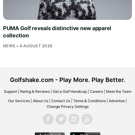
PUMA Golf reveals distinctive new apparel
collection
NEWS • 4 AUGUST 2026
Golfshake.com - Play More. Play Better.
Support
|
Rating & Reviews
|
Get a Golf Handicap
|
Careers
|
Meet the Team
Our Services
|
About Us
|
Contact Us
|
Terms & Conditions
|
Advertise
|
Change Privacy Settings