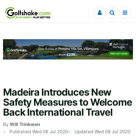
Skip to content
Madeira Introduces New
Safety Measures to Welcome
Back International Travel
By
Will Trinkwon
Published Wed 08 Jul 2020
Updated Wed 08 Jul 2020