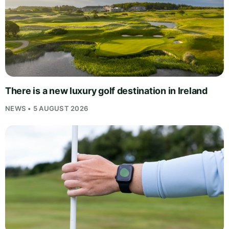
There is a new luxury golf destination in Ireland
NEWS • 5 AUGUST 2026