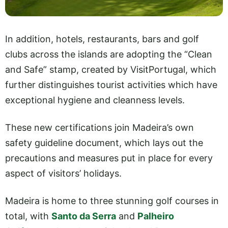
In addition, hotels, restaurants, bars and golf
clubs across the islands are adopting the “Clean
and Safe” stamp, created by VisitPortugal, which
further distinguishes tourist activities which have
exceptional hygiene and cleanness levels.
These new certifications join Madeira’s own
safety guideline document, which lays out the
precautions and measures put in place for every
aspect of visitors’ holidays.
Madeira is home to three stunning golf courses in
total, with
Santo da Serra
and
Palheiro