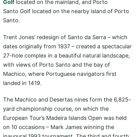
Golf
located on the mainland, and Porto
Santo Golf located on the nearby island of Porto
Santo.
Trent Jones’ redesign of Santo da Serra – which
dates originally from 1937 – created a spectacular
27-hole complex in a beautiful natural landscape,
with views of Porto Santo and the bay of
Machico, where Portuguese navigators first
landed in 1419.
The Machico and Desertas nines form the 6,825-
yard championship course, on which the
European Tour’s Madeira Islands Open was held
on 10 occasions – Mark James winning the
inaugural 1993 tournament. The third and fourth