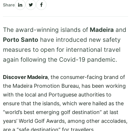
Share
The award-winning islands of
Madeira
and
Porto Santo
have introduced new safety
measures to open for international travel
again following the Covid-19 pandemic.
Discover Madeira
, the consumer-facing brand of
the Madeira Promotion Bureau, has been working
with the local and Portuguese authorities to
ensure that the islands, which were hailed as the
“world’s best emerging golf destination” at last
years’ World Golf Awards, among other accolades,
are a “safe destination” for travellers.