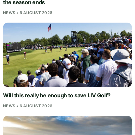
the season ends
NEWS • 6 AUGUST 2026
Will this really be enough to save LIV Golf?
NEWS • 6 AUGUST 2026