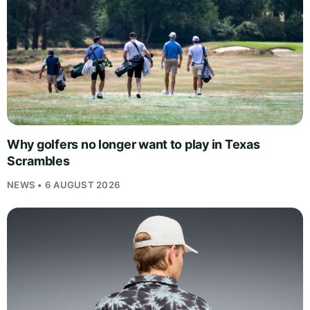
Why golfers no longer want to play in Texas
Scrambles
NEWS • 6 AUGUST 2026