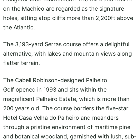
on the Machico are regarded as the signature
holes, sitting atop cliffs more than 2,200ft above
the Atlantic.
The 3,193-yard Serras course offers a delightful
alternative, with lakes and mountain views along
flatter terrain.
The Cabell Robinson-designed Palheiro
Golf opened in 1993 and sits within the
magnificent Palheiro Estate, which is more than
200 years old. The course borders the five-star
Hotel Casa Velha do Palheiro and meanders
through a pristine environment of maritime pine
and botanical woodland, garnished with lush, sub-