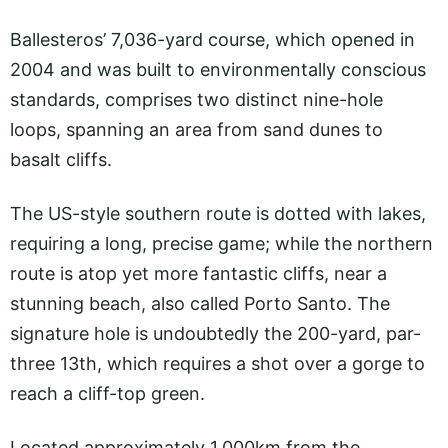
Ballesteros’ 7,036-yard course, which opened in
2004 and was built to environmentally conscious
standards, comprises two distinct nine-hole
loops, spanning an area from sand dunes to
basalt cliffs.
The US-style southern route is dotted with lakes,
requiring a long, precise game; while the northern
route is atop yet more fantastic cliffs, near a
stunning beach, also called Porto Santo. The
signature hole is undoubtedly the 200-yard, par-
three 13th, which requires a shot over a gorge to
reach a cliff-top green.
Located approximately 1,000km from the