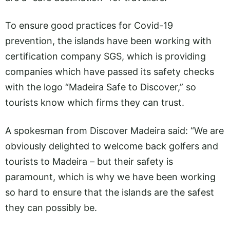
To ensure good practices for Covid-19
prevention, the islands have been working with
certification company SGS, which is providing
companies which have passed its safety checks
with the logo “Madeira Safe to Discover,” so
tourists know which firms they can trust.
A spokesman from Discover Madeira said: “We are
obviously delighted to welcome back golfers and
tourists to Madeira – but their safety is
paramount, which is why we have been working
so hard to ensure that the islands are the safest
they can possibly be.