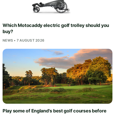
Which Motocaddy electric golf trolley should you
buy?
NEWS • 7 AUGUST 2026
Play some of England's best golf courses before