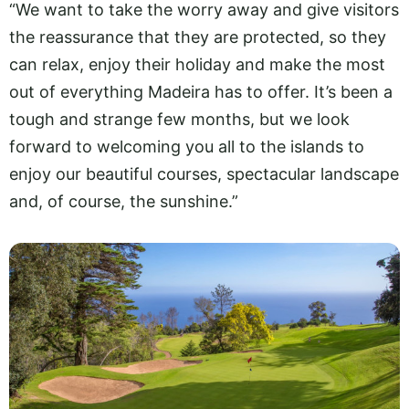
“We want to take the worry away and give visitors
the reassurance that they are protected, so they
can relax, enjoy their holiday and make the most
out of everything Madeira has to offer. It’s been a
tough and strange few months, but we look
forward to welcoming you all to the islands to
enjoy our beautiful courses, spectacular landscape
and, of course, the sunshine.”