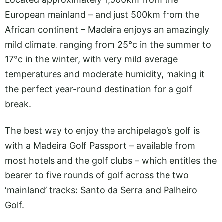
European mainland – and just 500km from the
African continent – Madeira enjoys an amazingly
mild climate, ranging from 25°c in the summer to
17°c in the winter, with very mild average
temperatures and moderate humidity, making it
the perfect year-round destination for a golf
break.
The best way to enjoy the archipelago’s golf is
with a Madeira Golf Passport – available from
most hotels and the golf clubs – which entitles the
bearer to five rounds of golf across the two
‘mainland’ tracks: Santo da Serra and Palheiro
Golf.