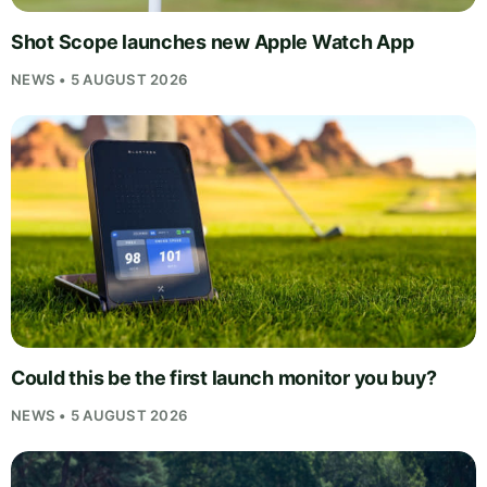
Shot Scope launches new Apple Watch App
NEWS • 5 AUGUST 2026
Could this be the first launch monitor you buy?
NEWS • 5 AUGUST 2026