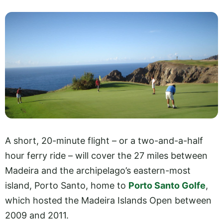
A short, 20-minute flight – or a two-and-a-half
hour ferry ride – will cover the 27 miles between
Madeira and the archipelago’s eastern-most
island, Porto Santo, home to
Porto Santo Golfe
,
which hosted the Madeira Islands Open between
2009 and 2011.