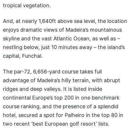
tropical vegetation.
And, at nearly 1,640ft above sea level, the location
enjoys dramatic views of Madeira’s mountainous
skyline and the vast Atlantic Ocean, as well as –
nestling below, just 10 minutes away – the island’s
capital, Funchal.
The par-72, 6,656-yard course takes full
advantage of Madeira’s hilly terrain, with abrupt
ridges and deep valleys. It is listed inside
continental Europe’s top 200 in one benchmark
course ranking, and the presence of a splendid
hotel, secured a spot for Palheiro in the top 80 in
two recent ‘best European golf resort’ lists.