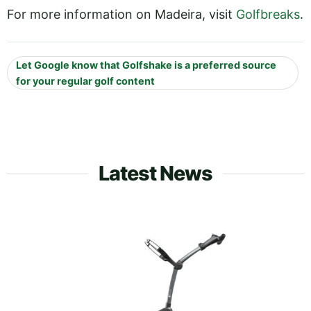
For more information on Madeira, visit
Golfbreaks
.
Let Google know that Golfshake is a preferred source
for your regular golf content
Latest News