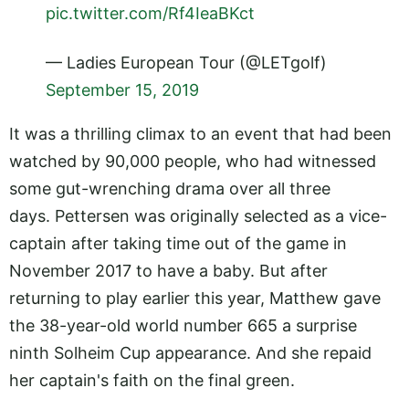
pic.twitter.com/Rf4IeaBKct
— Ladies European Tour (@LETgolf)
September 15, 2019
It was a thrilling climax to an event that had been
watched by 90,000 people, who had witnessed
some gut-wrenching drama over all three
days. Pettersen was originally selected as a vice-
captain after taking time out of the game in
November 2017 to have a baby. But after
returning to play earlier this year, Matthew gave
the 38-year-old world number 665 a surprise
ninth Solheim Cup appearance. And she repaid
her captain's faith on the final green.