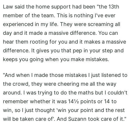
Law said the home support had been "the 13th
member of the team. This is nothing I've ever
experienced in my life. They were screaming all
day and it made a massive difference. You can
hear them rooting for you and it makes a massive
difference. It gives you that pep in your step and
keeps you going when you make mistakes.
"And when I made those mistakes I just listened to
the crowd, they were cheering me all the way
around. I was trying to do the maths but I couldn't
remember whether it was 14½ points or 14 to
win, so I just thought 'win your point and the rest
will be taken care of'. And Suzann took care of it."