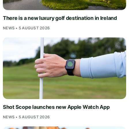
There is a new luxury golf destination in Ireland
NEWS • 5 AUGUST 2026
Shot Scope launches new Apple Watch App
NEWS • 5 AUGUST 2026