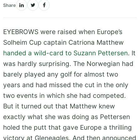
Share
EYEBROWS were raised when Europe’s
Solheim Cup captain Catriona Matthew
handed a wild-card to Suzann Pettersen
. It
was hardly surprising. The Norwegian had
barely played any golf for almost two
years and had missed the cut in the only
two events in which she had competed.
But it turned out that Matthew knew
exactly what she was doing as Pettersen
holed the putt that gave Europe a thrilling
victory at Gleneagles. And then announced