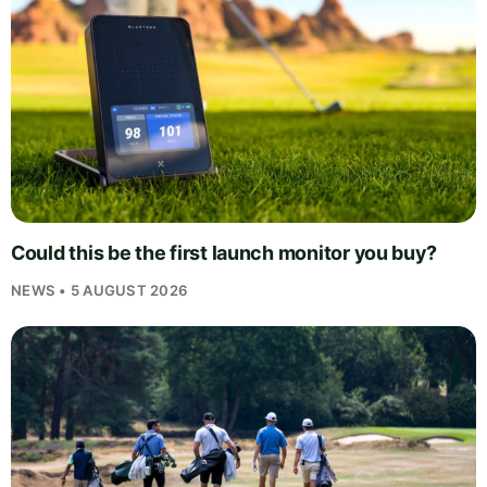
Could this be the first launch monitor you buy?
NEWS • 5 AUGUST 2026