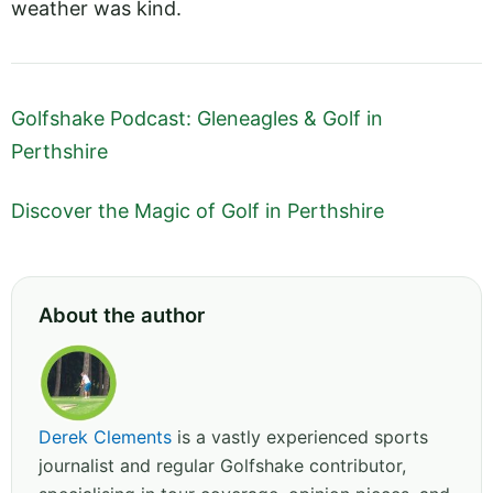
weather was kind.
Golfshake Podcast: Gleneagles & Golf in
Perthshire
Discover the Magic of Golf in Perthshire
About the author
Derek Clements
is a vastly experienced sports
journalist and regular Golfshake contributor,