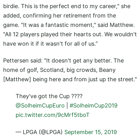
birdie. This is the perfect end to my career," she
added, confirming her retirement from the
game. "It was a fantastic moment," said Matthew.
"All 12 players played their hearts out. We wouldn't
have won it if it wasn't for all of us.”
Pettersen said: "It doesn't get any better. The
home of golf, Scotland, big crowds, Beany
[Matthew] being here and from just up the street."
They've got the Cup ????
@SolheimCupEuro
|
#SolheimCup2019
pic.twitter.com/9cMrf5tboT
— LPGA (@LPGA)
September 15, 2019