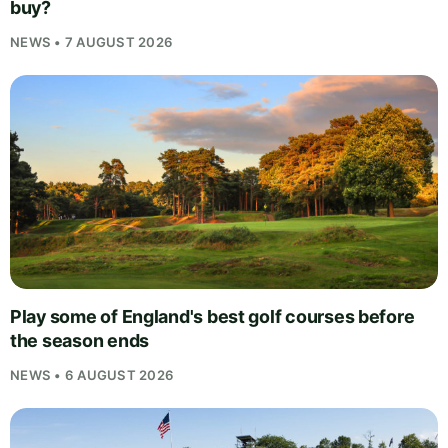
buy?
NEWS • 7 AUGUST 2026
Play some of England's best golf courses before
the season ends
NEWS • 6 AUGUST 2026