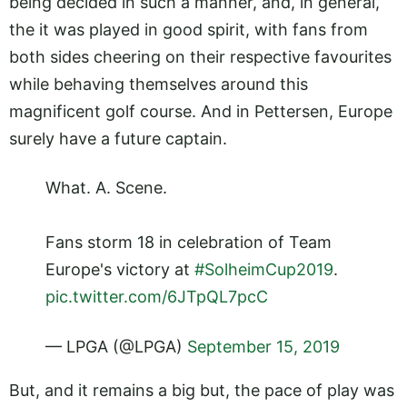
being decided in such a manner, and, in general,
the it was played in good spirit, with fans from
both sides cheering on their respective favourites
while behaving themselves around this
magnificent golf course. And in Pettersen, Europe
surely have a future captain.
What. A. Scene.
Fans storm 18 in celebration of Team
Europe's victory at
#SolheimCup2019
.
pic.twitter.com/6JTpQL7pcC
— LPGA (@LPGA)
September 15, 2019
But, and it remains a big but, the pace of play was