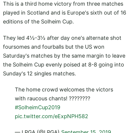
This is a third home victory from three matches
played in Scotland and is Europe's sixth out of 16
editions of the Solheim Cup.
They led 4½-3½ after day one's alternate shot
foursomes and fourballs but the US won
Saturday's matches by the same margin to leave
the Solheim Cup evenly poised at 8-8 going into
Sunday's 12 singles matches.
The home crowd welcomes the victors
with raucous chants! ????????
#SolheimCup2019
pic.twitter.com/eExpNPH582
— LPGA (@LPGA)
September 15, 2019