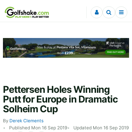
Skip to content
Pettersen Holes Winning
Putt for Europe in Dramatic
Solheim Cup
By
Derek Clements
Published Mon 16 Sep 2019
Updated Mon 16 Sep 2019