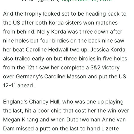
And the trophy looked set to be heading back to
the US after both Korda sisters won matches
from behind. Nelly Korda was three down after
nine holes but four birdies on the back nine saw
her beat Caroline Hedwall two up. Jessica Korda
also trailed early on but three birdies in five holes
from the 12th saw her complete a 3&2 victory
over Germany's Caroline Masson and put the US
12-11 ahead.
England's Charley Hull, who was one up playing
the last, hit a poor chip that cost her the win over
Megan Khang and when Dutchwoman Anne van
Dam missed a putt on the last to hand Lizette