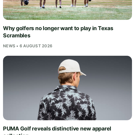
Why golfers no longer want to play in Texas
Scrambles
NEWS • 6 AUGUST 2026
PUMA Golf reveals distinctive new apparel