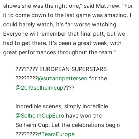
shows she was the right one," said Matthew. "For
it to come down to the last game was amazing. I
could barely watch, it's far worse watching.
Everyone will remember that final putt, but we
had to get there. It's been a great week, with
great performances throughout the team."
???????? EUROPEAN SUPERSTARS
????????
@suzannpettersen
for the
@2019solheimcup
????
Incredible scenes, simply incredible.
@SolheimCupEuro
have won the
Solheim Cup. Let the celebrations begin
????????
#TeamEurope