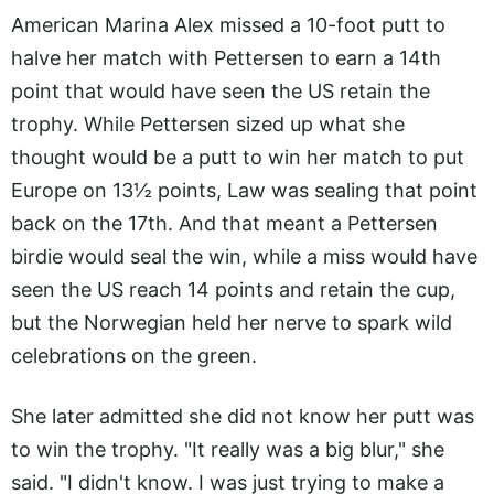
American Marina Alex missed a 10-foot putt to
halve her match with Pettersen to earn a 14th
point that would have seen the US retain the
trophy. While Pettersen sized up what she
thought would be a putt to win her match to put
Europe on 13½ points, Law was sealing that point
back on the 17th. And that meant a Pettersen
birdie would seal the win, while a miss would have
seen the US reach 14 points and retain the cup,
but the Norwegian held her nerve to spark wild
celebrations on the green.
She later admitted she did not know her putt was
to win the trophy. "It really was a big blur," she
said. "I didn't know. I was just trying to make a