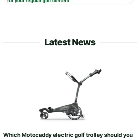
for your regular golf content
Latest News
Which Motocaddy electric golf trolley should you