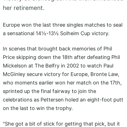
her retirement.
Europe won the last three singles matches to seal
a sensational 14½-13½ Solheim Cup victory.
In scenes that brought back memories of Phil
Price skipping down the 18th after defeating Phil
Mickelson at The Belfry in 2002 to watch Paul
McGinley secure victory for Europe, Bronte Law,
who moments earlier won her match on the 17th,
sprinted up the final fairway to join the
celebrations as Pettersen holed an eight-foot putt
on the last to win the trophy.
"She got a bit of stick for getting that pick, but it