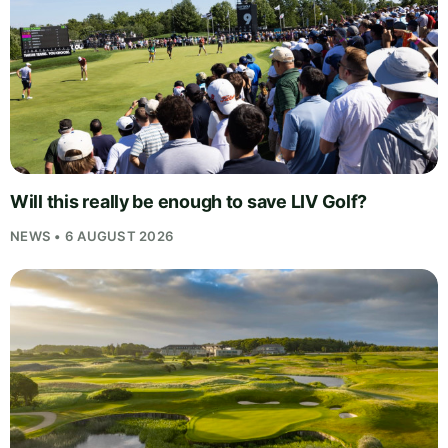
Will this really be enough to save LIV Golf?
NEWS • 6 AUGUST 2026