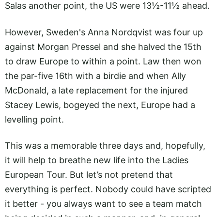
Salas another point, the US were 13½-11½ ahead.
However, Sweden's Anna Nordqvist was four up
against Morgan Pressel and she halved the 15th
to draw Europe to within a point. Law then won
the par-five 16th with a birdie and when Ally
McDonald, a late replacement for the injured
Stacey Lewis, bogeyed the next, Europe had a
levelling point.
This was a memorable three days and, hopefully,
it will help to breathe new life into the Ladies
European Tour. But let’s not pretend that
everything is perfect. Nobody could have scripted
it better - you always want to see a team match