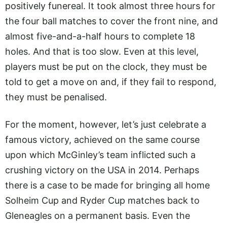
positively funereal. It took almost three hours for
the four ball matches to cover the front nine, and
almost five-and-a-half hours to complete 18
holes. And that is too slow. Even at this level,
players must be put on the clock, they must be
told to get a move on and, if they fail to respond,
they must be penalised.
For the moment, however, let’s just celebrate a
famous victory, achieved on the same course
upon which McGinley’s team inflicted such a
crushing victory on the USA in 2014. Perhaps
there is a case to be made for bringing all home
Solheim Cup and Ryder Cup matches back to
Gleneagles on a permanent basis. Even the