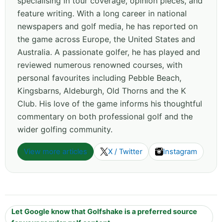
specialising in tour coverage, opinion pieces, and
feature writing. With a long career in national
newspapers and golf media, he has reported on
the game across Europe, the United States and
Australia. A passionate golfer, he has played and
reviewed numerous renowned courses, with
personal favourites including Pebble Beach,
Kingsbarns, Aldeburgh, Old Thorns and the K
Club. His love of the game informs his thoughtful
commentary on both professional golf and the
wider golfing community.
View more articles
X / Twitter
Instagram
Let Google know that Golfshake is a preferred source