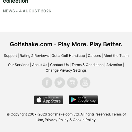
collection
NEWS • 4 AUGUST 2026
Golfshake.com - Play More. Play Better.
Support
|
Rating & Reviews
|
Get a Golf Handicap
|
Careers
|
Meet the Team
Our Services
|
About Us
|
Contact Us
|
Terms & Conditions
|
Advertise
|
Change Privacy Settings
© Copyright 2007-2026
Golfshake.com
Ltd. All rights reserved.
Terms of
Use
,
Privacy Policy & Cookie Policy