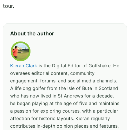
tour.
About the author
Kieran Clark
is the Digital Editor of Golfshake. He
oversees editorial content, community
engagement, forums, and social media channels.
A lifelong golfer from the Isle of Bute in Scotland
who has now lived in St Andrews for a decade,
he began playing at the age of five and maintains
a passion for exploring courses, with a particular
affection for historic layouts. Kieran regularly
contributes in-depth opinion pieces and features,