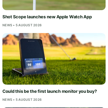
Shot Scope launches new Apple Watch App
NEWS • 5 AUGUST 2026
Could this be the first launch monitor you buy?
NEWS • 5 AUGUST 2026