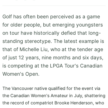
Golf has often been perceived as a game
for older people, but emerging youngsters
on tour have historically defied that long-
standing stereotype. The latest example is
that of Michelle Liu, who at the tender age
of just 12 years, nine months and six days,
is competing at the LPGA Tour's Canadian
Women's Open.
The Vancouver native qualified for the event via
the Canadian Women's Amateur in July, shattering
the record of compatriot Brooke Henderson, who