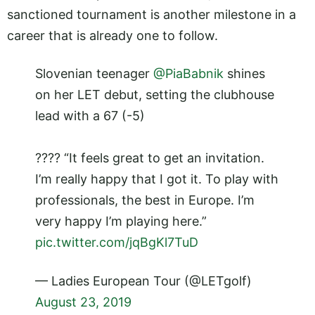
sanctioned tournament is another milestone in a
career that is already one to follow.
Slovenian teenager
@PiaBabnik
shines
on her LET debut, setting the clubhouse
lead with a 67 (-5)
???? “It feels great to get an invitation.
I’m really happy that I got it. To play with
professionals, the best in Europe. I’m
very happy I’m playing here.”
pic.twitter.com/jqBgKl7TuD
— Ladies European Tour (@LETgolf)
August 23, 2019