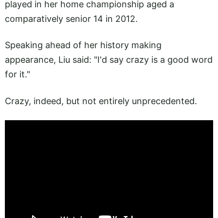
played in her home championship aged a
comparatively senior 14 in 2012.
Speaking ahead of her history making
appearance, Liu said: "I'd say crazy is a good word
for it."
Crazy, indeed, but not entirely unprecedented.