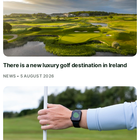
There is a new luxury golf destination in Ireland
NEWS • 5 AUGUST 2026