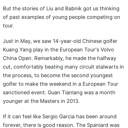
But the stories of Liu and Babnik got us thinking
of past examples of young people competing on
tour.
Just in May, we saw 14-year-old Chinese golfer
Kuang Yang play in the European Tour's Volvo
China Open. Remarkably, he made the halfway
cut, comfortably beating many circuit stalwarts in
the process, to become the second youngest
golfer to make the weekend in a European Tour
sanctioned event. Guan Tianlang was a month
younger at the Masters in 2013.
If it can feel like Sergio Garcia has been around
forever, there is good reason. The Spaniard was