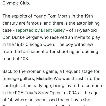
Olympic Club.
The exploits of Young Tom Morris in the 19th
century are famous, and there is the astonishing
case -
reported by Brent Kelley
- of 11-year-old
Don Dunkelberger who received an invite to play
in the 1937 Chicago Open. The boy withdrew
from the tournament after shooting an opening
round of 103.
Back to the women's game, a frequent stage for
teenage golfers, Michelle Wie was thrust into the
spotlight at an early age, being invited to compete
in the PGA Tour's Sony Open in 2004 at the age
of 14, where he she missed the cut by a shot.