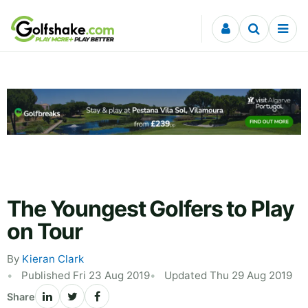
Skip to content
The Youngest Golfers to Play
on Tour
By
Kieran Clark
Published Fri 23 Aug 2019
Updated Thu 29 Aug 2019
Share