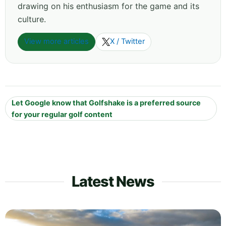
drawing on his enthusiasm for the game and its
culture.
View more articles
X / Twitter
Let Google know that Golfshake is a preferred source
for your regular golf content
Latest News