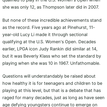
she was only 12, as Thompson later did in 2007.
But none of these incredible achievements stand
as the record. Five years ago at Pinehurst, 11-
year-old Lucy Li made it through sectional
qualifying at the U.S. Women's Open. Decades
earlier, LPGA icon Judy Rankin did similar at 14,
but it was Beverly Klass who set the standard by
playing when she was 10 in 1967. Unfathomable.
Questions will understandably be raised about
how healthy it is for teenagers and children to be
playing at this level, but that is a debate that has
raged for many decades, just as long as have seen
age defying youngsters continue to emerge on