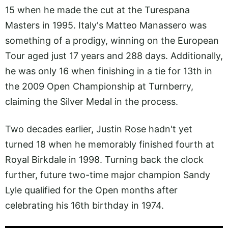
15 when he made the cut at the Turespana
Masters in 1995. Italy's Matteo Manassero was
something of a prodigy, winning on the European
Tour aged just 17 years and 288 days. Additionally,
he was only 16 when finishing in a tie for 13th in
the 2009 Open Championship at Turnberry,
claiming the Silver Medal in the process.
Two decades earlier, Justin Rose hadn't yet
turned 18 when he memorably finished fourth at
Royal Birkdale in 1998. Turning back the clock
further, future two-time major champion Sandy
Lyle qualified for the Open months after
celebrating his 16th birthday in 1974.