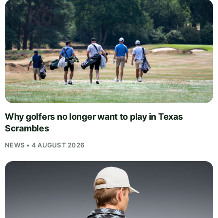
Why golfers no longer want to play in Texas
Scrambles
NEWS • 4 AUGUST 2026