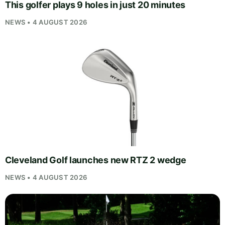
This golfer plays 9 holes in just 20 minutes
NEWS • 4 AUGUST 2026
Cleveland Golf launches new RTZ 2 wedge
NEWS • 4 AUGUST 2026