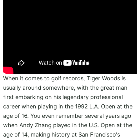
When it comes to golf records, Tiger Woods is
usually around somewhere, with the great man
first embarking on his legendary professional
career when playing in the 1992 L.A. Open at the
age of 16. You even remember several years ago
when Andy Zhang played in the U.S. Open at the
age of 14, making history at San Francisco's