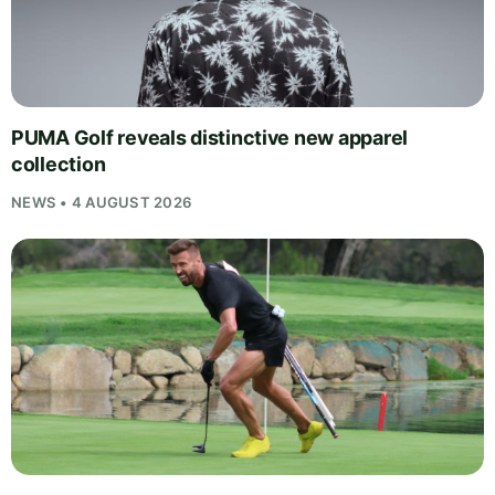
PUMA Golf reveals distinctive new apparel
collection
NEWS • 4 AUGUST 2026