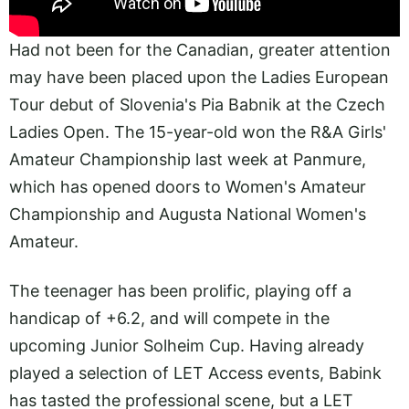
Had not been for the Canadian, greater attention
may have been placed upon the Ladies European
Tour debut of Slovenia's Pia Babnik at the Czech
Ladies Open. The 15-year-old won the R&A Girls'
Amateur Championship last week at Panmure,
which has opened doors to Women's Amateur
Championship and Augusta National Women's
Amateur.
The teenager has been prolific, playing off a
handicap of +6.2, and will compete in the
upcoming Junior Solheim Cup. Having already
played a selection of LET Access events, Babink
has tasted the professional scene, but a LET