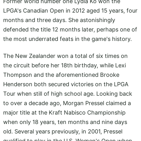
Former world number one Lydia Ko won the
LPGA's Canadian Open in 2012 aged 15 years, four
months and three days. She astonishingly
defended the title 12 months later, perhaps one of
the most underrated feats in the game's history.
The New Zealander won a total of six times on
the circuit before her 18th birthday, while Lexi
Thompson and the aforementioned Brooke
Henderson both secured victories on the LPGA
Tour when still of high school age. Looking back
to over a decade ago, Morgan Pressel claimed a
major title at the Kraft Nabisco Championship
when only 18 years, ten months and nine days
old. Several years previously, in 2001, Pressel
qualified to play in the U.S. Women's Open when