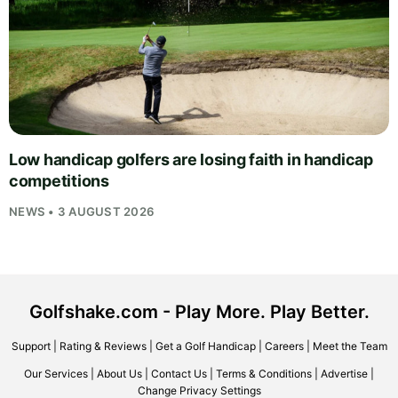
Low handicap golfers are losing faith in handicap
competitions
NEWS • 3 AUGUST 2026
Golfshake.com - Play More. Play Better.
Support
|
Rating & Reviews
|
Get a Golf Handicap
|
Careers
|
Meet the Team
Our Services
|
About Us
|
Contact Us
|
Terms & Conditions
|
Advertise
|
Change Privacy Settings