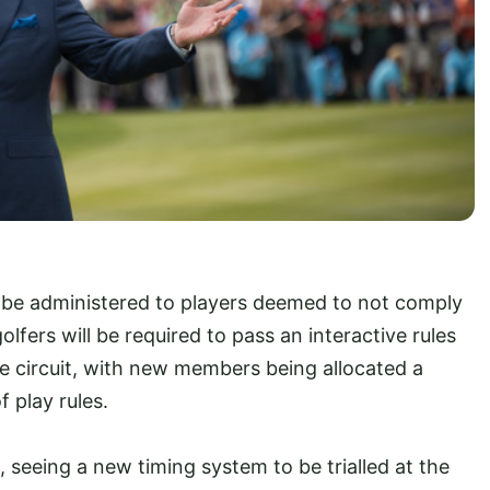
ll be administered to players deemed to not comply
golfers will be required to pass an interactive rules
he circuit, with new members being allocated a
 play rules.
, seeing a new timing system to be trialled at the