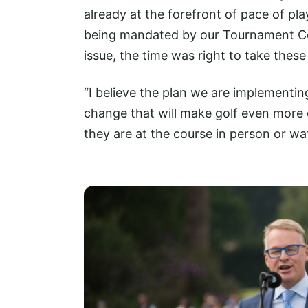
already at the forefront of pace of p
being mandated by our Tournament Com
issue, the time was right to take these
“I believe the plan we are implementin
change that will make golf even more 
they are at the course in person or wat