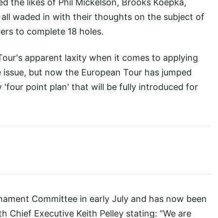
ed the likes of Phil Mickelson, Brooks Koepka,
ll waded in with their thoughts on the subject of
yers to complete 18 holes.
r's apparent laxity when it comes to applying
e issue, but now the European Tour has jumped
our point plan' that will be fully introduced for
nament Committee in early July and has now been
th Chief Executive Keith Pelley stating: “We are