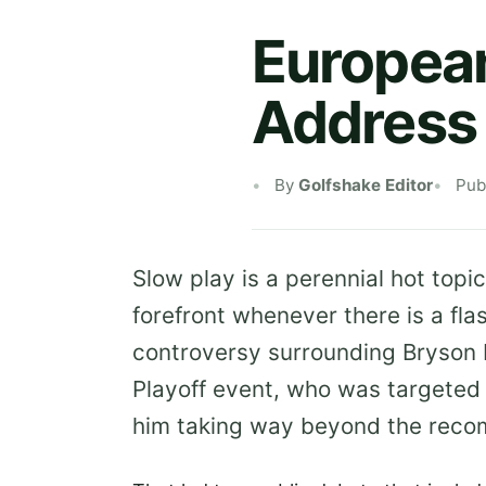
European
Address 
By
Golfshake Editor
Pub
Slow play is a perennial hot topic
forefront whenever there is a fla
controversy surrounding Bryson
Playoff event, who was targeted 
him taking way beyond the reco