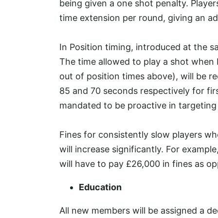
being given a one shot penalty. Player
time extension per round, giving an ad
In Position timing, introduced at the
The time allowed to play a shot when 
out of position times above), will be
85 and 70 seconds respectively for fir
mandated to be proactive in targeting
Fines for consistently slow players who
will increase significantly. For exampl
will have to pay £26,000 in fines as o
Education
All new members will be assigned a de