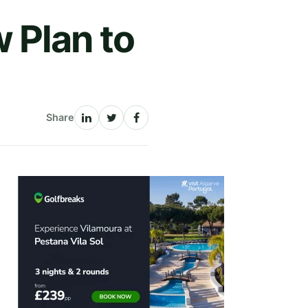
 Plan to
Share