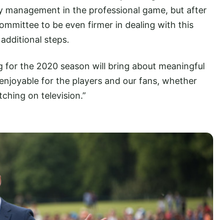
lay management in the professional game, but after
mittee to be even firmer in dealing with this
 additional steps.
g for the 2020 season will bring about meaningful
enjoyable for the players and our fans, whether
ching on television.”