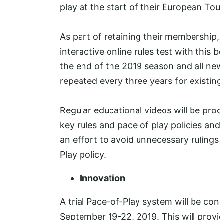
play at the start of their European Tou
As part of retaining their membership,
interactive online rules test with thi
the end of the 2019 season and all ne
repeated every three years for existi
Regular educational videos will be pr
key rules and pace of play policies an
an effort to avoid unnecessary ruling
Play policy.
Innovation
A trial Pace-of-Play system will be 
September 19-22, 2019. This will prov