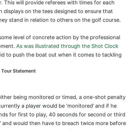
his will provide referees with times for each
h displays on the tees designed to ensure that
ey stand in relation to others on the golf course.
me level of concrete action by the professional
opment.
As was illustrated through the Shot Clock
aid to push the boat out when it comes to tackling
n Tour Statement
either being monitored or timed, a one-shot penalty
currently a player would be ‘monitored’ and if he
s for first to play, 40 seconds for second or third
med’ and would then have to breach twice more before