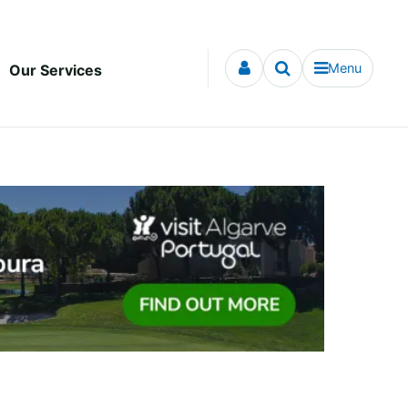
Menu
Our Services