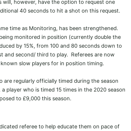
s will, however, have the option to request one
ditional 40 seconds to hit a shot on this request.
 same time as Monitoring, has been strengthened.
being monitored in position (currently double the
 reduced by 15%, from 100 and 80 seconds down to
st and second/ third to play. Referees are now
 known slow players for in position timing.
 are regularly officially timed during the season
e, a player who is timed 15 times in the 2020 season
pposed to £9,000 this season.
dicated referee to help educate them on pace of