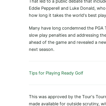
That led to a public debate that includ
Eddie Pepperell and Luke Donald, who a
how long it takes the world's best pla
Many have long condemned the PGA Tou
slow play penalties and addressing th
ahead of the game and revealed a new 'f
next season.
Tips for Playing Ready Golf
This was approved by the Tour's Tour
made available for outside scrutiny, wi