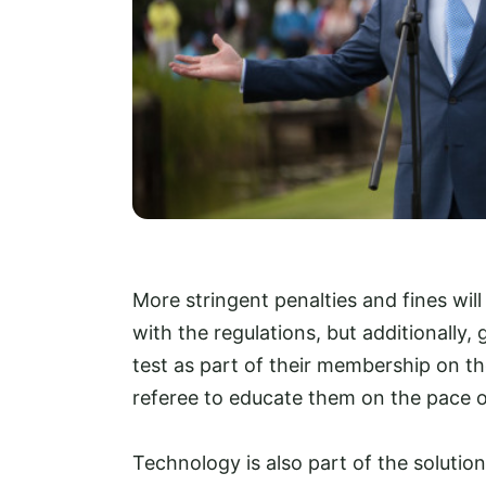
More stringent penalties and fines wi
with the regulations, but additionally, 
test as part of their membership on t
referee to educate them on the pace of
Technology is also part of the solution