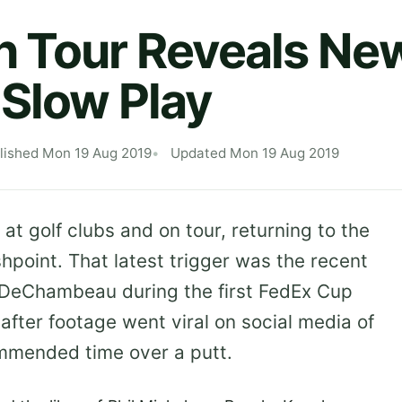
 Tour Reveals New
Slow Play
lished Mon 19 Aug 2019
Updated Mon 19 Aug 2019
 at golf clubs and on tour, returning to the
shpoint. That latest trigger was the recent
 DeChambeau during the first FedEx Cup
after footage went viral on social media of
mmended time over a putt.