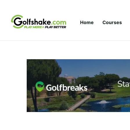
Skip to content
Home
Courses