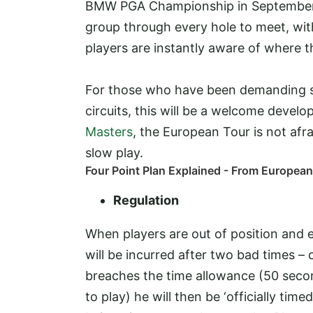
BMW PGA Championship in September. T
group through every hole to meet, wit
players are instantly aware of where th
For those who have been demanding so
circuits, this will be a welcome devel
Masters
, the European Tour is not afr
slow play.
Four Point Plan Explained - From Europea
Regulation
When players are out of position and 
will be incurred after two bad times – 
breaches the time allowance (50 second
to play) he will then be ‘officially ti