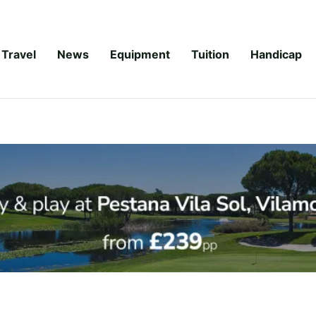
Travel
News
Equipment
Tuition
Handicap