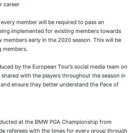
r career
 every member will be required to pass an
s being implemented for existing members towards
w members early in the 2020 season. This will be
ng members.
oduced by the European Tour’s social media team on
d shared with the players throughout the season in
s and ensure they better understand the Pace of
conducted at the BMW PGA Championship from
ide referees with the times for every group through