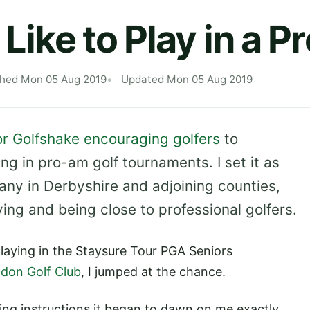
 Like to Play in a 
shed Mon 05 Aug 2019
Updated Mon 05 Aug 2019
for Golfshake encouraging golfers
to
ing in pro-am golf tournaments. I set it as
any in Derbyshire and adjoining counties,
ng and being close to professional golfers.
laying in the Staysure Tour PGA Seniors
don Golf Club
, I jumped at the chance.
ning instructions it began to dawn on me exactly