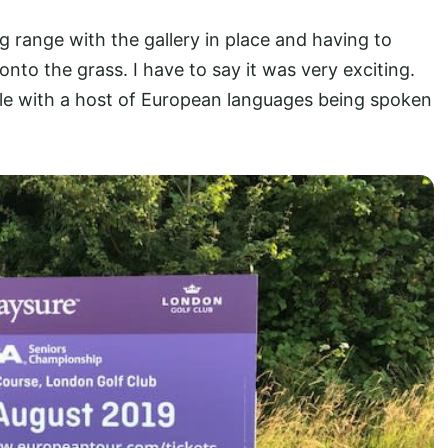
ving range with the gallery in place and having to
nto the grass. I have to say it was very exciting.
le with a host of European languages being spoken
.