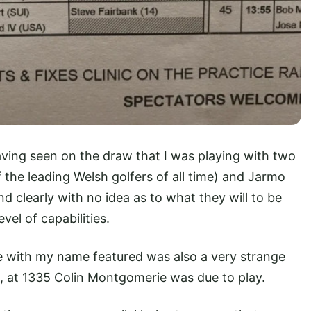
ving seen on the draw that I was playing with two
f the leading Welsh golfers of all time) and Jarmo
d clearly with no idea as to what they will to be
el of capabilities.
with my name featured was also a very strange
, at 1335 Colin Montgomerie was due to play.