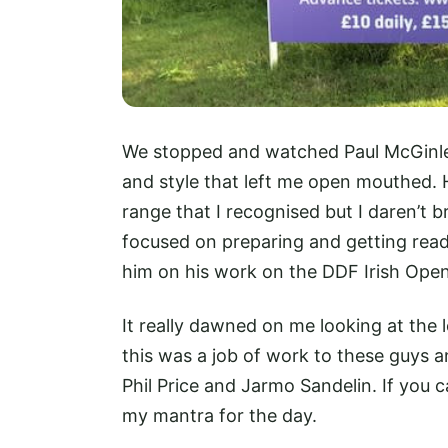
We stopped and watched Paul McGinley
and style that left me open mouthed. 
range that I recognised but I daren’t 
focused on preparing and getting rea
him on his work on the DDF Irish Open 
It really dawned on me looking at the 
this was a job of work to these guys a
Phil Price and Jarmo Sandelin. If you 
my mantra for the day.