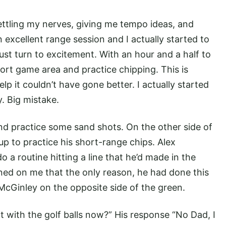
settling my nerves, giving me tempo ideas, and
excellent range session and I actually started to
st turn to excitement. With an hour and a half to
ort game area and practice chipping. This is
elp it couldn’t have gone better. I actually started
. Big mistake.
and practice some sand shots. On the other side of
p to practice his short-range chips. Alex
 a routine hitting a line that he’d made in the
awned on me that the only reason, he had done this
 McGinley on the opposite side of the green.
rt with the golf balls now?” His response “No Dad, I