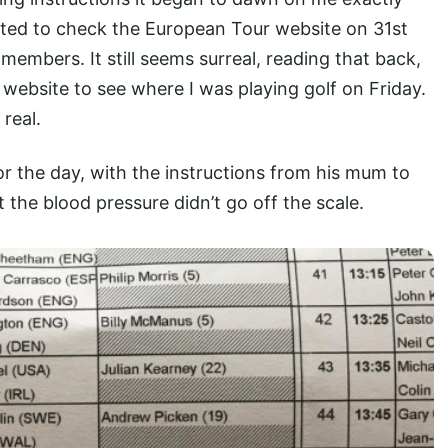
ucted to check the European Tour website on 31st
members. It still seems surreal, reading that back,
website to see where I was playing golf on Friday.
real.
r the day, with the instructions from his mum to
the blood pressure didn’t go off the scale.