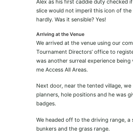
Alex as his first caddie duty checked i
slice would not imperil this icon of th
hardly. Was it sensible? Yes!
Arriving at the Venue
We arrived at the venue using our compe
Tournament Directors’ office to regist
was another surreal experience being
me Access All Areas.
Next door, near the tented village, we
planners, hole positions and he was gi
badges.
We headed off to the driving range, a 
bunkers and the grass range.