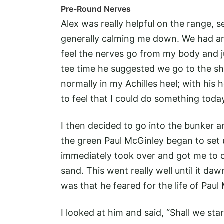
Pre-Round Nerves
Alex was really helpful on the range, 
generally calming me down. We had an 
feel the nerves go from my body and ju
tee time he suggested we go to the sh
normally in my Achilles heel; with his h
to feel that I could do something today
I then decided to go into the bunker 
the green Paul McGinley began to set u
immediately took over and got me to do
sand. This went really well until it d
was that he feared for the life of Paul
I looked at him and said, “Shall we sta