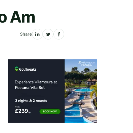
Pro Am
Share