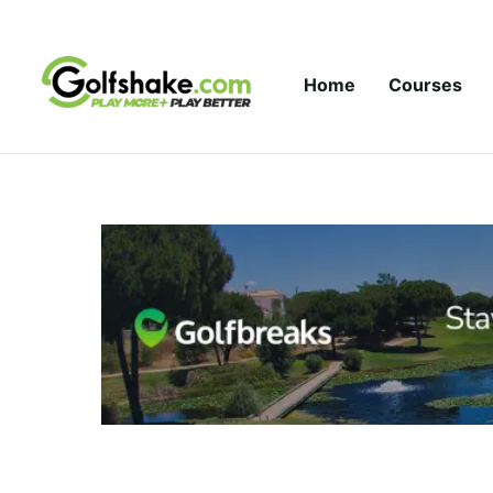
Skip to content
Home
Courses