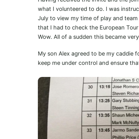
what I volunteered to do. I was instr
July to view my time of play and team 
that I had to check the European Tour 
Wow. All of a sudden this became very 
My son Alex agreed to be my caddie fo
keep me under control and ensure that 