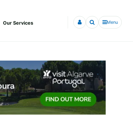
Menu
Our Services