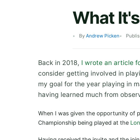
What It's
By
Andrew Picken
Publi
Back in 2018,
I wrote an article 
consider getting involved in play
my goal for the year playing in m
having learned much from observi
When I was given the opportunity of p
Championship being played at the
Lon
Having received the invite and the joi