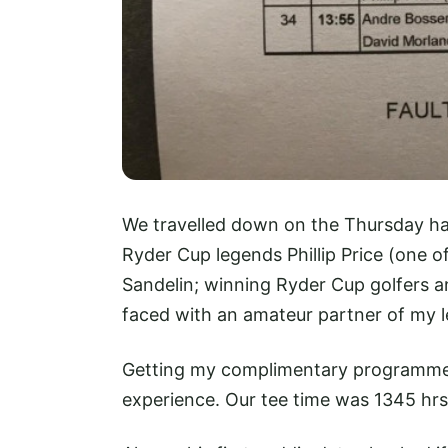
We travelled down on the Thursday ha
Ryder Cup legends Phillip Price (one o
Sandelin; winning Ryder Cup golfers an
faced with an amateur partner of my lev
Getting my complimentary programme 
experience. Our tee time was 1345 hrs