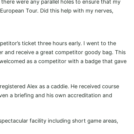
f there were any parallel holes to ensure that my
e European Tour. Did this help with my nerves,
titor’s ticket three hours early. I went to the
er and receive a great competitor goody bag. This
 welcomed as a competitor with a badge that gave
 registered Alex as a caddie. He received course
ven a briefing and his own accreditation and
spectacular facility including short game areas,