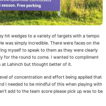
 hit wedges to a variety of targets with a tempo
He was simply incredible. There were faces on the
bring myself to speak to them as they were clearly
dy for the round to come. I wanted to compliment
at Lahinch but thought better of it.
level of concentration and effort being applied that
nd I needed to be mindful of this when playing with
can’t add to the team score please pick up was to be