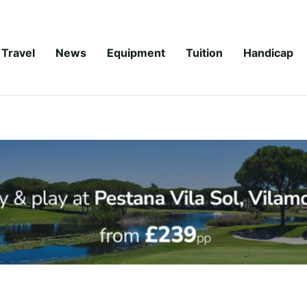
Travel
News
Equipment
Tuition
Handicap