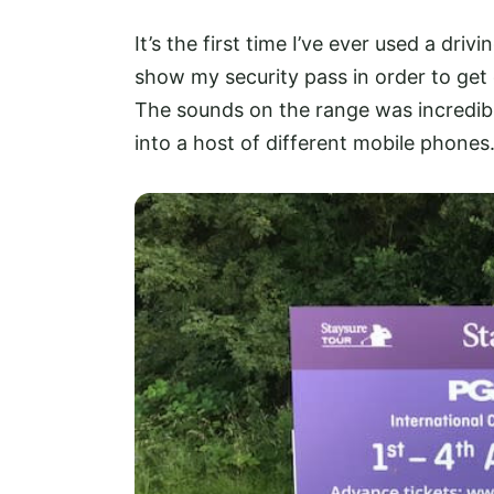
It’s the first time I’ve ever used a dri
show my security pass in order to get o
The sounds on the range was incredib
into a host of different mobile phones